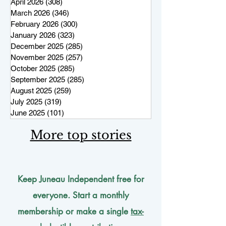
April 2026
(308)
308 posts
March 2026
(346)
346 posts
February 2026
(300)
300 posts
January 2026
(323)
323 posts
December 2025
(285)
285 posts
November 2025
(257)
257 posts
October 2025
(285)
285 posts
September 2025
(285)
285 posts
August 2025
(259)
259 posts
July 2025
(319)
319 posts
June 2025
(101)
101 posts
More top stories
Keep Juneau Independent free for
everyone. Start a monthly
membership or make a single
tax-