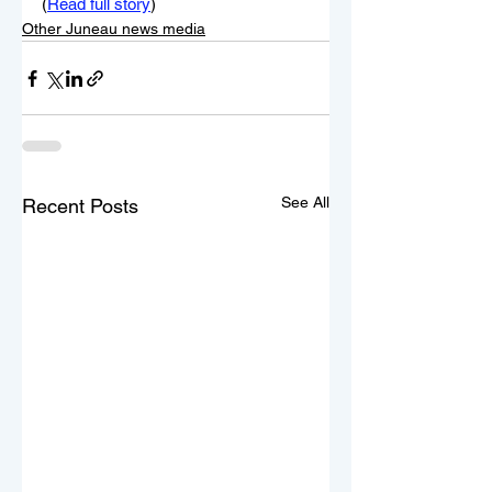
(
Read full story
)
Other Juneau news media
See All
Recent Posts