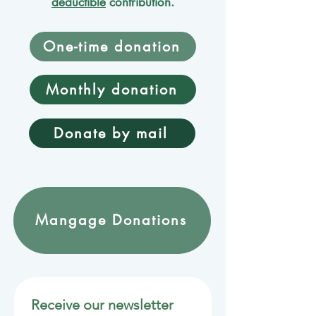
deductible
contribution.
One-time donation
Monthly donation
Donate by mail
Mangage Donations
Receive our newsletter 