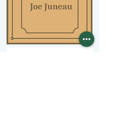
(Examples of a Individual sponsors)