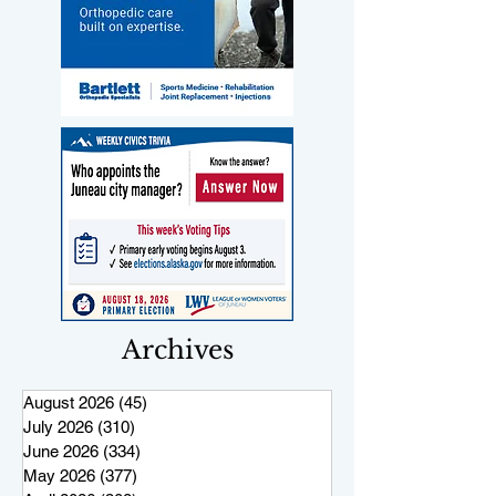
Archives
August 2026
(45)
45 posts
July 2026
(310)
310 posts
June 2026
(334)
334 posts
May 2026
(377)
377 posts