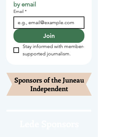
by email
Email
*
Join
Stay informed with member-
supported journalism.
Sponsors of the Juneau
Independent
Lede Sponsors