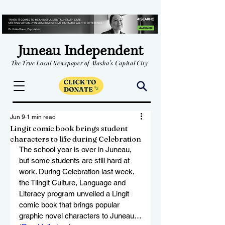
Juneau Independent
The True Local Newspaper of Alaska's Capital City
Jun 9
1 min read
Lingít comic book brings student
characters to life during Celebration
The school year is over in Juneau, 
but some students are still hard at 
work. During Celebration last week, 
the Tlingit Culture, Language and 
Literacy program unveiled a Lingít 
comic book that brings popular 
graphic novel characters to Juneau…