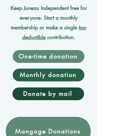
Keep Juneau Independent free for
everyone. Start a monthly
membership or make a single
tax-
deductible
contribution.
One-time donation
Monthly donation
Donate by mail
Mangage Donations