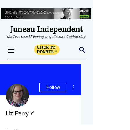
Juneau Independent
The True Local Newspaper of Alaska's Capital City
More actions
Follow
Writer
Liz Perry