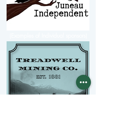
(Examples of Individual sponsors)
(Examples of a company sponsor)