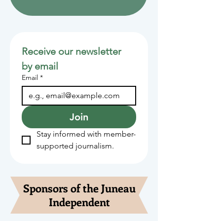
Receive our newsletter 
by email
Email
*
Join
Stay informed with member-
supported journalism.
Sponsors of the Juneau
Independent