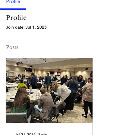
Profile
Profile
Join date: Jul 1, 2025
Posts
Jul 31, 2025
∙
2
min