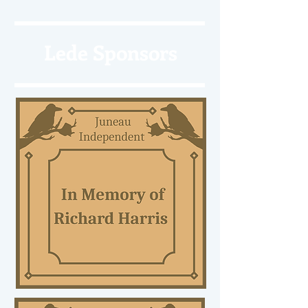
Lede Sponsors