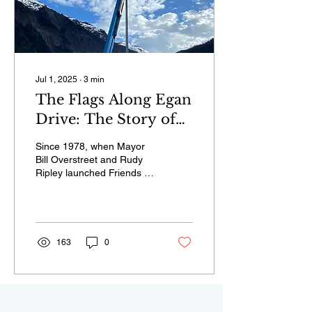
Jul 1, 2025
∙
3
min
The Flags Along Egan
Drive: The Story of
Friends of the Flags
Since 1978, when Mayor
Bill Overstreet and Rudy
Ripley launched Friends of
the Flags, groups of
volunteers have installed
the official flags of all 50
states each year, with few
exceptions.
163
0