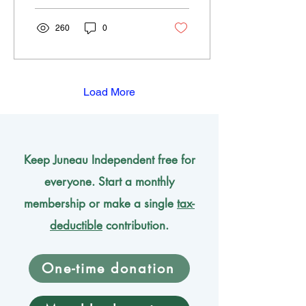
260
0
Load More
Keep Juneau Independent free for
everyone. Start a monthly
membership or make a single
tax-
deductible
contribution.
One-time donation