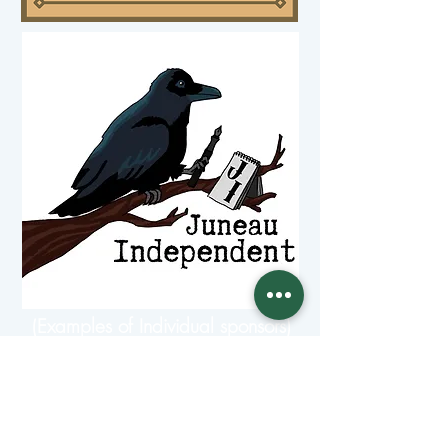
(Examples of Individual sponsors)