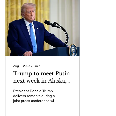
Aug 9, 2025
∙
3
min
Trump to meet Putin
next week in Alaska,
he says on social
President Donald Trump
media
delivers remarks during a
joint press conference with
French President
Emmanuel Macron in the
East Room at the...