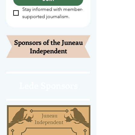
Stay informed with member-
supported journalism.
Sponsors of the Juneau
Independent
Lede Sponsors