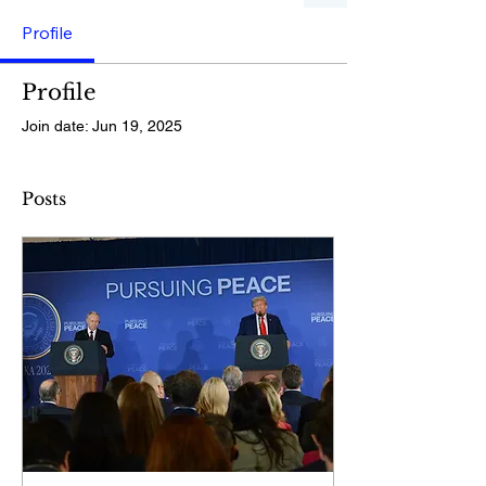
Profile
Profile
Join date: Jun 19, 2025
Posts