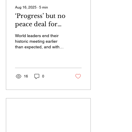
Aug 16, 2025
∙
5
min
‘Progress’ but no
peace deal for
Ukraine as Trump
World leaders end their
meets Putin in Alaska,
historic meeting earlier
than expected, and with
without taking
few details about what
questions
occurred in a lengthy
closed-door meeting.
16
0