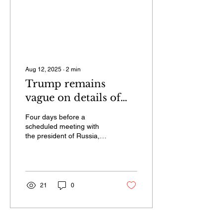
Aug 12, 2025
∙
2
min
Trump remains
vague on details of
upcoming Ukraine
Four days before a
peace talks in Alaska,
scheduled meeting with
the president of Russia,
anticipated Friday
Vladimir Putin, over the
possibility of a ceasefire
that could pause the
Russian invasion of
Ukraine, President Donald
21
0
Trump has yet to
announce a firm location
or timing.