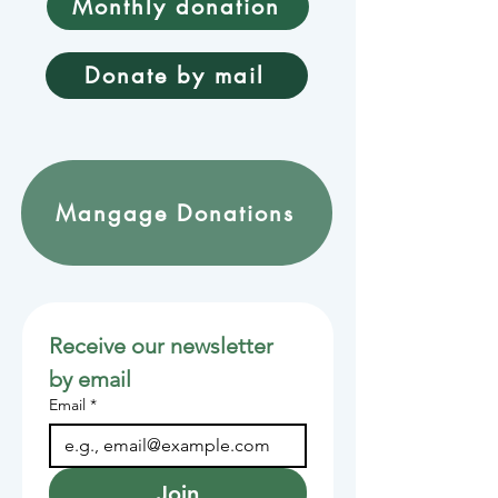
Monthly donation
Donate by mail
Mangage Donations
Receive our newsletter 
by email
Email
*
Join