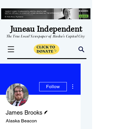
Juneau Independent
The True Local Newspaper of Alaska's Capital City
More actions
Follow
Writer
James Brooks
Alaska Beacon