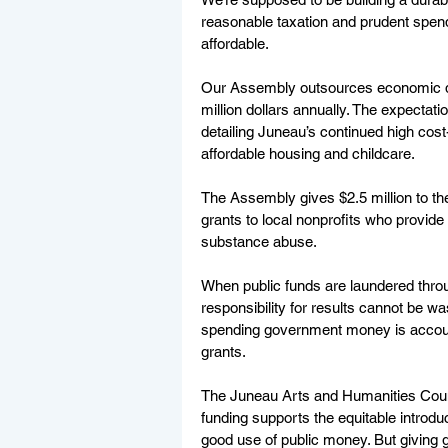
reasonable taxation and prudent spen
affordable. 
Our Assembly outsources economic de
million dollars annually. The expectat
detailing Juneau’s continued high cost-
affordable housing and childcare.
The Assembly gives $2.5 million to t
grants to local nonprofits who provid
substance abuse. 
When public funds are laundered throu
responsibility for results cannot be 
spending government money is account
grants. 
The Juneau Arts and Humanities Counci
funding supports the equitable introdu
good use of public money. But giving gr