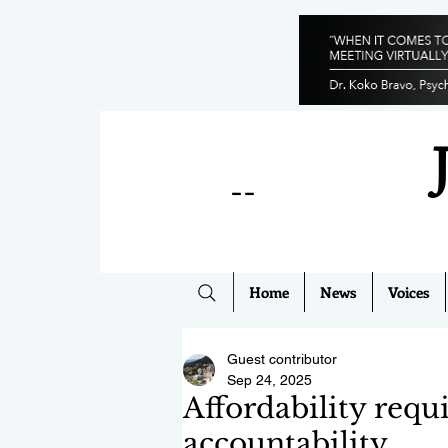
--
Home
News
Voices
Guest contributor
Sep 24, 2025
Affordability requ
accountability