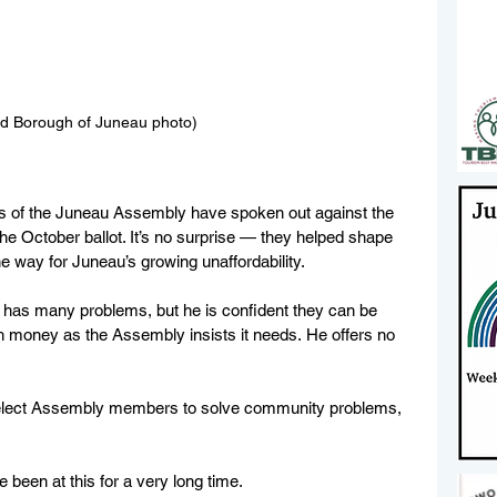
nd Borough of Juneau photo)
s of the Juneau Assembly have spoken out against the 
the October ballot. It’s no surprise — they helped shape 
he way for Juneau’s growing unaffordability.  
has many problems, but he is confident they can be 
 money as the Assembly insists it needs. He offers no 
  
e elect Assembly members to solve community problems, 
been at this for a very long time. 