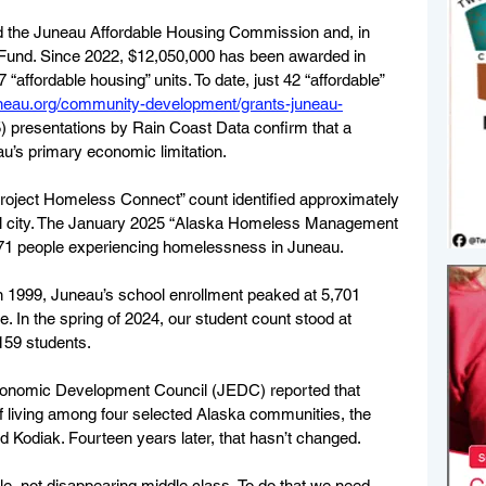
hed the Juneau Affordable Housing Commission and, in 
Fund. Since 2022, $12,050,000 has been awarded in 
“affordable housing” units. To date, just 42 “affordable” 
juneau.org/community-development/grants-juneau-
) presentations by Rain Coast Data confirm that a 
u’s primary economic limitation.  
oject Homeless Connect” count identified approximately 
tal city. The January 2025 “Alaska Homeless Management 
71 people experiencing homelessness in Juneau. 
n 1999, Juneau’s school enrollment peaked at 5,701 
ce. In the spring of 2024, our student count stood at 
159 students. 
Economic Development Council (JEDC) reported that 
of living among four selected Alaska communities, the 
 Kodiak. Fourteen years later, that hasn’t changed.  
le, not disappearing middle class. To do that we need 