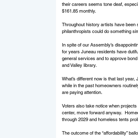
their careers seems tone deaf, especiall
$161.85 monthly.
Throughout history artists have been 
philanthropists could do something si
In spite of our Assembly’s disappointi
for years Juneau residents have dutifu
general services and to approve bond i
and Valley library.  
What’s different now is that last year,
while in the past homeowners routinely
are paying attention. 
Voters also take notice when projects 
center, move forward anyway.  Homeow
through 2029 and homeless tents prolif
The outcome of the “affordability” ballo