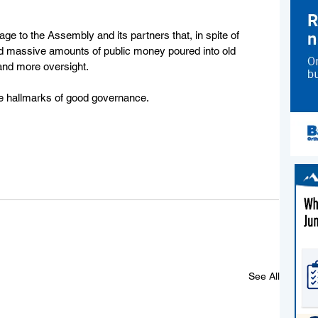
ge to the Assembly and its partners that, in spite of 
nd massive amounts of public money poured into old 
and more oversight.  
e hallmarks of good governance.  
See All