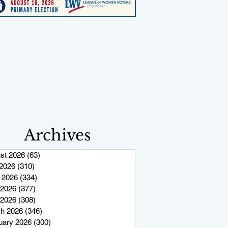
Archives
st 2026
(63)
63 posts
 2026
(310)
310 posts
 2026
(334)
334 posts
2026
(377)
377 posts
 2026
(308)
308 posts
h 2026
(346)
346 posts
uary 2026
(300)
300 posts