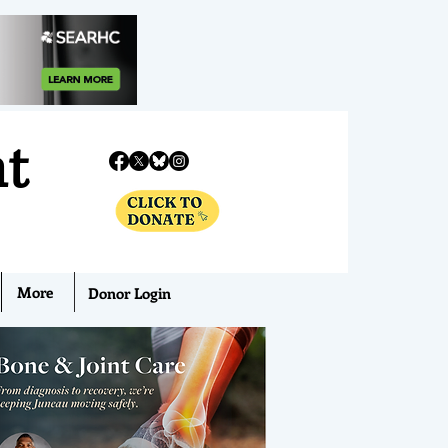
nt
More
Donor Login