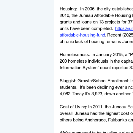
Housing: 
In 2006, the city establis
2010, the Juneau Affordable Housing 
grants and loans on 13 projects for 377 
units have been completed.  
https://
affordable-housing-fund
. Recent (2025
chronic lack of housing remains Junea
Homelessness: In January 2015, a “Pr
200 homeless individuals in the capi
Information System” count reported 3
Sluggish Growth/School Enrollment: I
students.  It’s been declining ever sin
4,082. Today it’s 3,923, down another 
Cost of Living: In 2011, the Juneau 
overall, Juneau had the highest cost 
others being Anchorage, Fairbanks and
We’re supposed to be building a durab