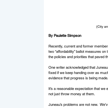
(City a
By Paulette Simpson
Recently, current and former member
two “affordability” ballot measures on 
the policies and priorities that paved t
One writer acknowledged that Juneau 
fixed if we keep handing over as much
evidence that progress is being made.
It’s a reasonable expectation that w
not just throw money at them. 
Juneau’s problems are not new.  We’ve 