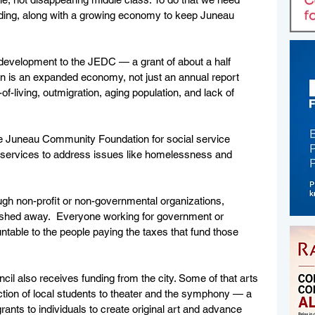
ding, along with a growing economy to keep Juneau 
velopment to the JEDC — a grant of about a half 
ion is an expanded economy, not just an annual report 
of-living, outmigration, aging population, and lack of 
he Juneau Community Foundation for social service 
e services to address issues like homelessness and 
gh non-profit or non-governmental organizations, 
washed away.  Everyone working for government or 
able to the people paying the taxes that fund those 
l also receives funding from the city. Some of that arts 
ction of local students to theater and the symphony — a 
ants to individuals to create original art and advance 