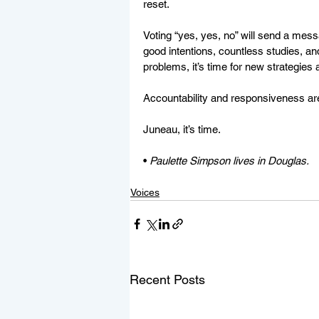
reset.  
Voting “yes, yes, no” will send a messa
good intentions, countless studies, a
problems, it’s time for new strategies 
Accountability and responsiveness ar
Juneau, it’s time.
• 
Paulette Simpson lives in Douglas.
Voices
Recent Posts