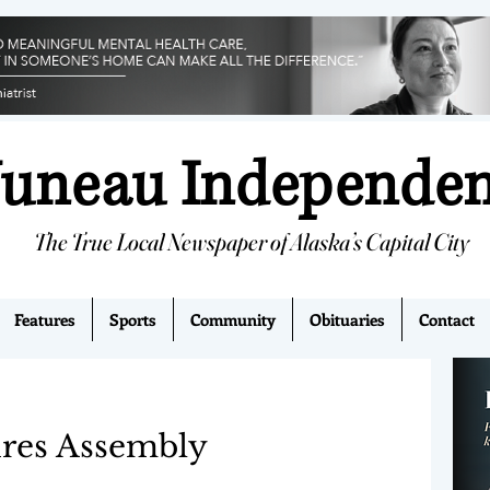
Juneau Independe
The True Local Newspaper of Alaska’s Capital City
Features
Sports
Community
Obituaries
Contact
ires Assembly