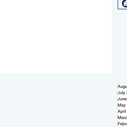
Augu
July
June
May 
April
Marc
Febr