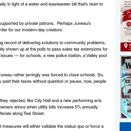
y in light of a water and wastewater bill that’s risen to 
supported by private patrons.  Perhaps Juneau’s 
milar for our modern-day creators.
ng record of delivering solutions to community problems, 
lly shown up at the polls to pass sales tax extensions for 
ssues — for schools, a new police station, a Valley pool 
 Juneau rather jarringly was forced to close schools. So, 
 paid their taxes without question or pause, now, people 
they rejected, like City Hall and a new performing arts 
ners wince when utility bills increase 5% annually 
erate along Teal Street. 
t measures will either validate the status quo or force a 