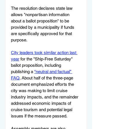
The resolution declares state law 
allows "nonpartisan information 
about a ballot proposition" to be 
provided by a municipality if funds 
are specifically approved for that 
purpose.
City leaders took similar action last 
year
 for the "Ship-Free Saturday" 
ballot proposition, including 
publishing a 
“neutral and factual” 
FAQ
. About half of the three-page 
document emphasized efforts the 
city was making to limit cruise 
industry impacts, and the remainder 
addressed economic impacts of 
cruise tourism and potential legal 
issues if the measure passed.
Assembly members are also 