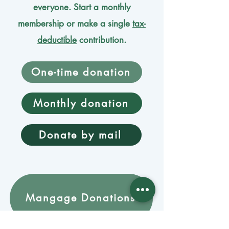
everyone. Start a monthly
membership or make a single
tax-
deductible
contribution.
One-time donation
Monthly donation
Donate by mail
Mangage Donations