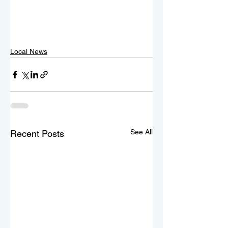
Local News
See All
Recent Posts