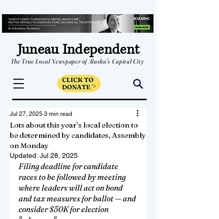
Juneau Independent
The True Local Newspaper of Alaska's Capital City
Jul 27, 2025
3 min read
Lots about this year’s local election to
be determined by candidates, Assembly
on Monday
Updated:
Jul 28, 2025
Filing deadline for candidate 
races to be followed by meeting 
where leaders will act on bond 
and tax measures for ballot — and 
consider $50K for election 