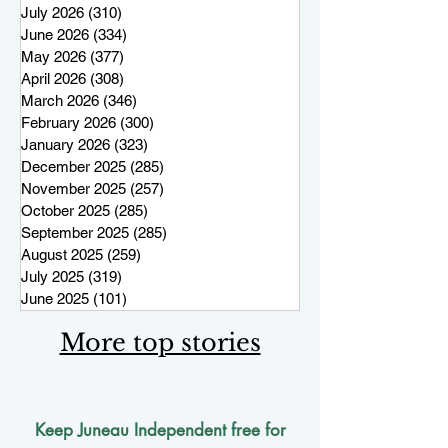
July 2026
(310)
310 posts
June 2026
(334)
334 posts
May 2026
(377)
377 posts
April 2026
(308)
308 posts
March 2026
(346)
346 posts
February 2026
(300)
300 posts
January 2026
(323)
323 posts
December 2025
(285)
285 posts
November 2025
(257)
257 posts
October 2025
(285)
285 posts
September 2025
(285)
285 posts
August 2025
(259)
259 posts
July 2025
(319)
319 posts
June 2025
(101)
101 posts
More top stories
Keep Juneau Independent free for