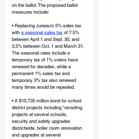
on the ballot. The proposed ballot 
measures include:
• Replacing Juneau’s 5% sales tax 
with 
a seasonal sales tax
 of 7.5% 
between April 1 and Sept. 30, and 
3.5% between Oct. 1 and March 31. 
The seasonal rates include a 
temporary tax of 1% voters have 
renewed for decades, while a 
permanent 1% sales tax and 
temporary 3% tax also renewed 
many times would be repealed.
• A $10.735 million bond for school 
district projects including "reroofing 
projects at several schools,
security and safety upgrades 
districtwide, boiler room renovation 
and upgrades at several