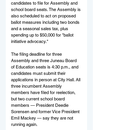
candidates to file for Assembly and 
school board seats. The Assembly is 
also scheduled to act on proposed 
ballot measures including two bonds 
and a seasonal sales tax, plus 
spending up to $50,000 for "ballot 
initiative advocacy."
The filing deadline for three 
Assembly and three Juneau Board 
of Education seats is 4:30 p.m., and 
candidates must submit their 
applications in person at City Hall. All 
three incumbent Assembly 
members have filed for reelection, 
but two current school board 
members — President Deedie 
Sorensen and former Vice President 
Emil Mackey — say they are not 
running again.