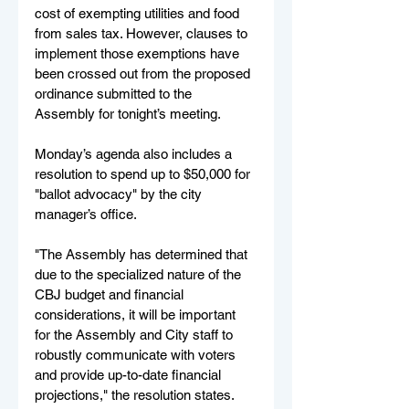
cost of exempting utilities and food 
from sales tax. However, clauses to 
implement those exemptions have 
been crossed out from the proposed 
ordinance submitted to the 
Assembly for tonight’s meeting.
Monday’s agenda also includes a 
resolution to spend up to $50,000 for 
"ballot advocacy" by the city 
manager’s office.
"The Assembly has determined that 
due to the specialized nature of the 
CBJ budget and financial 
considerations, it will be important 
for the Assembly and City staff to 
robustly communicate with voters 
and provide up-to-date financial 
projections," the resolution states.