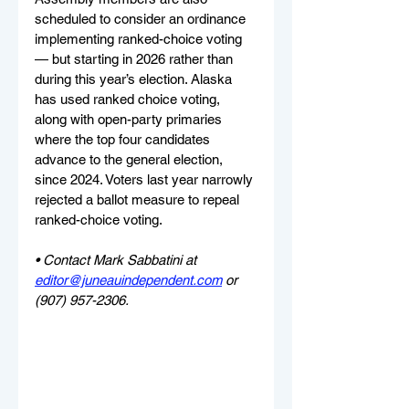
scheduled to consider an ordinance 
implementing ranked-choice voting 
— but starting in 2026 rather than 
during this year’s election. Alaska 
has used ranked choice voting, 
along with open-party primaries 
where the top four candidates 
advance to the general election, 
since 2024. Voters last year narrowly 
rejected a ballot measure to repeal 
ranked-choice voting.
• Contact Mark Sabbatini at 
editor@juneauindependent.com
 or 
(907) 957-2306.