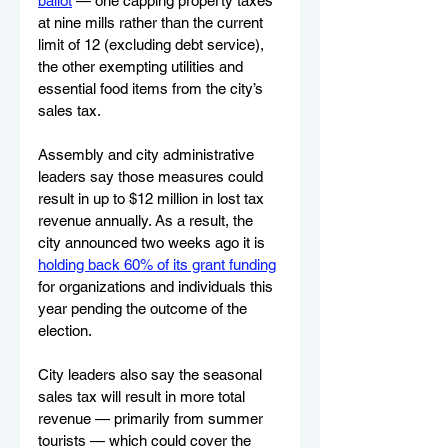
ballot
 — one capping property taxes 
at nine mills rather than the current 
limit of 12 (excluding debt service), 
the other exempting utilities and 
essential food items from the city’s 
sales tax.
Assembly and city administrative 
leaders say those measures could 
result in up to $12 million in lost tax 
revenue annually. As a result, the 
city announced two weeks ago it is 
holding back 60% of its grant funding
for organizations and individuals this 
year pending the outcome of the 
election.
City leaders also say the seasonal 
sales tax will result in more total 
revenue — primarily from summer 
tourists — which could cover the 