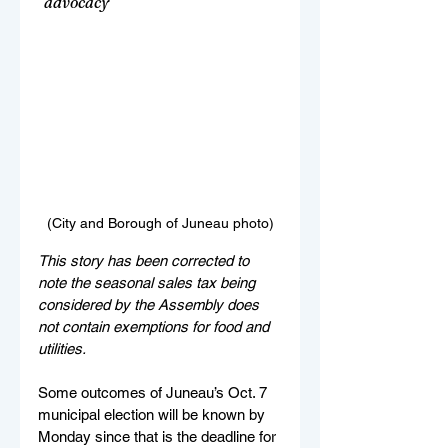
"advocacy"
(City and Borough of Juneau photo)
This story has been corrected to 
note the seasonal sales tax being 
considered by the Assembly does 
not contain exemptions for food and 
utilities.
Some outcomes of Juneau’s Oct. 7 
municipal election will be known by 
Monday since that is the deadline for 