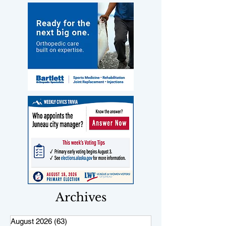
Archives
August 2026
(63)
63 posts