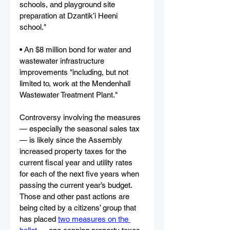
schools, and playground site 
preparation at Dzantik’i Heeni 
school."
• An $8 million bond for water and 
wastewater infrastructure 
improvements "including, but not 
limited to, work at the Mendenhall 
Wastewater Treatment Plant."
Controversy involving the measures 
— especially the seasonal sales tax 
— is likely since the Assembly 
increased property taxes for the 
current fiscal year and utility rates 
for each of the next five years when 
passing the current year’s budget. 
Those and other past actions are 
being cited by a citizens’ group that 
has placed 
two measures on the 