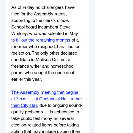
As of Friday no challengers have 
filed for the Assembly races, 
according to the clerk’s office. 
School board incumbent Steve 
Whitney, who was selected in May 
to fill out the remaining months
 of a 
member who resigned, has filed for 
reelection. The only other declared 
candidate is Melissa Cullum, a 
freelance writer and homeschool 
parent who sought the open seat 
earlier this year.
The Assembly meeting that begins 
at 7 p.m.
 — 
at Centennial Hall, rather 
than City Hall
, due to ongoing sound-
quality problems — is scheduled to 
take public testimony on several 
election-related items before taking 
action that may include placing them 