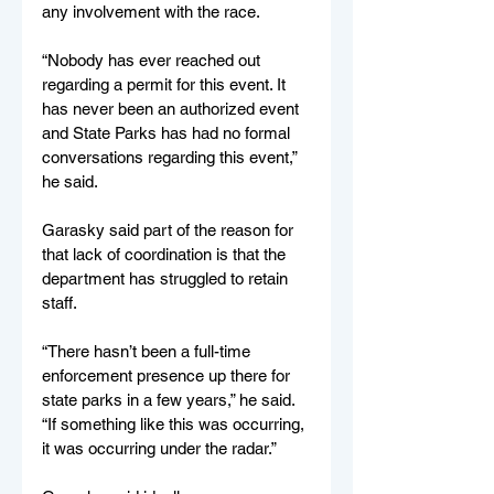
any involvement with the race.
“Nobody has ever reached out 
regarding a permit for this event. It 
has never been an authorized event 
and State Parks has had no formal 
conversations regarding this event,” 
he said.
Garasky said part of the reason for 
that lack of coordination is that the 
department has struggled to retain 
staff.
“There hasn’t been a full-time 
enforcement presence up there for 
state parks in a few years,” he said. 
“If something like this was occurring, 
it was occurring under the radar.”