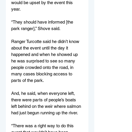
would be upset by the event this 
year.
“They should have informed [the 
park ranger],” Shove said.
Ranger Turcotte said he didn’t know 
about the event until the day it 
happened and when he showed up 
he was surprised to see so many 
people crowded onto the road, in 
many cases blocking access to 
parts of the park.
And, he said, when everyone left, 
there were parts of people’s boats 
left behind on the weir where salmon 
had just begun running up the river.
“There was a right way to do this 