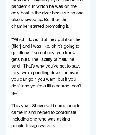
pandemic in which he was on the 
only boat in the river because no one 
else showed up. But then the 
chamber started promoting it.
“Which I love.. But they put it on the 
[flier] and I was like, oh it’s going to 
get dicey if somebody, you know, 
gets hurt. The liability of it all,” he 
said. “That’s why you’ve got to say, 
‘hey, we’re paddling down the river – 
you can go if you want, but if you 
don’t and you’re a little scared, don’t 
go.’”
This year, Shove said some people 
came in and helped to coordinate, 
including one who was asking 
people to sign waivers.