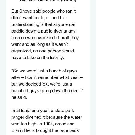
But Shove said people who ran it 
didn’t want to stop – and his 
understanding is that anyone can 
paddle down a public river at any 
time on whatever kind of craft they 
want and as long as it wasn’t 
organized, no one person would 
have to take on the liability.
“So we were just a bunch of guys 
after – I can’t remember what year – 
but we decided ‘ok, we’re just a 
bunch of guys going down the river,’” 
he said.
In at least one year, a state park 
ranger diverted it because the water 
was too high. In 1994, organizer 
Erwin Hertz brought the race back 