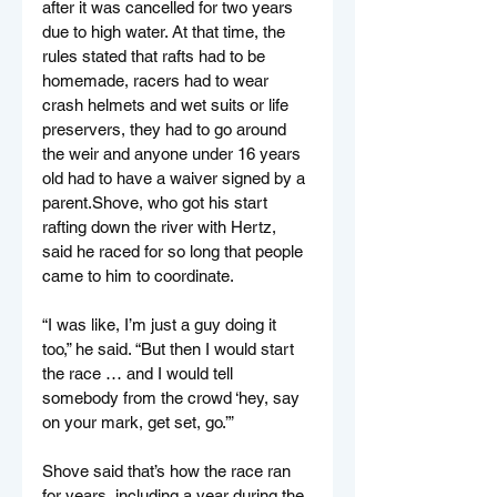
after it was cancelled for two years 
due to high water. At that time, the 
rules stated that rafts had to be 
homemade, racers had to wear 
crash helmets and wet suits or life 
preservers, they had to go around 
the weir and anyone under 16 years 
old had to have a waiver signed by a 
parent.Shove, who got his start 
rafting down the river with Hertz, 
said he raced for so long that people 
came to him to coordinate.
“I was like, I’m just a guy doing it 
too,” he said. “But then I would start 
the race … and I would tell 
somebody from the crowd ‘hey, say 
on your mark, get set, go.’”
Shove said that’s how the race ran 
for years, including a year during the 