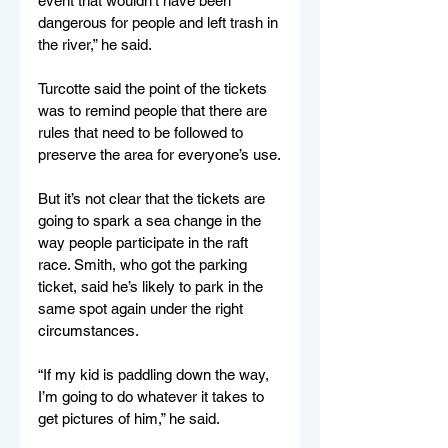
event that wouldn’t have been 
dangerous for people and left trash in 
the river,” he said.
Turcotte said the point of the tickets 
was to remind people that there are 
rules that need to be followed to 
preserve the area for everyone’s use.
But it’s not clear that the tickets are 
going to spark a sea change in the 
way people participate in the raft 
race. Smith, who got the parking 
ticket, said he’s likely to park in the 
same spot again under the right 
circumstances.
“If my kid is paddling down the way, 
I’m going to do whatever it takes to 
get pictures of him,” he said.