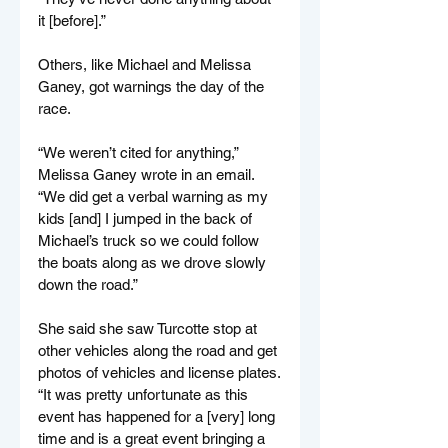
it [before].”
Others, like Michael and Melissa 
Ganey, got warnings the day of the 
race.
“We weren’t cited for anything,” 
Melissa Ganey wrote in an email. 
“We did get a verbal warning as my 
kids [and] I jumped in the back of 
Michael’s truck so we could follow 
the boats along as we drove slowly 
down the road.”
She said she saw Turcotte stop at 
other vehicles along the road and get 
photos of vehicles and license plates.
“It was pretty unfortunate as this 
event has happened for a [very] long 
time and is a great event bringing a 