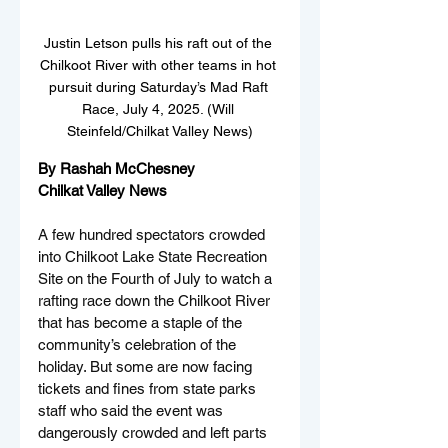
Justin Letson pulls his raft out of the 
Chilkoot River with other teams in hot 
pursuit during Saturday’s Mad Raft 
Race, July 4, 2025. (Will 
Steinfeld/Chilkat Valley News)
By Rashah McChesney
Chilkat Valley News
A few hundred spectators crowded 
into Chilkoot Lake State Recreation 
Site on the Fourth of July to watch a 
rafting race down the Chilkoot River 
that has become a staple of the 
community’s celebration of the 
holiday. But some are now facing 
tickets and fines from state parks 
staff who said the event was 
dangerously crowded and left parts 