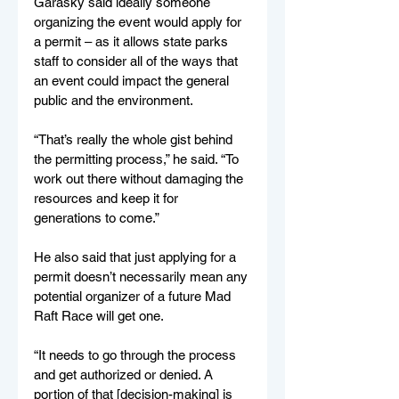
Garasky said ideally someone 
organizing the event would apply for 
a permit – as it allows state parks 
staff to consider all of the ways that 
an event could impact the general 
public and the environment.
“That’s really the whole gist behind 
the permitting process,” he said. “To 
work out there without damaging the 
resources and keep it for 
generations to come.”
He also said that just applying for a 
permit doesn’t necessarily mean any 
potential organizer of a future Mad 
Raft Race will get one.
“It needs to go through the process 
and get authorized or denied. A 
portion of that [decision-making] is 