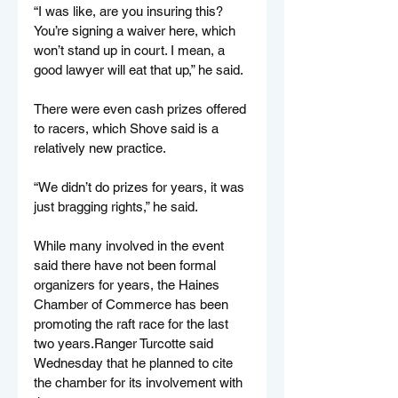
“I was like, are you insuring this? 
You’re signing a waiver here, which 
won’t stand up in court. I mean, a 
good lawyer will eat that up,” he said.
There were even cash prizes offered 
to racers, which Shove said is a 
relatively new practice.
“We didn’t do prizes for years, it was 
just bragging rights,” he said.
While many involved in the event 
said there have not been formal 
organizers for years, the Haines 
Chamber of Commerce has been 
promoting the raft race for the last 
two years.Ranger Turcotte said 
Wednesday that he planned to cite 
the chamber for its involvement with 