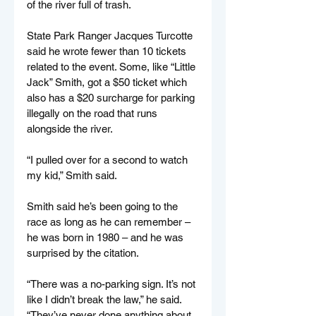
of the river full of trash.
State Park Ranger Jacques Turcotte 
said he wrote fewer than 10 tickets 
related to the event. Some, like “Little 
Jack” Smith, got a $50 ticket which 
also has a $20 surcharge for parking 
illegally on the road that runs 
alongside the river.
“I pulled over for a second to watch 
my kid,” Smith said.
Smith said he’s been going to the 
race as long as he can remember – 
he was born in 1980 – and he was 
surprised by the citation.
“There was a no-parking sign. It’s not 
like I didn’t break the law,” he said. 
“They’ve never done anything about 