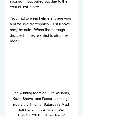
sponsor it but pulled out due to the 
cost of insurance.
“You had to wear helmets, there was 
a prize. We did trophies – I still have 
one,” he said. “When the borough 
dropped it, they wanted to stop the 
race.”
The winning team of Luke Williams, 
Kevin Shove, and Robert Jennings 
nears the finish at Saturday’s Mad 
Raft Race, July 4, 2025. (Will 
Steinfeld/Chilkat Valley News)