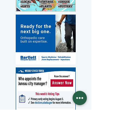
Archives