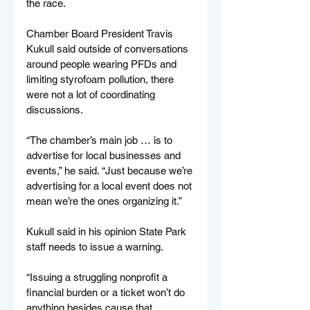
the race.
Chamber Board President Travis 
Kukull said outside of conversations 
around people wearing PFDs and 
limiting styrofoam pollution, there 
were not a lot of coordinating 
discussions.
“The chamber’s main job … is to 
advertise for local businesses and 
events,” he said. “Just because we’re 
advertising for a local event does not 
mean we’re the ones organizing it.”
Kukull said in his opinion State Park 
staff needs to issue a warning.
“Issuing a struggling nonprofit a 
financial burden or a ticket won’t do 
anything besides cause that 