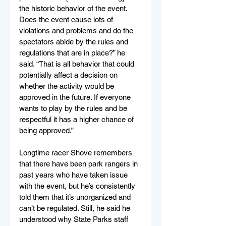
the historic behavior of the event. 
Does the event cause lots of 
violations and problems and do the 
spectators abide by the rules and 
regulations that are in place?” he 
said. “That is all behavior that could 
potentially affect a decision on 
whether the activity would be 
approved in the future. If everyone 
wants to play by the rules and be 
respectful it has a higher chance of 
being approved.”
Longtime racer Shove remembers 
that there have been park rangers in 
past years who have taken issue 
with the event, but he’s consistently 
told them that it’s unorganized and 
can’t be regulated. Still, he said he 
understood why State Parks staff 