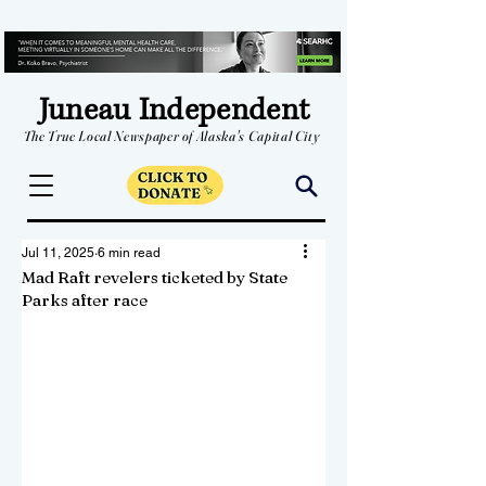
Juneau Independent
The True Local Newspaper of Alaska's Capital City
Jul 11, 2025
6 min read
Mad Raft revelers ticketed by State
Parks after race