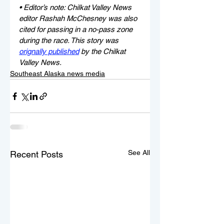
• Editor’s note: Chilkat Valley News 
editor Rashah McChesney was also 
cited for passing in a no-pass zone 
during the race. This story was 
orignally published
 by the Chilkat 
Valley News.
Southeast Alaska news media
See All
Recent Posts