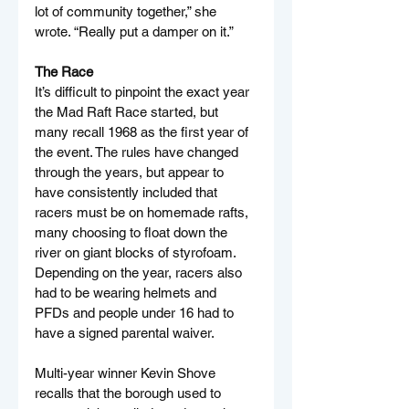
lot of community together,” she 
wrote. “Really put a damper on it.”
The Race
It’s difficult to pinpoint the exact year 
the Mad Raft Race started, but 
many recall 1968 as the first year of 
the event. The rules have changed 
through the years, but appear to 
have consistently included that 
racers must be on homemade rafts, 
many choosing to float down the 
river on giant blocks of styrofoam. 
Depending on the year, racers also 
had to be wearing helmets and 
PFDs and people under 16 had to 
have a signed parental waiver.
Multi-year winner Kevin Shove 
recalls that the borough used to 