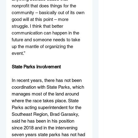
nonprofit that does things for the 
community – basically out of its own 
good will at this point – more 
struggle. I think that better 
communication can happen in the 
future and someone needs to take 
up the mantle of organizing the 
event.”
State Parks involvement
In recent years, there has not been 
coordination with State Parks, which 
manages most of the land around 
where the race takes place. State 
Parks acting superintendent for the 
Southeast Region, Brad Garasky, 
said he has been in his position 
since 2018 and in the intervening 
seven years state parks has not had 