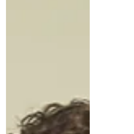
delivering sandbags for Mendenhall
Valley homeowners hoping to protect
their property from the next glacial lake
outburst flood, which could occur at any
time as Suicide Basin nears its filling
point.