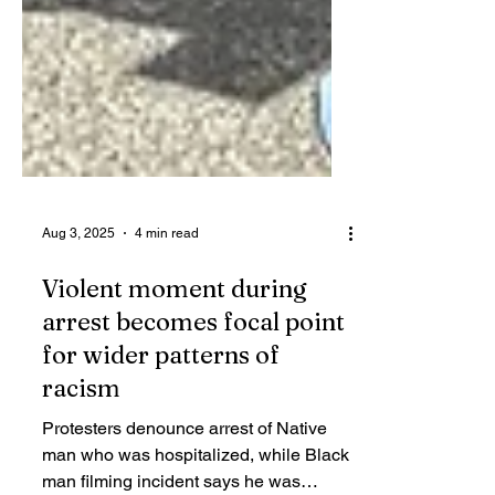
Aug 3, 2025
4 min read
Violent moment during
arrest becomes focal point
for wider patterns of
racism
Protesters denounce arrest of Native