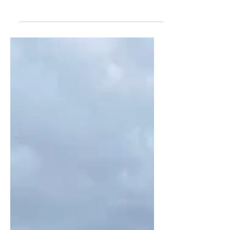
man who was hospitalized, while Black
man filming incident says he was
racially threatened by suspect and his
companion.