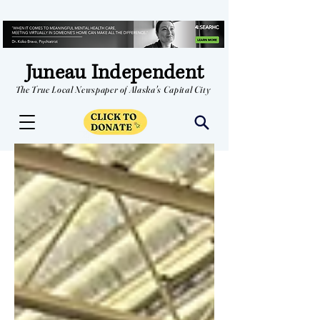
Juneau Independent
The True Local Newspaper of Alaska's Capital City