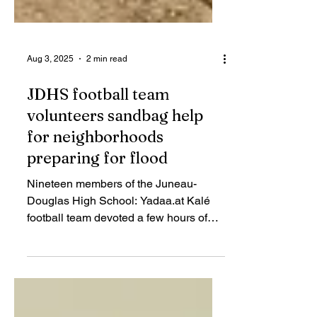
Aug 3, 2025
2 min read
JDHS football team
volunteers sandbag help
for neighborhoods
preparing for flood
Nineteen members of the Juneau-
Douglas High School: Yadaa.at Kalé
football team devoted a few hours of
volunteer labor on Saturday filling and