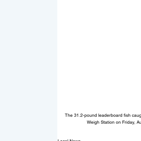
The 31.2-pound leaderboard fish caug
Weigh Station on Friday, A
Local News