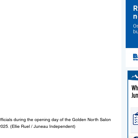
fficials during the opening day of the Golden North Salon 
025. (Ellie Ruel / Juneau Independent)