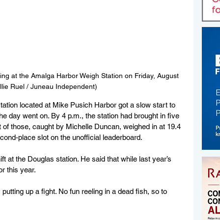
ing at the Amalga Harbor Weigh Station on Friday, August 
Ellie Ruel / Juneau Independent)
tation located
 at Mike Pusich Harbor got a slow start to 
e day went on. By 4 p.m., the station had brought in five 
 of those, caught by Michelle Duncan, weighed in at 19.4 
ond-place slot on the unofficial leaderboard.
at the Douglas station. He said that while last year’s 
r this year.
y putting up a fight. No fun reeling in a dead fish, so to 