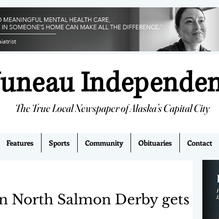
Juneau Independe
The True Local Newspaper of Alaska’s Capital City
Features
Sports
Community
Obituaries
Contact
n North Salmon Derby gets