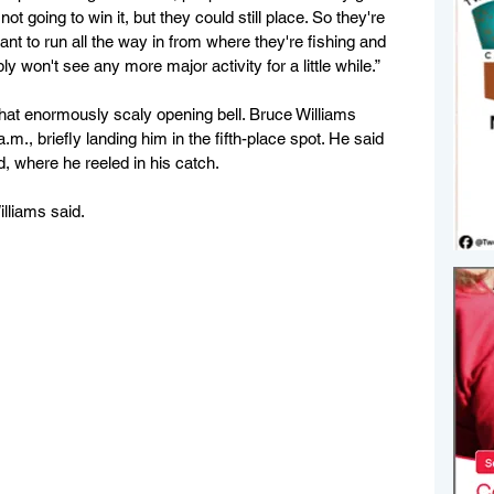
t going to win it, but they could still place. So they're 
nt to run all the way in from where they're fishing and 
y won't see any more major activity for a little while.”
that enormously scaly opening bell. Bruce Williams 
.m., briefly landing him in the fifth-place spot. He said 
, where he reeled in his catch. 
illiams said.