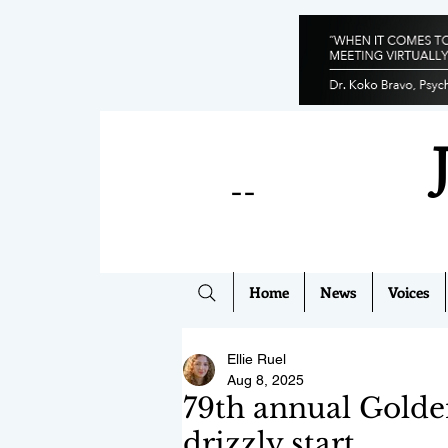
--
Home
News
Voices
Ellie Ruel
Aug 8, 2025
79th annual Golde
drizzly start