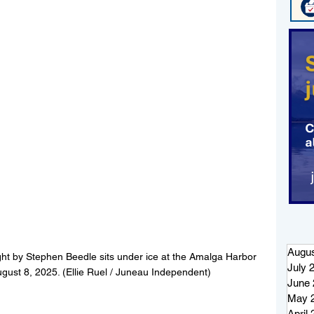
Augus
ht by Stephen Beedle sits under ice at the Amalga Harbor 
July 
ugust 8, 2025. (Ellie Ruel / Juneau Independent)
June 
May 
April