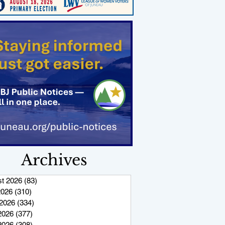
Archives
t 2026
(83)
83 posts
2026
(310)
310 posts
2026
(334)
334 posts
2026
(377)
377 posts
 2026
(308)
308 posts