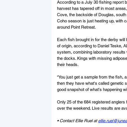
According to a July 30 fishing report
harvest has tapered off in most area
Cove, the backside of Douglas, south a
Coho season is just heating up, with c
around Point Retreat.
Each fish brought in for the derby will
of origin, according to Daniel Teske,
system, combining laboratory results 
the docks. Kings with missing adipose 
their heads.
“You just get a sample from the fish, a
then they have what's called genetic st
good snapshot of what's happening with
Only 25 of the 684 registered anglers 
over the weekend. Live results are ava
• Contact Ellie Ruel at 
ellie.ruel@jun