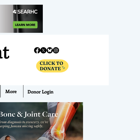
nt
More
Donor Login