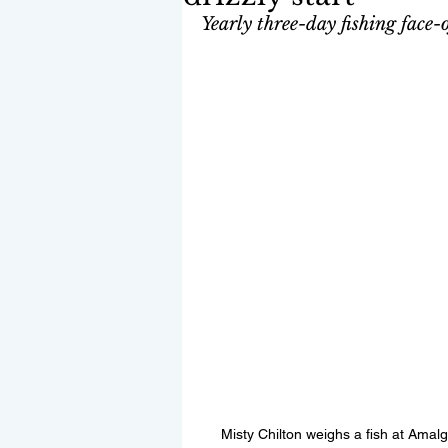
Yearly three-day fishing face-
Misty Chilton weighs a fish at Amalg