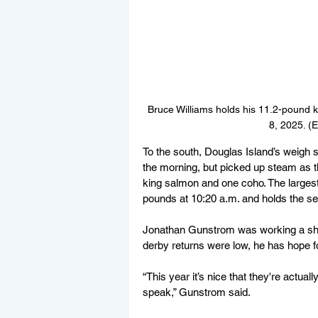
Bruce Williams holds his 11.2-pound k
8, 2025. (
To the south, Douglas Island’s weigh s
the morning, but picked up steam as th
king salmon and one coho. The largest
pounds at 10:20 a.m. and holds the sec
Jonathan Gunstrom was working a shift 
derby returns were low, he has hope fo
“This year it’s nice that they're actuall
speak,” Gunstrom said.