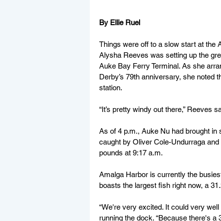
By Ellie Ruel
Things were off to a slow start at the
Alysha Reeves was setting up the gre
Auke Bay Ferry Terminal. As she arra
Derby’s 79th anniversary, she noted t
station.
“It’s pretty windy out there,” Reeves sai
As of 4 p.m., Auke Nu had brought in
caught by Oliver 
Cole-Undurraga and hel
pounds at 9:17 a.m.
Amalga Harbor is currently the busiest
boasts the largest fish right now, a 3
“We're very excited. It could very wel
running the dock. “Because there's a 3