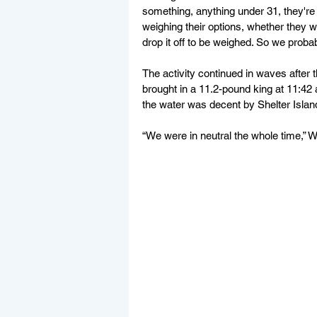
something, anything under 31, they're no
weighing their options, whether they wa
drop it off to be weighed. So we probabl
The activity continued in waves after 
brought in a 11.2-pound king at 11:42 a
the water was decent by Shelter Island
“We were in neutral the whole time,” W