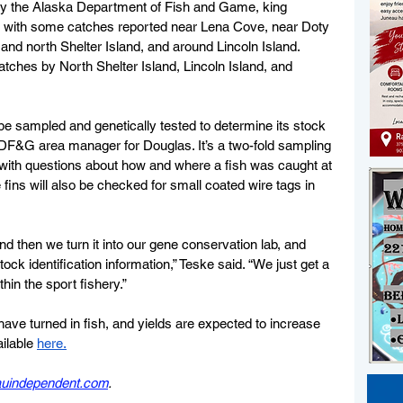
 by the Alaska Department of Fish and Game, king 
s, with some catches reported near Lena Cove, 
near Doty 
nd north Shelter Island, and around Lincoln Island. 
atches by North Shelter Island, Lincoln Island, and 
 be sampled and genetically tested to determine its stock 
 ADF&G area manager for Douglas. It’s a two-fold sampling 
with questions about how and where a fish was caught at 
fins will also be checked for small coated wire tags in 
nd then we turn it into our gene conservation lab, and 
ock identification information,” Teske said. “We just get a 
in the sport fishery.”
have turned in fish, and yields are expected to increase 
ilable 
here.
eauindependent.com
.