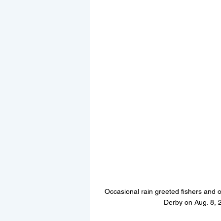
Occasional rain greeted fishers and o
Derby on Aug. 8, 2