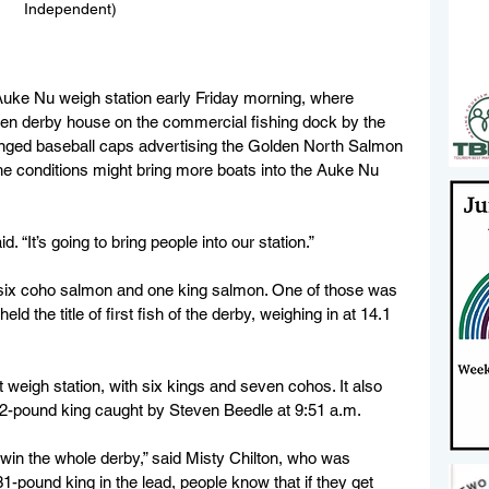
Independent)
 Auke Nu weigh station early Friday morning, where 
en derby house on the commercial fishing dock by the 
nged baseball caps advertising the Golden North Salmon 
he conditions might bring more boats into the Auke Nu 
d. “It’s going to bring people into our station.”
 six coho salmon and one king salmon. One of those was 
d the title of first fish of the derby, weighing in at 14.1 
 weigh station, with six kings and seven cohos. It also 
1.2-pound king caught by Steven Beedle at 9:51 a.m. 
l win the whole derby,” said Misty Chilton, who was 
1-pound king in the lead, people know that if they get 