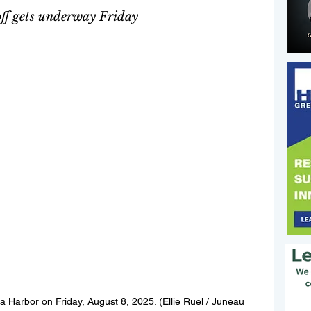
off gets underway Friday 
a Harbor on Friday, August 8, 2025. (Ellie Ruel / Juneau 