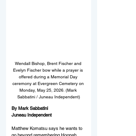
Wendall Bishop, Brent Fischer and 
Evelyn Fischer bow while a prayer is 
offered during a Memorial Day 
ceremony at Evergreen Cemetery on 
Monday, May 25, 2026. (Mark 
Sabbatini / Juneau Independent)
By Mark Sabbatini
Juneau Independent
Matthew Komatsu says he wants to 
go beyond remembering Hoonah 