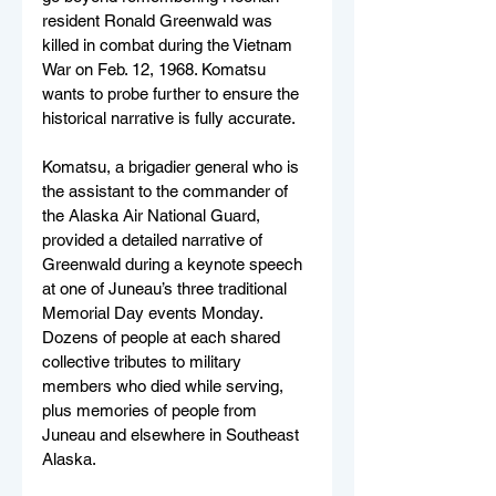
resident Ronald Greenwald was 
killed in combat during the Vietnam 
War on Feb. 12, 1968. Komatsu 
wants to probe further to ensure the 
historical narrative is fully accurate. 
Komatsu, a brigadier general who is 
the assistant to the commander of 
the Alaska Air National Guard, 
provided a detailed narrative of 
Greenwald during a keynote speech 
at one of Juneau’s three traditional 
Memorial Day events Monday. 
Dozens of people at each shared 
collective tributes to military 
members who died while serving, 
plus memories of people from 
Juneau and elsewhere in Southeast 
Alaska.