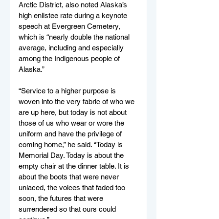
Arctic District, also noted Alaska’s 
high enlistee rate during a keynote 
speech at Evergreen Cemetery, 
which is “nearly double the national 
average, including and especially 
among the Indigenous people of 
Alaska.”
“Service to a higher purpose is 
woven into the very fabric of who we 
are up here, but today is not about 
those of us who wear or wore the 
uniform and have the privilege of 
coming home,” he said. “Today is 
Memorial Day. Today is about the 
empty chair at the dinner table. It is 
about the boots that were never 
unlaced, the voices that faded too 
soon, the futures that were 
surrendered so that ours could 