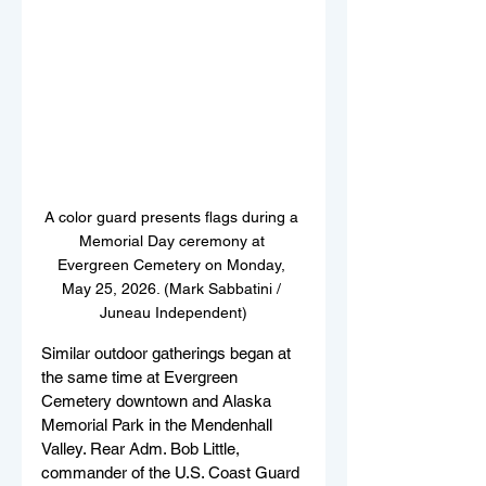
A color guard presents flags during a 
Memorial Day ceremony at 
Evergreen Cemetery on Monday, 
May 25, 2026. (Mark Sabbatini / 
Juneau Independent)
Similar outdoor gatherings began at 
the same time at Evergreen 
Cemetery downtown and Alaska 
Memorial Park in the Mendenhall 
Valley. Rear Adm. Bob Little, 
commander of the U.S. Coast Guard 