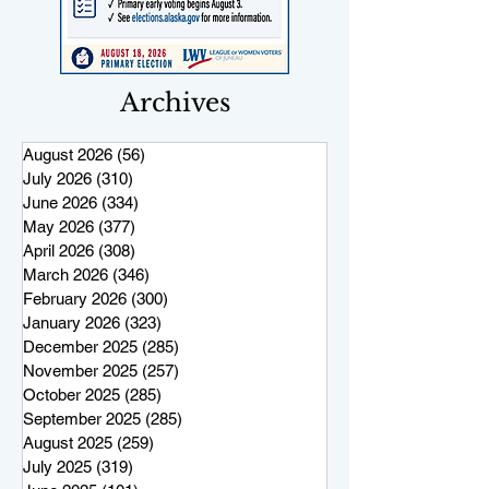
Archives
August 2026
(56)
56 posts
July 2026
(310)
310 posts
June 2026
(334)
334 posts
May 2026
(377)
377 posts
April 2026
(308)
308 posts
March 2026
(346)
346 posts
February 2026
(300)
300 posts
January 2026
(323)
323 posts
December 2025
(285)
285 posts
November 2025
(257)
257 posts
October 2025
(285)
285 posts
September 2025
(285)
285 posts
August 2025
(259)
259 posts
July 2025
(319)
319 posts