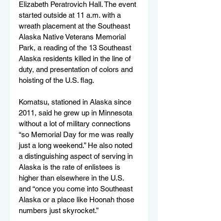
Elizabeth Peratrovich Hall. The event 
started outside at 11 a.m. with a 
wreath placement at the Southeast 
Alaska Native Veterans Memorial 
Park, a reading of the 13 Southeast 
Alaska residents killed in the line of 
duty, and presentation of colors and 
hoisting of the U.S. flag.
Komatsu, stationed in Alaska since 
2011, said he grew up in Minnesota 
without a lot of military connections 
“so Memorial Day for me was really 
just a long weekend.” He also noted 
a distinguishing aspect of serving in 
Alaska is the rate of enlistees is 
higher than elsewhere in the U.S. 
and “once you come into Southeast 
Alaska or a place like Hoonah those 
numbers just skyrocket.”