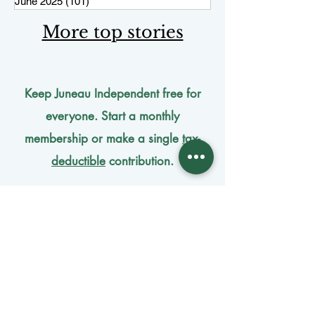
June 2025
(101)
101 posts
More top stories
Keep Juneau Independent free for
everyone. Start a monthly
membership or make a single
tax-
deductible
contribution.
One-time donation
Monthly donation
Donate by mail