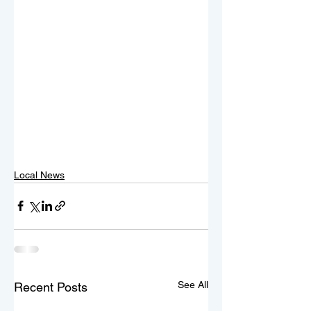
Local News
See All
Recent Posts