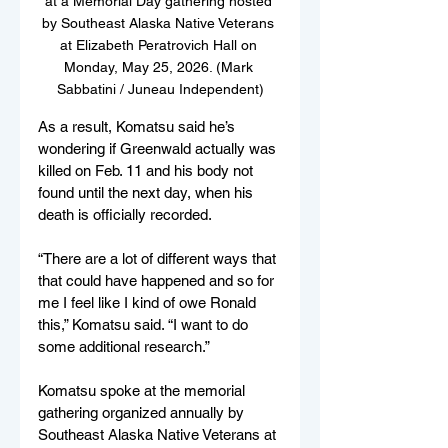
at a Memorial Day gathering hosted 
by Southeast Alaska Native Veterans 
at Elizabeth Peratrovich Hall on 
Monday, May 25, 2026. (Mark 
Sabbatini / Juneau Independent)
As a result, Komatsu said he’s 
wondering if Greenwald actually was 
killed on Feb. 11 and his body not 
found until the next day, when his 
death is officially recorded.
“There are a lot of different ways that 
that could have happened and so for 
me I feel like I kind of owe Ronald 
this,” Komatsu said. “I want to do 
some additional research.”
Komatsu spoke at the memorial 
gathering organized annually by 
Southeast Alaska Native Veterans at 