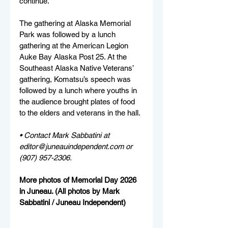
continue.”
The gathering at Alaska Memorial 
Park was followed by a lunch 
gathering at the American Legion 
Auke Bay Alaska Post 25. At the 
Southeast Alaska Native Veterans’ 
gathering, Komatsu’s speech was 
followed by a lunch where youths in 
the audience brought plates of food 
to the elders and veterans in the hall.
• Contact Mark Sabbatini at 
editor@juneauindependent.com or 
(907) 957-2306. 
More photos of Memorial Day 2026 
in Juneau. (All photos by Mark 
Sabbatini / Juneau Independent)