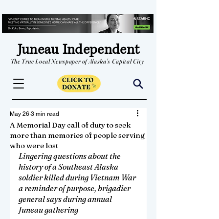
Juneau Independent
The True Local Newspaper of Alaska's Capital City
May 26
3 min read
A Memorial Day call of duty to seek
more than memories of people serving
who were lost
Lingering questions about the 
history of a Southeast Alaska 
soldier killed during Vietnam War 
a reminder
 of purpose, 
brigadier 
general says during annual 
Juneau gathering