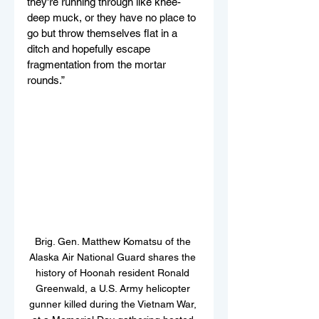
they're running through like knee-
deep muck, or they have no place to 
go but throw themselves flat in a 
ditch and hopefully escape 
fragmentation from the mortar 
rounds.”
Brig. Gen. Matthew Komatsu of the 
Alaska Air National Guard shares the 
history of Hoonah resident Ronald 
Greenwald, a U.S. Army helicopter 
gunner killed during the Vietnam War, 