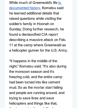
While much of Greenwald’s life 
is 
documented history
, Komatsu said 
he learned additional details that 
raised questions while visiting the 
soldier’s family in Hoonah on 
Sunday. Doing further research, he 
found a declassified CIA report 
describing a massive attack on Feb. 
11 at the camp where Greenwald as 
a helicopter gunner for the U.S. Army.
“It happens in the middle of the 
night,” Komatsu said. “It's also during 
the monsoon season and it's 
freezing cold, and the entire camp 
had been turned into like cement 
mud. So as the mortar start falling 
and people are running around, and 
trying to save lives and save 
helicopters and things like that, 