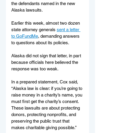
the defendants named in the new 
Alaska lawsuits.
Earlier this week, almost two dozen 
state attorney generals 
sent a letter 
to GoFundMe
, demanding answers 
to questions about its policies.
Alaska did not sign that letter, in part 
because officials here believed the 
response was too weak.
In a prepared statement, Cox said, 
“Alaska law is clear: if you’re going to 
raise money in a charity’s name, you 
must first get the charity’s consent. 
These lawsuits are about protecting 
donors, protecting nonprofits, and 
preserving the public trust that 
makes charitable giving possible.”