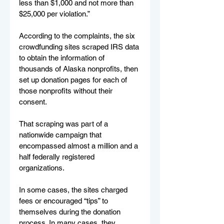
less than $1,000 and not more than 
$25,000 per violation.”
According to the complaints, the six 
crowdfunding sites scraped IRS data 
to obtain the information of 
thousands of Alaska nonprofits, then 
set up donation pages for each of 
those nonprofits without their 
consent.
That scraping was part of a 
nationwide campaign that 
encompassed almost a million and a 
half federally registered 
organizations.
In some cases, the sites charged 
fees or encouraged “tips” to 
themselves during the donation 
process. In many cases, they 