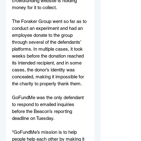
crowdfunding website is holding 
money for it to collect.
The Foraker Group went so far as to 
conduct an experiment and had an 
employee donate to the group 
through several of the defendants’ 
platforms. In multiple cases, it took 
weeks before the donation reached 
its intended recipient, and in some 
cases, the donor’s identity was 
concealed, making it impossible for 
the charity to properly thank them.
GoFundMe was the only defendant 
to respond to emailed inquiries 
before the Beacon’s reporting 
deadline on Tuesday.
“GoFundMe’s mission is to help 
people help each other by making it 