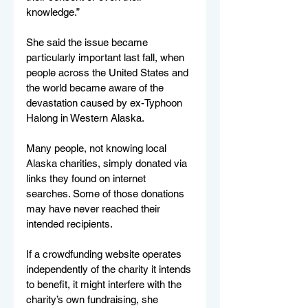
knowledge.”
She said the issue became 
particularly important last fall, when 
people across the United States and 
the world became aware of the 
devastation caused by ex-Typhoon 
Halong in Western Alaska.
Many people, not knowing local 
Alaska charities, simply donated via 
links they found on internet 
searches. Some of those donations 
may have never reached their 
intended recipients.
If a crowdfunding website operates 
independently of the charity it intends 
to benefit, it might interfere with the 
charity’s own fundraising, she 