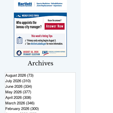
Archives
August 2026
(73)
73 posts
July 2026
(310)
310 posts
June 2026
(334)
334 posts
May 2026
(377)
377 posts
April 2026
(308)
308 posts
March 2026
(346)
346 posts
February 2026
(300)
300 posts