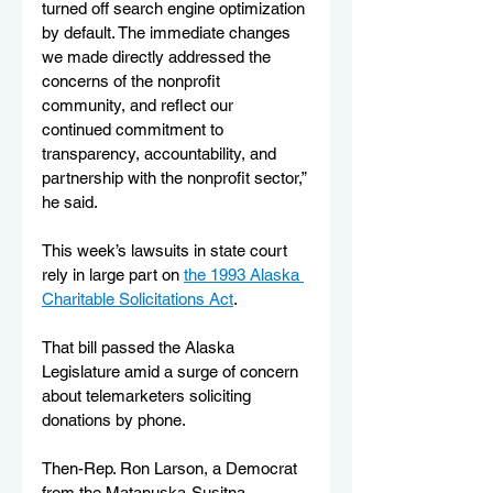
turned off search engine optimization 
by default. The immediate changes 
we made directly addressed the 
concerns of the nonprofit 
community, and reflect our 
continued commitment to 
transparency, accountability, and 
partnership with the nonprofit sector,” 
he said.
This week’s lawsuits in state court 
rely in large part on 
the 1993 Alaska 
Charitable Solicitations Act
. 
That bill passed the Alaska 
Legislature amid a surge of concern 
about telemarketers soliciting 
donations by phone. 
Then-Rep. Ron Larson, a Democrat 
from the Matanuska-Susitna 