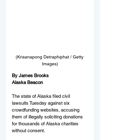
(Krisanapong Detraphiphat / Getty 
Images)
By James Brooks
Alaska Beacon
The state of Alaska filed civil 
lawsuits Tuesday against six 
crowdfunding websites, accusing 
them of illegally soliciting donations 
for thousands of Alaska charities 
without consent.