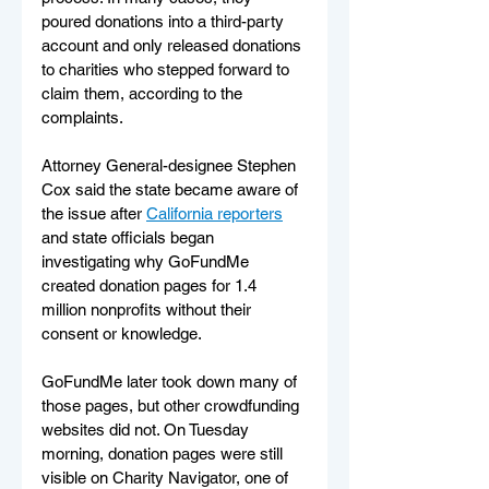
poured donations into a third-party 
account and only released donations 
to charities who stepped forward to 
claim them, according to the 
complaints.
Attorney General-designee Stephen 
Cox said the state became aware of 
the issue after 
California reporters
and state officials began 
investigating why GoFundMe 
created donation pages for 1.4 
million nonprofits without their 
consent or knowledge.
GoFundMe later took down many of 
those pages, but other crowdfunding 
websites did not. On Tuesday 
morning, donation pages were still 
visible on Charity Navigator, one of 