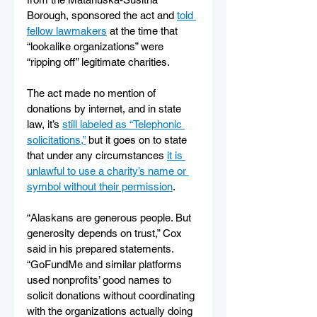
Borough, sponsored the act and 
told 
fellow lawmakers
 at the time that 
“lookalike organizations” were 
“ripping off” legitimate charities.
The act made no mention of 
donations by internet, and in state 
law, it’s 
still labeled as “Telephonic 
solicitations,”
 but it goes on to state 
that under any circumstances 
it is 
unlawful to use a charity’s name or 
symbol without their permission
.
“Alaskans are generous people. But 
generosity depends on trust,” Cox 
said in his prepared statements. 
“GoFundMe and similar platforms 
used nonprofits’ good names to 
solicit donations without coordinating 
with the organizations actually doing 