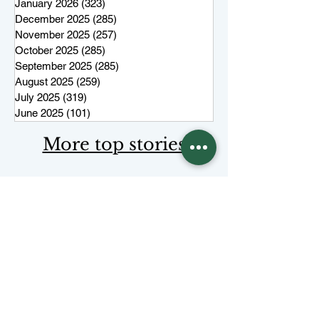
January 2026
(323)
323 posts
December 2025
(285)
285 posts
November 2025
(257)
257 posts
October 2025
(285)
285 posts
September 2025
(285)
285 posts
August 2025
(259)
259 posts
July 2025
(319)
319 posts
June 2025
(101)
101 posts
More top stories
Keep Juneau Independent free for
everyone. Start a monthly
membership or make a single
tax-
deductible
contribution.