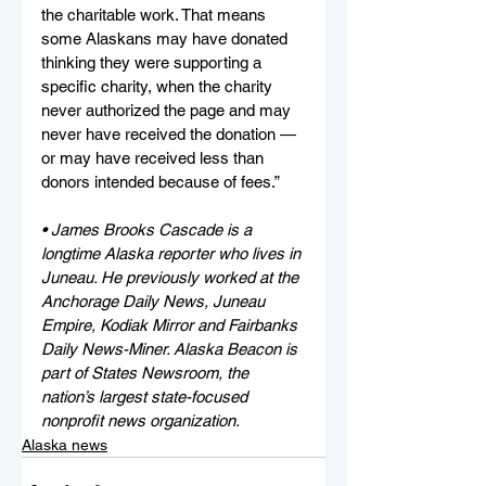
the charitable work. That means 
some Alaskans may have donated 
thinking they were supporting a 
specific charity, when the charity 
never authorized the page and may 
never have received the donation — 
or may have received less than 
donors intended because of fees.”
• James Brooks Cascade is a 
longtime Alaska reporter who lives in 
Juneau. He previously worked at the 
Anchorage Daily News, Juneau 
Empire, Kodiak Mirror and Fairbanks 
Daily News-Miner. Alaska Beacon is 
part of States Newsroom, the 
nation’s largest state-focused 
nonprofit news organization.
Alaska news