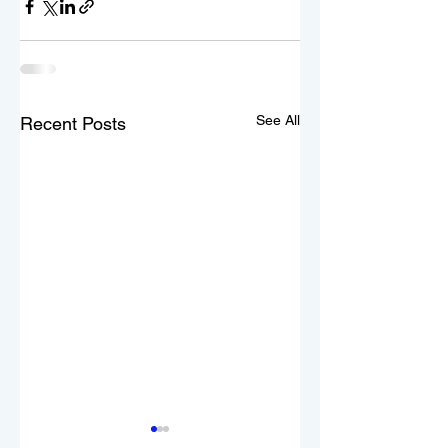
See All
Recent Posts