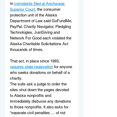
In 
complaints filed at Anchorage 
Superior Court
, the consumer 
protection unit of the Alaska 
Department of Law said GoFundMe, 
PayPal, Charity Navigator, Pledgling 
Technologies, JustGiving and 
Network For Good each violated the 
Alaska Charitable Solicitations Act 
thousands of times. 
That act, in place since 1993, 
requires state registration
 for anyone 
who seeks donations on behalf of a 
charity. 
The suits ask a judge to order the 
sites shut down the pages devoted 
to Alaska nonprofits and 
immediately disburse any donations 
to those nonprofits. It also asks for 
“separate civil penalties … of not 