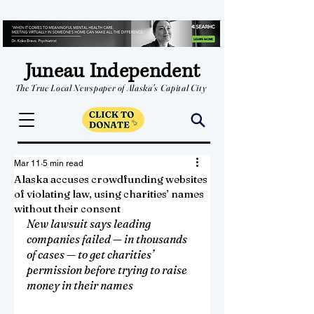
Juneau Independent
The True Local Newspaper of Alaska's Capital City
Mar 11
5 min read
Alaska accuses crowdfunding websites
of violating law, using charities’ names
without their consent
New lawsuit says leading 
companies failed — in thousands 
of cases — to get charities’ 
permission before trying to raise 
money in their names