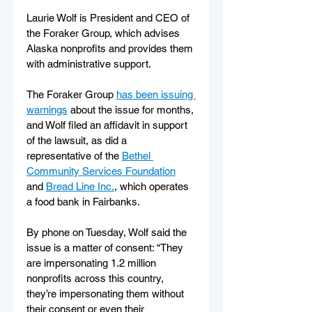
Laurie Wolf is President and CEO of 
the Foraker Group, which advises 
Alaska nonprofits and provides them 
with administrative support.
The Foraker Group 
has been issuing 
warnings
 about the issue for months, 
and Wolf filed an affidavit in support 
of the lawsuit, as did a 
representative of the 
Bethel 
Community Services Foundation
and 
Bread Line Inc.
, which operates 
a food bank in Fairbanks.
By phone on Tuesday, Wolf said the 
issue is a matter of consent: “They 
are impersonating 1.2 million 
nonprofits across this country, 
they’re impersonating them without 
their consent or even their 