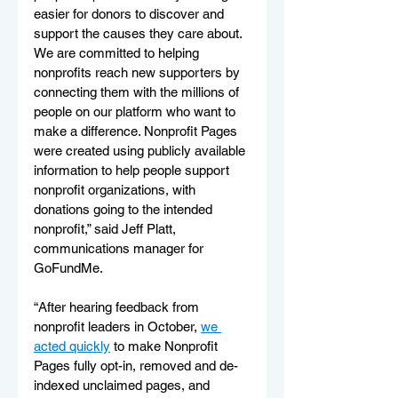
easier for donors to discover and 
support the causes they care about. 
We are committed to helping 
nonprofits reach new supporters by 
connecting them with the millions of 
people on our platform who want to 
make a difference. Nonprofit Pages 
were created using publicly available 
information to help people support 
nonprofit organizations, with 
donations going to the intended 
nonprofit,” said Jeff Platt, 
communications manager for 
GoFundMe. 
“After hearing feedback from 
nonprofit leaders in October, 
we 
acted quickly
 to make Nonprofit 
Pages fully opt-in, removed and de-
indexed unclaimed pages, and 