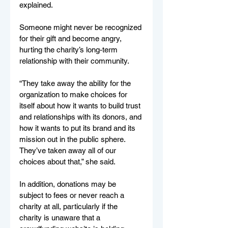
explained.
Someone might never be recognized 
for their gift and become angry, 
hurting the charity’s long-term 
relationship with their community.
“They take away the ability for the 
organization to make choices for 
itself about how it wants to build trust 
and relationships with its donors, and 
how it wants to put its brand and its 
mission out in the public sphere. 
They’ve taken away all of our 
choices about that,” she said.
In addition, donations may be 
subject to fees or never reach a 
charity at all, particularly if the 
charity is unaware that a 