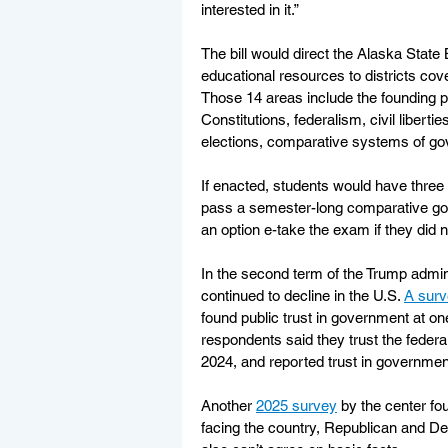
interested in it.”
The bill would direct the Alaska State
educational resources to districts cove
Those 14 areas include the founding pr
Constitutions, federalism, civil libertie
elections, comparative systems of gov
If enacted, students would have three o
pass a semester-long comparative go
an option e-take the exam if they did n
In the second term of the Trump adminis
continued to decline in the U.S. 
A sur
found public trust in government at on
respondents said they trust the federa
2024, and reported trust in governmen
Another 
2025 survey
 by the center fo
facing the country, Republican and De