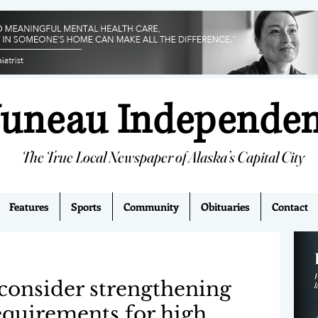
Juneau Independe
The True Local Newspaper of Alaska’s Capital City
Features
Sports
Community
Obituaries
Contact
consider strengthening
equirements for high