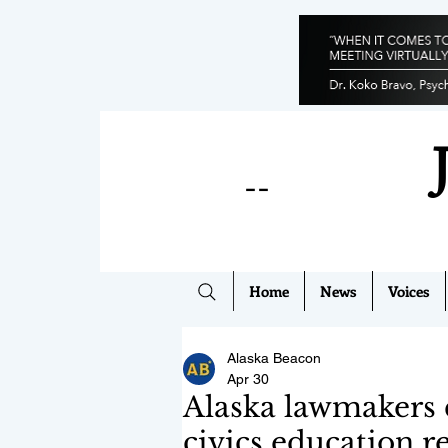
--
Home
News
Voices
Alaska Beacon
Apr 30
Alaska lawmakers 
civics education r