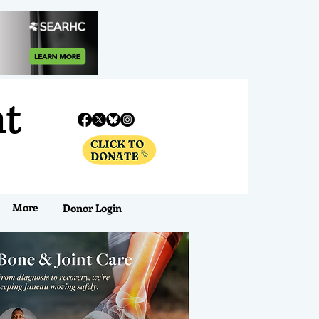
nt
More
Donor Login