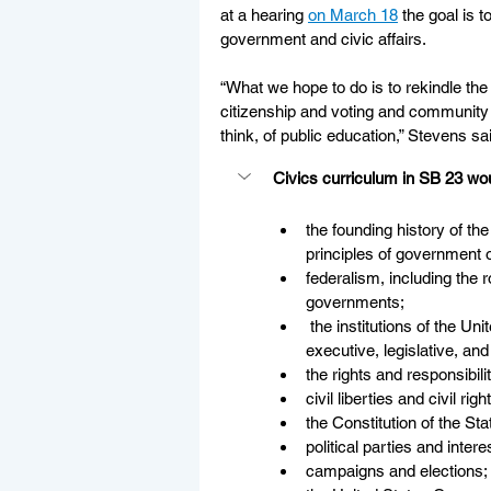
at a hearing 
on March 18
 the goal is 
government and civic affairs. 
“What we hope to do is to rekindle the 
citizenship and voting and community 
think, of public education,” Stevens sa
Civics curriculum in SB 23 wou
the founding history of th
principles of government o
federalism, including the r
governments;     
 the institutions of the Un
executive, legislative, and
the rights and responsibili
civil liberties and civil righ
the Constitution of the Sta
political parties and inter
campaigns and elections;  