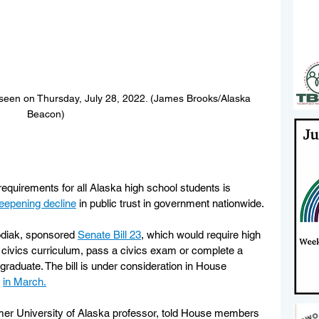
s seen on Thursday, July 28, 2022. (James Brooks/Alaska 
Beacon)
requirements for all Alaska high school students is 
eepening decline
 in public trust in government nationwide. 
diak, sponsored 
Senate Bill 23
, which would require high 
 civics curriculum, pass a civics exam or complete a 
raduate. The bill is under consideration in House 
 
in March.
rmer University of Alaska professor, told House members 