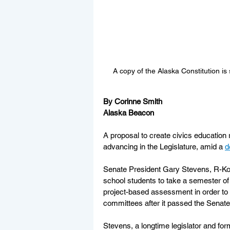
A copy of the Alaska Constitution i
By Corinne Smith
Alaska Beacon
A proposal to create civics education 
advancing in the Legislature, amid a 
d
Senate President Gary Stevens, R-Ko
school students to take a semester of
project-based assessment in order to g
committees after it passed the Senate
Stevens, a longtime legislator and fo