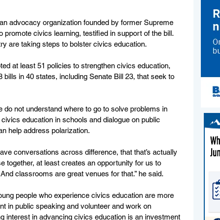
isan advocacy organization founded by former Supreme 
omote civics learning, testified in support of the bill. 
 are taking steps to bolster civics education.
ed at least 51 policies to strengthen civics education, 
 bills in 40 states, including Senate Bill 23, that seek to 
e do not understand where to go to solve problems in 
civics education in schools and dialogue on public 
an help address polarization.
ve conversations across difference, that that’s actually 
e together, at least creates an opportunity for us to 
d classrooms are great venues for that.” he said. 
young people who experience civics education are more 
dent in public speaking and volunteer and work on 
 interest in advancing civics education is an investment 