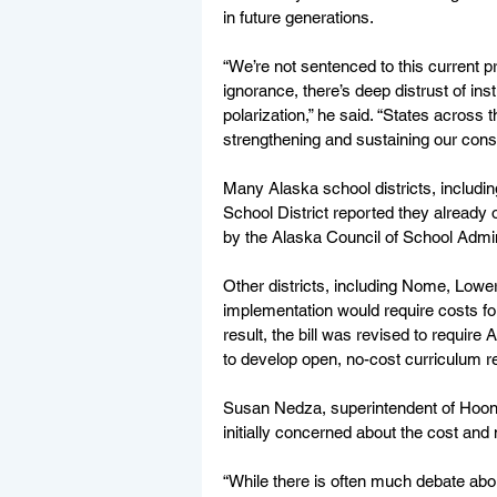
in future generations.
“We’re not sentenced to this current p
ignorance, there’s deep distrust of inst
polarization,” he said. “States across
strengthening and sustaining our cons
Many Alaska school districts, includi
School District reported they already o
by the Alaska Council of School Adminis
Other districts, including Nome, Lowe
implementation would require costs fo
result, the bill was revised to requi
to develop open, no-cost curriculum re
Susan Nedza, superintendent of Hoonah
initially concerned about the cost and 
“While there is often much debate abo