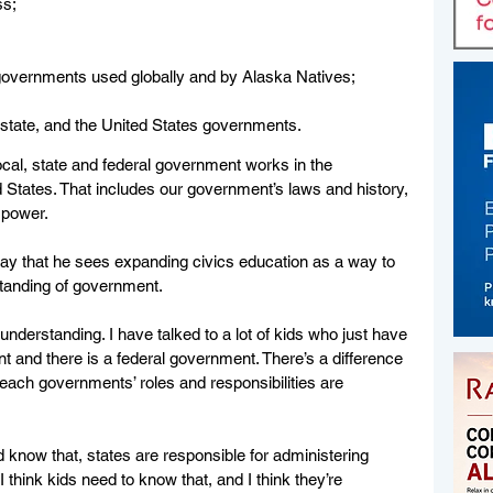
ss;
overnments used globally and by Alaska Natives; 
  
, state, and the United States governments.
ocal, state and federal government works in the 
 States. That includes our government’s laws and history, 
 power. 
ay that he sees expanding civics education as a way to 
tanding of government. 
of understanding. I have talked to a lot of kids who just have 
nt and there is a federal government. There’s a difference 
 each governments’ roles and responsibilities are 
 know that, states are responsible for administering 
I think kids need to know that, and I think they’re 