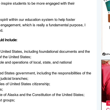
to inspire students to be more engaged with their 
spirit within our education system to help foster 
engagement, which is really a fundamental purpose, I 
id.
ld include: 
e United States, including foundational documents and the 
f the United States;
ole and operations of local, state, and national 
ited States government, including the responsibilities of the 
 judicial branches;
ties of United States citizenship;
ts;
te of Alaska and the Constitution of the United States;
est groups;
   