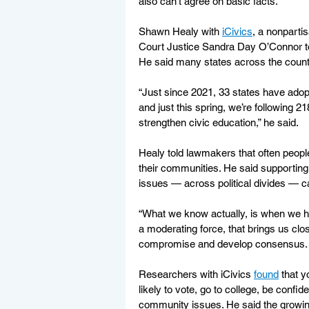
also can’t agree on basic facts.
Shawn Healy with 
iCivics
, a nonpart
Court Justice Sandra Day O’Connor to pr
He said many states across the country
“Just since 2021, 33 states have adopt
and just this spring, we’re following 218
strengthen civic education,” he said.
Healy told lawmakers that often peopl
their communities. He said supporting 
issues — across political divides — c
“What we know actually, is when we ha
a moderating force, that brings us clos
compromise and develop consensus. An
Researchers with iCivics 
found
 that 
likely to vote, go to college, be confi
community issues. He said the growing