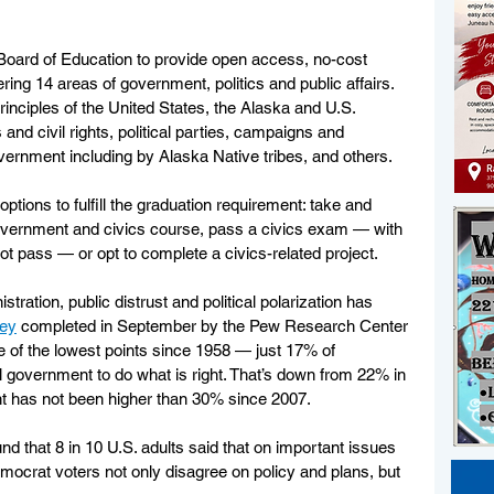
 Board of Education to provide open access, no-cost 
ring 14 areas of government, politics and public affairs. 
inciples of the United States, the Alaska and U.S. 
s and civil rights, political parties, campaigns and 
ernment including by Alaska Native tribes, and others.
ptions to fulfill the graduation requirement: take and 
vernment and civics course, pass a civics exam — with 
ot pass — or opt to complete a civics-related project. 
tration, public distrust and political polarization has 
vey
 completed in September by the Pew Research Center 
e of the lowest points since 1958 — just 17% of 
l government to do what is right. That’s down from 22% in 
t has not been higher than 30% since 2007. 
und that 8 in 10 U.S. adults said that on important issues 
mocrat voters not only disagree on policy and plans, but 