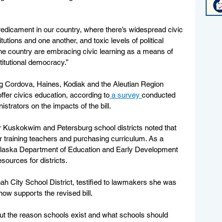
redicament in our country, where there’s widespread civic 
itutions and one another, and toxic levels of political 
 the country are embracing civic learning as a means of 
titutional democracy.”
ng Cordova, Haines, Kodiak and the Aleutian Region 
ffer civics education, according to
 a survey 
conducted 
trators on the impacts of the bill. 
r Kuskokwim and Petersburg school districts noted that 
r training teachers and purchasing curriculum. As a 
re Alaska Department of Education and Early Development 
sources for districts. 
 City School District, testified to lawmakers she was 
now supports the revised bill. 
ut the reason schools exist and what schools should 