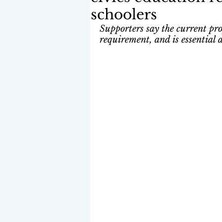
schoolers
Supporters say the current pro
requirement, and is essential