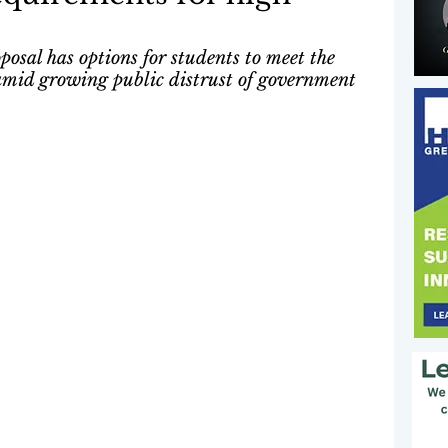
posal has options for students to meet the 
 amid growing public distrust of government