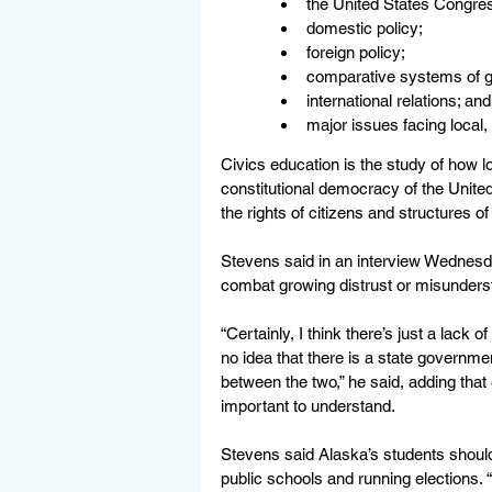
the United States Congre
domestic policy; 
foreign policy;      
comparative systems of g
international relations; and
major issues facing local
Civics education is the study of how l
constitutional democracy of the United
the rights of citizens and structures of
Stevens said in an interview Wednesd
combat growing distrust or misunders
“Certainly, I think there’s just a lack 
no idea that there is a state governme
between the two,” he said, adding that
important to understand. 
Stevens said Alaska’s students should
public schools and running elections. “