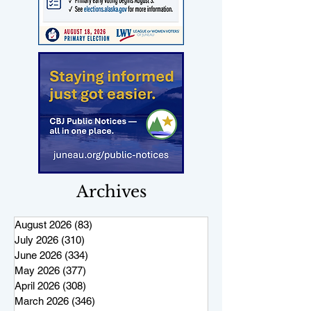
Archives
August 2026
(83)
83 posts
July 2026
(310)
310 posts
June 2026
(334)
334 posts
May 2026
(377)
377 posts
April 2026
(308)
308 posts
March 2026
(346)
346 posts