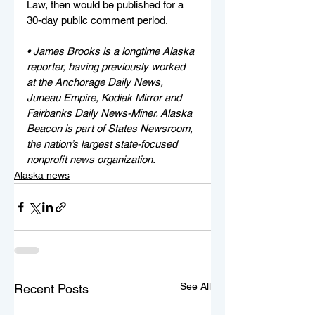
Law, then would be published for a 
30-day public comment period.
• James Brooks is a longtime Alaska 
reporter, having previously worked 
at the Anchorage Daily News, 
Juneau Empire, Kodiak Mirror and 
Fairbanks Daily News-Miner. Alaska 
Beacon is part of States Newsroom, 
the nation’s largest state-focused 
nonprofit news organization.
Alaska news
See All
Recent Posts