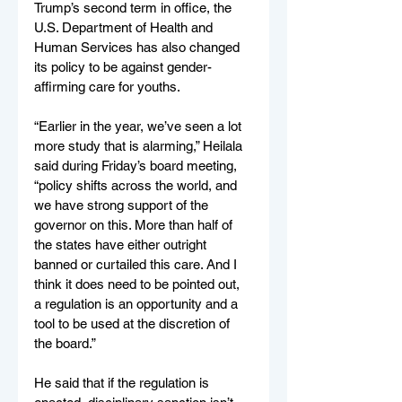
Trump’s second term in office, the 
U.S. Department of Health and 
Human Services has also changed 
its policy to be against gender-
affirming care for youths.
“Earlier in the year, we’ve seen a lot 
more study that is alarming,” Heilala 
said during Friday’s board meeting, 
“policy shifts across the world, and 
we have strong support of the 
governor on this. More than half of 
the states have either outright 
banned or curtailed this care. And I 
think it does need to be pointed out, 
a regulation is an opportunity and a 
tool to be used at the discretion of 
the board.”
He said that if the regulation is 