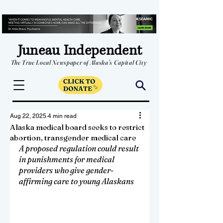
Juneau Independent
The True Local Newspaper of Alaska's Capital City
Aug 22, 2025
4 min read
Alaska medical board seeks to restrict
abortion, transgender medical care
A proposed regulation could result 
in punishments for medical 
providers who give gender-
affirming care to young Alaskans