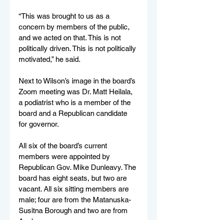
“This was brought to us as a 
concern by members of the public, 
and we acted on that. This is not 
politically driven. This is not politically 
motivated,” he said.
Next to Wilson’s image in the board’s 
Zoom meeting was Dr. Matt Heilala, 
a podiatrist who is a member of the 
board and a Republican candidate 
for governor.
All six of the board’s current 
members were appointed by 
Republican Gov. Mike Dunleavy. The 
board has eight seats, but two are 
vacant. All six sitting members are 
male; four are from the Matanuska-
Susitna Borough and two are from 