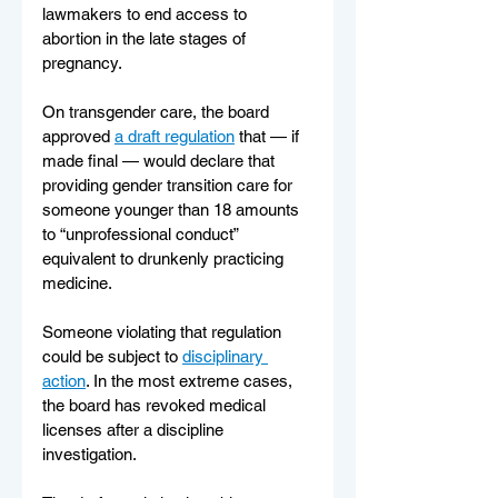
lawmakers to end access to 
abortion in the late stages of 
pregnancy.
On transgender care, the board 
approved 
a draft regulation
 that — if 
made final — would declare that 
providing gender transition care for 
someone younger than 18 amounts 
to “unprofessional conduct” 
equivalent to drunkenly practicing 
medicine. 
Someone violating that regulation 
could be subject to 
disciplinary 
action
. In the most extreme cases, 
the board has revoked medical 
licenses after a discipline 
investigation.