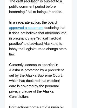
The draft regulation is subject to a 
public comment period before 
becoming final or being amended.
In a separate action, the board 
approved a statement
 declaring that 
it does not believe that abortions late 
in pregnancy are “ethical medical 
practice” and advised Alaskans to 
lobby the Legislature to change state 
law.
Currently, access to abortion in 
Alaska is protected by a precedent 
set by the Alaska Supreme Court, 
which has declared that medical 
care is covered by the personal 
privacy clause of the Alaska 
Constitution.
Both actions come amid a push by 