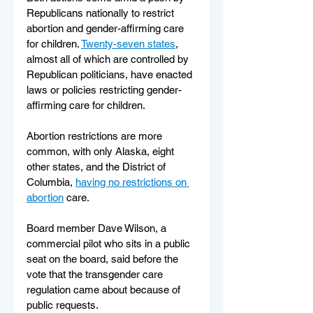
Republicans nationally to restrict 
abortion and gender-affirming care 
for children. 
Twenty-seven states
, 
almost all of which are controlled by 
Republican politicians, have enacted 
laws or policies restricting gender-
affirming care for children.
Abortion restrictions are more 
common, with only Alaska, eight 
other states, and the District of 
Columbia, 
having no restrictions on 
abortion
 care.
Board member Dave Wilson, a 
commercial pilot who sits in a public 
seat on the board, said before the 
vote that the transgender care 
regulation came about because of 
public requests.