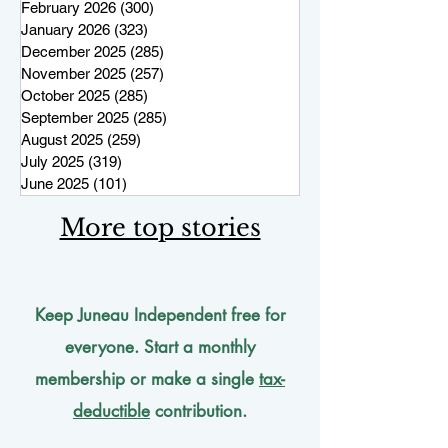
February 2026
(300)
300 posts
January 2026
(323)
323 posts
December 2025
(285)
285 posts
November 2025
(257)
257 posts
October 2025
(285)
285 posts
September 2025
(285)
285 posts
August 2025
(259)
259 posts
July 2025
(319)
319 posts
June 2025
(101)
101 posts
More top stories
Keep Juneau Independent free for
everyone. Start a monthly
membership or make a single
tax-
deductible
contribution.