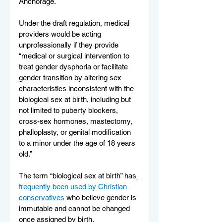
Anchorage.
Under the draft regulation, medical 
providers would be acting 
unprofessionally if they provide 
“medical or surgical intervention to 
treat gender dysphoria or facilitate 
gender transition by altering sex 
characteristics inconsistent with the 
biological sex at birth, including but 
not limited to puberty blockers, 
cross-sex hormones, mastectomy, 
phalloplasty, or genital modification 
to a minor under the age of 18 years 
old.”
The term “biological sex at birth” has
frequently been used by Christian 
conservatives
 who believe gender is 
immutable and cannot be changed 
once assigned by birth.