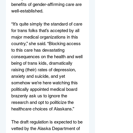
benefits of gender-affirming care are 
well-established.
“It’s quite simply the standard of care 
for trans folks that’s accepted by all 
major medical organizations in this 
country,” she said. “Blocking access 
to this care has devastating 
consequences on the health and well 
being of trans kids, dramatically 
raising (their) rates of depression, 
anxiety and suicide, and yet 
somehow we’re here watching this 
politically appointed medical board 
brazenly ask us to ignore the 
research and opt to politicize the 
healthcare choices of Alaskans.”
The draft regulation is expected to be 
vetted by the Alaska Department of 