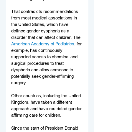
That contradicts recommendations 
from most medical associations in 
the United States, which have 
defined gender dysphoria as a 
disorder that can affect children. The 
American Academy of Pediatrics
, for 
example, has continuously 
supported access to chemical and 
surgical procedures to treat 
dysphoria and allow someone to 
potentially seek gender-affirming 
surgery.
Other countries, including the United 
Kingdom, have taken a different 
approach and have restricted gender-
affirming care for children.
Since the start of President Donald 