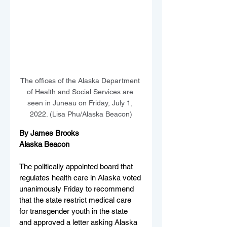
The offices of the Alaska Department 
of Health and Social Services are 
seen in Juneau on Friday, July 1, 
2022. (Lisa Phu/Alaska Beacon)
By James Brooks
Alaska Beacon
The politically appointed board that 
regulates health care in Alaska voted 
unanimously Friday to recommend 
that the state restrict medical care 
for transgender youth in the state 
and approved a letter asking Alaska 