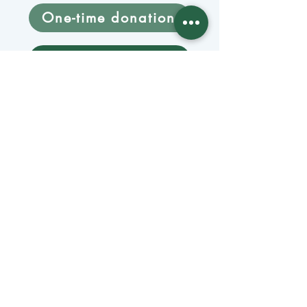
One-time donation
Monthly donation
Donate by mail
Mangage Donations
Receive our newsletter 
by email
Email
*