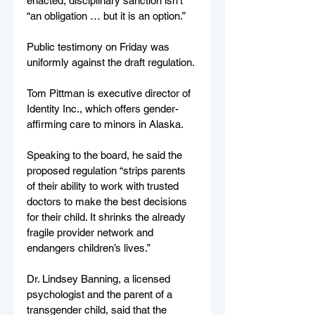
enacted, disciplinary sanction isn’t 
“an obligation … but it is an option.”
Public testimony on Friday was 
uniformly against the draft regulation.
Tom Pittman is executive director of 
Identity Inc., which offers gender-
affirming care to minors in Alaska.
Speaking to the board, he said the 
proposed regulation “strips parents 
of their ability to work with trusted 
doctors to make the best decisions 
for their child. It shrinks the already 
fragile provider network and 
endangers children’s lives.”
Dr. Lindsey Banning, a licensed 
psychologist and the parent of a 
transgender child, said that the 