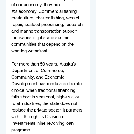
of our economy, they are 
the
 economy. Commercial fishing, 
mariculture, charter fishing, vessel 
repair, seafood processing, research 
and marine transportation support 
thousands of jobs and sustain 
communities that depend on the 
working waterfront.
For more than 50 years, Alaska’s 
Department of Commerce, 
Community, and Economic 
Development has made a deliberate 
choice: when traditional financing 
falls short in seasonal, high-risk, or 
rural industries, the state does not 
replace the private sector, it partners 
with it through its Division of 
Investments’ nine revolving loan 
programs.