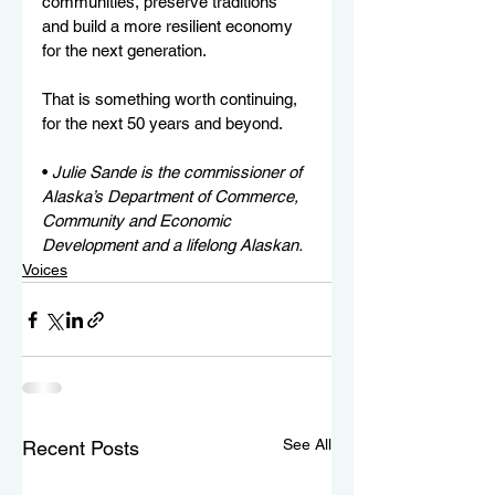
communities, preserve traditions 
and build a more resilient economy 
for the next generation.
That is something worth continuing, 
for the next 50 years and beyond.
• 
Julie Sande is the commissioner of 
Alaska’s Department of Commerce, 
Community and Economic 
Development and a lifelong Alaskan. 
Voices
See All
Recent Posts