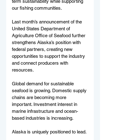
term sustainability while supporting 
our fishing communities.
Last month’s announcement of the 
United States Department of 
Agriculture Office of Seafood further 
strengthens Alaska’s position with 
federal partners, creating new 
opportunities to support the industry 
and connect producers with 
resources.
Global demand for sustainable 
seafood is growing. Domestic supply 
chains are becoming more 
important. Investment interest in 
marine infrastructure and ocean-
based industries is increasing.
Alaska is uniquely positioned to lead.