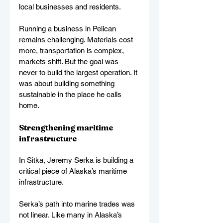
local businesses and residents.
Running a business in Pelican 
remains challenging. Materials cost 
more, transportation is complex, 
markets shift. But the goal was 
never to build the largest operation. It 
was about building something 
sustainable in the place he calls 
home.
Strengthening maritime 
infrastructure
In Sitka, Jeremy Serka is building a 
critical piece of Alaska’s maritime 
infrastructure.
Serka’s path into marine trades was 
not linear. Like many in Alaska’s 