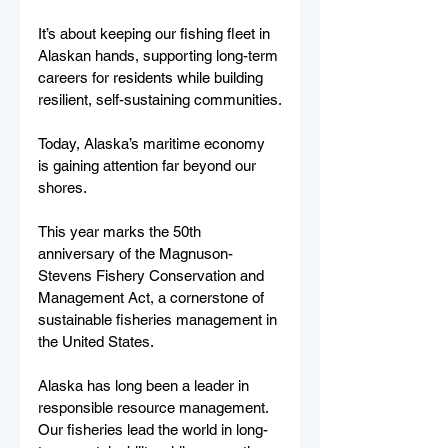
It’s about keeping our fishing fleet in 
Alaskan hands, supporting long-term 
careers for residents while building 
resilient, self-sustaining communities.
Today, Alaska’s maritime economy 
is gaining attention far beyond our 
shores.
This year marks the 50th 
anniversary of the Magnuson-
Stevens Fishery Conservation and 
Management Act, a cornerstone of 
sustainable fisheries management in 
the United States.
Alaska has long been a leader in 
responsible resource management. 
Our fisheries lead the world in long-