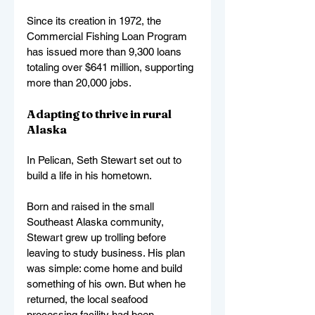
Since its creation in 1972, the 
Commercial Fishing Loan Program 
has issued more than 9,300 loans 
totaling over $641 million, supporting 
more than 20,000 jobs.
Adapting to thrive in rural 
Alaska
In Pelican, Seth Stewart set out to 
build a life in his hometown.
Born and raised in the small 
Southeast Alaska community, 
Stewart grew up trolling before 
leaving to study business. His plan 
was simple: come home and build 
something of his own. But when he 
returned, the local seafood 
processing facility had been 