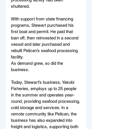
shuttered.
With support from state financing 
programs, Stewart purchased his 
first boat and permit. He paid that 
loan off, then reinvested in a second 
vessel and later purchased and 
rebuilt Pelican’s seafood processing 
facility.
As demand grew, so did the 
business.
Today, Stewart’s business, Yakobi 
Fisheries, employs up to 25 people 
in the summer and operates year-
round, providing seafood processing, 
cold storage and services. In a 
remote community like Pelican, the 
business has also expanded into 
freight and logistics, supporting both 