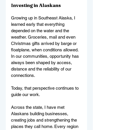
Investing in Alaskans
Growing up in Southeast Alaska, I 
learned early that everything 
depended on the water and the 
weather. Groceries, mail and even 
Christmas gifts arrived by barge or 
floatplane, when conditions allowed. 
In our communities, opportunity has 
always been shaped by access, 
distance and the reliability of our 
connections.
Today, that perspective continues to 
guide our work.
Across the state, I have met 
Alaskans building businesses, 
creating jobs and strengthening the 
places they call home. Every region 