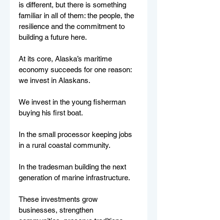
is different, but there is something 
familiar in all of them: the people, the 
resilience and the commitment to 
building a future here.
At its core, Alaska’s maritime 
economy succeeds for one reason: 
we invest in Alaskans.
We invest in the young fisherman 
buying his first boat.
In the small processor keeping jobs 
in a rural coastal community.
In the tradesman building the next 
generation of marine infrastructure.
These investments grow 
businesses, strengthen 