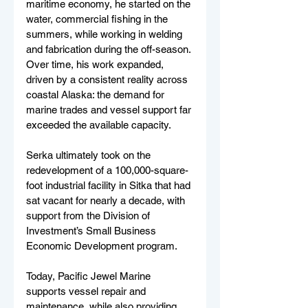
maritime economy, he started on the 
water, commercial fishing in the 
summers, while working in welding 
and fabrication during the off-season. 
Over time, his work expanded, 
driven by a consistent reality across 
coastal Alaska: the demand for 
marine trades and vessel support far 
exceeded the available capacity.
Serka ultimately took on the 
redevelopment of a 100,000-square-
foot industrial facility in Sitka that had 
sat vacant for nearly a decade, with 
support from the Division of 
Investment’s Small Business 
Economic Development program.
Today, Pacific Jewel Marine 
supports vessel repair and 
maintenance, while also providing 