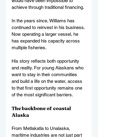
would have been impossible to 
achieve through traditional financing.
In the years since, Williams has 
continued to reinvest in his business. 
Now operating a larger vessel, he 
has expanded his capacity across 
multiple fisheries.
His story reflects both opportunity 
and reality. For young Alaskans who 
want to stay in their communities 
and build a life on the water, access 
to that first opportunity remains one 
of the most significant barriers.
The backbone of coastal 
Alaska
From Metlakatla to Unalaska, 
maritime industries are not just part 