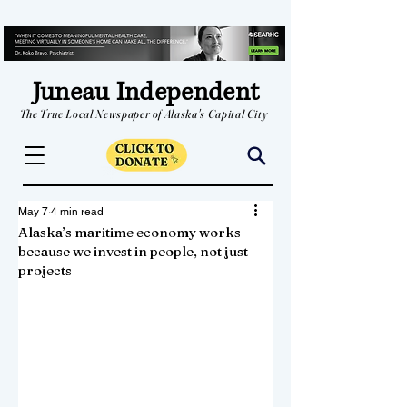
Juneau Independent
The True Local Newspaper of Alaska's Capital City
May 7
4 min read
Alaska’s maritime economy works
because we invest in people, not just
projects