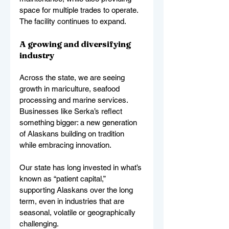
space for multiple trades to operate. 
The facility continues to expand.
A growing and diversifying 
industry
Across the state, we are seeing 
growth in mariculture, seafood 
processing and marine services. 
Businesses like Serka’s reflect 
something bigger: a new generation 
of Alaskans building on tradition 
while embracing innovation.
Our state has long invested in what’s 
known as “patient capital,” 
supporting Alaskans over the long 
term, even in industries that are 
seasonal, volatile or geographically 
challenging.