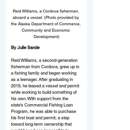
Reid Williams, a Cordova fisherman, 
aboard a vessel. (Photo provided by 
the Alaska Department of Commerce, 
Community and Economic 
Development)
By Julie Sande
Reid Williams, a second-generation 
fisherman from Cordova, grew up in 
a fishing family and began working 
as a teenager. After graduating in 
2019, he leased a vessel and permit 
while working to build something of 
his own. With support from the 
state’s Commercial Fishing Loan 
Program, he was able to purchase 
his first boat and permit, a step 
toward long-term ownership that 