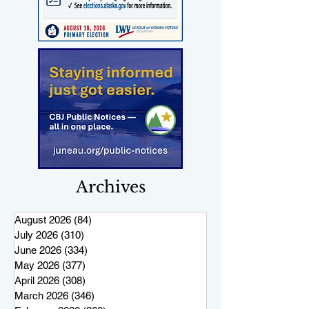
Archives
August 2026
(84)
84 posts
July 2026
(310)
310 posts
June 2026
(334)
334 posts
May 2026
(377)
377 posts
April 2026
(308)
308 posts
March 2026
(346)
346 posts