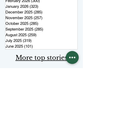
February 2026
(300)
300 posts
January 2026
(323)
323 posts
December 2025
(285)
285 posts
November 2025
(257)
257 posts
October 2025
(285)
285 posts
September 2025
(285)
285 posts
August 2025
(259)
259 posts
July 2025
(319)
319 posts
June 2025
(101)
101 posts
More top stories
Keep Juneau Independent free for
everyone. Start a monthly
membership or make a single
tax-
deductible
contribution.