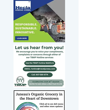
opposition to Todd
Blanche’s
nomination