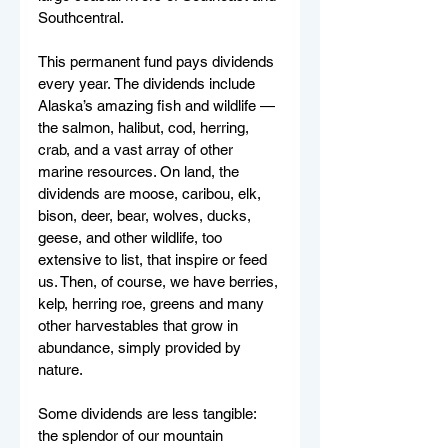
Southcentral.
This permanent fund pays dividends 
every year. The dividends include 
Alaska’s amazing fish and wildlife — 
the salmon, halibut, cod, herring, 
crab, and a vast array of other 
marine resources. On land, the 
dividends are moose, caribou, elk, 
bison, deer, bear, wolves, ducks, 
geese, and other wildlife, too 
extensive to list, that inspire or feed 
us. Then, of course, we have berries, 
kelp, herring roe, greens and many 
other harvestables that grow in 
abundance, simply provided by 
nature. 
Some dividends are less tangible: 
the splendor of our mountain 