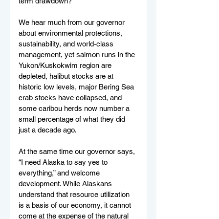
term drawdown? 
We hear much from our governor 
about environmental protections, 
sustainability, and world-class 
management, yet salmon runs in the 
Yukon/Kuskokwim region are 
depleted, halibut stocks are at 
historic low levels, major Bering Sea 
crab stocks have collapsed, and 
some caribou herds now number a 
small percentage of what they did 
just a decade ago. 
At the same time our governor says, 
“I need Alaska to say yes to 
everything,” and welcome 
development. While Alaskans 
understand that resource utilization 
is a basis of our economy, it cannot 
come at the expense of the natural 