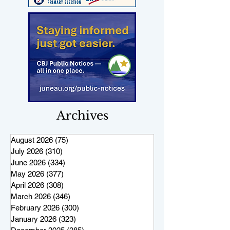
Archives
August 2026
(75)
75 posts
July 2026
(310)
310 posts
June 2026
(334)
334 posts
May 2026
(377)
377 posts
April 2026
(308)
308 posts
March 2026
(346)
346 posts
February 2026
(300)
300 posts
January 2026
(323)
323 posts