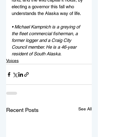
electing a governor this fall who 
understands the Alaska way of life.
• Michael Kampnich is a greying of 
the fleet commercial fisherman, a 
former logger and a Craig City 
Council member. He is a 46-year 
resident of South Alaska.
Voices
See All
Recent Posts