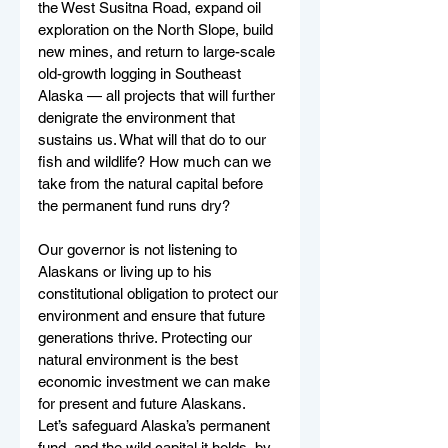
the West Susitna Road, expand oil 
exploration on the North Slope, build 
new mines, and return to large-scale 
old-growth logging in Southeast 
Alaska — all projects that will further 
denigrate the environment that 
sustains us. What will that do to our 
fish and wildlife? How much can we 
take from the natural capital before 
the permanent fund runs dry? 
Our governor is not listening to 
Alaskans or living up to his 
constitutional obligation to protect our 
environment and ensure that future 
generations thrive. Protecting our 
natural environment is the best 
economic investment we can make 
for present and future Alaskans. 
Let’s safeguard Alaska’s permanent 
fund, and the wild capital it holds, by 