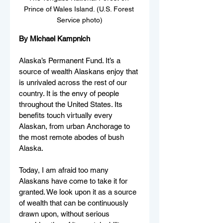
Prince of Wales Island. (U.S. Forest 
Service photo)
By Michael Kampnich
Alaska’s Permanent Fund. It’s a 
source of wealth Alaskans enjoy that 
is unrivaled across the rest of our 
country. It is the envy of people 
throughout the United States. Its 
benefits touch virtually every 
Alaskan, from urban Anchorage to 
the most remote abodes of bush 
Alaska.
Today, I am afraid too many 
Alaskans have come to take it for 
granted. We look upon it as a source 
of wealth that can be continuously 
drawn upon, without serious 