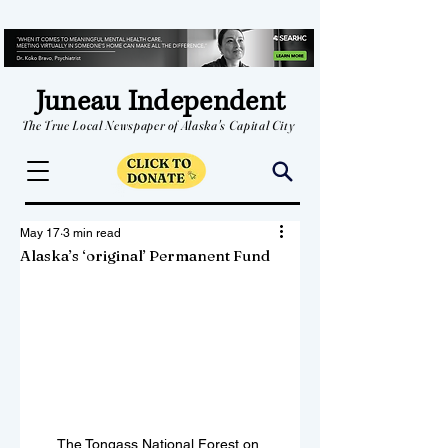
Juneau Independent
The True Local Newspaper of Alaska's Capital City
May 17
3 min read
Alaska’s ‘original’ Permanent Fund
The Tongass National Forest on 