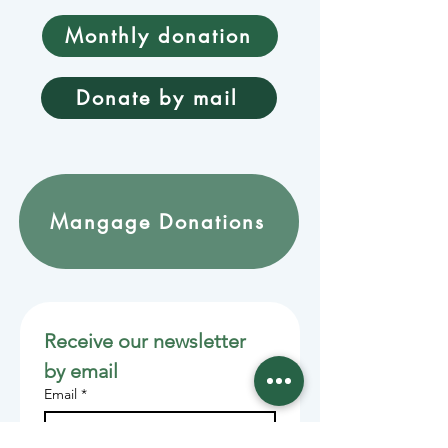
Monthly donation
Donate by mail
Mangage Donations
Receive our newsletter 
by email
Email
*