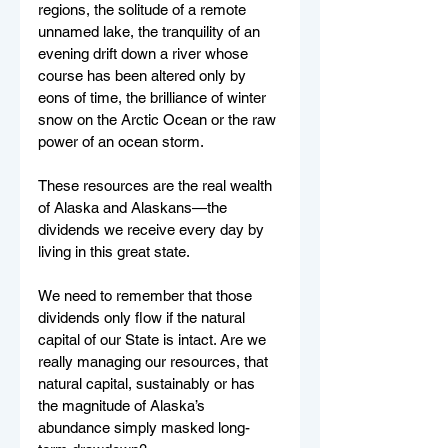
regions, the solitude of a remote 
unnamed lake, the tranquility of an 
evening drift down a river whose 
course has been altered only by 
eons of time, the brilliance of winter 
snow on the Arctic Ocean or the raw 
power of an ocean storm.
These resources are the real wealth 
of Alaska and Alaskans—the 
dividends we receive every day by 
living in this great state.
We need to remember that those 
dividends only flow if the natural 
capital of our State is intact. Are we 
really managing our resources, that 
natural capital, sustainably or has 
the magnitude of Alaska’s 
abundance simply masked long-