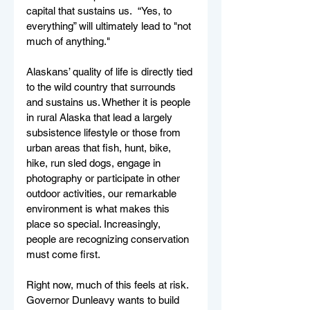
capital that sustains us.  “Yes, to 
everything” will ultimately lead to "not 
much of anything."
Alaskans’ quality of life is directly tied 
to the wild country that surrounds 
and sustains us. Whether it is people 
in rural Alaska that lead a largely 
subsistence lifestyle or those from 
urban areas that fish, hunt, bike, 
hike, run sled dogs, engage in 
photography or participate in other 
outdoor activities, our remarkable 
environment is what makes this 
place so special. Increasingly, 
people are recognizing conservation 
must come first. 
Right now, much of this feels at risk.  
Governor Dunleavy wants to build 