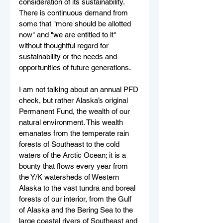
consideration of its sustainability. 
There is continuous demand from 
some that "more should be allotted 
now" and "we are entitled to it" 
without thoughtful regard for 
sustainability or the needs and 
opportunities of future generations.
I am not talking about an annual PFD 
check, but rather Alaska’s original 
Permanent Fund, the wealth of our 
natural environment. This wealth 
emanates from the temperate rain 
forests of Southeast to the cold 
waters of the Arctic Ocean; it is a 
bounty that flows every year from 
the Y/K watersheds of Western 
Alaska to the vast tundra and boreal 
forests of our interior, from the Gulf 
of Alaska and the Bering Sea to the 
large coastal rivers of Southeast and 