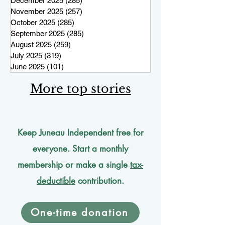
December 2025
(285)
285 posts
November 2025
(257)
257 posts
October 2025
(285)
285 posts
September 2025
(285)
285 posts
August 2025
(259)
259 posts
July 2025
(319)
319 posts
June 2025
(101)
101 posts
More top stories
Keep Juneau Independent free for
everyone. Start a monthly
membership or make a single
tax-
deductible
contribution.
One-time donation