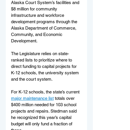
Alaska Court System’s facilities and 
$8 million for community 
infrastructure and workforce 
development programs through the 
Alaska Department of Commerce, 
Community, and Economic 
Development. 
The Legislature relies on state-
ranked lists to prioritize where to 
direct funding to capital projects for 
K-12 schools, the university system 
and the court system. 
For K-12 schools, the state’s current 
major maintenance list
 totals over 
$400 million needed for 103 school 
projects and repairs. Stedman said 
he recognized this year’s capital 
budget will only fund a fraction of 