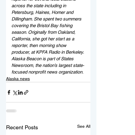
across the state including in 
Petersburg, Haines, Homer and 
Dillingham. She spent two summers 
covering the Bristol Bay fishing 
season. Originally from Oakland, 
California, she got her start as a 
reporter, then morning show 
producer, at KPFA Radio in Berkeley. 
Alaska Beacon is part of States 
Newsroom, the nation’s largest state-
focused nonprofit news organization.
Alaska news
See All
Recent Posts