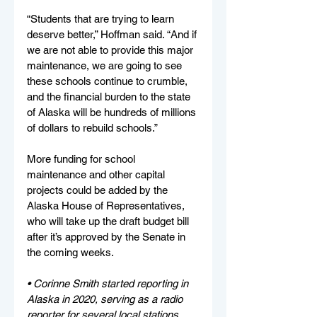
“Students that are trying to learn 
deserve better,” Hoffman said. “And if 
we are not able to provide this major 
maintenance, we are going to see 
these schools continue to crumble, 
and the financial burden to the state 
of Alaska will be hundreds of millions 
of dollars to rebuild schools.”
More funding for school 
maintenance and other capital 
projects could be added by the 
Alaska House of Representatives, 
who will take up the draft budget bill 
after it’s approved by the Senate in 
the coming weeks.
• Corinne Smith started reporting in 
Alaska in 2020, serving as a radio 
reporter for several local stations 