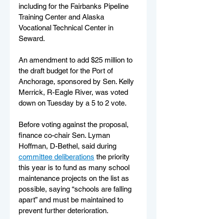
including for the Fairbanks Pipeline 
Training Center and Alaska 
Vocational Technical Center in 
Seward. 
An amendment to add $25 million to 
the draft budget for the Port of 
Anchorage, sponsored by Sen. Kelly 
Merrick, R-Eagle River, was voted 
down on Tuesday by a 5 to 2 vote. 
Before voting against the proposal, 
finance co-chair Sen. Lyman 
Hoffman, D-Bethel, said during 
committee deliberations
 the priority 
this year is to fund as many school 
maintenance projects on the list as 
possible, saying “schools are falling 
apart” and must be maintained to 
prevent further deterioration.