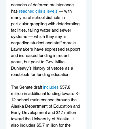
decades of deferred maintenance 
has 
reached crisis levels
 — with 
many rural school districts in 
particular grappling with deteriorating 
facilities, failing water and sewer 
systems — which they say is 
degrading student and staff morale. 
Lawmakers have expressed support 
and increased funding in recent 
years, but point to Gov. Mike 
Dunleavy’s history of vetoes as a 
roadblock for funding education.  
The Senate draft 
includes
 $57.8 
million in additional funding toward K-
12 school maintenance through the 
Alaska Department of Education and 
Early Development and $17 million 
toward the University of Alaska. It 
also includes $5.7 million for the 