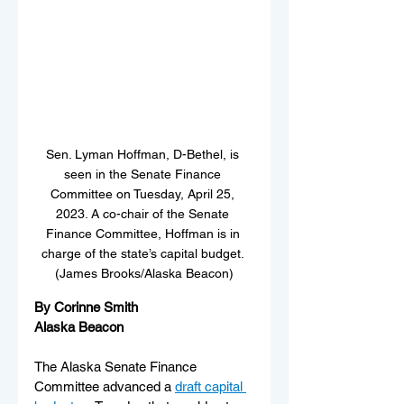
Sen. Lyman Hoffman, D-Bethel, is 
seen in the Senate Finance 
Committee on Tuesday, April 25, 
2023. A co-chair of the Senate 
Finance Committee, Hoffman is in 
charge of the state’s capital budget. 
(James Brooks/Alaska Beacon)
By Corinne Smith
Alaska Beacon
The Alaska Senate Finance 
Committee advanced a 
draft capital 