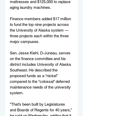
mattresses and $125,000 to replace 
aging laundry machines. 
Finance members added $17 million 
to fund the top nine projects across 
the University of Alaska system — 
three projects each within the three 
major campuses. 
Sen. Jesse Kiehl, D-Juneau, serves 
on the finance committee and his 
district includes University of Alaska 
Southeast. He described the 
proposed funds as a “nickel” 
compared to the “colossal” deferred 
maintenance needs of the university 
system. 
“That’s been built by Legislatures 
and Boards of Regents for 40 years,” 
he said on Wednesday, adding that it 