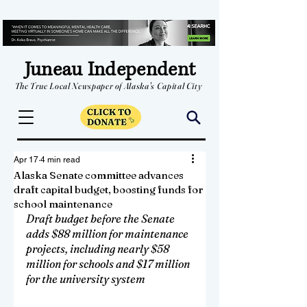
Juneau Independent
The True Local Newspaper of Alaska's Capital City
Apr 17
4 min read
Alaska Senate committee advances
draft capital budget, boosting funds for
school maintenance
Draft budget before the Senate 
adds $88 million for maintenance 
projects, including nearly $58 
million for schools and $17 million 
for the university system