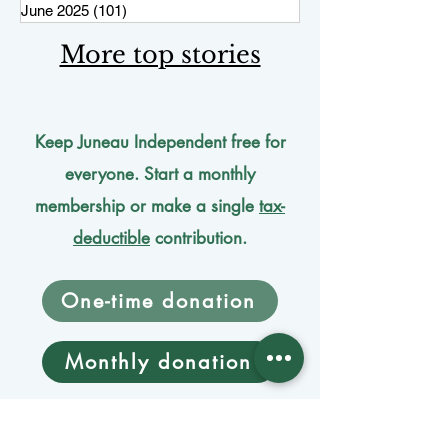
June 2025
(101)
101 posts
More top stories
Keep Juneau Independent free for
everyone. Start a monthly
membership or make a single
tax-
deductible
contribution.
One-time donation
Monthly donation
Donate by mail