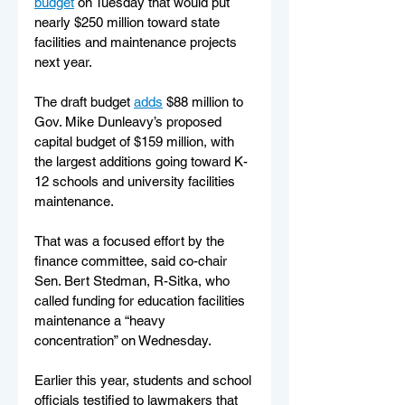
budget
 on Tuesday that would put 
nearly $250 million toward state 
facilities and maintenance projects 
next year.
The draft budget 
adds
 $88 million to 
Gov. Mike Dunleavy’s proposed 
capital budget of $159 million, with 
the largest additions going toward K-
12 schools and university facilities 
maintenance. 
That was a focused effort by the 
finance committee, said co-chair 
Sen. Bert Stedman, R-Sitka, who 
called funding for education facilities 
maintenance a “heavy 
concentration” on Wednesday. 
Earlier this year, students and school 
officials testified to lawmakers that 