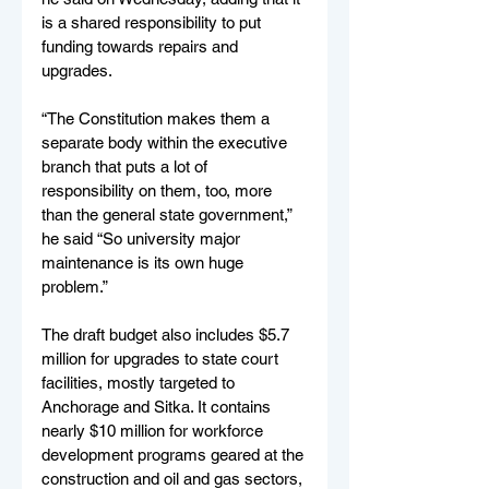
is a shared responsibility to put 
funding towards repairs and 
upgrades.
“The Constitution makes them a 
separate body within the executive 
branch that puts a lot of 
responsibility on them, too, more 
than the general state government,” 
he said “So university major 
maintenance is its own huge 
problem.”
The draft budget also includes $5.7 
million for upgrades to state court 
facilities, mostly targeted to 
Anchorage and Sitka. It contains 
nearly $10 million for workforce 
development programs geared at the 
construction and oil and gas sectors, 