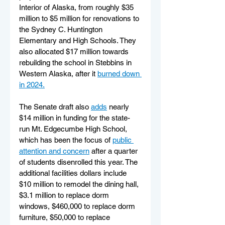
Interior of Alaska, from roughly $35 
million to $5 million for renovations to 
the Sydney C. Huntington 
Elementary and High Schools. They 
also allocated $17 million towards 
rebuilding the school in Stebbins in 
Western Alaska, after it 
burned down 
in 2024.
The Senate draft also 
adds
 nearly 
$14 million in funding for the state-
run Mt. Edgecumbe High School, 
which has been the focus of 
public 
attention and concern
 after a quarter 
of students disenrolled this year. The 
additional facilities dollars include 
$10 million to remodel the dining hall, 
$3.1 million to replace dorm 
windows, $460,000 to replace dorm 
furniture, $50,000 to replace 