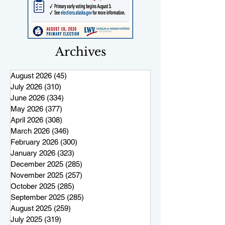
Archives
August 2026
(45)
45 posts
July 2026
(310)
310 posts
June 2026
(334)
334 posts
May 2026
(377)
377 posts
April 2026
(308)
308 posts
March 2026
(346)
346 posts
February 2026
(300)
300 posts
January 2026
(323)
323 posts
December 2025
(285)
285 posts
November 2025
(257)
257 posts
October 2025
(285)
285 posts
September 2025
(285)
285 posts
August 2025
(259)
259 posts
July 2025
(319)
319 posts