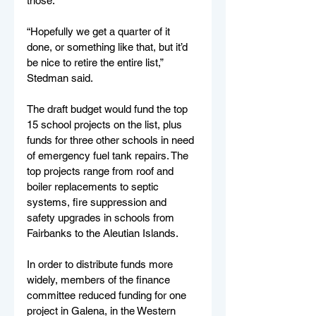
those.
“Hopefully we get a quarter of it 
done, or something like that, but it’d 
be nice to retire the entire list,” 
Stedman said. 
The draft budget would fund the top 
15 school projects on the list, plus 
funds for three other schools in need 
of emergency fuel tank repairs. The 
top projects range from roof and 
boiler replacements to septic 
systems, fire suppression and 
safety upgrades in schools from 
Fairbanks to the Aleutian Islands. 
In order to distribute funds more 
widely, members of the finance 
committee reduced funding for one 
project in Galena, in the Western 