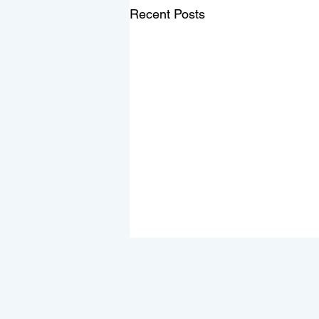
Recent Posts