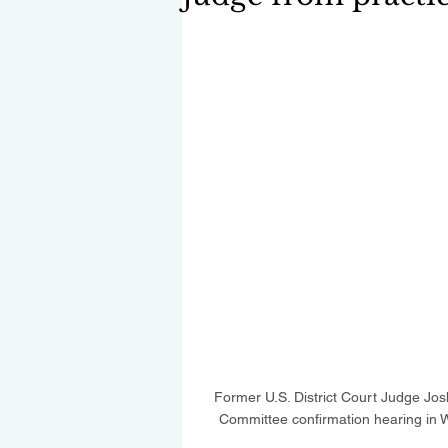
Former U.S. District Court Judge Jos
Committee confirmation hearing in W