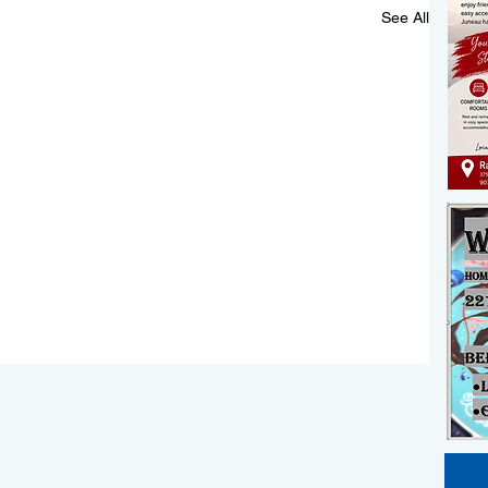
See All