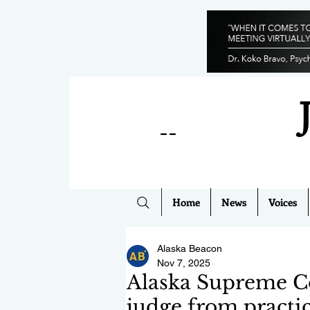
--
Home
News
Voices
Alaska Beacon
Nov 7, 2025
Alaska Supreme Co
judge from practic