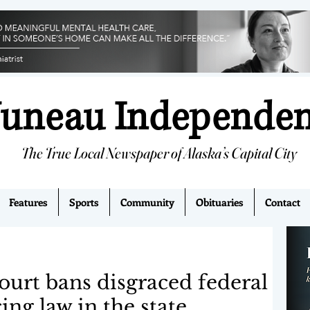
Juneau Independe
The True Local Newspaper of Alaska’s Capital City
Features
Sports
Community
Obituaries
Contact
urt bans disgraced federal
ing law in the state