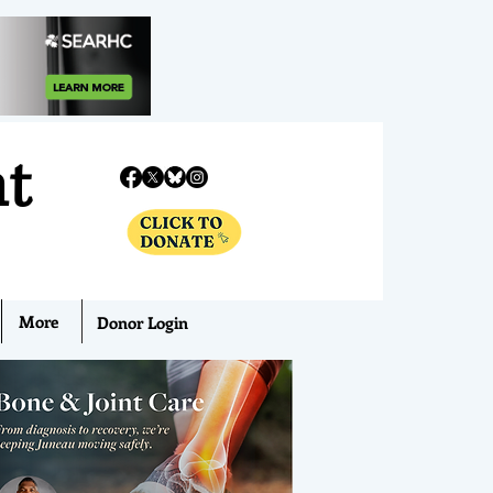
nt
More
Donor Login