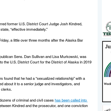
ed former U.S. District Court Judge Josh Kindred, 
state, “effective immediately.”
day, a little over three months after the Alaska Bar 
ublican Sens. Dan Sullivan and Lisa Murkowski, was 
the U.S. District Court for the District of Alaska in 2019 
ors found that he had a “sexualized relationship” with a 
 about it to a senior judge and investigators, and 
 clerks.
dozens of criminal and civil cases 
has been called into 
between Kindred and the prosecutor, and one conviction 