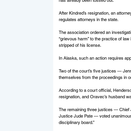
has already been tossed out.
After Kindred’s resignation, an attorn
regulates attorneys in the state. 
The association ordered an investigat
“grievous harm” to the practice of law 
stripped of his license.
In Alaska, such an action requires a
Two of the court’s five justices — J
themselves from the proceedings in or
According to a court official, Henders
resignation, and Oravec’s husband wa
The remaining three justices — Chief
Justice Jude Pate — voted unanimously
disciplinary board.”