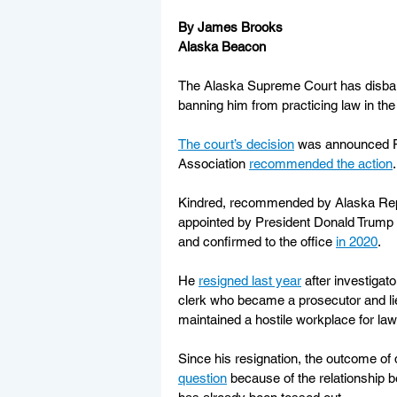
By James Brooks
Alaska Beacon
The Alaska Supreme Court has disbarr
banning him from practicing law in the 
The court’s decision
 was announced Fri
Association 
recommended the action
.
Kindred, recommended by Alaska Rep
appointed by President Donald Trump to 
and confirmed to the office 
in 2020
.
He 
resigned last year
 after investigat
clerk who became a prosecutor and lied
maintained a hostile workplace for law
Since his resignation, the outcome of 
question
 because of the relationship 