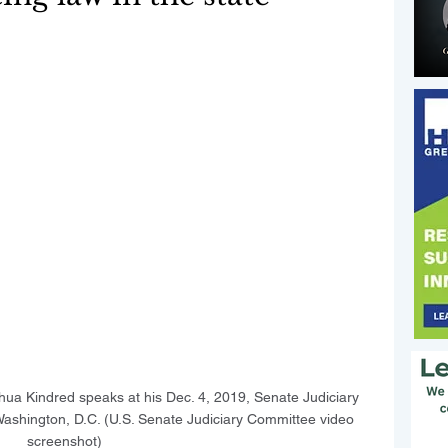
hua Kindred speaks at his Dec. 4, 2019, Senate Judiciary 
ashington, D.C. (U.S. Senate Judiciary Committee video 
screenshot)