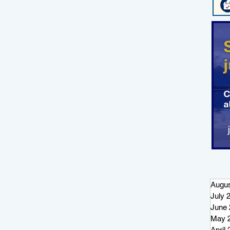
Augus
July 
June 
May 
April