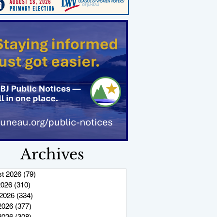
Archives
t 2026
(79)
79 posts
2026
(310)
310 posts
2026
(334)
334 posts
2026
(377)
377 posts
 2026
(308)
308 posts