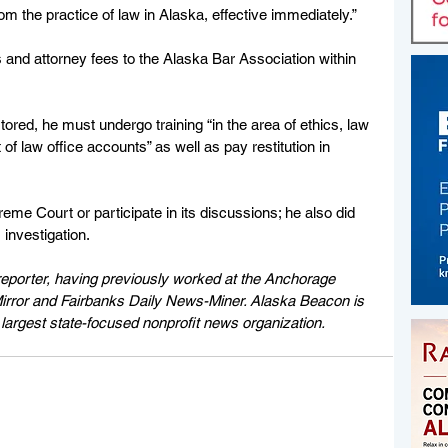
m the practice of law in Alaska, effective immediately.”
 and attorney fees to the Alaska Bar Association within 
tored, he must undergo training “in the area of ethics, law 
law office accounts” as well as pay restitution in 
eme Court or participate in its discussions; he also did 
 investigation.
eporter, having previously worked at the Anchorage 
rror and Fairbanks Daily News-Miner. Alaska Beacon is 
largest state-focused nonprofit news organization.