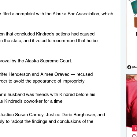
ey filed a complaint with the Alaska Bar Association, which 
ion that concluded Kindred’s actions had caused 
in the state, and it voted to recommend that he be 
pproval by the Alaska Supreme Court.
ennifer Henderson and Aimee Oravec — recused 
der to avoid the appearance of impropriety. 
on’s husband was friends with Kindred before his 
s Kindred’s coworker for a time.
 Justice Susan Carney, Justice Dario Borghesan, and 
 to “adopt the findings and conclusions of the 