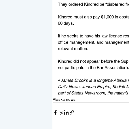
They ordered Kindred be “disbarred fro
Kindred must also pay $1,000 in costs
60 days.
If he seeks to have his law license res
office management, and management of 
relevant matters.
Kindred did not appear before the Supr
not participate in the Bar Association’s
• James Brooks is a longtime Alaska r
Daily News, Juneau Empire, Kodiak Mi
part of States Newsroom, the nation’s 
Alaska news