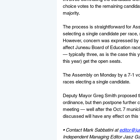
choice votes to the remaining candidat
majority.
The process is straightforward for A
selecting a single candidate per race
However, concern was expressed by so
affect Juneau Board of Education race
— typically three, as is the case this 
this year) get the open seats.
The Assembly on Monday by a 7-1 vote 
races electing a single candidate.
Deputy Mayor Greg Smith proposed the
ordinance, but then postpone further c
meeting — well after the Oct. 7 munici
discussed will have any effect on thi
• Contact Mark Sabbatini at 
editor@ju
Independent Managing Editor Jasz Garre