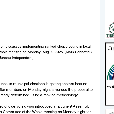
n discusses implementing ranked choice voting in local 
Whole meeting on Monday, Aug. 4, 2025. (Mark Sabbatini / 
Juneau Independent)
uneau’s municipal elections is getting another hearing 
 after members on Monday night amended the proposal to 
already determined using a ranking methodology.
ed choice voting was introduced at a June 9 Assembly 
 a Committee of the Whole meeting on Monday night for 