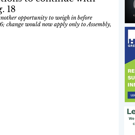
. 18
another opportunity to weigh in before 
26; change would now apply only to Assembly, 