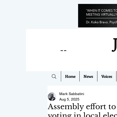
--
Home
News
Voices
Mark Sabbatini
Aug 5, 2025
Assembly effort to
voting in local ele