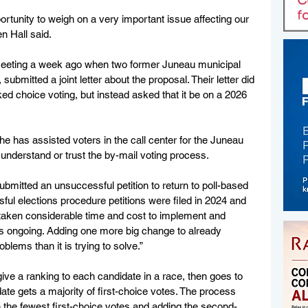
ortunity to weigh on a very important issue affecting our 
 Hall said.
eeting a week ago when two former Juneau municipal 
bmitted a joint letter about the proposal. Their letter did 
d choice voting, but instead asked that it be on a 2026 
he has assisted voters in the call center for the Juneau 
understand or trust the by-mail voting process.
ubmitted an unsuccessful petition to return to poll-based 
sful elections procedure petitions were filed in 2024 and 
taken considerable time and cost to implement and 
 is ongoing. Adding one more big change to already 
blems than it is trying to solve.”
ve a ranking to each candidate in a race, then goes to 
date gets a majority of first-choice votes. The process 
h the fewest first-choice votes and adding the second-