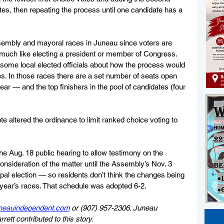
es, then repeating the process until one candidate has a 
ssembly and mayoral races in Juneau since voters are 
, much like electing a president or member of Congress. 
me local elected officials about how the process would 
s. In those races there are a set number of seats open 
year — and the top finishers in the pool of candidates (four 
altered the ordinance to limit ranked choice voting to 
 Aug. 18 public hearing to allow testimony on the 
onsideration of the matter until the Assembly’s Nov. 3 
pal election — so residents don’t think the changes being 
s year’s races. That schedule was adopted 6-2.
neauindependent.com
 or (907) 957-2306. Juneau 
tt contributed to this story.