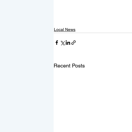
Local News
Recent Posts