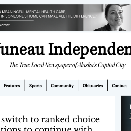
Juneau Independe
The True Local Newspaper of Alaska’s Capital City
Features
Sports
Community
Obituaries
Contact
 switch to ranked choice
ctions to continue with