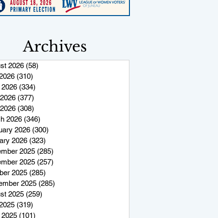
Archives
st 2026
(58)
58 posts
 2026
(310)
310 posts
 2026
(334)
334 posts
2026
(377)
377 posts
 2026
(308)
308 posts
h 2026
(346)
346 posts
uary 2026
(300)
300 posts
ary 2026
(323)
323 posts
mber 2025
(285)
285 posts
mber 2025
(257)
257 posts
ber 2025
(285)
285 posts
ember 2025
(285)
285 posts
st 2025
(259)
259 posts
 2025
(319)
319 posts
 2025
(101)
101 posts