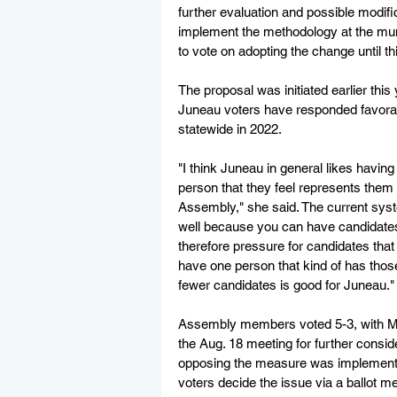
further evaluation and possible modific
implement the methodology at the mun
to vote on adopting the change until th
The proposal was initiated earlier th
Juneau voters have responded favorabl
statewide in 2022.
"I think Juneau in general likes having
person that they feel represents them 
Assembly," she said. The current sys
well because you can have candidates
therefore pressure for candidates that
have one person that kind of has those
fewer candidates is good for Juneau."
Assembly members voted 5-3, with Ma
the Aug. 18 meeting for further cons
opposing the measure was implementing
voters decide the issue via a ballot me