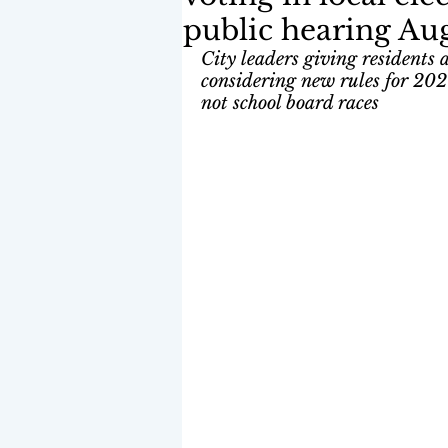
public hearing Aug
City leaders giving residents 
considering new rules for 20
not school board races