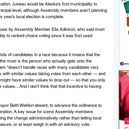
ation. Juneau would be Alaska’s first municipality to 
icipal level, although Assembly members aren’t planning 
is year’s local election is complete.
is year by Assembly Member Ella Adkison, who said most 
y to ranked choice voting since it was first used 
 lots of candidates in a race because it means that the 
the most is the person who actually gets onto the 
tem "doesn’t handle races with many candidates very 
 with similar values taking votes from each other — and 
 might have similar values to drop out — so that you only 
 values…And I don't think that that incentive to having 
yor Beth Weldon absent, to advance the ordinance to 
ideration. A key issue for some Assembly members 
 the change administratively rather than letting local 
asure, or at least weigh in with an advisory vote.