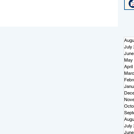
Augu
July
June
May 
April
Marc
Febr
or
Janu
og
Dece
Nove
Octo
Sept
Augu
July
June