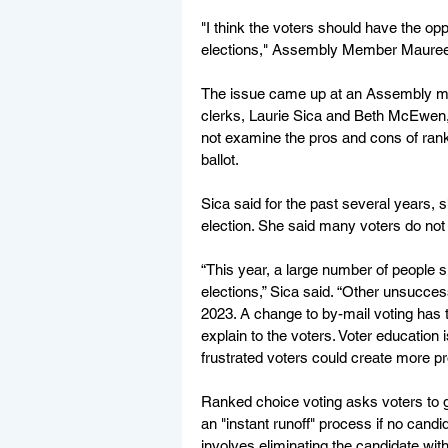
"I think the voters should have the opp
elections," Assembly Member Maureen
The issue came up at an Assembly m
clerks, Laurie Sica and Beth McEwen, su
not examine the pros and cons of ranke
ballot. 
Sica said for the past several years, s
election. She said many voters do not 
“This year, a large number of people s
elections,” Sica said. “Other unsucces
2023. A change to by-mail voting has 
explain to the voters. Voter education
frustrated voters could create more pro
Ranked choice voting asks voters to gi
an "instant runoff" process if no candi
involves eliminating the candidate wit