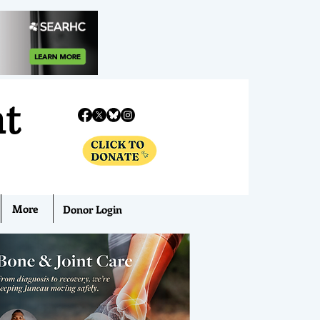
nt
More
Donor Login