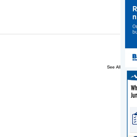
See All