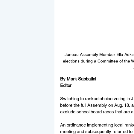
Juneau Assembly Member Ella Adkiso
elections during a Committee of the 
By Mark Sabbatini
Editor
Switching to ranked choice voting in J
before the full Assembly on Aug. 18,
exclude school board races that are 
An ordinance implementing local rank
meeting and subsequently referred to