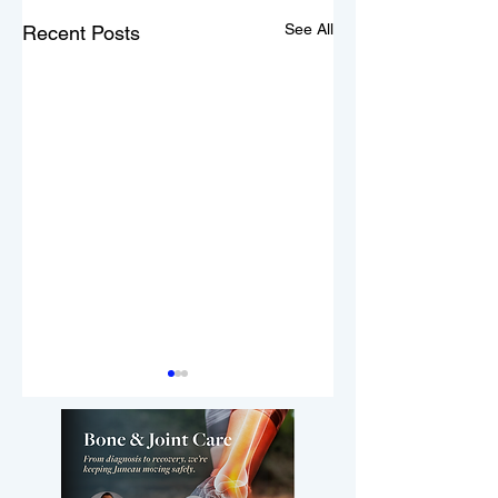
See All
Recent Posts
3,000 people