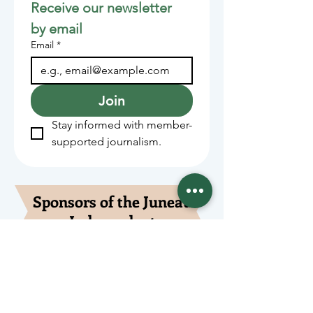
Receive our newsletter 
by email
Email
*
Join
Stay informed with member-
supported journalism.
Sponsors of the Juneau
Independent
Lede Sponsors