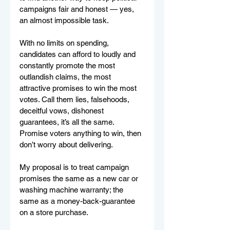
campaigns fair and honest — yes, 
an almost impossible task.
With no limits on spending, 
candidates can afford to loudly and 
constantly promote the most 
outlandish claims, the most 
attractive promises to win the most 
votes. Call them lies, falsehoods, 
deceitful vows, dishonest 
guarantees, it’s all the same. 
Promise voters anything to win, then 
don’t worry about delivering.
My proposal is to treat campaign 
promises the same as a new car or 
washing machine warranty; the 
same as a money-back-guarantee 
on a store purchase.