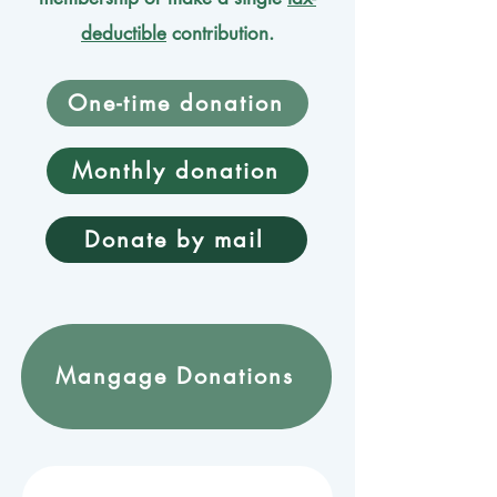
deductible
contribution.
One-time donation
Monthly donation
Donate by mail
Mangage Donations