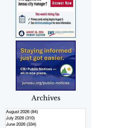
Archives
August 2026
(84)
84 posts
July 2026
(310)
310 posts
June 2026
(334)
334 posts