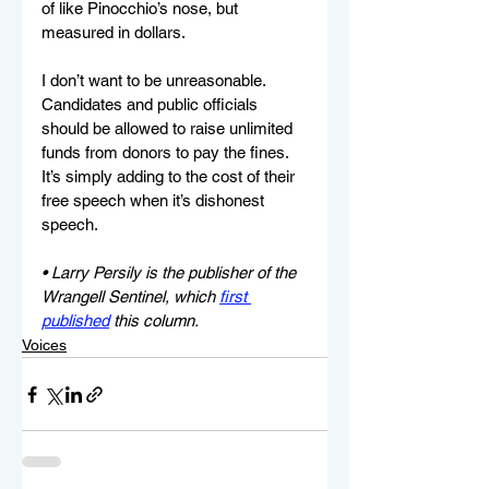
of like Pinocchio’s nose, but 
measured in dollars.
I don’t want to be unreasonable. 
Candidates and public officials 
should be allowed to raise unlimited 
funds from donors to pay the fines. 
It’s simply adding to the cost of their 
free speech when it’s dishonest 
speech.
• Larry Persily is the publisher of the 
Wrangell Sentinel, which 
first 
published
 this column.
Voices