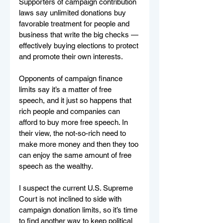
Supporters of campaign contribution 
laws say unlimited donations buy 
favorable treatment for people and 
business that write the big checks — 
effectively buying elections to protect 
and promote their own interests.
Opponents of campaign finance 
limits say it’s a matter of free 
speech, and it just so happens that 
rich people and companies can 
afford to buy more free speech. In 
their view, the not-so-rich need to 
make more money and then they too 
can enjoy the same amount of free 
speech as the wealthy.
I suspect the current U.S. Supreme 
Court is not inclined to side with 
campaign donation limits, so it’s time 
to find another way to keep political 