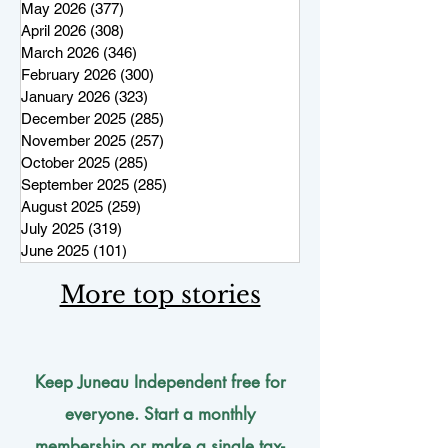
May 2026
(377)
377 posts
April 2026
(308)
308 posts
March 2026
(346)
346 posts
February 2026
(300)
300 posts
January 2026
(323)
323 posts
December 2025
(285)
285 posts
November 2025
(257)
257 posts
October 2025
(285)
285 posts
September 2025
(285)
285 posts
August 2025
(259)
259 posts
July 2025
(319)
319 posts
June 2025
(101)
101 posts
More top stories
Keep Juneau Independent free for
everyone. Start a monthly
membership or make a single
tax-