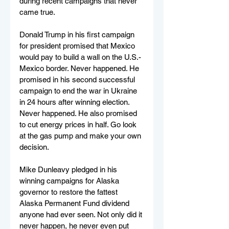
during recent campaigns that never 
came true.
Donald Trump in his first campaign 
for president promised that Mexico 
would pay to build a wall on the U.S.-
Mexico border. Never happened. He 
promised in his second successful 
campaign to end the war in Ukraine 
in 24 hours after winning election. 
Never happened. He also promised 
to cut energy prices in half. Go look 
at the gas pump and make your own 
decision.
Mike Dunleavy pledged in his 
winning campaigns for Alaska 
governor to restore the fattest 
Alaska Permanent Fund dividend 
anyone had ever seen. Not only did it 
never happen, he never even put 