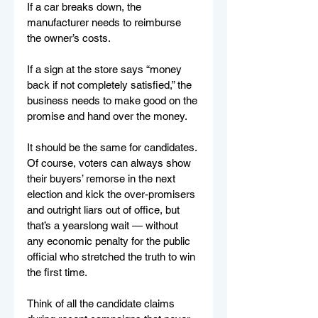
If a car breaks down, the 
manufacturer needs to reimburse 
the owner’s costs. 
If a sign at the store says “money 
back if not completely satisfied,” the 
business needs to make good on the 
promise and hand over the money.
It should be the same for candidates. 
Of course, voters can always show 
their buyers’ remorse in the next 
election and kick the over-promisers 
and outright liars out of office, but 
that’s a yearslong wait — without 
any economic penalty for the public 
official who stretched the truth to win 
the first time.
Think of all the candidate claims 