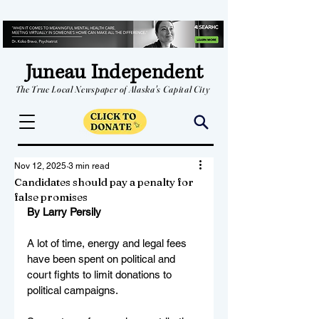
Juneau Independent
The True Local Newspaper of Alaska's Capital City
Nov 12, 2025
3 min read
Candidates should pay a penalty for
false promises
By Larry Persily
A lot of time, energy and legal fees 
have been spent on political and 
court fights to limit donations to 
political campaigns.