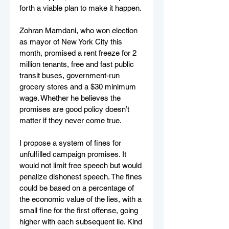
forth a viable plan to make it happen.
Zohran Mamdani, who won election 
as mayor of New York City this 
month, promised a rent freeze for 2 
million tenants, free and fast public 
transit buses, government-run 
grocery stores and a $30 minimum 
wage. Whether he believes the 
promises are good policy doesn’t 
matter if they never come true.
I propose a system of fines for 
unfulfilled campaign promises. It 
would not limit free speech but would 
penalize dishonest speech. The fines 
could be based on a percentage of 
the economic value of the lies, with a 
small fine for the first offense, going 
higher with each subsequent lie. Kind 