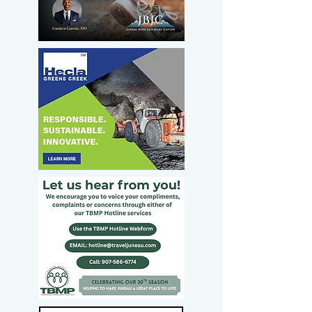
Sullivan should
have led the
opposition to Todd
Blanche’s
nomination