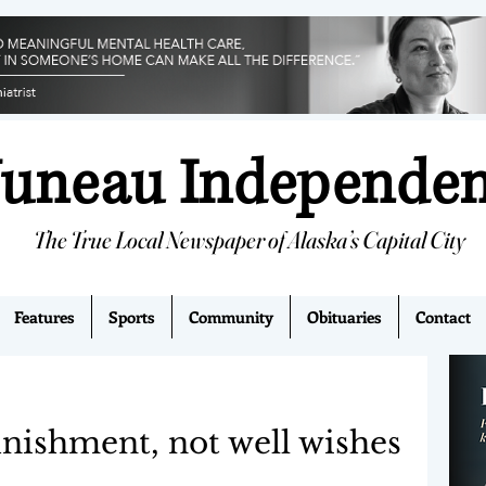
Juneau Independe
The True Local Newspaper of Alaska’s Capital City
Features
Sports
Community
Obituaries
Contact
nishment, not well wishes