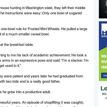
ouse hunting in Washington state, they left their middle 
he instructions were easy: Only one bowl of sugared 
.
one-bowl rule for Frosted Mini Wheats. He pulled a large 
d of a much smaller cereal bowl.
at the breakfast table.
aining to me his lack of academic achievement. He took a 
is arms in an expressive pose and said: “I’m a slacker. I’m 
et used to it.”
they were patient and years later he had graduated from 
with two kids and is a really good father.
 he grew into a productive adult.
ressful years. An episode of shoplifting (I was caught), 