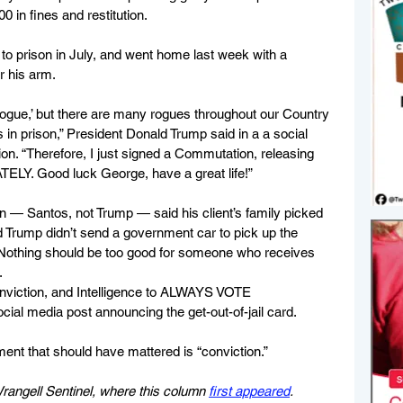
 in fines and restitution. 
to prison in July, and went home last week with a 
r his arm.
gue,’ but there are many rogues throughout our Country 
 in prison,” President Donald Trump said in a a social 
. “Therefore, I just signed a Commutation, releasing 
LY. Good luck George, have a great life!”
ian — Santos, not Trump — said his client’s family picked 
d Trump didn’t send a government car to pick up the 
Nothing should be too good for someone who receives 
.
onviction, and Intelligence to ALWAYS VOTE 
al media post announcing the get-out-of-jail card.
ment that should have mattered is “conviction.”
 Wrangell Sentinel, where this column 
first appeared
.