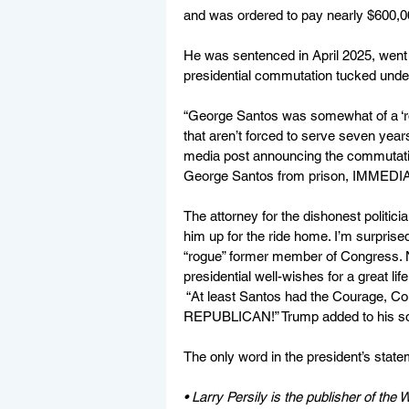
and was ordered to pay nearly $600,000
He was sentenced in April 2025, went 
presidential commutation tucked unde
“George Santos was somewhat of a ‘ro
that aren’t forced to serve seven years
media post announcing the commutation
George Santos from prison, IMMEDIATE
The attorney for the dishonest politic
him up for the ride home. I’m surprise
“rogue” former member of Congress. 
presidential well-wishes for a great life
 “At least Santos had the Courage, C
REPUBLICAN!” Trump added to his soci
The only word in the president’s state
• Larry Persily is the publisher of the