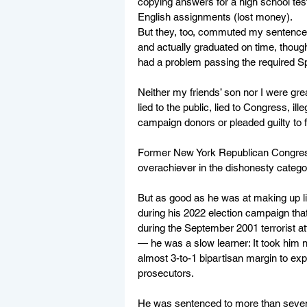
copying answers for a high school tes
English assignments (lost money).
But they, too, commuted my sentences
and actually graduated on time, though 
had a problem passing the required S
Neither my friends’ son nor I were gr
lied to the public, lied to Congress, i
campaign donors or pleaded guilty to fe
Former New York Republican Congress
overachiever in the dishonesty catego
But as good as he was at making up li
during his 2022 election campaign tha
during the September 2001 terrorist a
— he was a slow learner: It took him 
almost 3-to-1 bipartisan margin to exp
prosecutors.
He was sentenced to more than seven ye