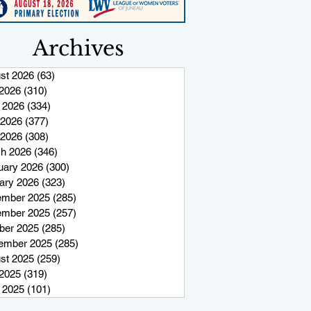
Archives
st 2026
(63)
63 posts
 2026
(310)
310 posts
 2026
(334)
334 posts
2026
(377)
377 posts
 2026
(308)
308 posts
h 2026
(346)
346 posts
uary 2026
(300)
300 posts
ary 2026
(323)
323 posts
mber 2025
(285)
285 posts
mber 2025
(257)
257 posts
ber 2025
(285)
285 posts
ember 2025
(285)
285 posts
st 2025
(259)
259 posts
 2025
(319)
319 posts
 2025
(101)
101 posts