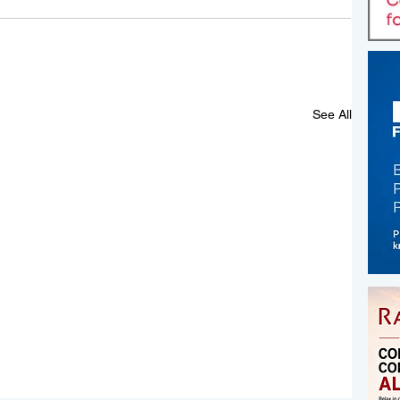
See All