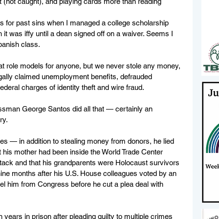
t (not caught), and playing cards more than reading 
 for past sins when I managed a college scholarship 
it was iffy until a dean signed off on a waiver. Seems I 
panish class.
eat role models for anyone, but we never stole any money, 
llegally claimed unemployment benefits, defrauded 
deral charges of identity theft and wire fraud.
man George Santos did all that — certainly an 
ry.
es — in addition to stealing money from donors, he lied 
t his mother had been inside the World Trade Center 
ttack and that his grandparents were Holocaust survivors
nine months after his U.S. House colleagues voted by an 
el him from Congress before he cut a plea deal with 
ars in prison after pleading guilty to multiple crimes 