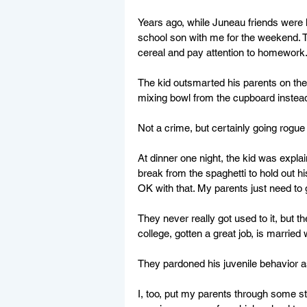
Years ago, while Juneau friends were h
school son with me for the weekend. T
cereal and pay attention to homework
The kid outsmarted his parents on the 
mixing bowl from the cupboard instea
Not a crime, but certainly going rogue 
At dinner one night, the kid was expl
break from the spaghetti to hold out h
OK with that. My parents just need to g
They never really got used to it, but 
college, gotten a great job, is married 
They pardoned his juvenile behavior as
I, too, put my parents through some st