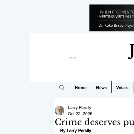
--
Home
News
Voices
Larry Persily
Oct 22, 2025
Crime deserves pu
By Larry Persily