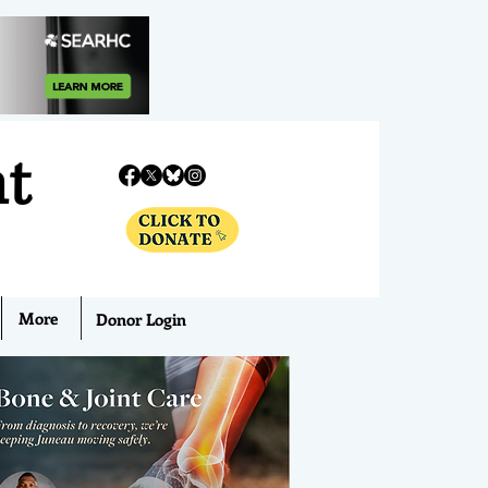
nt
More
Donor Login