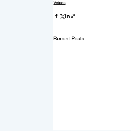
Voices
Recent Posts