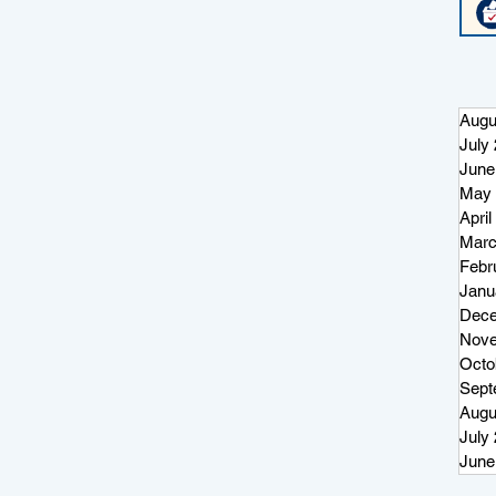
Augu
July
June
May 
April
Marc
Febr
Janu
Dece
Nove
Octo
Sept
Augu
July
June