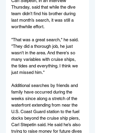
Carl Stepetin, in an interview 
Thursday, said that while the dive 
team didn’t find his brother during 
last month’s search, it was still a 
worthwhile effort.
"That was a great search," he said. 
"They did a thorough job, he just 
wasn't in the area. And there's so 
many variables with cruise ships, 
the tides and everything. I think we 
just missed him."
Additional searches by friends and 
family have occurred during the 
weeks since along a stretch of the 
waterfront extending from near the 
U.S. Coast Guard station to the fuel 
docks beyond the cruise ship piers, 
Carl Stepetin said. He said he’s also 
trying to raise money for future dives 