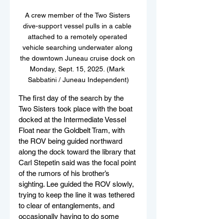
A crew member of the Two Sisters 
dive-support vessel pulls in a cable 
attached to a remotely operated 
vehicle searching underwater along 
the downtown Juneau cruise dock on 
Monday, Sept. 15, 2025. (Mark 
Sabbatini / Juneau Independent)
The first day of the search by the 
Two Sisters took place with the boat 
docked at the Intermediate Vessel 
Float near the Goldbelt Tram, with 
the ROV being guided northward 
along the dock toward the library that 
Carl Stepetin said was the focal point 
of the rumors of his brother’s 
sighting. Lee guided the ROV slowly, 
trying to keep the line it was tethered 
to clear of entanglements, and 
occasionally having to do some 