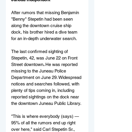
After rumors that missing Benjamin 
"Benny" Stepetin had been seen 
along the downtown cruise ship 
dock, his brother hired a dive team 
for an in-depth underwater search.
The last confirmed sighting of 
Stepetin, 42, was June 22 on Front 
Street downtow
n
. 
He
 was reported 
missing to the Juneau Police 
Department on June 29. Widespread 
notices and searches followed, with 
plenty of tips coming in, including 
reported sightings on the dock near 
the downtown Juneau Public Library.
"This is where everybody (says) — 
95% of all the rumors end up right 
over here," said Carl Stepetin Sr., 