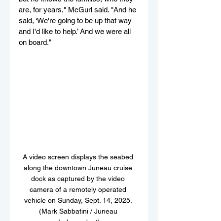
are, for years," McGurl said. "And he 
said, ‘We're going to be up that way 
and I'd like to help.’ And we were all 
on board."
A video screen displays the seabed 
along the downtown Juneau cruise 
dock as captured by the video 
camera of a remotely operated 
vehicle on Sunday, Sept. 14, 2025. 
(Mark Sabbatini / Juneau 