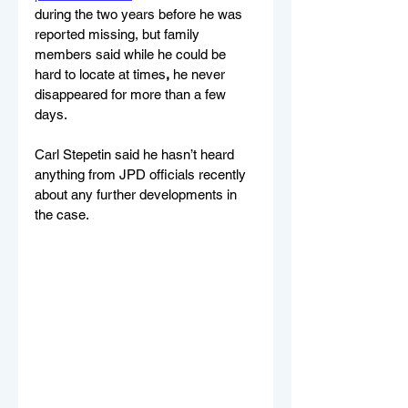
during the two years before he was 
reported missing, but family 
members said while he could be 
hard to locate at times
,
 he never 
disappeared for more than a few 
days.
Carl Stepetin said he hasn’t heard 
anything from JPD officials recently 
about any further developments in 
the case.