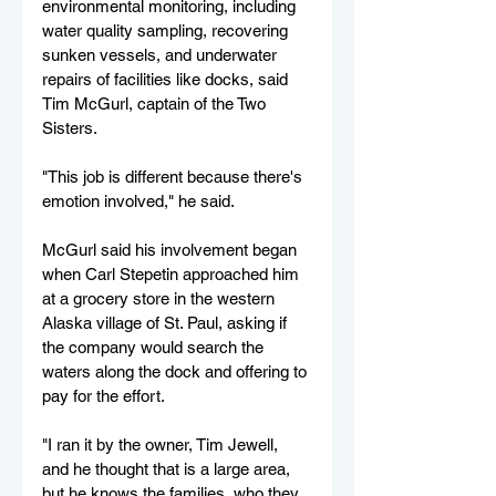
environmental monitoring, including
water quality sampling, recovering 
sunken vessels, and underwater 
repairs of facilities
like
docks, said 
Tim McGurl, captain of the Two 
Sisters.
"This job is different because there's 
emotion involved," he said.
McGurl said his involvement began 
when Carl Stepetin approached him 
at a grocery store in the western 
Alaska village of St. Paul, asking if 
the company would search the 
waters along the dock and offering to 
pay for the effort.
"I ran it by the owner, Tim Jewell, 
and he thought that is a large area, 
but he knows the families, who they 