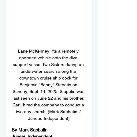
Lane McKenney lifts a remotely 
operated vehicle onto the dive-
support vessel Two Sisters during an 
underwater search along the 
downtown cruise ship dock for 
Benjamin "Benny" Stepetin on 
Sunday, Sept. 14, 2025. Stepetin was 
last seen on June 22 and his brother, 
Carl, hired the company to conduct a 
two-day search. (Mark Sabbatini / 
Juneau Independent)
By Mark Sabbatini
Juneau Independent