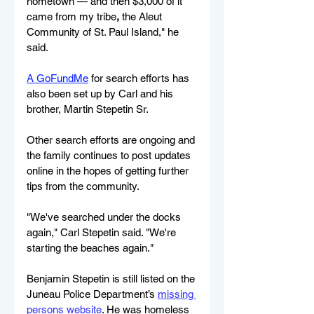
hometown — and then $3,000 of it 
came from my tribe
,
 the Aleut 
Community of St. Paul Island​," he 
said.
A GoFundMe
 for search efforts has 
also been set up by Carl and his 
brother, Martin Stepetin Sr.
Other search efforts are ongoing and 
the family continues to post updates 
online in the hopes of getting further 
tips from the community.
"We've searched under the docks 
again," Carl Stepetin said. "We're 
starting the beaches again."
Benjamin Stepetin is still listed on the 
Juneau Police Department
’s 
missing 
persons website
. He was homeless 