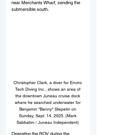
near Merchants Wharf, sending the 
submersible south.
Christopher Clark, a diver for Enviro 
Tech Diving Inc., shows an area of 
the downtown Juneau cruise dock 
where he searched underwater for 
Benjamin "Benny" Stepetin on 
Sunday, Sept. 14, 2025. (Mark 
Sabbatini / Juneau Independent) 
Operating the ROV during the 