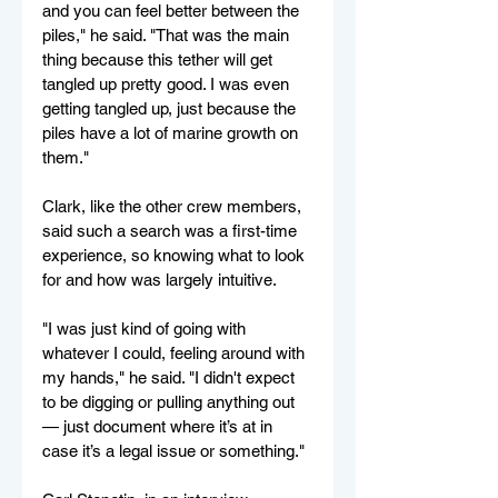
and you can feel better between the 
piles," he said. "That was the main 
thing because this tether will get 
tangled up pretty good. I was even 
getting tangled up, just because the 
piles have a lot of marine growth on 
them."
Clark, like the other crew members, 
said such a search was a first-time 
experience, so knowing what to look 
for and how was largely intuitive.
"I was just kind of going with 
whatever I could, feeling around with 
my hands," he said. "I didn't expect 
to be digging or pulling anything out 
— just document where it’s at in 
case it’s a legal issue or something."