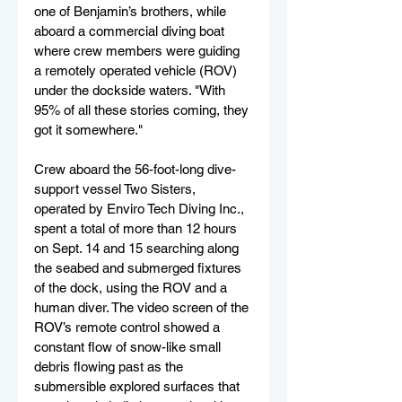
one of Benjamin’s brothers, while 
aboard a commercial diving boat 
where crew members were guiding 
a remotely operated vehicle (ROV) 
under the dockside waters. "With 
95% of all these stories coming, they 
got it somewhere." 
Crew aboard the 56-foot-long dive-
support vessel Two Sisters, 
operated by Enviro Tech Diving Inc., 
spent a total of more than 12 hours 
on Sept. 14 and 15 searching along 
the seabed and submerged fixtures 
of the dock, using the ROV and a 
human diver. The video screen of the 
ROV’s remote control showed a 
constant flow of snow-like small 
debris flowing past as the 
submersible explored surfaces that 