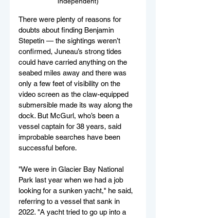
Independent)
There were plenty of reasons for 
doubts about finding Benjamin 
Stepetin — the sightings weren’t 
confirmed, Juneau’s strong tides 
could have carried anything on the 
seabed miles away and there was 
only a few feet of visibility on the 
video screen as the claw-equipped 
submersible made its way along the 
dock. But McGurl, who’s been a 
vessel captain for 38 years, said 
improbable searches have been 
successful before.
"We were in Glacier Bay National 
Park last year when we had a job 
looking for a sunken yacht," he said, 
referring to a vessel that sank in 
2022. "A yacht tried to go up into a 