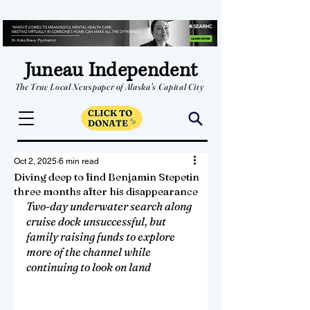
Juneau Independent
The True Local Newspaper of Alaska's Capital City
Oct 2, 2025
6 min read
Diving deep to find Benjamin Stepetin
three months after his disappearance
Two-day underwater search along 
cruise dock unsuccessful, but 
family raising funds to explore 
more of the channel while 
continuing to look on land 