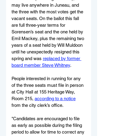
may live anywhere in Juneau, and 
the three with the most votes get the 
vacant seats. On the ballot this fall 
are full three-year terms for 
Sorensen’s seat and the one held by 
Emil Mackey, plus the remaining two 
years of a seat held by Will Muldoon 
until he unexpectedly resigned this 
spring and was 
replaced by former 
board member Steve Whitney
.
People interested in running for any 
of the three seats must file in person 
at City Hall at 155 Heritage Way, 
Room 215, 
according to a notice
from the city clerk’s office.
"Candidates are encouraged to file 
as early as possible during the filing 
period to allow for time to correct any 