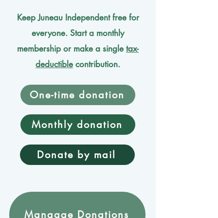
Keep Juneau Independent free for
everyone. Start a monthly
membership or make a single
tax-
deductible
contribution.
One-time donation
Monthly donation
Donate by mail
Mangage Donations