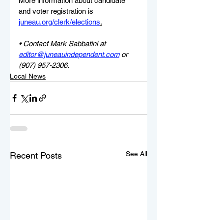
More information about candidate 
and voter registration is 
juneau.org/clerk/elections
.
• Contact Mark Sabbatini at 
editor@juneauindependent.com
 or 
(907) 957-2306.
Local News
See All
Recent Posts