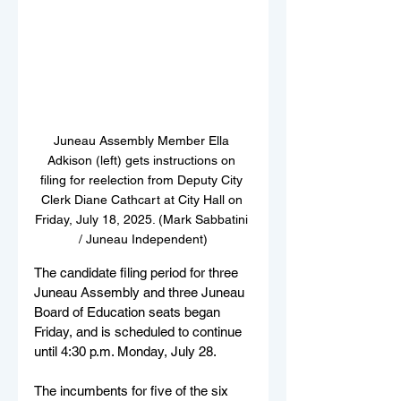
Juneau Assembly Member Ella 
Adkison (left) gets instructions on 
filing for reelection from Deputy City 
Clerk Diane Cathcart at City Hall on 
Friday, July 18, 2025. (Mark Sabbatini 
/ Juneau Independent)
The candidate filing period for three 
Juneau Assembly and three Juneau 
Board of Education seats began 
Friday, and is scheduled to continue 
until 4:30 p.m. Monday, July 28.
The incumbents for five of the six 