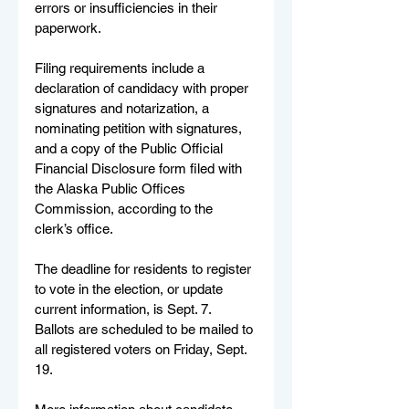
errors or insufficiencies in their 
paperwork.
Filing requirements include a 
declaration of candidacy with proper 
signatures and notarization, a 
nominating petition with signatures, 
and a copy of the Public Official 
Financial Disclosure form filed with 
the Alaska Public Offices 
Commission, according to the 
clerk’s office.
The deadline for residents to register 
to vote in the election, or update 
current information, is Sept. 7. 
Ballots are scheduled to be mailed to 
all registered voters on Friday, Sept. 
19.