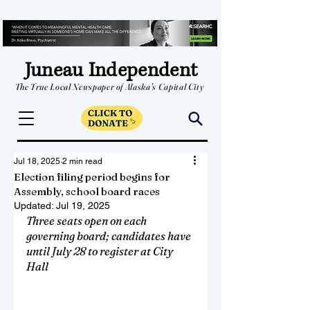
Juneau Independent
The True Local Newspaper of Alaska's Capital City
Jul 18, 2025
2 min read
Election filing period begins for
Assembly, school board races
Updated:
Jul 19, 2025
Three seats open on each 
governing board; candidates have 
until July 28 to register at City 
Hall