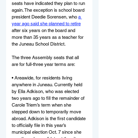
seats have indicated they plan to run 
again. The exception is school board 
president Deedie Sorensen, who 
a 
year ago said she planned to retire
after six years on the board and 
more than 35 years as a teacher for 
the Juneau School District.
The three Assembly seats that all 
are for full-three year terms are:
• Areawide, for residents living 
anywhere in Juneau. Currently held 
by Ella Adkison, who was elected 
two years ago to fill the remainder of 
Carole Triem’s term when she 
stepped down to temporarily move 
abroad. Adkison is the first candidate 
to officially file in this year’s 
municipal election Oct. 7 since she 