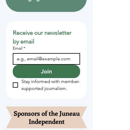
Receive our newsletter 
by email
Email
*
Join
Stay informed with member-
supported journalism.
Sponsors of the Juneau
Independent