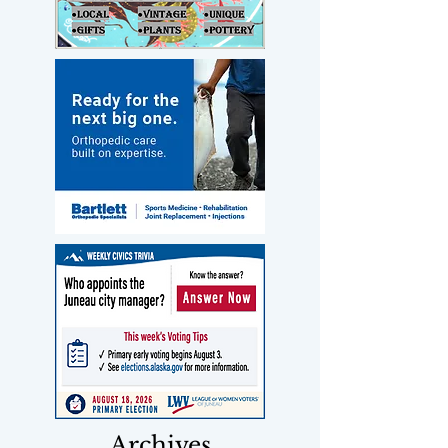
Archives