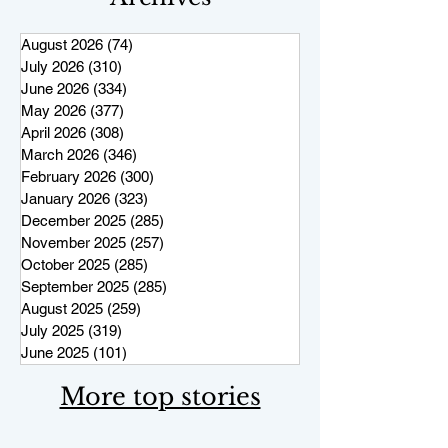
August 2026
(74)
74 posts
July 2026
(310)
310 posts
June 2026
(334)
334 posts
May 2026
(377)
377 posts
April 2026
(308)
308 posts
March 2026
(346)
346 posts
February 2026
(300)
300 posts
January 2026
(323)
323 posts
December 2025
(285)
285 posts
November 2025
(257)
257 posts
October 2025
(285)
285 posts
September 2025
(285)
285 posts
August 2025
(259)
259 posts
July 2025
(319)
319 posts
June 2025
(101)
101 posts
More top stories