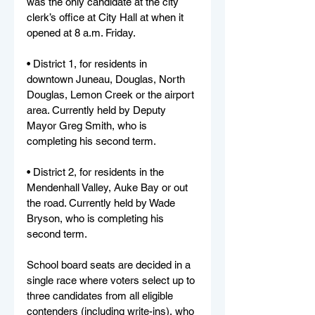
was the only candidate at the city 
clerk’s office at City Hall at when it 
opened at 8 a.m.
Friday.
• District 1, for residents in 
downtown Juneau, Douglas, North 
Douglas, Lemon Creek or the airport 
area. Currently held by Deputy 
Mayor Greg Smith, who is 
completing his second term.
• District 2, for residents in the 
Mendenhall Valley, Auke Bay or out 
the road. Currently held by Wade 
Bryson, who is completing his 
second term.
School board seats are decided in a 
single race where voters select up to 
three candidates from all eligible 
contenders (including write-ins), who 