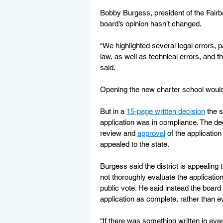
Bobby Burgess, president of the Fairb
board’s opinion hasn’t changed.
“We highlighted several legal errors, pa
law, as well as technical errors, and 
said.
Opening the new charter school would a
But in a 
15-page written decision
 the 
application was in compliance. The d
review and 
approval
 of the applicatio
appealed to the state.
Burgess said the district is appealing t
not thoroughly evaluate the applicatio
public vote. He said instead the boar
application as complete, rather than ev
“If there was something written in every