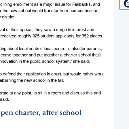
lining enrollment as a major issue for Fairbanks, and 
or the new school would transfer from homeschool or 
district.
l of their appeal, they saw a surge in interest and 
 received roughly 325 student applicants for 352 places.
ing about local control, local control is also for parents, 
me together and put together a charter school that’s 
nnovation in the public school system,” she said. 
defend their application in court, but would rather work 
ablishing the new school in the fall.
ate at any point, to sit in a room and discuss this and 
said. 
pen charter, after school 