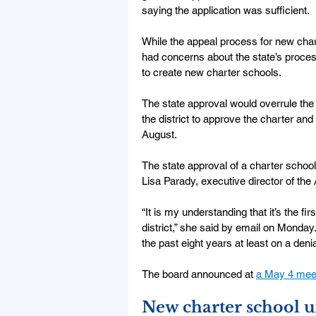
saying the application was sufficient. 
While the appeal process for new charter
had concerns about the state’s process
to create new charter schools. 
The state approval would overrule the 
the district to approve the charter and
August. 
The state approval of a charter school 
Lisa Parady, executive director of the
“It is my understanding that it’s the f
district,” she said by email on Monday
the past eight years at least on a deni
The board announced at 
a May 4 mee
New charter school u