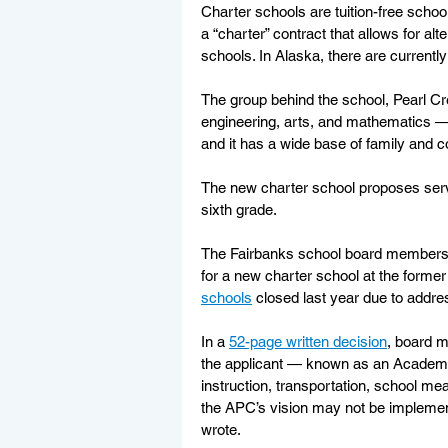
Charter schools are tuition-free schoo
a “charter” contract that allows for alte
schools. In Alaska, there are currently
The group behind the school, Pearl 
engineering, arts, and mathematics — 
and it has a wide base of family and 
The new charter school proposes serv
sixth grade.
The Fairbanks school board members
for a new charter school at the form
schools
 closed last year due to addres
In a 
52-page written decision
, board m
the applicant — known as an Academic 
instruction, transportation, school meal
the APC’s vision may not be implemente
wrote. 