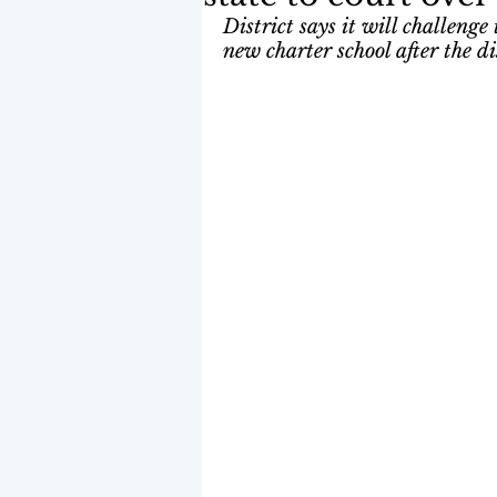
District says it will challenge
new charter school after the di