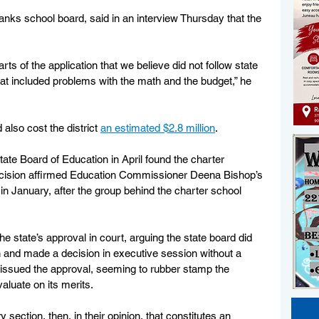
anks school board, said in an interview Thursday that the 
rts of the application that we believe did not follow state 
that included problems with the math and the budget,” he 
lso cost the district 
an estimated $2.8 million
. 
state Board of Education in April found the charter 
ecision affirmed Education Commissioner Deena Bishop’s 
n in January, after the group behind the charter school 
he state’s approval in court, arguing the state board did 
n and made a decision in executive session without a 
d issued the approval, seeming to rubber stamp the 
aluate on its merits. 
 section, then, in their opinion, that constitutes an 