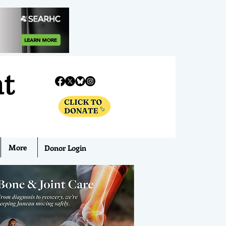
nt
More
Donor Login