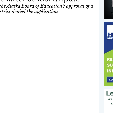
 the Alaska Board of Education’s approval of a 
strict denied the application