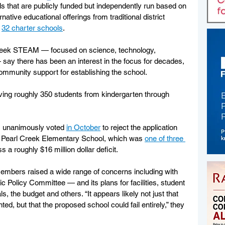
ls that are publicly funded but independently run based on 
rnative educational offerings from traditional district 
 
32 charter schools
.
Creek STEAM — focused on science, technology, 
say there has been an interest in the focus for decades, 
community support for establishing the school.
ing roughly 350 students from kindergarten through 
 unanimously voted 
in October
 to reject the application 
er Pearl Creek Elementary School, which was 
one of three 
s a roughly $16 million dollar deficit. 
embers raised a wide range of concerns including with 
Policy Committee — and its plans for facilities, student 
s, the budget and others. “It appears likely not just that 
d, but that the proposed school could fail entirely,” they 