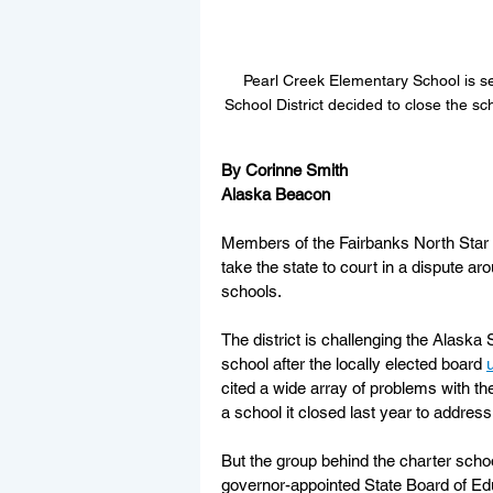
Pearl Creek Elementary School is s
School District decided to close the s
By Corinne Smith
Alaska Beacon
Members of the Fairbanks North Star Bo
take the state to court in a dispute ar
schools.
The district is challenging the Alaska 
school after the locally elected board 
cited a wide array of problems with the
a school it closed last year to address
But the group behind the charter schoo
governor-appointed State Board of Ed