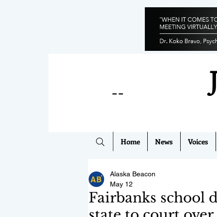
--
Home
News
Voices
Alaska Beacon
May 12
Fairbanks school di
state to court over