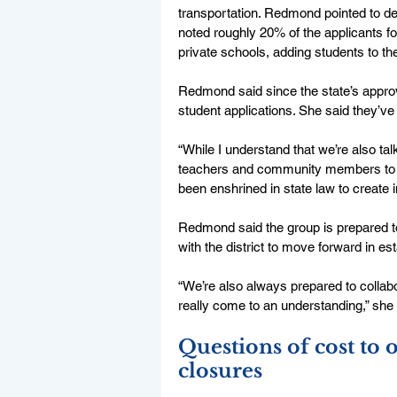
transportation. Redmond pointed to dec
noted roughly 20% of the applicants f
private schools, adding students to the 
Redmond said since the state’s approva
student applications. She said they’ve
“While I understand that we’re also talk
teachers and community members to co
been enshrined in state law to create i
Redmond said the group is prepared to 
with the district to move forward in est
“We’re also always prepared to collabor
really come to an understanding,” she 
Questions of cost to o
closures