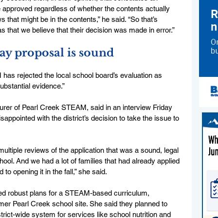
be approved regardless of whether the contents actually 
that might be in the contents,” he said. “So that’s 
s that we believe that their decision was made in error.”
ay proposal is sound
as rejected the local school board’s evaluation as 
ubstantial evidence.”
rer of Pearl Creek STEAM, said in an interview Friday 
appointed with the district’s decision to take the issue to 
ltiple reviews of the application that was a sound, legal 
hool. And we had a lot of families that had already applied 
to opening it in the fall,” she said. 
d robust plans for a STEAM-based curriculum, 
former Pearl Creek school site. She said they planned to 
strict-wide system for services like school nutrition and 