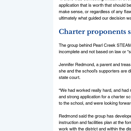
application that is worth that should 
make sense, or regardless of any flaws 
ultimately what guided our decision wa
Charter proponents s
The group behind Pearl Creek STEAM h
incomplete and not based on law or “s
Jennifer Redmond, a parent and treasu
she and the school’s supporters are dis
state court. 
“We had worked really hard, and had mu
and strong application for a charter sc
to the school, and were looking forward 
Redmond said the group has develope
instruction and facilities plan at the 
work with the district and within the di