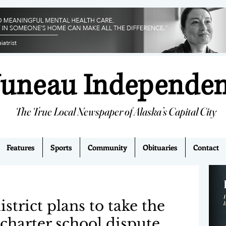
Juneau Independe
The True Local Newspaper of Alaska’s Capital City
Features
Sports
Community
Obituaries
Contact
strict plans to take the
 charter school dispute