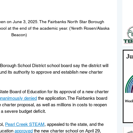
een on June 3, 2025. The Fairbanks North Star Borough 
chool at the end of the academic year. (Yereth Rosen/Alaska 
Beacon)
rough School District school board say the district will 
ound its authority to approve and establish new charter 
State Board of Education for its approval of a new charter 
unanimously denied
 the application. The Fairbanks board 
 charter proposal, as well as millions in costs to reopen 
 a severe budget deficit.
l, 
Pearl Creek STEAM
, appealed to the state, and the 
ucation 
approved
 the new charter school on April 29, 