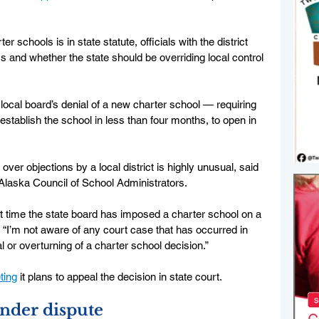
 schools is in state statute, officials with the district 
 and whether the state should be overriding local control 
local board’s denial of a new charter school — requiring 
 establish the school in less than four months, to open in 
over objections by a local district is highly unusual, said 
 Alaska Council of School Administrators. 
irst time the state board has imposed a charter school on a 
. “I’m not aware of any court case that has occurred in 
al or overturning of a charter school decision.”
ting
 it plans to appeal the decision in state court. 
nder dispute