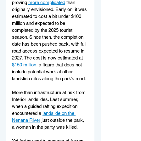
proving 
more complicated
 than 
originally envisioned. Early on, it was 
estimated to cost a bit under $100 
million and expected to be 
completed by the 2025 tourist 
season. Since then, the completion 
date has been pushed back, with full 
road access expected to resume in 
2027. The cost is now estimated at 
$150 million
, a figure that does not 
include potential work at other 
landslide sites along the park’s road.
More than infrastructure at risk from 
Interior landslides. Last summer, 
when a guided rafting expedition 
encountered a 
landslide on the 
Nenana River
 just outside the park, 
a woman in the party was killed.
Yet farther north, masses of frozen 