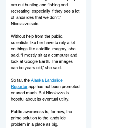
are out hunting and fishing and 
recreating, especially if they see a lot 
of landslides that we don’t,” 
Nicolazzo said.
Without help from the public, 
scientists like her have to rely a lot 
on things like satellite imagery, she 
said. “I mostly sit at a computer and 
look at Google Earth. The images 
can be years old,” she said.
So far, the 
Alaska Landslide 
Reporter
 app has not been promoted 
or used much. But Nidolazzo is 
hopeful about its eventual utility.
Public awareness is, for now, the 
prime solution to the landslide 
problem in a place as big, 