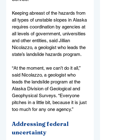
Keeping abreast of the hazards from 
all types of unstable slopes in Alaska 
requires coordination by agencies at 
all levels of government, universities 
and other entities, said Jillian 
Nicolazzo, a geologist who leads the 
state’s landslide hazards program.
“At the moment, we can’t do it all,” 
said Nicolazzo, a geologist who 
leads the landslide program at the 
Alaska Division of Geological and 
Geophysical Surveys. “Everyone 
pitches in a little bit, because it is just 
too much for any one agency.”
Addressing federal 
uncertainty