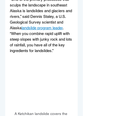
sculps the landscape in southeast 
Alaska is landslides and glaciers and 
rivers,” said Dennis Staley, a U.S. 
Geological Survey scientist and 
Alaska
landslide program leader
. 
“When you combine rapid uplift with 
steep slopes with junky rock and lots 
of rainfall, you have all of the key 
ingredients for landslides.”
A Ketchikan landslide covers the 