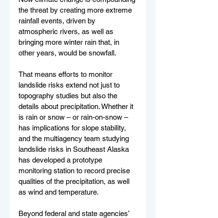
the threat by creating more extreme 
rainfall events, driven by 
atmospheric rivers, as well as 
bringing more winter rain that, in 
other years, would be snowfall.
That means efforts to monitor 
landslide risks extend not just to 
topography studies but also the 
details about precipitation. Whether it 
is rain or snow – or rain-on-snow – 
has implications for slope stability, 
and the multiagency team studying 
landslide risks in Southeast Alaska 
has developed a prototype 
monitoring station to record precise 
qualities of the precipitation, as well 
as wind and temperature.
Beyond federal and state agencies’ 