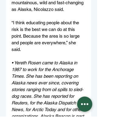
mountainous, wild and fast-changing 
as Alaska, Nicolazzo said.
“I think educating people about the 
risk is the best we can do at this 
point. Because the area is so large 
and people are everywhere,” she 
said.
• Yereth Rosen came to Alaska in 
1987 to work for the Anchorage 
Times. She has been reporting on 
Alaska news ever since, covering 
stories ranging from oil spills to sled-
dog races. She has reported for 
Reuters, for the Alaska Dispatch 
News, for Arctic Today and for other 
organizations. Alaska Beacon is part 
of States Newsroom, the nation’s 
largest state-focused nonprofit news 