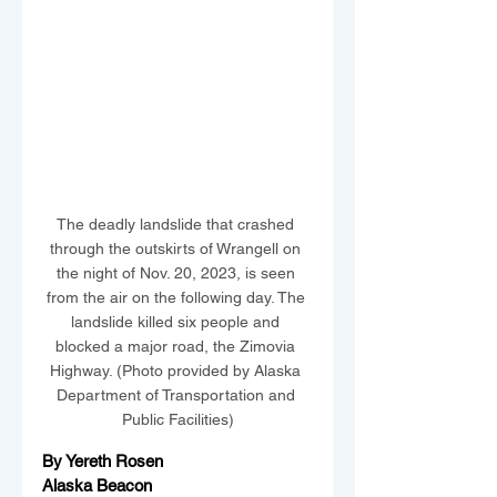
The deadly landslide that crashed 
through the outskirts of Wrangell on 
the night of Nov. 20, 2023, is seen 
from the air on the following day. The 
landslide killed six people and 
blocked a major road, the Zimovia 
Highway. (Photo provided by Alaska 
Department of Transportation and 
Public Facilities)
By Yereth Rosen
Alaska Beacon