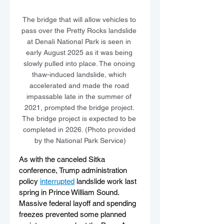
The bridge that will allow vehicles to 
pass over the Pretty Rocks landslide 
at Denali National Park is seen in 
early August 2025 as it was being 
slowly pulled into place. The onoing 
thaw-induced landslide, which 
accelerated and made the road 
impassable late in the summer of 
2021, prompted the bridge project. 
The bridge project is expected to be 
completed in 2026. (Photo provided 
by the National Park Service)
As with the canceled Sitka 
conference, Trump administration 
policy 
interrupted
 landslide work last 
spring in Prince William Sound. 
Massive federal layoff and spending 
freezes prevented some planned 