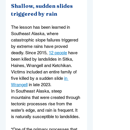
Shallow, sudden slides 
triggered by rain
The lesson has been learned in 
Southeast Alaska, where 
catastrophic slope failures triggered 
by extreme rains have proved 
deadly. Since 2015, 
12 people
 have 
been killed by landslides in Sitka, 
Haines, Wrangell and Ketchikan. 
Victims included an entire family of 
five killed by a sudden slide 
in 
Wrangell
 in late 2023.
In Southeast Alaska, steep 
mountains that were created through 
tectonic processes rise from the 
water’s edge, and rain is frequent. It 
is naturally susceptible to landslides.
“One of the primary processes that 