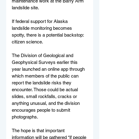
maintenance work at the Barry Arm 
landslide site.
If federal support for Alaska 
landslide monitoring becomes 
spotty, there is a potential backstop: 
citizen science.
The Division of Geological and 
Geophysical Surveys earlier this 
year launched an online app through 
which members of the public can 
report the landslide risks they 
encounter. Those could be actual 
slides, small rockfalls, cracks or 
anything unusual, and the division 
encourages people to submit 
photographs.
The hope is that important 
information will be gathered “if people 