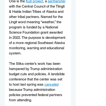
One is the 
Kutí project
, a 
partnership
with the Central Council of the Tlingit 
& Haida Indian Tribes of Alaska and 
other tribal partners. Named for the 
Lingit word meaning “weather,” the 
program is funded by a National 
Science Foundation grant awarded 
in 2022. The purpose is development 
of a more regional Southeast Alaska 
monitoring, warning and educational 
system.
The Sitka center’s work has been 
hampered by Trump administration 
budget cuts and policies. A landslide 
conference that the center was set 
to host last spring was 
canceled
because Trump administration 
policies prevented federal partners 
from attending.