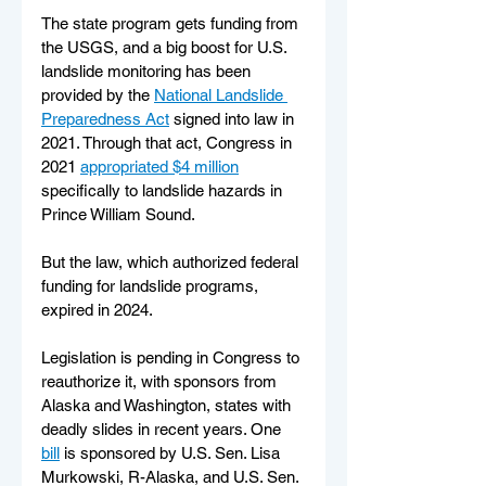
The state program gets funding from 
the USGS, and a big boost for U.S. 
landslide monitoring has been 
provided by the 
National Landslide 
Preparedness Act
 signed into law in 
2021. Through that act, Congress in 
2021 
appropriated $4 million
specifically to landslide hazards in 
Prince William Sound.
But the law, which authorized federal 
funding for landslide programs, 
expired in 2024.
Legislation is pending in Congress to 
reauthorize it, with sponsors from 
Alaska and Washington, states with 
deadly slides in recent years. One 
bill
 is sponsored by U.S. Sen. Lisa 
Murkowski, R-Alaska, and U.S. Sen. 