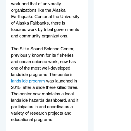
work and that of university 
organizations like the Alaska 
Earthquake Center at the University 
of Alaska Fairbanks, there is 
focused work by tribal governments 
and community organizations.
The Sitka Sound Science Center, 
previously known for its fisheries 
and ocean science work, now has 
one of the most well-developed 
landslide programs. The center’s 
landslide program
 was launched in 
2015, after a slide there killed three. 
The center now maintains a local 
landslide hazards dashboard, and it 
participates in and coordinates a 
variety of research projects and 
educational programs.