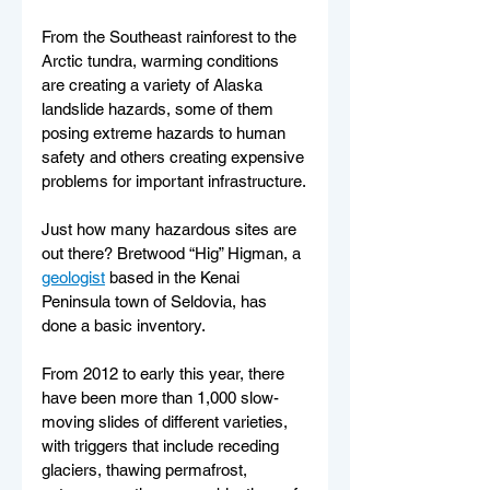
From the Southeast rainforest to the 
Arctic tundra, warming conditions 
are creating a variety of Alaska 
landslide hazards, some of them 
posing extreme hazards to human 
safety and others creating expensive 
problems for important infrastructure.
Just how many hazardous sites are 
out there? Bretwood “Hig” Higman, a 
geologist
 based in the Kenai 
Peninsula town of Seldovia, has 
done a basic inventory.
From 2012 to early this year, there 
have been more than 1,000 slow-
moving slides of different varieties, 
with triggers that include receding 
glaciers, thawing permafrost, 