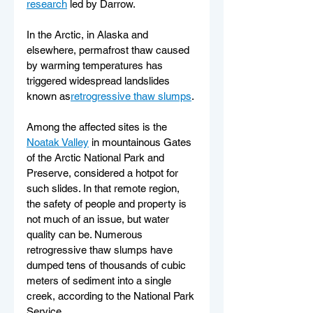
research
 led by Darrow.
In the Arctic, in Alaska and 
elsewhere, permafrost thaw caused 
by warming temperatures has 
triggered widespread landslides 
known as
retrogressive thaw slumps
.
Among the affected sites is the 
Noatak Valley
 in mountainous Gates 
of the Arctic National Park and 
Preserve, considered a hotpot for 
such slides. In that remote region, 
the safety of people and property is 
not much of an issue, but water 
quality can be. Numerous 
retrogressive thaw slumps have 
dumped tens of thousands of cubic 
meters of sediment into a single 
creek, according to the National Park 
Service.