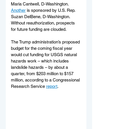
Maria Cantwell, D-Washington. 
Another
 is sponsored by U.S. Rep. 
Suzan DelBene, D-Washington.
Without reauthorization, prospects 
for future funding are clouded.
The Trump administration’s proposed 
budget for the coming fiscal year 
would cut funding for USGS natural 
hazards work – which includes 
landslide hazards – by about a 
quarter, from $203 million to $157 
million, according to a Congressional 
Research Service 
report
.