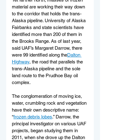
material are working their way down 
to the corridor that holds the trans-
Alaska pipeline. University of Alaska 
Fairbanks and state scientists have 
identified more than 200 of them in 
the Brooks Range. As of last year, 
said UAF’s Margaret Darrow, there 
were 99 identified along the
Dalton 
Highway
, the road that parallels the 
trans-Alaska pipeline and the sole 
land route to the Prudhoe Bay oil 
complex.
The conglomeration of moving ice, 
water, crumbling rock and vegetation 
have their own descriptive name: 
“
frozen debris lobes
.” Darrow, the 
principal investigator on various UAF 
projects, began studying them in 
2011, when she drove up the Dalton 