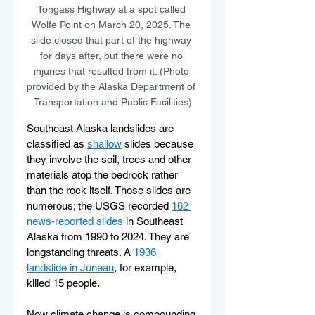
Tongass Highway at a spot called 
Wolfe Point on March 20, 2025. The 
slide closed that part of the highway 
for days after, but there were no 
injuries that resulted from it. (Photo 
provided by the Alaska Department of 
Transportation and Public Facilities)
Southeast Alaska landslides are 
classified as 
shallow
 slides because 
they involve the soil, trees and other 
materials atop the bedrock rather 
than the rock itself. Those slides are 
numerous; the USGS recorded 
162 
news-reported slides
 in Southeast 
Alaska from 1990 to 2024. They are 
longstanding threats. A 
1936 
landslide in Juneau
, for example, 
killed 15 people.
Now climate change is compounding 