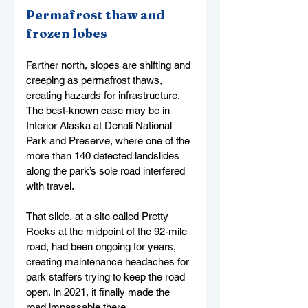
Permafrost thaw and 
frozen lobes
Farther north, slopes are shifting and 
creeping as permafrost thaws, 
creating hazards for infrastructure. 
The best-known case may be in 
Interior Alaska at Denali National 
Park and Preserve, where one of the 
more than 140 detected landslides 
along the park’s sole road interfered 
with travel.
That slide, at a site called Pretty 
Rocks at the midpoint of the 92-mile 
road, had been ongoing for years, 
creating maintenance headaches for 
park staffers trying to keep the road 
open. In 2021, it finally made the 
road impassable there.