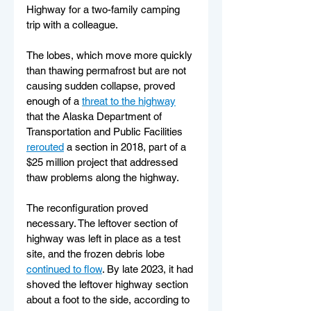
Highway for a two-family camping 
trip with a colleague.
The lobes, which move more quickly 
than thawing permafrost but are not 
causing sudden collapse, proved 
enough of a 
threat to the highway
that the Alaska Department of 
Transportation and Public Facilities 
rerouted
 a section in 2018, part of a 
$25 million project that addressed 
thaw problems along the highway.
The reconfiguration proved 
necessary. The leftover section of 
highway was left in place as a test 
site, and the frozen debris lobe 
continued to flow
. By late 2023, it had 
shoved the leftover highway section 
about a foot to the side, according to 