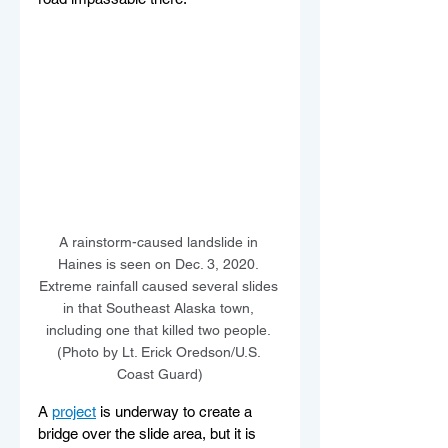
A rainstorm-caused landslide in 
Haines is seen on Dec. 3, 2020. 
Extreme rainfall caused several slides 
in that Southeast Alaska town, 
including one that killed two people. 
(Photo by Lt. Erick Oredson/U.S. 
Coast Guard)
A 
project
 is underway to create a 
bridge over the slide area, but it is 