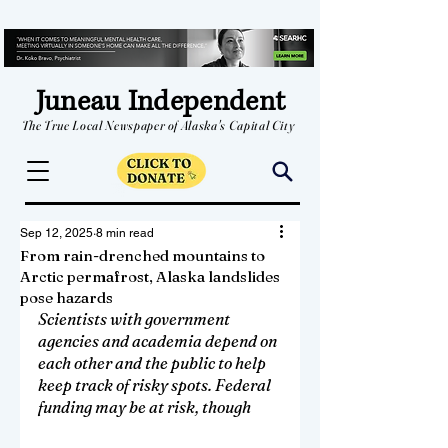
Juneau Independent
The True Local Newspaper of Alaska's Capital City
Sep 12, 2025
8 min read
From rain-drenched mountains to
Arctic permafrost, Alaska landslides
pose hazards
Scientists with government 
agencies and academia depend on 
each other and the public to help 
keep track of risky spots. Federal 
funding may be at risk, though