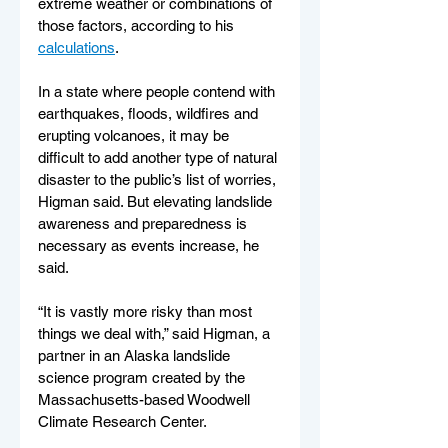
extreme weather or combinations of 
those factors, according to his 
calculations
.
In a state where people contend with 
earthquakes, floods, wildfires and 
erupting volcanoes, it may be 
difficult to add another type of natural 
disaster to the public’s list of worries, 
Higman said. But elevating landslide 
awareness and preparedness is 
necessary as events increase, he 
said.
“It is vastly more risky than most 
things we deal with,” said Higman, a 
partner in an Alaska landslide 
science program created by the 
Massachusetts-based Woodwell 
Climate Research Center.