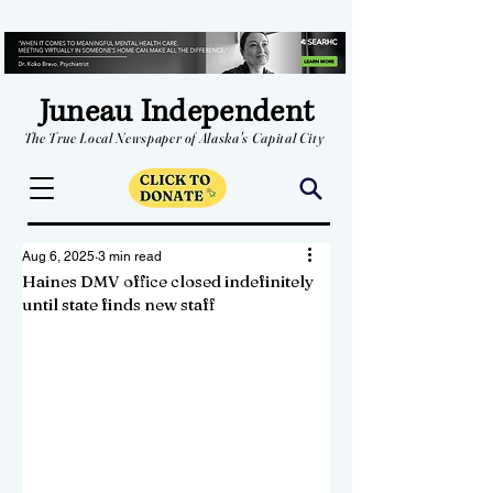
Juneau Independent
The True Local Newspaper of Alaska's Capital City
Aug 6, 2025
3 min read
Haines DMV office closed indefinitely
until state finds new staff