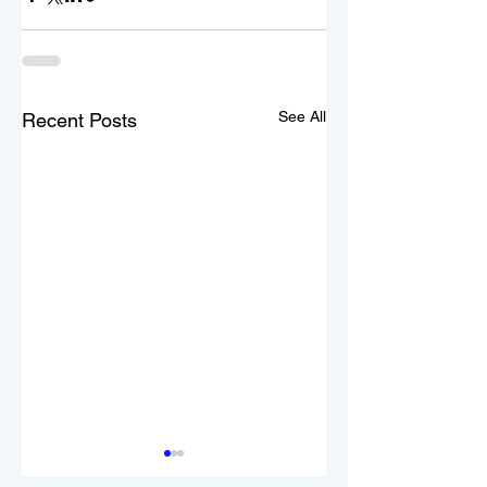
See All
Recent Posts