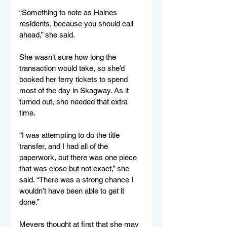
“Something to note as Haines 
residents, because you should call 
ahead,” she said. 
She wasn’t sure how long the 
transaction would take, so she’d 
booked her ferry tickets to spend 
most of the day in Skagway. As it 
turned out, she needed that extra 
time. 
“I was attempting to do the title 
transfer, and I had all of the 
paperwork, but there was one piece 
that was close but not exact,” she 
said. “There was a strong chance I 
wouldn’t have been able to get it 
done.”
Meyers thought at first that she may 