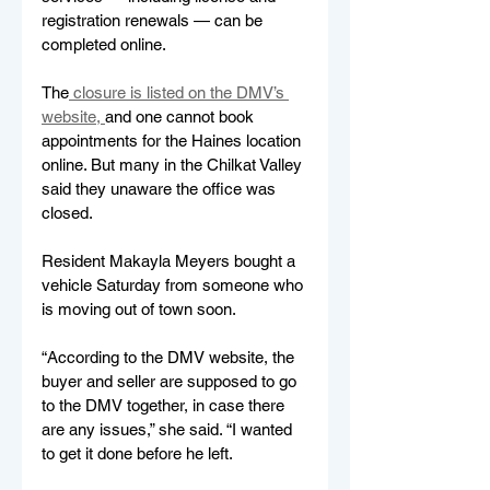
registration renewals — can be 
completed online. 
The
 closure is listed on the DMV’s 
website, 
and one cannot book 
appointments for the Haines location 
online. But many in the Chilkat Valley 
said they unaware the office was 
closed. 
Resident Makayla Meyers bought a 
vehicle Saturday from someone who 
is moving out of town soon.
“According to the DMV website, the 
buyer and seller are supposed to go 
to the DMV together, in case there 
are any issues,” she said. “I wanted 
to get it done before he left. 