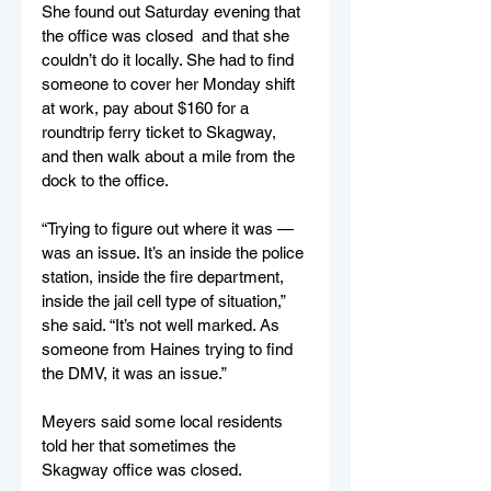
She found out Saturday evening that 
the office was closed  and that she 
couldn’t do it locally. She had to find 
someone to cover her Monday shift 
at work, pay about $160 for a 
roundtrip ferry ticket to Skagway, 
and then walk about a mile from the 
dock to the office. 
“Trying to figure out where it was — 
was an issue. It’s an inside the police 
station, inside the fire department, 
inside the jail cell type of situation,” 
she said. “It’s not well marked. As 
someone from Haines trying to find 
the DMV, it was an issue.” 
Meyers said some local residents 
told her that sometimes the 
Skagway office was closed. 