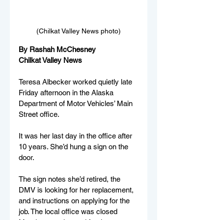
(Chilkat Valley News photo)
By Rashah McChesney
Chilkat Valley News
Teresa Albecker worked quietly late 
Friday afternoon in the Alaska 
Department of Motor Vehicles’ Main 
Street office. 
It was her last day in the office after 
10 years. She’d hung a sign on the 
door.
The sign notes she’d retired, the 
DMV is looking for her replacement, 
and instructions on applying for the 
job. The local office was closed 