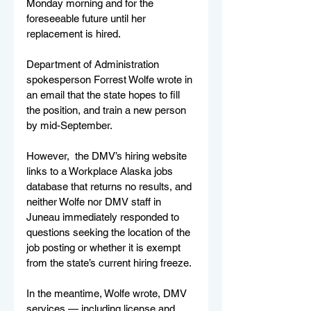
Monday morning and for the 
foreseeable future until her 
replacement is hired. 
Department of Administration 
spokesperson Forrest Wolfe wrote in 
an email that the state hopes to fill 
the position, and train a new person 
by mid-September. 
However,  the DMV’s hiring website 
links to a Workplace Alaska jobs 
database that returns no results, and 
neither Wolfe nor DMV staff in 
Juneau immediately responded to 
questions seeking the location of the 
job posting or whether it is exempt 
from the state’s current hiring freeze. 
In the meantime, Wolfe wrote, DMV 
services — including license and 