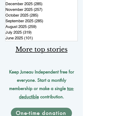
December 2025
(285)
285 posts
November 2025
(257)
257 posts
October 2025
(285)
285 posts
September 2025
(285)
285 posts
August 2025
(259)
259 posts
July 2025
(319)
319 posts
June 2025
(101)
101 posts
More top stories
Keep Juneau Independent free for
everyone. Start a monthly
membership or make a single
tax-
deductible
contribution.
One-time donation