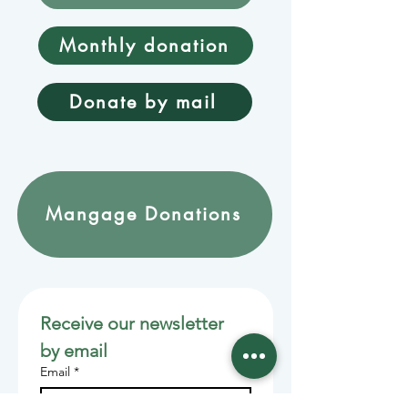
Monthly donation
Donate by mail
Mangage Donations
Receive our newsletter 
by email
Email
*