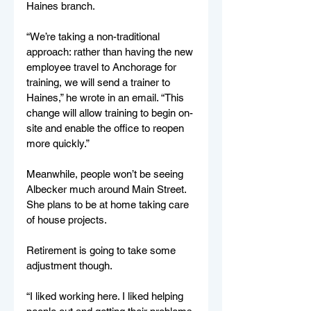
Haines branch. 
“We’re taking a non-traditional 
approach: rather than having the new 
employee travel to Anchorage for 
training, we will send a trainer to 
Haines,” he wrote in an email. “This 
change will allow training to begin on-
site and enable the office to reopen 
more quickly.” 
Meanwhile, people won’t be seeing 
Albecker much around Main Street. 
She plans to be at home taking care 
of house projects.  
Retirement is going to take some 
adjustment though. 
“I liked working here. I liked helping 