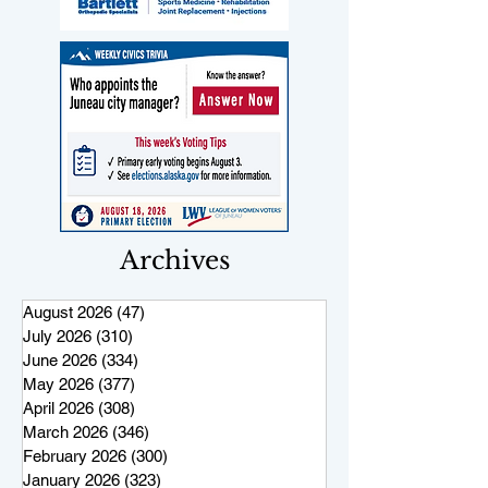
Archives
August 2026
(47)
47 posts
July 2026
(310)
310 posts
June 2026
(334)
334 posts
May 2026
(377)
377 posts
April 2026
(308)
308 posts
March 2026
(346)
346 posts
February 2026
(300)
300 posts
January 2026
(323)
323 posts