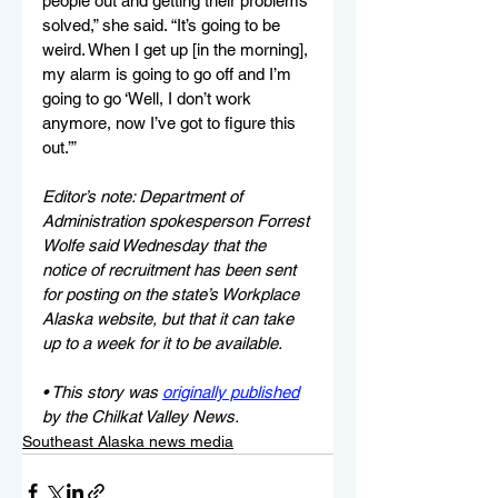
people out and getting their problems 
solved,” she said. “It’s going to be 
weird. When I get up [in the morning], 
my alarm is going to go off and I’m 
going to go ‘Well, I don’t work 
anymore, now I’ve got to figure this 
out.’”
Editor’s note: Department of 
Administration spokesperson Forrest 
Wolfe said Wednesday that the 
notice of recruitment has been sent 
for posting on the state’s Workplace 
Alaska website, but that it can take 
up to a week for it to be available.
• This story was 
originally published
by the Chilkat Valley News.
Southeast Alaska news media