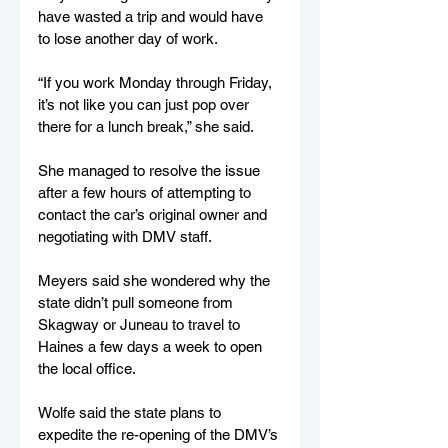
have wasted a trip and would have 
to lose another day of work. 
“If you work Monday through Friday, 
it’s not like you can just pop over 
there for a lunch break,” she said. 
She managed to resolve the issue 
after a few hours of attempting to 
contact the car’s original owner and 
negotiating with DMV staff.  
Meyers said she wondered why the 
state didn’t pull someone from 
Skagway or Juneau to travel to 
Haines a few days a week to open 
the local office. 
Wolfe said the state plans to 
expedite the re-opening of the DMV’s 