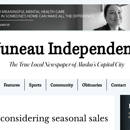
Juneau Independe
The True Local Newspaper of Alaska’s Capital City
Features
Sports
Community
Obituaries
Contact
 considering seasonal sales