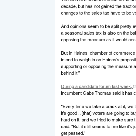
decade, but has not gained the tracti
changes to the sales tax have to be vo
And opinions seem to be split pretty
a seasonal sales tax is also on the b
opposing the measure as it would cost
But in Haines, chamber of commerce d
intend to weigh in on Haines’s proposit
supporting or opposing the measure a
behind it.”
During a candidate forum last week, 
t
incumbent Gabe Thomas said it has c
“Every time we take a crack at it, we 
it’s good .. [that] voters are going to bu
hard on it, and we tried to make sure 
said. “But it still seems to me like it’s
get passed.” 