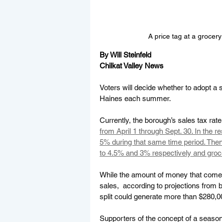
A price tag at a grocery
By Will Steinfeld
Chilkat Valley News
Voters will decide whether to adopt a 
Haines each summer. 
Currently, the borough’s sales tax rate
from April 1 through Sept. 30. In the r
5% during that same time period. Then
to 4.5% and 3% respectively and groc
While the amount of money that comes
sales,  according to projections from 
split could generate more than $280,00
Supporters of the concept of a seasona