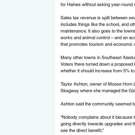
for Haines without asking year-round r
Sales tax revenue is split between sev
includes things like the school, and ot
maintenance. It also goes to the towns
works and animal control – and an acc
that promotes tourism and economic 
Many other towns in Southeast Alaska
Voters there turned down a proposed in
whether it should increase from 5% to
Taylor Ashton, owner of Moose Horn L
Skagway where she managed the Glac
Ashton said the community seemed to h
“Nobody complains about it because t
going directly towards upgrades and thi
see the direct benefit.” 