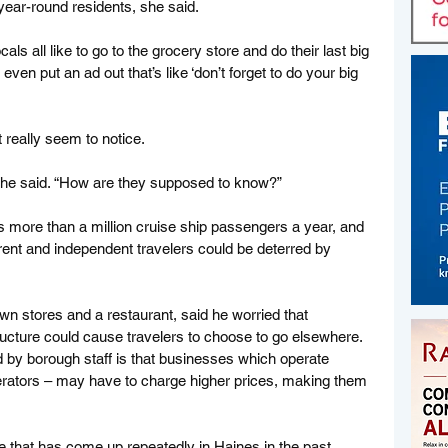
ear-round residents, she said. 
ls all like to go to the grocery store and do their last big 
 even put an ad out that’s like ‘don’t forget to do your big 
t really seem to notice. 
” she said. “How are they supposed to know?”
 more than a million cruise ship passengers a year, and 
erent and independent travelers could be deterred by 
 stores and a restaurant, said he worried that 
ucture could cause travelers to choose to go elsewhere. 
d by borough staff is that businesses which operate 
perators – may have to charge higher prices, making them 
e that has come up repeatedly in Haines in the past 