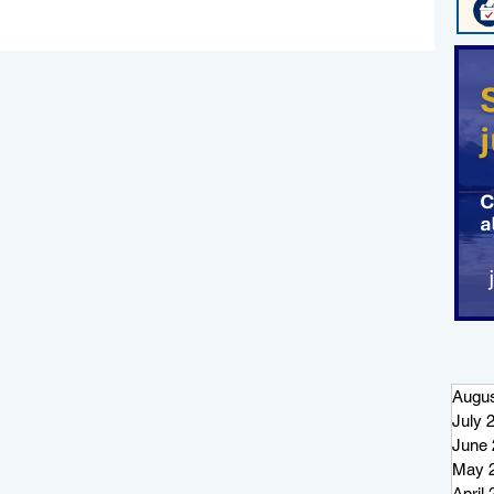
Augus
July 
June 
May 
April