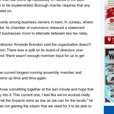
on to be implemented. Borough charter requires that any 
ted on. 
 evenly among business owners in town. In Juneau, where 
allot, its chamber of commerce released a statement 
 businesses more to alternate between two tax rates. 
irector Amanda Brandon said the organization doesn’t 
ion. There was a split on its board of directors over 
nd “there wasn’t enough member input for us to get 
he current longest-running assembly member and 
ome up time and time again. 
throw something together at the last minute and hope that 
y into it. This current one, I feel like we’ve worked really 
that the impacts were as low as we can for the locals,” he 
 just not gaining the steam that we need for it to be able to 