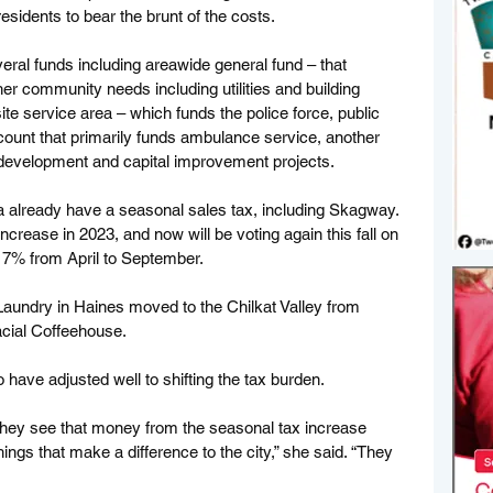
esidents to bear the brunt of the costs. 
eral funds including areawide general fund – that 
her community needs including utilities and building 
ite service area – which funds the police force, public 
ount that primarily funds ambulance service, another 
development and capital improvement projects.
 already have a seasonal sales tax, including Skagway. 
crease in 2023, and now will be voting again this fall on 
 7% from April to September. 
aundry in Haines moved to the Chilkat Valley from 
ial Coffeehouse. 
ave adjusted well to shifting the tax burden. 
hey see that money from the seasonal tax increase 
ngs that make a difference to the city,” she said. “They 