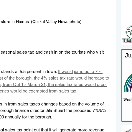
 store in Haines. (Chilkat Valley News photo)
seasonal sales tax and cash in on the tourists who visit 
 stands at 5.5 percent in town. 
It would jump up to 7% 
est of the borough, the 4% sales tax rate would increase to 
, from Oct 1.- March 31, the sales tax rates would drop 
eries would be exempted from sales tax. 
 in from sales taxes changes based on the volume of 
borough finance director Jila Stuart the proposed 7%/5% 
0 annually for the borough.  
l sales tax point out that it will generate more revenue 