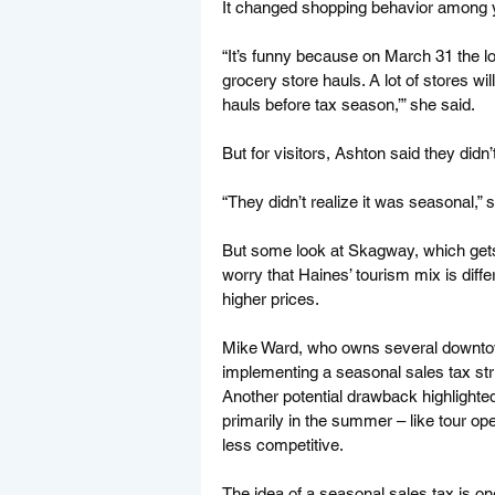
It changed shopping behavior among y
“It’s funny because on March 31 the loca
grocery store hauls. A lot of stores will
hauls before tax season,’” she said. 
But for visitors, Ashton said they didn’
“They didn’t realize it was seasonal,
But some look at Skagway, which gets
worry that Haines’ tourism mix is diff
higher prices. 
Mike Ward, who owns several downtown
implementing a seasonal sales tax str
Another potential drawback highlighte
primarily in the summer – like tour o
less competitive.
The idea of a seasonal sales tax is on