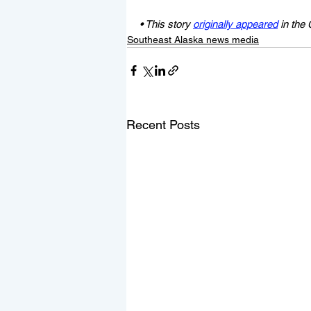
• This story 
originally appeared
 in the
Southeast Alaska news media
Recent Posts