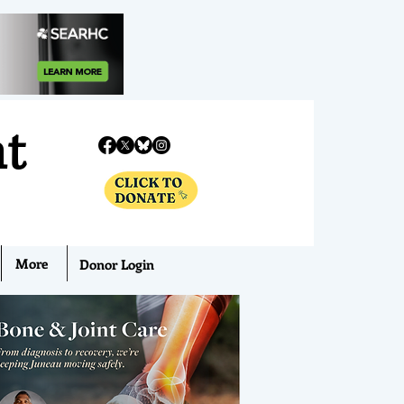
nt
More
Donor Login