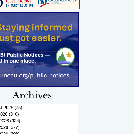
Archives
t 2026
(75)
75 posts
2026
(310)
310 posts
2026
(334)
334 posts
2026
(377)
377 posts
 2026
(308)
308 posts