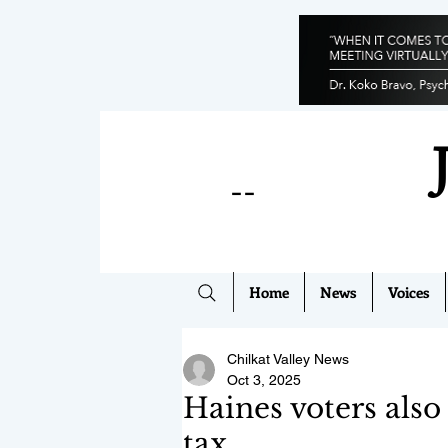
--
Home
News
Voices
Chilkat Valley News
Oct 3, 2025
Haines voters also
tax