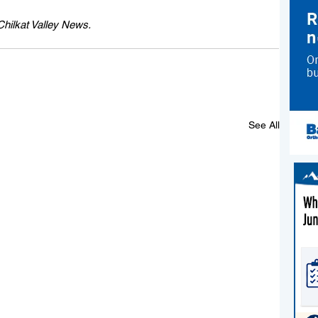
 Chilkat Valley News.
See All