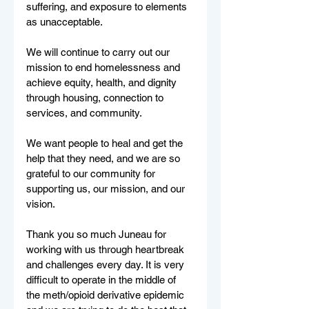
suffering, and exposure to elements 
as unacceptable. 
We will continue to carry out our 
mission to end homelessness and 
achieve equity, health, and dignity 
through housing, connection to 
services, and community. 
We want people to heal and get the 
help that they need, and we are so 
grateful to our community for 
supporting us, our mission, and our 
vision.
Thank you so much Juneau for 
working with us through heartbreak 
and challenges every day. It is very 
difficult to operate in the middle of 
the meth/opioid derivative epidemic 