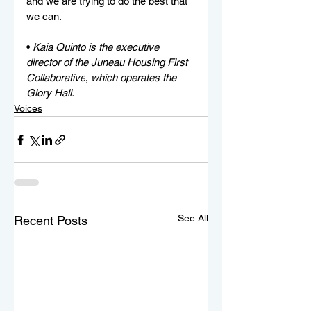
and we are trying to do the best that 
we can. 
• 
Kaia Quinto is the executive 
director of the Juneau Housing First 
Collaborative
,
 which operates the 
Glory Hall.
Voices
See All
Recent Posts