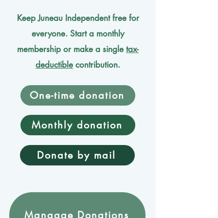
Keep Juneau Independent free for
everyone. Start a monthly
membership or make a single
tax-
deductible
contribution.
One-time donation
Monthly donation
Donate by mail
Mangage Donations