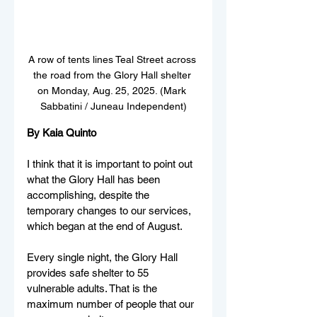
A row of tents lines Teal Street across 
the road from the Glory Hall shelter 
on Monday, Aug. 25, 2025. (Mark 
Sabbatini / Juneau Independent)
By Kaia Quinto
I think that it is important to point out 
what the Glory Hall has been 
accomplishing, despite the 
temporary changes to our services, 
which began at the end of August. 
Every single night, the Glory Hall 
provides safe shelter to 55 
vulnerable adults. That is the 
maximum number of people that our 