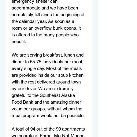
emergency shelter can 
accommodate and we have been 
completely full since the beginning of 
the calendar year. As soon as a 
room or an overflow bunk opens, it 
is offered to the many people who 
need it. 
We are serving breakfast, lunch and 
dinner to 65-75 individuals per meal, 
every single day. Most of the meals 
are provided inside our soup kitchen 
with the rest delivered around town 
by our driver. We are extremely 
grateful to the Southeast Alaska 
Food Bank and the amazing dinner 
volunteer groups, without whom the 
meal program would not be possible. 
A total of 94 out of the 99 apartments 
we operate at Forget-Me-Not-Manor 