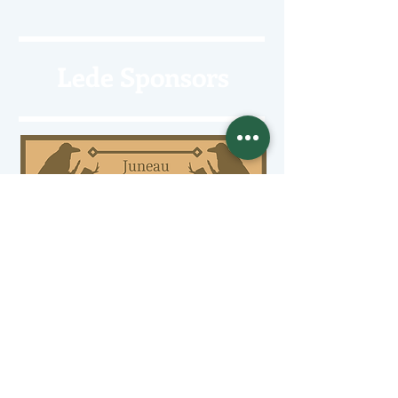
Lede Sponsors