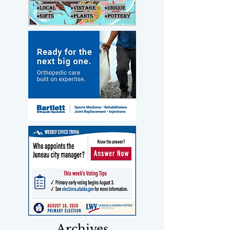
Archives