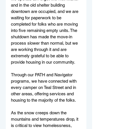
and in the old shelter building 
downtown are occupied, and we are 
waiting for paperwork to be 
completed for folks who are moving 
into five remaining empty units. The 
shutdown has made the move-in 
process slower than normal, but we 
are working through it and are 
extremely grateful to be able to 
provide housing in our community.
Through our PATH and Navigator 
programs, we have connected with 
every camper on Teal Street and in 
other areas, offering services and 
housing to the majority of the folks. 
As the snow creeps down the 
mountains and temperatures drop, it 
is critical to view homelessness, 