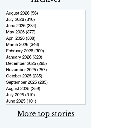
August 2026
(56)
56 posts
July 2026
(310)
310 posts
June 2026
(334)
334 posts
May 2026
(377)
377 posts
April 2026
(308)
308 posts
March 2026
(346)
346 posts
February 2026
(300)
300 posts
January 2026
(323)
323 posts
December 2025
(285)
285 posts
November 2025
(257)
257 posts
October 2025
(285)
285 posts
September 2025
(285)
285 posts
August 2025
(259)
259 posts
July 2025
(319)
319 posts
June 2025
(101)
101 posts
More top stories