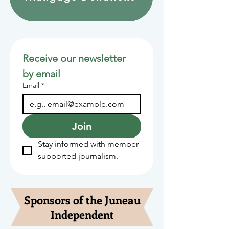
Receive our newsletter 
by email
Email
*
Join
Stay informed with member-
supported journalism.
Sponsors of the Juneau
Independent