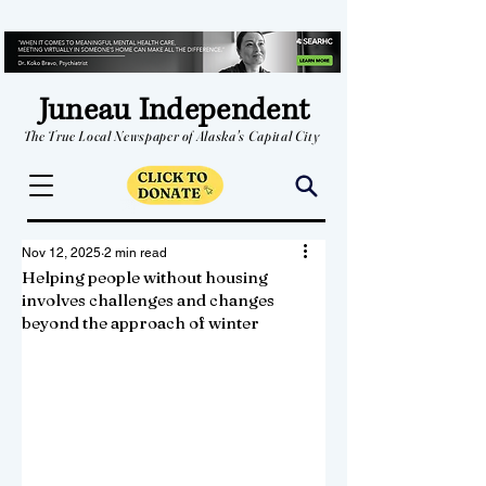
Juneau Independent
The True Local Newspaper of Alaska's Capital City
Nov 12, 2025
2 min read
Helping people without housing
involves challenges and changes
beyond the approach of winter