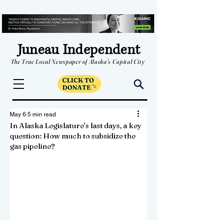
Juneau Independent
The True Local Newspaper of Alaska's Capital City
May 6
5 min read
In Alaska Legislature’s last days, a key
question: How much to subsidize the
gas pipeline?