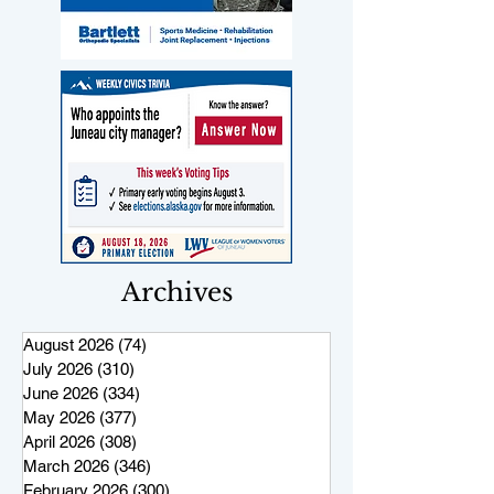
Archives
August 2026
(74)
74 posts
July 2026
(310)
310 posts
June 2026
(334)
334 posts
May 2026
(377)
377 posts
April 2026
(308)
308 posts
March 2026
(346)
346 posts
February 2026
(300)
300 posts