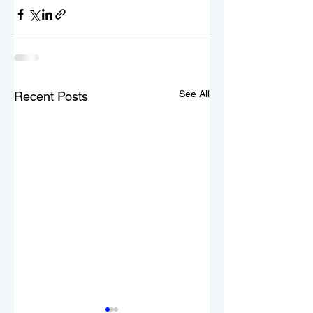
See All
Recent Posts