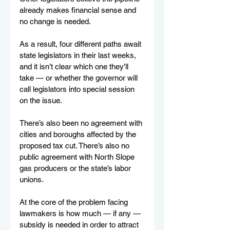
already makes financial sense and 
no change is needed.
As a result, four different paths await 
state legislators in their last weeks, 
and it isn’t clear which one they’ll 
take — or whether the governor will 
call legislators into special session 
on the issue.
There’s also been no agreement with 
cities and boroughs affected by the 
proposed tax cut. There’s also no 
public agreement with North Slope 
gas producers or the state’s labor 
unions.
At the core of the problem facing 
lawmakers is how much — if any — 
subsidy is needed in order to attract 