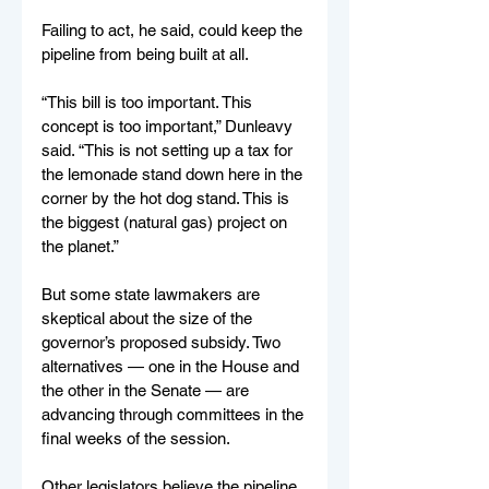
Failing to act, he said, could keep the 
pipeline from being built at all. 
“This bill is too important. This 
concept is too important,” Dunleavy 
said. “This is not setting up a tax for 
the lemonade stand down here in the 
corner by the hot dog stand. This is 
the biggest (natural gas) project on 
the planet.”
But some state lawmakers are 
skeptical about the size of the 
governor’s proposed subsidy. Two 
alternatives — one in the House and 
the other in the Senate — are 
advancing through committees in the 
final weeks of the session.
Other legislators believe the pipeline 