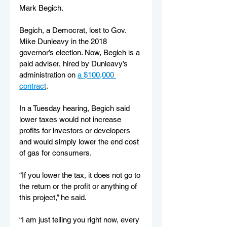
Mark Begich.
Begich, a Democrat, lost to Gov. 
Mike Dunleavy in the 2018 
governor’s election. Now, Begich is a 
paid adviser, hired by Dunleavy’s 
administration on 
a $100,000 
contract
.
In a Tuesday hearing, Begich said 
lower taxes would not increase 
profits for investors or developers 
and would simply lower the end cost 
of gas for consumers.
“If you lower the tax, it does not go to 
the return or the profit or anything of 
this project,” he said. 
“I am just telling you right now, every 