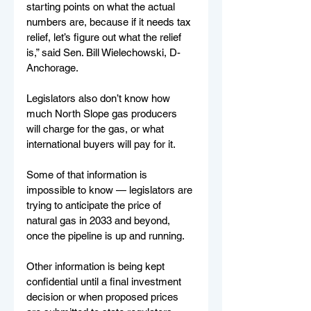
starting points on what the actual 
numbers are, because if it needs tax 
relief, let’s figure out what the relief 
is,” said Sen. Bill Wielechowski, D-
Anchorage.
Legislators also don’t know how 
much North Slope gas producers 
will charge for the gas, or what 
international buyers will pay for it. 
Some of that information is 
impossible to know — legislators are 
trying to anticipate the price of 
natural gas in 2033 and beyond, 
once the pipeline is up and running. 
Other information is being kept 
confidential until a final investment 
decision or when proposed prices 