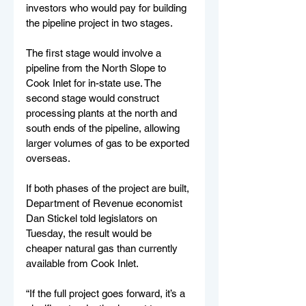
investors who would pay for building 
the pipeline project in two stages. 
The first stage would involve a 
pipeline from the North Slope to 
Cook Inlet for in-state use. The 
second stage would construct 
processing plants at the north and 
south ends of the pipeline, allowing 
larger volumes of gas to be exported 
overseas.
If both phases of the project are built, 
Department of Revenue economist 
Dan Stickel told legislators on 
Tuesday, the result would be 
cheaper natural gas than currently 
available from Cook Inlet.
“If the full project goes forward, it’s a 