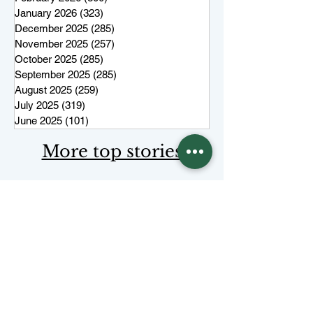
January 2026
(323)
323 posts
December 2025
(285)
285 posts
November 2025
(257)
257 posts
October 2025
(285)
285 posts
September 2025
(285)
285 posts
August 2025
(259)
259 posts
July 2025
(319)
319 posts
June 2025
(101)
101 posts
More top stories
Keep Juneau Independent free for
everyone. Start a monthly
membership or make a single
tax-
deductible
contribution.