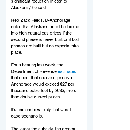
significant reduction in cost to 
Alaskans,” he said.
Rep. Zack Fields, D-Anchorage, 
noted that Alaskans could be locked 
into high natural gas prices if the 
second phase is never built or if both 
phases are built but no exports take 
place.
For a hearing last week, the 
Department of Revenue 
estimated
that under that scenario, prices in 
Anchorage would exceed $27 per 
thousand cubic feet by 2033, more 
than double current prices.
It’s unclear how likely that worst-
case scenario is.
The larger the subsidy, the greater 