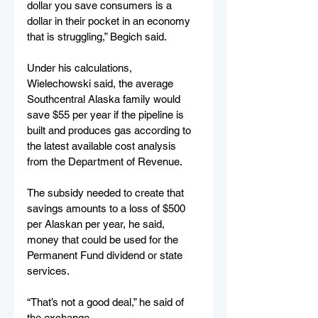
dollar you save consumers is a 
dollar in their pocket in an economy 
that is struggling,” Begich said.
Under his calculations, 
Wielechowski said, the average 
Southcentral Alaska family would 
save $55 per year if the pipeline is 
built and produces gas according to 
the latest available cost analysis 
from the Department of Revenue. 
The subsidy needed to create that 
savings amounts to a loss of $500 
per Alaskan per year, he said, 
money that could be used for the 
Permanent Fund dividend or state 
services.
“That’s not a good deal,” he said of 
the exchange.