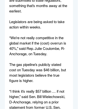
are submitted to state regulators, 
something that’s months away at the 
earliest.
Legislators are being asked to take 
action within weeks.
“We’re not really competitive in the 
global market if the (cost) overrun is 
40%,” said Rep. Julie Coulombe, R-
Anchorage, on Tuesday.
The gas pipeline’s publicly stated 
cost on Tuesday was $46 billion, but 
most legislators believe the true 
figure is higher.
“I think it’s really $57 billion … if not 
higher,” said Sen. Bill Wielechowski, 
D-Anchorage, relying on a prior 
statement from former U.S. Sen. 