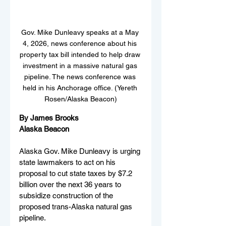
Gov. Mike Dunleavy speaks at a May 
4, 2026, news conference about his 
property tax bill intended to help draw 
investment in a massive natural gas 
pipeline. The news conference was 
held in his Anchorage office. (Yereth 
Rosen/Alaska Beacon)
By James Brooks
Alaska Beacon
Alaska Gov. Mike Dunleavy is urging 
state lawmakers to act on his 
proposal to cut state taxes by $7.2 
billion over the next 36 years to 
subsidize construction of the 
proposed trans-Alaska natural gas 
pipeline.