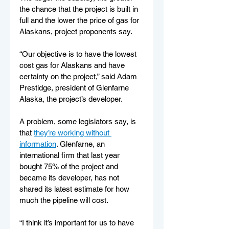
the chance that the project is built in 
full and the lower the price of gas for 
Alaskans, project proponents say.
“Our objective is to have the lowest 
cost gas for Alaskans and have 
certainty on the project,” said Adam 
Prestidge, president of Glenfarne 
Alaska, the project’s developer.  
A problem, some legislators say, is 
that 
they’re working without 
information
. Glenfarne, an 
international firm that last year 
bought 75% of the project and 
became its developer, has not 
shared its latest estimate for how 
much the pipeline will cost.
“I think it’s important for us to have 