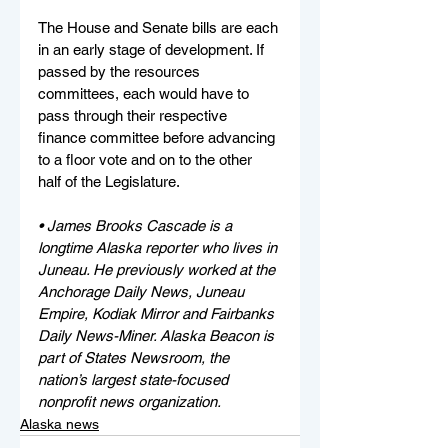
The House and Senate bills are each 
in an early stage of development. If 
passed by the resources 
committees, each would have to 
pass through their respective 
finance committee before advancing 
to a floor vote and on to the other 
half of the Legislature.
• James Brooks Cascade is a 
longtime Alaska reporter who lives in 
Juneau. He previously worked at the 
Anchorage Daily News, Juneau 
Empire, Kodiak Mirror and Fairbanks 
Daily News-Miner. Alaska Beacon is 
part of States Newsroom, the 
nation’s largest state-focused 
nonprofit news organization.
Alaska news