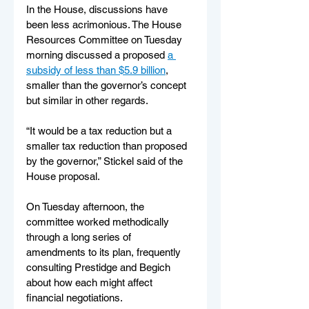
In the House, discussions have 
been less acrimonious. The House 
Resources Committee on Tuesday 
morning discussed a proposed 
a 
subsidy of less than $5.9 billion
, 
smaller than the governor’s concept 
but similar in other regards. 
“It would be a tax reduction but a 
smaller tax reduction than proposed 
by the governor,” Stickel said of the 
House proposal.
On Tuesday afternoon, the 
committee worked methodically 
through a long series of 
amendments to its plan, frequently 
consulting Prestidge and Begich 
about how each might affect 
financial negotiations.