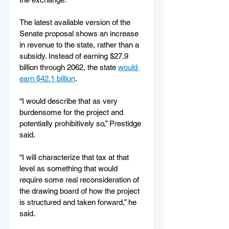
The latest available version of the 
Senate proposal shows an increase 
in revenue to the state, rather than a 
subsidy. Instead of earning $27.9 
billion through 2062, the state 
would 
earn $42.1 billion
.
“I would describe that as very 
burdensome for the project and 
potentially prohibitively so,” Prestidge 
said. 
“I will characterize that tax at that 
level as something that would 
require some real reconsideration of 
the drawing board of how the project 
is structured and taken forward,” he 
said.