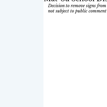
Decision to remove signs from 
not subject to public comment