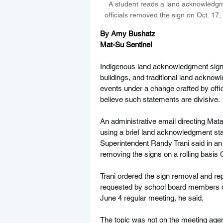
A student reads a land acknowledgmen
officials removed the sign on Oct. 17,
By Amy Bushatz
Mat-Su Sentinel
Indigenous land acknowledgment signs 
buildings, and traditional land acknowl
events under a change crafted by offic
believe such statements are divisive.
An administrative email directing Mat
using a brief land acknowledgment st
Superintendent Randy Trani said in an i
removing the signs on a rolling basis O
Trani ordered the sign removal and re
requested by school board members du
June 4 regular meeting, he said.
The topic was not on the meeting agend