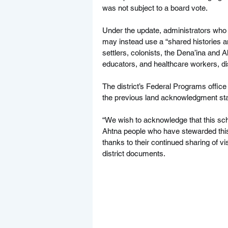
was not subject to a board vote.
Under the update, administrators who
may instead use a “shared histories an
settlers, colonists, the Dena’ina and A
educators, and healthcare workers, dist
The district’s Federal Programs offic
the previous land acknowledgment stat
“We wish to acknowledge that this sch
Ahtna people who have stewarded this
thanks to their continued sharing of vi
district documents.