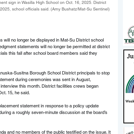
t sign in Wasilla High School on Oct. 16, 2025. District 
 2025, school officials said. (Amy Bushatz/Mat-Su Sentinel)
will no longer be displayed in Mat-Su District school 
edgment statements will no longer be permitted at district 
ials this fall after school board members said they 
anuska-Susitna Borough School District principals to stop 
atement during ceremonies was sent in August, 
nterview this month. District facilities crews began 
ct. 15, he said.
placement statement in response to a policy update 
ring a roughly seven-minute discussion at the board’s 
a and no members of the public testified on the issue. It 