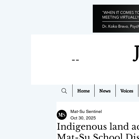
--
Home
News
Voices
Mat-Su Sentinel
Oct 30, 2025
Indigenous land a
Mat-Su School Dis