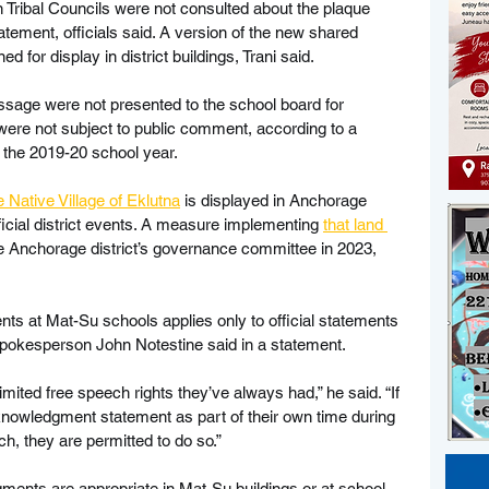
n Tribal Councils were not consulted about the plaque 
ement, officials said. A version of the new shared 
d for display in district buildings, Trani said.
sage were not presented to the school board for 
were not subject to public comment, according to a 
 the 2019-20 school year.
 Native Village of Eklutna
 is displayed in Anchorage 
fficial district events. A measure implementing 
that land 
 Anchorage district’s governance committee in 2023, 
ts at Mat-Su schools applies only to official statements 
ct spokesperson John Notestine said in a statement.
mited free speech rights they’ve always had,” he said. “If 
nowledgment statement as part of their own time during 
ch, they are permitted to do so.”
ents are appropriate in Mat-Su buildings or at school 