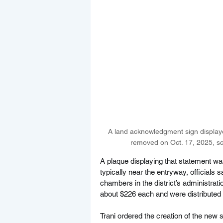
A land acknowledgment sign displaye
removed on Oct. 17, 2025, sch
A plaque displaying that statement was
typically near the entryway, officials
chambers in the district’s administrati
about $226 each and were distributed i
Trani ordered the creation of the new s