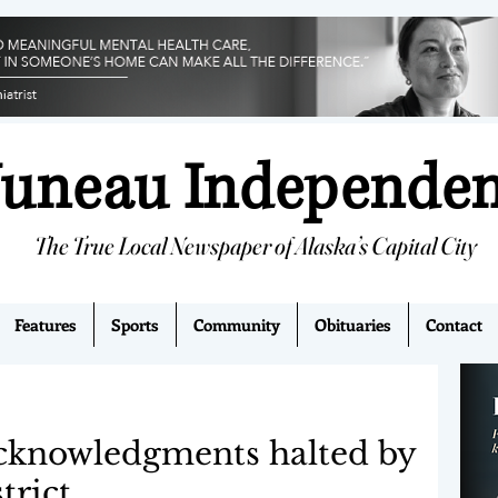
Juneau Independe
The True Local Newspaper of Alaska’s Capital City
Features
Sports
Community
Obituaries
Contact
cknowledgments halted by
trict