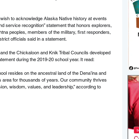
 wish to acknowledge Alaska Native history at events 
d service recognition” statement that honors explorers, 
htna peoples, members of the military, first responders, 
rict officials said in a statement.
e and the Chickaloon and Knik Tribal Councils developed 
ement during the 2019-20 school year. It read:
ool resides on the ancestral land of the Dena’ina and 
 area for thousands of years. Our community thrives 
sion, wisdom, values, and leadership,” according to 