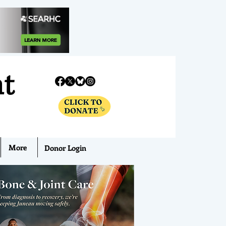
nt
More
Donor Login