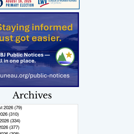
Archives
t 2026
(79)
79 posts
2026
(310)
310 posts
2026
(334)
334 posts
2026
(377)
377 posts
 2026
(308)
308 posts