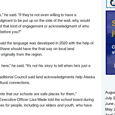
 he said. “If they’re not even willing to have a 
dgment to be put up on the side of the wall, why would 
g of that kind of engagement or acknowledgment of who 
 before you?”
, said the language was developed in 2020 with the help of 
r Shane should have the final say on local land 
riginally from the region.
here,” he said. “It’s not his story to tell when he’s just a 
Traditional Council said land acknowledgments help Alaska 
ltural connections.
Augus
ts that our schools are safe places for them,” 
July 
 Executive Officer Lisa Wade told the school board during 
June 
es for people, including our elders and youth, who have 
May 
April