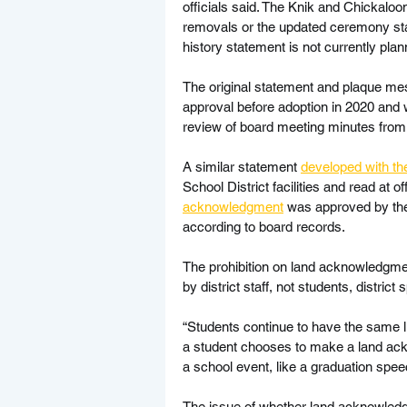
officials said. The Knik and Chickaloo
removals or the updated ceremony stat
history statement is not currently planne
The original statement and plaque mes
approval before adoption in 2020 and 
review of board meeting minutes from
A similar statement 
developed with the
School District facilities and read at o
acknowledgment
 was approved by the
according to board records.
The prohibition on land acknowledgmen
by district staff, not students, distri
“Students continue to have the same li
a student chooses to make a land ack
a school event, like a graduation spee
The issue of whether land acknowledgm