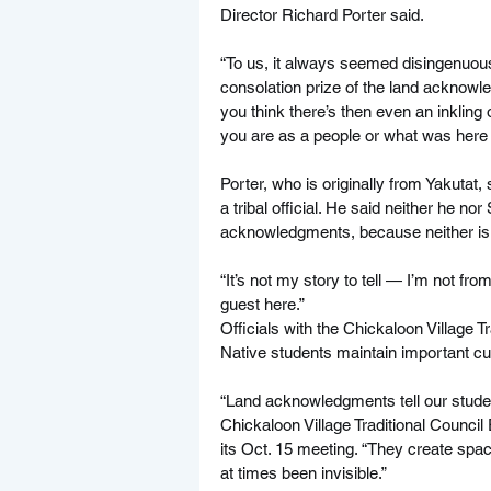
Director Richard Porter said.
“To us, it always seemed disingenuous,”
consolation prize of the land acknowle
you think there’s then even an inklin
you are as a people or what was here
Porter, who is originally from Yakutat
a tribal official. He said neither he no
acknowledgments, because neither is o
“It’s not my story to tell — I’m not from 
guest here.”
Officials with the Chickaloon Village 
Native students maintain important cu
“Land acknowledgments tell our studen
Chickaloon Village Traditional Council
its Oct. 15 meeting. “They create spac
at times been invisible.”