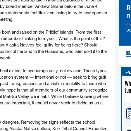
taff by board member Andrew Shane before the June 4 
ch statements feel like “continuing to try to tear open an 
meeting.
orn and raised on the Pribilof Islands. From the first 
remember thinking to myself, ‘What is the point of this? 
-Alaska Natives feel guilty for being here? Should 
ntrol of the land to the Russians, who later sold it to the 
 week.
ool district to encourage unity, not division. These types 
ucation system — intentional or not — seek to bring guilt 
 past transgressions and a victim mentality to those who 
 My hope is that all members of our community recognize 
ful Mat-Su Valley we inhabit. While I believe knowing where 
 are important, it should never seek to divide us as a 
y disagree. Removing the signs reflects the school 
oring Alaska Native culture, Knik Tribal Council Executive 