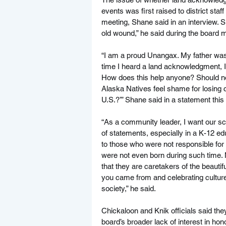
events was first raised to district s
meeting, Shane said in an interview. Su
old wound,” he said during the board 
“I am a proud Unangax. My father was b
time I heard a land acknowledgment, I 
How does this help anyone? Should non
Alaska Natives feel shame for losing co
U.S.?’” Shane said in a statement this
“As a community leader, I want our sch
of statements, especially in a K-12 ed
to those who were not responsible for
were not even born during such time.
that they are caretakers of the beauti
you came from and celebrating cultures
society,” he said.
Chickaloon and Knik officials said the
board’s broader lack of interest in hon