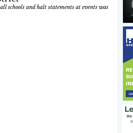
all schools and halt statements at events was 