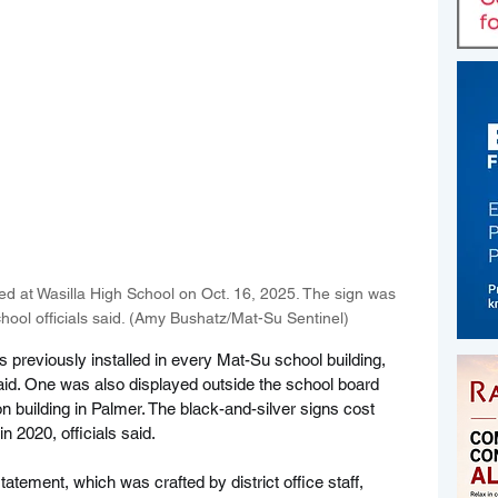
d at Wasilla High School on Oct. 16, 2025. The sign was 
ool officials said. (Amy Bushatz/Mat-Su Sentinel)
 previously installed in every Mat-Su school building, 
 said. One was also displayed outside the school board 
on building in Palmer. The black-and-silver signs cost 
n 2020, officials said.
tatement, which was crafted by district office staff, 