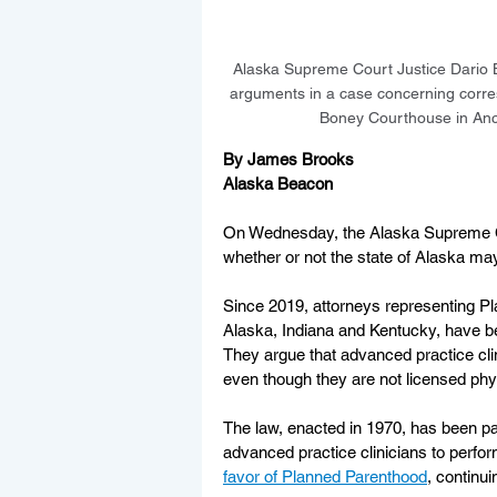
Alaska Supreme Court Justice Dario B
arguments in a case concerning corre
Boney Courthouse in An
By James Brooks
Alaska Beacon
On Wednesday, the Alaska Supreme Cou
whether or not the state of Alaska may
Since 2019, attorneys representing P
Alaska, Indiana and Kentucky, have b
They argue that advanced practice clin
even though they are not licensed phy
The law, enacted in 1970, has been pa
advanced practice clinicians to perfor
favor of Planned Parenthood
, continu