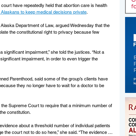
 court have repeatedly held that abortion care is health 
of Alaskans to keep medical decisions private
.
he Alaska Department of Law, argued Wednesday that the 
late the constitutional right to privacy because few 
 significant impairment,” she told the justices. “Not a 
gnificant impairment, in order to even trigger the 
nned Parenthood, said some of the group’s clients have 
ecause they no longer have to wait for a doctor to be 
or the Supreme Court to require that a minimum number of 
the constitution.
evidence about a threshold number of individual patients 
e the court not to do so here,” she said. “The evidence … 