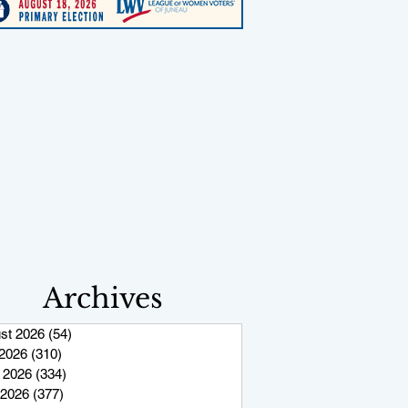
Archives
st 2026
(54)
54 posts
 2026
(310)
310 posts
 2026
(334)
334 posts
2026
(377)
377 posts