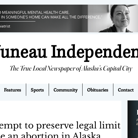
Juneau Independe
The True Local Newspaper of Alaska’s Capital City
Features
Sports
Community
Obituaries
Contact
tempt to preserve legal limit
e an abortion in Alaska