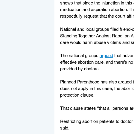
shows that since the injunction in thi
medication and aspiration abortion. Th
respectfully request that the court affi
National and local groups filed friend-
Standing Together Against Rape, an A
care would harm abuse victims and sur
The national groups 
argued
 that advan
effective abortion care, and there’s n
provided by doctors.
Planned Parenthood has also argued t
does not apply in this case, the aborti
protection clause.
That clause states “that all persons are
Restricting abortion patients to docto
said.