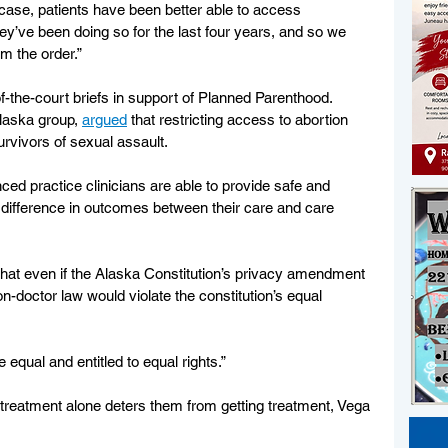
s case, patients have been better able to access 
ey’ve been doing so for the last four years, and so we 
rm the order.”
of-the-court briefs in support of Planned Parenthood. 
laska group, 
argued
 that restricting access to abortion 
vivors of sexual assault. 
ced practice clinicians are able to provide safe and 
o difference in outcomes between their care and care 
hat even if the Alaska Constitution’s privacy amendment 
on-doctor law would violate the constitution’s equal 
 equal and entitled to equal rights.”
r treatment alone deters them from getting treatment, Vega 