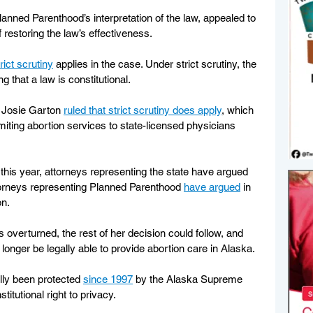
nned Parenthood’s interpretation of the law, appealed to 
restoring the law’s effectiveness.
rict scrutiny
 applies in the case. Under strict scrutiny, the 
 that a law is constitutional.
 Josie Garton 
ruled that strict scrutiny does apply
, which 
imiting abortion services to state-licensed physicians 
this year, attorneys representing the state have argued 
torneys representing Planned Parenthood 
have argued
 in 
on.
is overturned, the rest of her decision could follow, and 
longer be legally able to provide abortion care in Alaska.
lly been protected 
since 1997
 by the Alaska Supreme 
stitutional right to privacy.