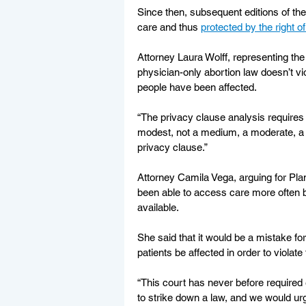
Since then, subsequent editions of the
care and thus 
protected by the right 
Attorney Laura Wolff, representing t
physician-only abortion law doesn’t vio
people have been affected.
“The privacy clause analysis requires a
modest, not a medium, a moderate, a si
privacy clause.”
Attorney Camila Vega, arguing for Pla
been able to access care more often b
available.
She said that it would be a mistake f
patients be affected in order to violate 
“This court has never before required 
to strike down a law, and we would urg