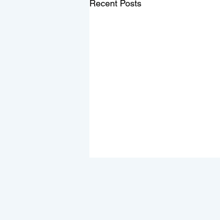
Recent Posts