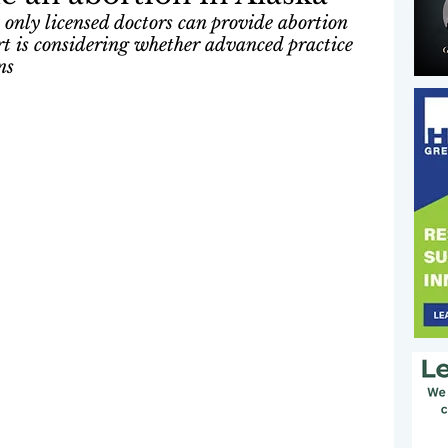
 only licensed doctors can provide abortion 
t is considering whether advanced practice 
ns