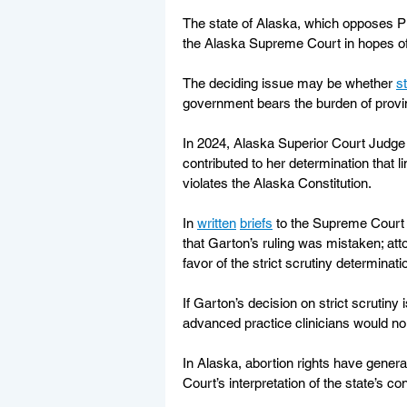
The state of Alaska, which opposes Pla
the Alaska Supreme Court in hopes of 
The deciding issue may be whether 
st
government bears the burden of proving
In 2024, Alaska Superior Court Judge
contributed to her determination that l
violates the Alaska Constitution.
In 
written
briefs
 to the Supreme Court 
that Garton’s ruling was mistaken; at
favor of the strict scrutiny determinati
If Garton’s decision on strict scrutiny 
advanced practice clinicians would no 
In Alaska, abortion rights have genera
Court’s interpretation of the state’s con