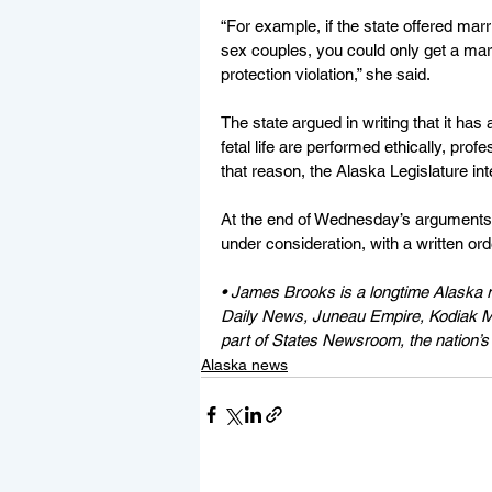
“For example, if the state offered mar
sex couples, you could only get a mar
protection violation,” she said.
The state argued in writing that it has
fetal life are performed ethically, pro
that reason, the Alaska Legislature in
At the end of Wednesday’s arguments,
under consideration, with a written ord
• 
James Brooks is a longtime Alaska r
Daily News, Juneau Empire, Kodiak Mi
part of States Newsroom, the nation’s 
Alaska news