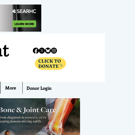
nt
More
Donor Login