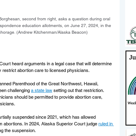
orghesan, second from right, asks a question during oral 
spondence education allotments, on June 27, 2024, in the 
chorage. (Andrew Kitchenman/Alaska Beacon)
rt heard arguments in a legal case that will determine 
 restrict abortion care to licensed physicians.
lanned Parenthood of the Great Northwest, Hawaii, 
een challenging 
a state law
 setting out that restriction. 
icians should be permitted to provide abortion care, 
sicians.
rtially suspended since 2021, which has allowed 
m abortions. In 2024, Alaska Superior Court judge 
ruled in 
ing the suspension. 