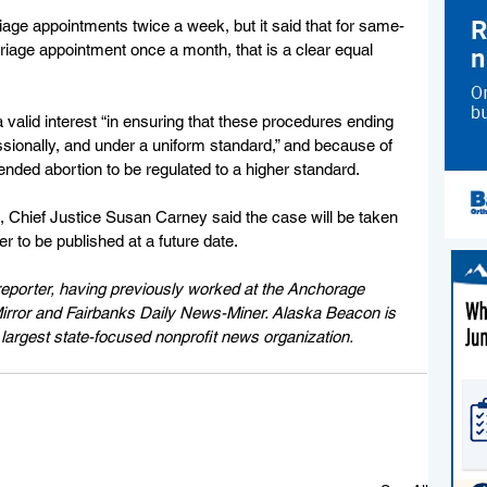
riage appointments twice a week, but it said that for same-
riage appointment once a month, that is a clear equal 
 a valid interest “in ensuring that these procedures ending 
fessionally, and under a uniform standard,” and because of 
tended abortion to be regulated to a higher standard.
 Chief Justice Susan Carney said the case will be taken 
er to be published at a future date.
eporter, having previously worked at the Anchorage 
rror and Fairbanks Daily News-Miner. Alaska Beacon is 
largest state-focused nonprofit news organization.