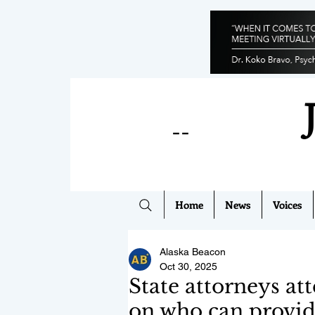
--
Home
News
Voices
Alaska Beacon
Oct 30, 2025
State attorneys at
on who can provid