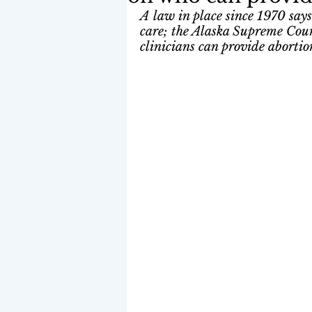
A law in place since 1970 says
care; the Alaska Supreme Cour
clinicians can provide abortio