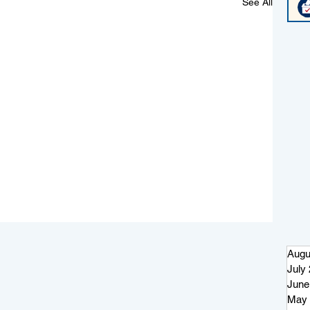
See All
Augu
July
June
May 