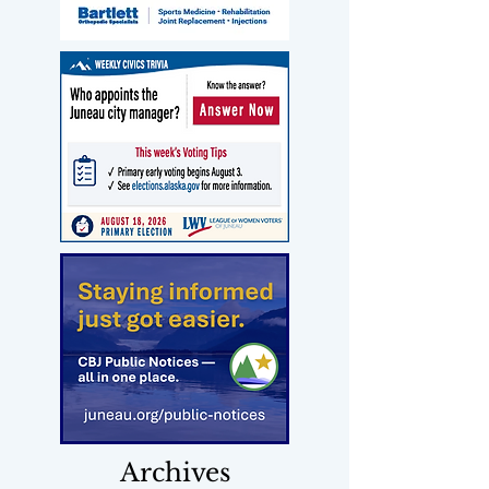
Archives