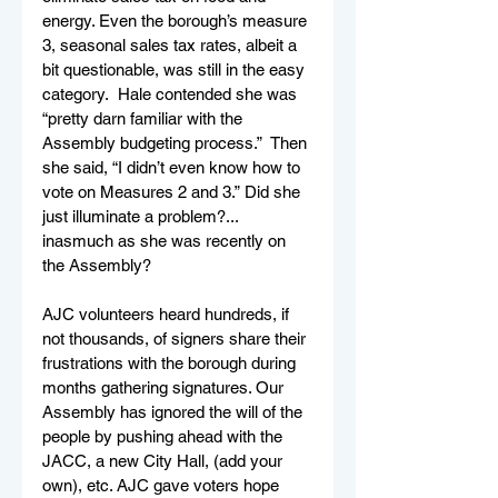
energy. Even the borough’s measure 
3, seasonal sales tax rates, albeit a 
bit questionable, was still in the easy 
category.  Hale contended she was 
“pretty darn familiar with the 
Assembly budgeting process.”  Then 
she said, “I didn’t even know how to 
vote on Measures 2 and 3.” Did she 
just illuminate a problem?... 
inasmuch as she was recently on 
the Assembly?      
AJC volunteers heard hundreds, if 
not thousands, of signers share their 
frustrations with the borough during 
months gathering signatures. Our 
Assembly has ignored the will of the 
people by pushing ahead with the 
JACC, a new City Hall, (add your 
own), etc. AJC gave voters hope 