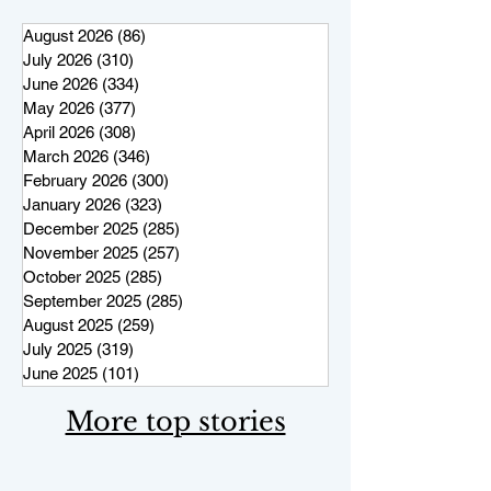
August 2026
(86)
86 posts
July 2026
(310)
310 posts
June 2026
(334)
334 posts
May 2026
(377)
377 posts
April 2026
(308)
308 posts
March 2026
(346)
346 posts
February 2026
(300)
300 posts
January 2026
(323)
323 posts
December 2025
(285)
285 posts
November 2025
(257)
257 posts
October 2025
(285)
285 posts
September 2025
(285)
285 posts
August 2025
(259)
259 posts
July 2025
(319)
319 posts
June 2025
(101)
101 posts
More top stories