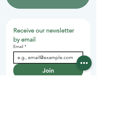
Receive our newsletter 
by email
Email
*
Join
Stay informed with member-
supported journalism.
Sponsors of the Juneau
Independent