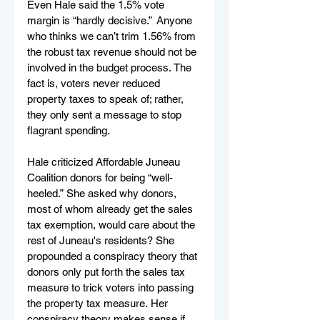
Even Hale said the 1.5% vote 
margin is “hardly decisive.”  Anyone 
who thinks we can’t trim 1.56% from 
the robust tax revenue should not be 
involved in the budget process. The 
fact is, voters never reduced 
property taxes to speak of; rather, 
they only sent a message to stop 
flagrant spending.   
Hale criticized Affordable Juneau 
Coalition donors for being “well-
heeled.” She asked why donors, 
most of whom already get the sales 
tax exemption, would care about the 
rest of Juneau's residents? She 
propounded a conspiracy theory that 
donors only put forth the sales tax 
measure to trick voters into passing 
the property tax measure. Her 
conspiracy theory makes sense if 