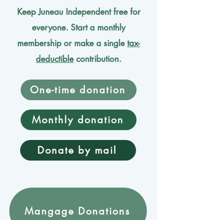
Keep Juneau Independent free for
everyone. Start a monthly
membership or make a single
tax-
deductible
contribution.
One-time donation
Monthly donation
Donate by mail
Mangage Donations