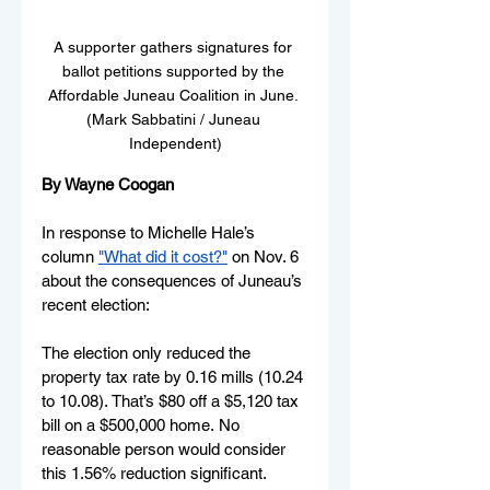
A supporter gathers signatures for 
ballot petitions supported by the 
Affordable Juneau Coalition in June. 
(Mark Sabbatini / Juneau 
Independent)
By Wayne Coogan
In response to Michelle Hale’s 
column 
"What did it cost?"
on Nov. 6 
about the consequences of Juneau’s 
recent election: 
The election only reduced the 
property tax rate by 0.16 mills (10.24 
to 10.08). That’s $80 off a $5,120 tax 
bill on a $500,000 home. No 
reasonable person would consider 
this 1.56% reduction significant. 