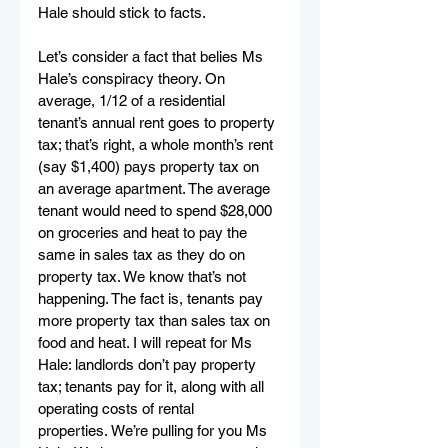
Hale should stick to facts. 
Let’s consider a fact that belies Ms 
Hale’s conspiracy theory. On 
average, 1/12 of a residential 
tenant’s annual rent goes to property 
tax; that’s right, a whole month’s rent 
(say $1,400) pays property tax on 
an average apartment. The average 
tenant would need to spend $28,000 
on groceries and heat to pay the 
same in sales tax as they do on 
property tax. We know that’s not 
happening. The fact is, tenants pay 
more property tax than sales tax on 
food and heat. I will repeat for Ms 
Hale: landlords don’t pay property 
tax; tenants pay for it, along with all 
operating costs of rental 
properties. We’re pulling for you Ms 