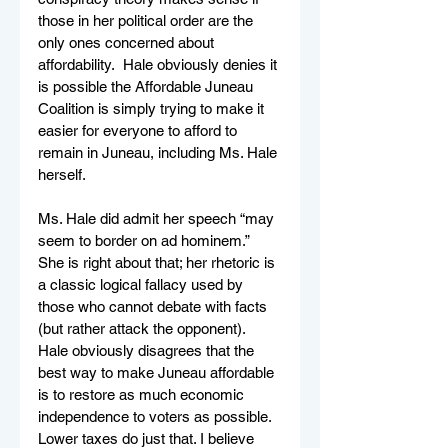
those in her political order are the 
only ones concerned about 
affordability.  Hale obviously denies it 
is possible the Affordable Juneau 
Coalition is simply trying to make it 
easier for everyone to afford to 
remain in Juneau, including Ms. Hale 
herself.   
Ms. Hale did admit her speech “may 
seem to border on ad hominem.” 
She is right about that; her rhetoric is 
a classic logical fallacy used by 
those who cannot debate with facts 
(but rather attack the opponent). 
Hale obviously disagrees that the 
best way to make Juneau affordable 
is to restore as much economic 
independence to voters as possible. 
Lower taxes do just that. I believe 