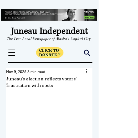
Juneau Independent
The True Local Newspaper of Alaska's Capital City
Nov 9, 2025
3 min read
Juneau’s election reflects voters’
frustration with costs