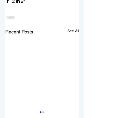
See All
Recent Posts