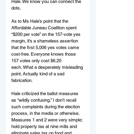
Hale. We know you can connect the 
dots.
As to Ms Hale’s point that the 
Affordable Juneau Coalition spent 
“$200 per vote” on the 157-vote yes 
margin, it’s a shameless assertion 
that the first 5,006 yes votes came 
cost-free. Everyone knows those 
157 votes only cost $6.20 
each. What a desperately misleading 
point. Actually kind of a sad 
fabrication.  
Hale criticized the ballot measures 
as “wildly confusing.” I don’t recall 
such complaints during the election 
process, in the media or otherwise. 
Measures 1 and 2 were very simple; 
hold property tax at nine mills and 
eliminate sales tax on food and 