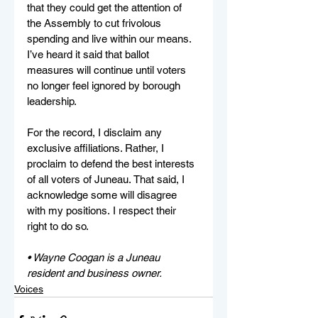
that they could get the attention of 
the Assembly to cut frivolous 
spending and live within our means. 
I’ve heard it said that ballot 
measures will continue until voters 
no longer feel ignored by borough 
leadership.    
For the record, I disclaim any 
exclusive affiliations. Rather, I 
proclaim to defend the best interests 
of all voters of Juneau. That said, I 
acknowledge some will disagree 
with my positions. I respect their 
right to do so. 
• Wayne Coogan is a Juneau 
resident and business owner.
Voices