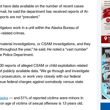
t have data available on the number of recent cases 
mail, he said the department has received reports of AI-
orts are not “prevalent.”
igators work in a unit within the Alaska Bureau of 
-related crimes. 
 material investigations, or CSAM investigations, and they 
 throughout the year,” he said. He noted a “vast number” 
ge Police Department. 
330 reports of alleged CSAM or child exploitation related 
of publicly available data. “We go through and investigate 
e prosecutors, or work very closely with our federal 
ursue federal charges against somebody versus state 
laska
 — and 51% of reported victims were minors in 
 age of victims of sexual offenses is 13 years old. 