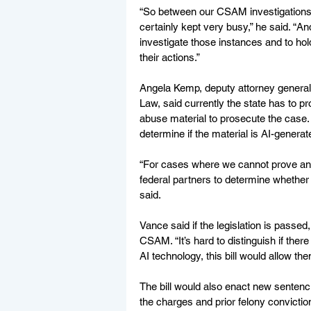
“So between our CSAM investigations 
certainly kept very busy,” he said. “A
investigate those instances and to hol
their actions.” 
Angela Kemp, deputy attorney general f
Law, said currently the state has to pr
abuse material to prosecute the case. S
determine if the material is AI-generate
“For cases where we cannot prove an 
federal partners to determine whether
said. 
Vance said if the legislation is passed
CSAM. “It’s hard to distinguish if there 
AI technology, this bill would allow them
The bill would also enact new senten
the charges and prior felony conviction