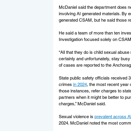
McDaniel said the department does no
involving AI generated materials. By e
generated CSAM, but he said those rep
He said a team of more than ten invest
Investigation focused solely on CSAM
“All that they do is child sexual abuse
certainly and unfortunately, stay busy
of cases are reported to the Anchora
State public safety officials received 
crimes 
in 2024
, the most recent year 
those instances, refer charges to stat
partners when it might be better to p
charges,” McDaniel said. 
Sexual violence is 
prevalent across A
2024. McDaniel noted the most common