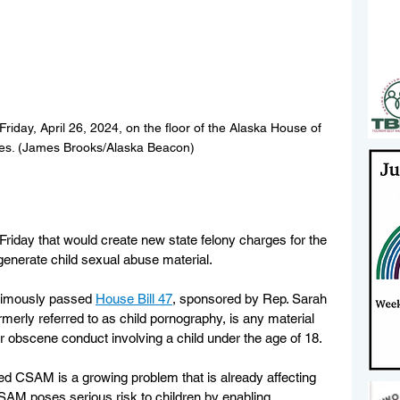
iday, April 26, 2024, on the floor of the Alaska House of 
es. (James Brooks/Alaska Beacon)
riday that would create new state felony charges for the 
o generate child sexual abuse material.
imously passed 
House Bill 47
, sponsored by Rep. Sarah 
ormerly referred to as child pornography, is any material 
 or obscene conduct involving a child under the age of 18.
d CSAM is a growing problem that is already affecting 
AM poses serious risk to children by enabling 