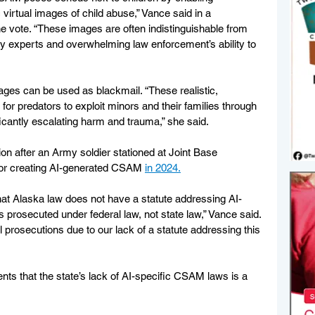
c virtual images of child abuse,” Vance said in a 
e vote. “These images are often indistinguishable from 
 by experts and overwhelming law enforcement’s ability to 
ages can be used as blackmail. “These realistic, 
r predators to exploit minors and their families through 
ficantly escalating harm and trauma,” she said.
ion after an Army soldier stationed at Joint Base 
or creating AI-generated CSAM 
in 2024.
hat Alaska law does not have a statute addressing AI-
prosecuted under federal law, not state law,” Vance said. 
l prosecutions due to our lack of a statute addressing this 
ts that the state’s lack of AI-specific CSAM laws is a 