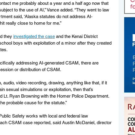
ntact me probably about a year and a half ago now that 
ubject to the use of AI,” Vance added. “They went to law 
ment said, ‘Alaska statutes do not address AI-
hit really close to home for me.”
d they 
investigated the case
 and the Kenai District 
chool boys with exploitation of a minor after they created 
tes. 
ecifically addressing AI-generated CSAM, there are 
session or distribution of CSAM. 
 audio, video recording, drawing, anything like that, if it 
in sexual simulations or exploitation, then that’s 
said Lt. Ryan Browning with the Homer Police Department. 
the probable cause for the statute.”
ublic Safety works with local and federal law 
each CSAM case reported, said Austin McDaniel, director 