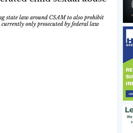
ting state law around CSAM to also prohibit 
urrently only prosecuted by federal law 