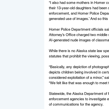
“I also had some mothers in Homer co
their 13-year-old daughters had been s
enforcement, and Homer Police Depart
generated use of images.’ And so this 
Homer Police Department officials sai
Attorney’s Office charged two middle s
AI-generated nude images of classma
While there is no Alaska state law sp
statutes that prohibit the viewing, pos
“Basically, any depiction of photograph,
depicts children being involved in certa
considered exploitation of a minor,” 
“We felt like that was enough to meet 
Statewide, the Alaska Department of P
enforcement agencies to investigate 
of communications for the agency.