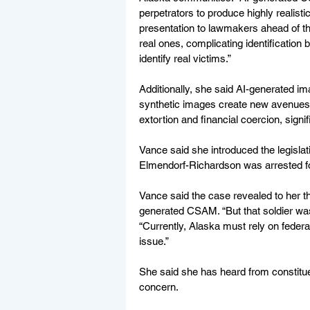
perpetrators to produce highly realisti
presentation to lawmakers ahead of th
real ones, complicating identification
identify real victims.”
Additionally, she said AI-generated im
synthetic images create new avenues fo
extortion and financial coercion, signi
Vance said she introduced the legislat
Elmendorf-Richardson was arrested f
Vance said the case revealed to her t
generated CSAM. “But that soldier was 
“Currently, Alaska must rely on federa
issue.”
She said she has heard from constituen
concern. 