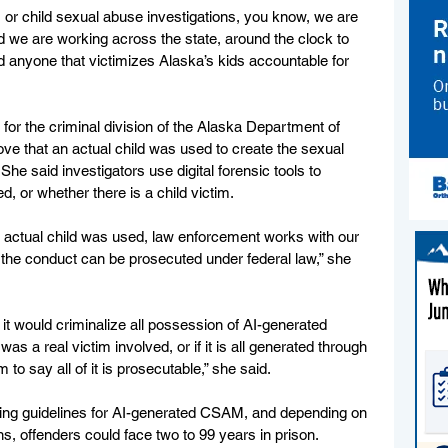
or child sexual abuse investigations, you know, we are 
nd we are working across the state, around the clock to 
d anyone that victimizes Alaska’s kids accountable for 
or the criminal division of the Alaska Department of 
ove that an actual child was used to create the sexual 
he said investigators use digital forensic tools to 
d, or whether there is a child victim. 
actual child was used, law enforcement works with our 
 the conduct can be prosecuted under federal law,” she 
, it would criminalize all possession of AI-generated 
was a real victim involved, or if it is all generated through 
 to say all of it is prosecutable,” she said. 
cing guidelines for AI-generated CSAM, and depending on 
s, offenders could face two to 99 years in prison. 