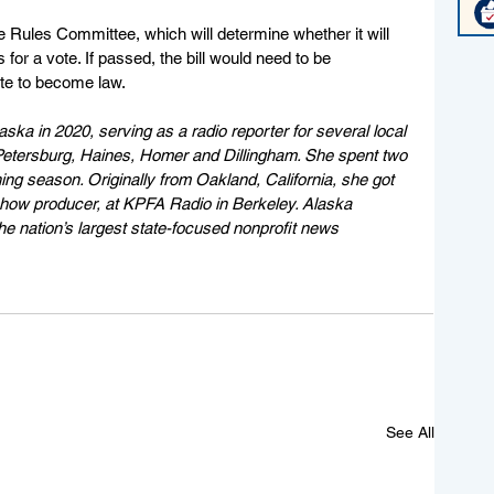
e Rules Committee, which will determine whether it will 
 for a vote. If passed, the bill would need to be 
te to become law.
aska in 2020, serving as a radio reporter for several local 
n Petersburg, Haines, Homer and Dillingham. She spent two 
ng season. Originally from Oakland, California, she got 
 show producer, at KPFA Radio in Berkeley. Alaska 
e nation’s largest state-focused nonprofit news 
See All