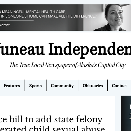
Juneau Independe
The True Local Newspaper of Alaska’s Capital City
Features
Sports
Community
Obituaries
Contact
bill to add state felony
erated child sexual abuse