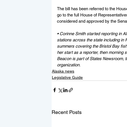
The bill has been referred to the Hous
go to the full House of Representatives
considered and approved by the Sena
• Corinne Smith started reporting in Al
stations across the state including i
summers covering the Bristol Bay fishi
her start as a reporter, then morning
Beacon is part of States Newsroom, th
organization.
Alaska news
Legislative Guide
Recent Posts