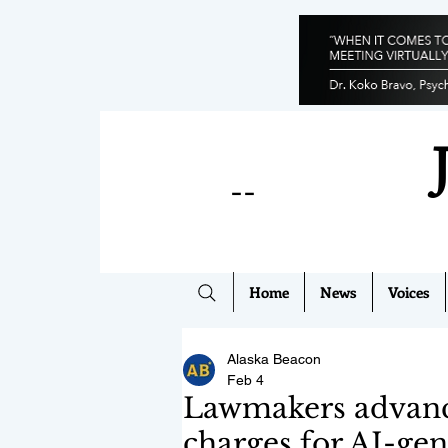
--
Home
News
Voices
Alaska Beacon
Feb 4
Lawmakers advance 
charges for AI-gen