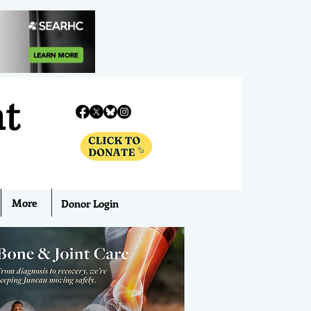
nt
More
Donor Login