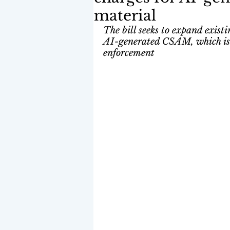
material
The bill seeks to expand exis
AI-generated CSAM, which is c
enforcement