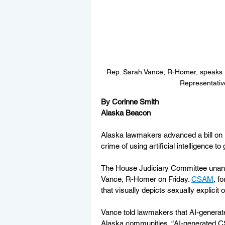
Rep. Sarah Vance, R-Homer, speaks Fr
Representativ
By Corinne Smith
Alaska Beacon
Alaska lawmakers advanced a bill on F
crime of using artificial intelligence t
The House Judiciary Committee unan
Vance, R-Homer on Friday. 
CSAM
, f
that visually depicts sexually explicit
Vance told lawmakers that AI-generate
Alaska communities. “AI-generated CS