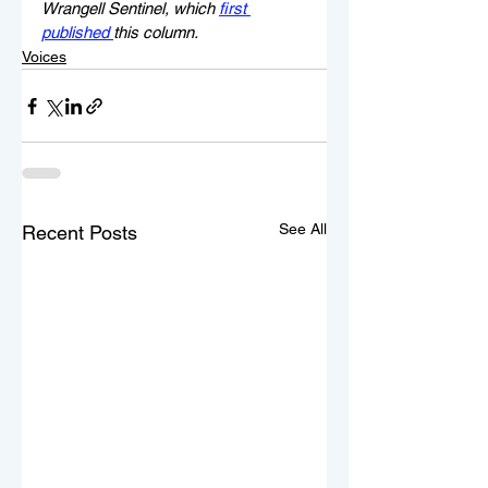
Wrangell Sentinel, which 
first 
published 
this column.
Voices
See All
Recent Posts