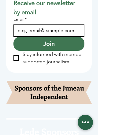
Receive our newsletter 
by email
Email
*
Join
Stay informed with member-
supported journalism.
Sponsors of the Juneau
Independent
Lede Sponsors