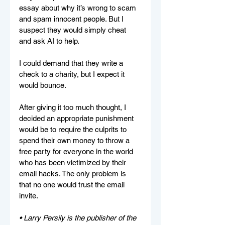
essay about why it’s wrong to scam 
and spam innocent people. But I 
suspect they would simply cheat 
and ask AI to help.
I could demand that they write a 
check to a charity, but I expect it 
would bounce.
After giving it too much thought, I 
decided an appropriate punishment 
would be to require the culprits to 
spend their own money to throw a 
free party for everyone in the world 
who has been victimized by their 
email hacks. The only problem is 
that no one would trust the email 
invite.
• Larry Persily is the publisher of the 