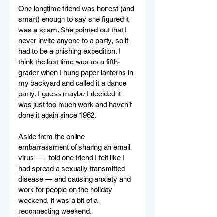
One longtime friend was honest (and 
smart) enough to say she figured it 
was a scam. She pointed out that I 
never invite anyone to a party, so it 
had to be a phishing expedition. I 
think the last time was as a fifth-
grader when I hung paper lanterns in 
my backyard and called it a dance 
party. I guess maybe I decided it 
was just too much work and haven’t 
done it again since 1962.
Aside from the online 
embarrassment of sharing an email 
virus — I told one friend I felt like I 
had spread a sexually transmitted 
disease — and causing anxiety and 
work for people on the holiday 
weekend, it was a bit of a 
reconnecting weekend.