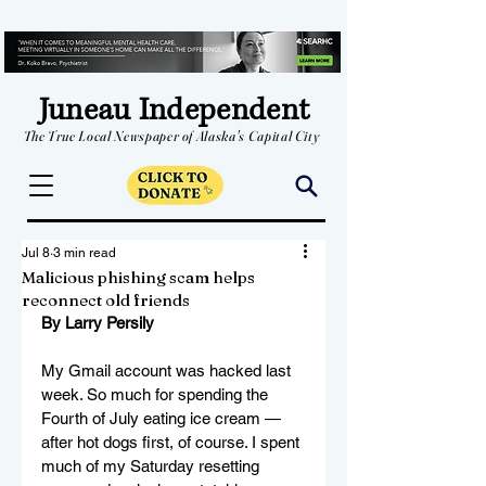
Juneau Independent
The True Local Newspaper of Alaska's Capital City
Jul 8
3 min read
Malicious phishing scam helps
reconnect old friends
By Larry Persily
My Gmail account was hacked last 
week. So much for spending the 
Fourth of July eating ice cream — 
after hot dogs first, of course. I spent 
much of my Saturday resetting 