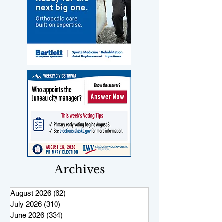
Archives
August 2026
(62)
62 posts
July 2026
(310)
310 posts
June 2026
(334)
334 posts