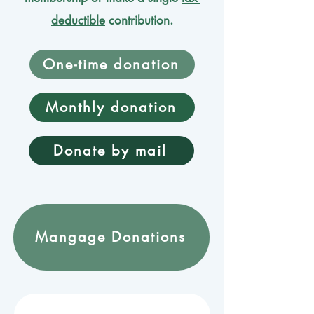
deductible
contribution.
One-time donation
Monthly donation
Donate by mail
Mangage Donations