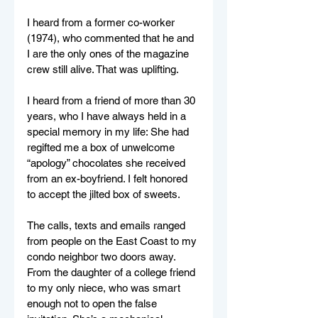
I heard from a former co-worker 
(1974), who commented that he and 
I are the only ones of the magazine 
crew still alive. That was uplifting.
I heard from a friend of more than 30 
years, who I have always held in a 
special memory in my life: She had 
regifted me a box of unwelcome 
“apology” chocolates she received 
from an ex-boyfriend. I felt honored 
to accept the jilted box of sweets.
The calls, texts and emails ranged 
from people on the East Coast to my 
condo neighbor two doors away. 
From the daughter of a college friend 
to my only niece, who was smart 
enough not to open the false 