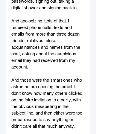
passwords, signing out, taking a 
digital shower and signing back in.
And apologizing. Lots of that. I 
received phone calls, texts and 
emails from more than three dozen 
friends, relatives, close 
acquaintances and names from the 
past, asking about the suspicious 
email they had received from my 
account. 
And those were the smart ones who 
asked before opening the email. I 
don’t know how many others clicked 
on the fake invitation to a party, with 
the obvious misspelling in the 
subject line, and then either were too 
embarrassed to say anything or 
didn’t care all that much anyway.