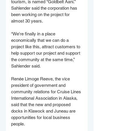
tourism, is named “Goldbelt Aaní.” 
Sahlender said the corporation has 
been working on the project for 
almost 30 years.
“We're finally in a place 
economically that we can do a 
project like this, attract customers to 
help support our project and support 
the community at the same time,” 
Sahlender said. 
Renée Limoge Reeve, the vice 
president of government and 
community relations for Cruise Lines 
International Association in Alaska, 
said that the new and proposed 
docks in Klawock and Juneau are 
opportunities for local business 
people. 