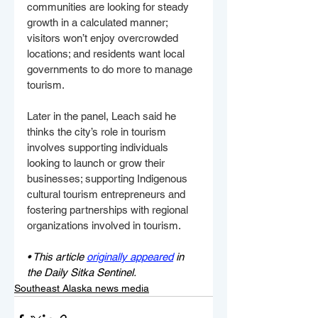
communities are looking for steady 
growth in a calculated manner; 
visitors won’t enjoy overcrowded 
locations; and residents want local 
governments to do more to manage 
tourism. 
Later in the panel, Leach said he 
thinks the city’s role in tourism 
involves supporting individuals 
looking to launch or grow their 
businesses; supporting Indigenous 
cultural tourism entrepreneurs and 
fostering partnerships with regional 
organizations involved in tourism. 
• This article 
originally appeared
 in 
the Daily Sitka Sentinel.
Southeast Alaska news media