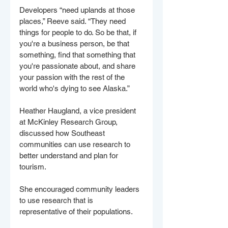
Developers “need uplands at those 
places,” Reeve said. “They need 
things for people to do. So be that, if 
you're a business person, be that 
something, find that something that 
you're passionate about, and share 
your passion with the rest of the 
world who's dying to see Alaska.”
Heather Haugland, a vice president 
at McKinley Research Group, 
discussed how Southeast 
communities can use research to 
better understand and plan for 
tourism.
She encouraged community leaders 
to use research that is 
representative of their populations. 