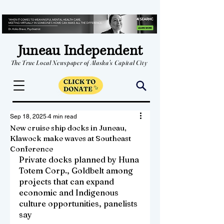
Juneau Independent
The True Local Newspaper of Alaska's Capital City
Sep 18, 2025
4 min read
New cruise ship docks in Juneau,
Klawock make waves at Southeast
Conference
Private docks planned by Huna 
Totem Corp., Goldbelt among 
projects that can expand 
economic and Indigenous 
culture opportunities, panelists 
say