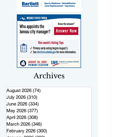
Archives
August 2026
(74)
74 posts
July 2026
(310)
310 posts
June 2026
(334)
334 posts
May 2026
(377)
377 posts
April 2026
(308)
308 posts
March 2026
(346)
346 posts
February 2026
(300)
300 posts