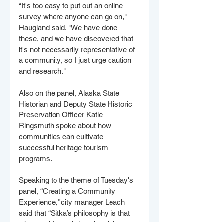
“It's too easy to put out an online 
survey where anyone can go on," 
Haugland said. "We have done 
these, and we have discovered that 
it's not necessarily representative of 
a community, so I just urge caution 
and research."
Also on the panel, Alaska State 
Historian and Deputy State Historic 
Preservation Officer Katie 
Ringsmuth spoke about how 
communities can cultivate 
successful heritage tourism 
programs.
Speaking to the theme of Tuesday's 
panel, “Creating a Community 
Experience
,” 
city manager Leach 
said that “Sitka’s philosophy is that 