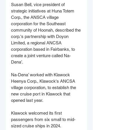
Susan Bell, vice president of 
strategic initiatives at Huna Totem 
Corp., the ANSCA village 
corporation for the Southeast 
community of Hoonah, described the 
corp.'s partnership with Doyon 
Limited, a regional ANCSA 
corporation based in Fairbanks, to 
create a joint venture called Na-
Dena’.
Na-Dena’ worked with Klawock 
Heenya Corp., Klawock's ANCSA 
village corporation, to establish the 
new cruise port in Klawock that 
opened last year.
Klawock welcomed its first 
passengers from six small to mid-
sized cruise ships in 2024.