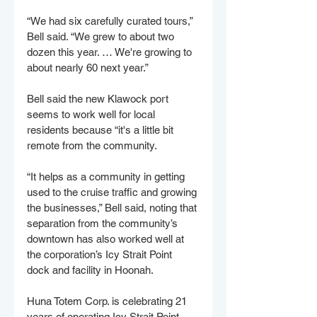
“We had six carefully curated tours,” 
Bell said. “We grew to about two 
dozen this year. … We're growing to 
about nearly 60 next year.” 
Bell said the new Klawock port 
seems to work well for local 
residents because “it's a little bit 
remote from the community.
“It helps as a community in getting 
used to the cruise traffic and growing 
the businesses,” Bell said, noting that 
separation from the community’s 
downtown has also worked well at 
the corporation’s Icy Strait Point 
dock and facility in Hoonah. 
Huna Totem Corp. is celebrating 21 
years of operating Icy Strait Point, 