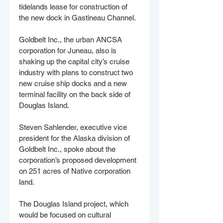
tidelands lease for construction of 
the new dock in Gastineau Channel. 
Goldbelt Inc., the urban ANCSA 
corporation for Juneau, also is 
shaking up the capital city’s cruise 
industry with plans to construct two 
new cruise ship docks and a new 
terminal facility on the back side of 
Douglas Island. 
Steven Sahlender, executive vice 
president for the Alaska division of 
Goldbelt Inc., spoke about the 
corporation’s proposed development 
on 251 acres of Native corporation 
land.
The Douglas Island project, which 
would be focused on cultural 