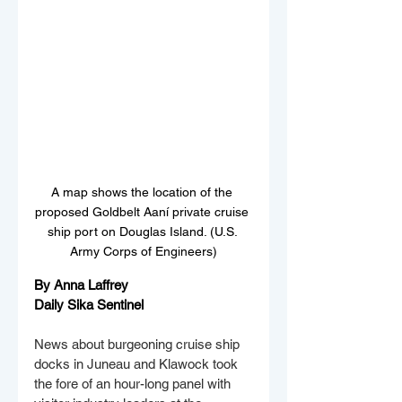
A map shows the location of the 
proposed Goldbelt Aaní private cruise 
ship port on Douglas Island. (U.S. 
Army Corps of Engineers)
By Anna Laffrey
Daily Sika Sentinel
News about burgeoning cruise ship 
docks in Juneau and Klawock took 
the fore of an hour-long panel with 