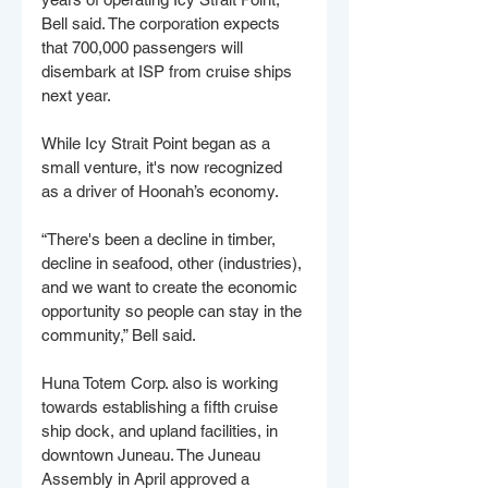
Bell said. The corporation expects 
that 700,000 passengers will 
disembark at ISP from cruise ships 
next year. 
While Icy Strait Point began as a 
small venture, it's now recognized 
as a driver of Hoonah’s economy. 
“There's been a decline in timber, 
decline in seafood, other (industries), 
and we want to create the economic 
opportunity so people can stay in the 
community,” Bell said. 
Huna Totem Corp. also is working 
towards establishing a fifth cruise 
ship dock, and upland facilities, in 
downtown Juneau. The Juneau 
Assembly in April approved a 