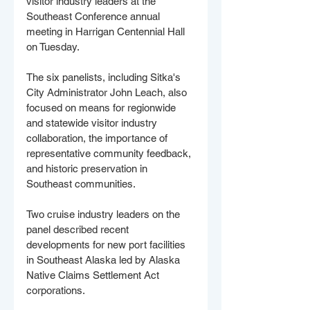
visitor industry leaders at the 
Southeast Conference annual 
meeting in Harrigan Centennial Hall 
on Tuesday.
The six panelists, including Sitka's 
City Administrator John Leach, also 
focused on means for regionwide 
and statewide visitor industry 
collaboration, the importance of 
representative community feedback, 
and historic preservation in 
Southeast communities. 
Two cruise industry leaders on the 
panel described recent 
developments for new port facilities 
in Southeast Alaska led by Alaska 
Native Claims Settlement Act 
corporations. 