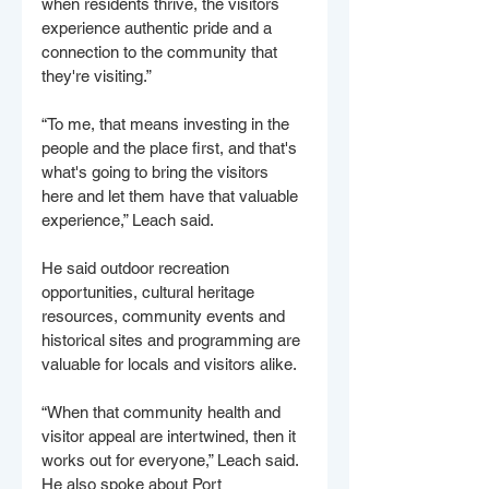
when residents thrive, the visitors 
experience authentic pride and a 
connection to the community that 
they're visiting.”
“To me, that means investing in the 
people and the place first, and that's 
what's going to bring the visitors 
here and let them have that valuable 
experience,” Leach said. 
He said outdoor recreation 
opportunities, cultural heritage 
resources, community events and 
historical sites and programming are 
valuable for locals and visitors alike. 
“When that community health and 
visitor appeal are intertwined, then it 
works out for everyone,” Leach said. 
He also spoke about Port 