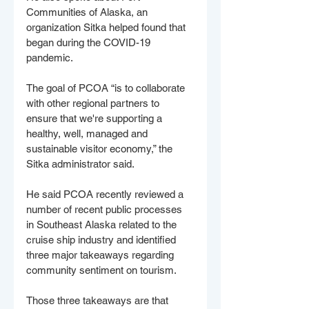
Communities of Alaska, an 
organization Sitka helped found that 
began during the COVID-19 
pandemic. 
The goal of PCOA “is to collaborate 
with other regional partners to 
ensure that we're supporting a 
healthy, well, managed and 
sustainable visitor economy,” the 
Sitka administrator said.
He said PCOA recently reviewed a 
number of recent public processes 
in Southeast Alaska related to the 
cruise ship industry and identified 
three major takeaways regarding 
community sentiment on tourism. 
Those three takeaways are that 