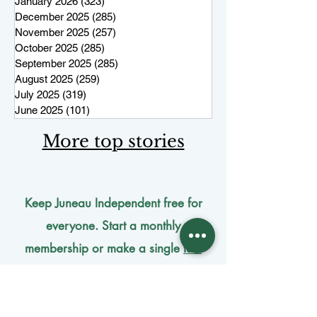
January 2026
(323)
323 posts
December 2025
(285)
285 posts
November 2025
(257)
257 posts
October 2025
(285)
285 posts
September 2025
(285)
285 posts
August 2025
(259)
259 posts
July 2025
(319)
319 posts
June 2025
(101)
101 posts
More top stories
Keep Juneau Independent free for
everyone. Start a monthly
membership or make a single
tax-
deductible
contribution.
One-time donation