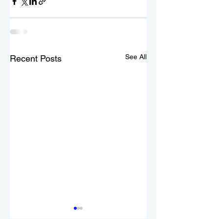
See All
Recent Posts