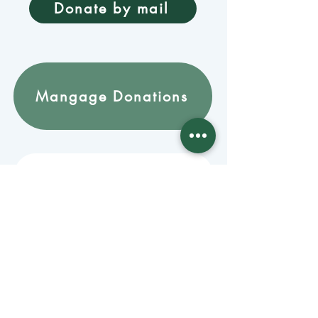
Donate by mail
Mangage Donations
Receive our newsletter 
by email
Email
*
Join
Stay informed with member-
supported journalism.