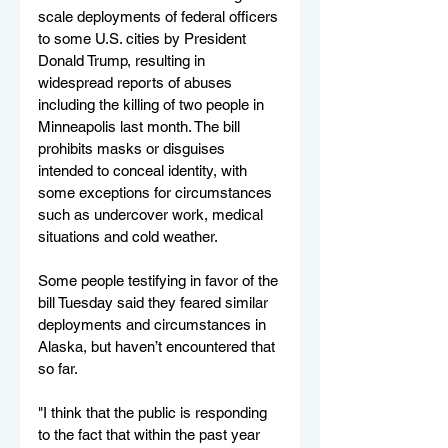
scale deployments of federal officers 
to some U.S. cities by President 
Donald Trump, resulting in 
widespread reports of abuses 
including the killing of two people in 
Minneapolis last month. The bill 
prohibits masks or disguises 
intended to conceal identity, with 
some exceptions for circumstances 
such as undercover work, medical 
situations and cold weather.
Some people testifying in favor of the 
bill Tuesday said they feared similar 
deployments and circumstances in 
Alaska, but haven’t encountered that 
so far.
"I think that the public is responding 
to the fact that within the past year 