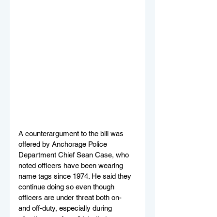
A counterargument to the bill was 
offered by Anchorage Police 
Department Chief Sean Case, who 
noted officers have been wearing 
name tags since 1974. He said they 
continue doing so even though 
officers are under threat both on- 
and off-duty, especially during 