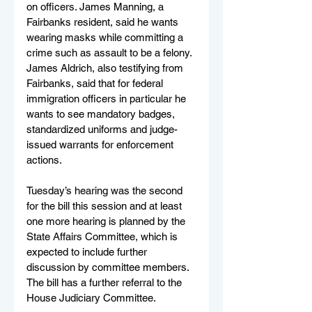
on officers. James Manning, a 
Fairbanks resident, said he wants 
wearing masks while committing a 
crime such as assault to be a felony. 
James Aldrich, also testifying from 
Fairbanks, said that for federal 
immigration officers in particular he 
wants to see mandatory badges, 
standardized uniforms and judge-
issued warrants for enforcement 
actions.
Tuesday’s hearing was the second 
for the bill this session and at least 
one more hearing is planned by the 
State Affairs Committee, which is 
expected to include further 
discussion by committee members. 
The bill has a further referral to the 
House Judiciary Committee.