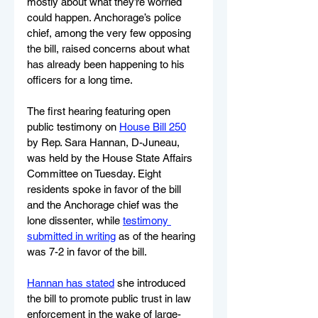
mostly about what they’re worried 
could happen. Anchorage’s police 
chief, among the very few opposing 
the bill, raised concerns about what 
has already been happening to his 
officers for a long time.
The first hearing featuring open 
public testimony on 
House Bill 250
by Rep. Sara Hannan, D-Juneau, 
was held by the House State Affairs 
Committee on Tuesday. Eight 
residents spoke in favor of the bill 
and the Anchorage chief was the 
lone dissenter, while 
testimony 
submitted in writing
 as of the hearing 
was 7-2 in favor of the bill.
Hannan has stated
 she introduced 
the bill to promote public trust in law 
enforcement in the wake of large-