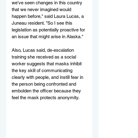
we've seen changes in this country 
that we never imagined would 
happen before," said Laura Lucas, a 
Juneau resident. "So I see this 
legislation as potentially proactive for 
an issue that might arise in Alaska."
Also, Lucas said, de-escalation 
training she received as a social 
worker suggests that masks inhibit 
the key skill of communicating 
clearly with people, and instill fear in 
the person being confronted and 
embolden the officer because they 
feel the mask protects anonymity.