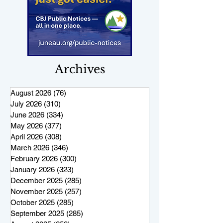
Archives
August 2026
(76)
76 posts
July 2026
(310)
310 posts
June 2026
(334)
334 posts
May 2026
(377)
377 posts
April 2026
(308)
308 posts
March 2026
(346)
346 posts
February 2026
(300)
300 posts
January 2026
(323)
323 posts
December 2025
(285)
285 posts
November 2025
(257)
257 posts
October 2025
(285)
285 posts
September 2025
(285)
285 posts