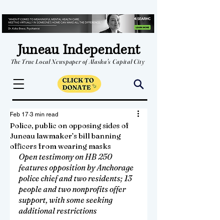
Juneau Independent
The True Local Newspaper of Alaska's Capital City
Feb 17
3 min read
Police, public on opposing sides of
Juneau lawmaker’s bill banning
officers from wearing masks
Open testimony on HB 250 
features opposition by Anchorage 
police chief and two residents; 13 
people and two nonprofits offer 
support, with some seeking 
additional restrictions