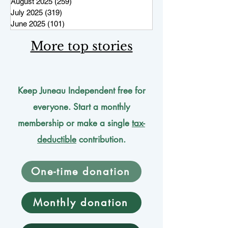
August 2025
(259)
259 posts
July 2025
(319)
319 posts
June 2025
(101)
101 posts
More top stories
Keep Juneau Independent free for
everyone. Start a monthly
membership or make a single
tax-
deductible
contribution.
One-time donation
Monthly donation