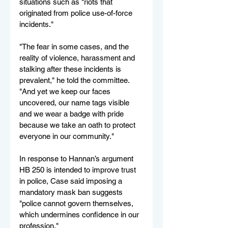
situations such as "riots that 
originated from police use-of-force 
incidents."
"The fear in some cases, and the 
reality of violence, harassment and 
stalking after these incidents is 
prevalent," he told the committee. 
"And yet we keep our faces 
uncovered, our name tags visible 
and we wear a badge with pride 
because we take an oath to protect 
everyone in our community."
In response to Hannan’s argument 
HB 250 is intended to improve trust 
in police, Case said imposing a 
mandatory mask ban suggests 
"police cannot govern themselves,  
which undermines confidence in our 
profession."