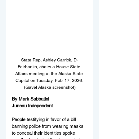
State Rep. Ashley Carrick, D-
Fairbanks, chairs a House State 
Affairs meeting at the Alaska State 
Capitol on Tuesday, Feb. 17, 2026. 
(Gavel Alaska screenshot)
By Mark Sabbatini
Juneau Independent
People testifying in favor of a bill 
banning police from wearing masks 
to conceal their identities spoke 