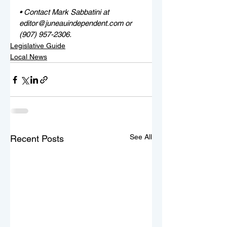
• Contact Mark Sabbatini at 
editor@juneauindependent.com or 
(907) 957-2306. 
Legislative Guide
Local News
See All
Recent Posts