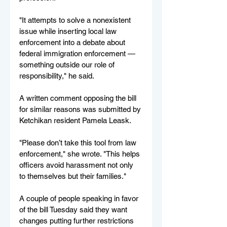
"It attempts to solve a nonexistent 
issue while inserting local law 
enforcement into a debate about 
federal immigration enforcement — 
something outside our role of 
responsibility," he said.
A written comment opposing the bill 
for similar reasons was submitted by 
Ketchikan resident Pamela Leask.
"Please don’t take this tool from law 
enforcement," she wrote. "This helps 
officers avoid harassment not only 
to themselves but their families."
A couple of people speaking in favor 
of the bill Tuesday said they want 
changes putting further restrictions 