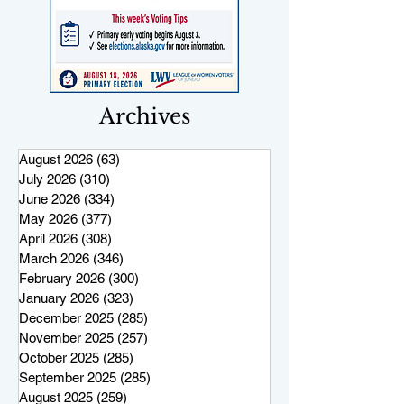
Archives
August 2026
(63)
63 posts
July 2026
(310)
310 posts
June 2026
(334)
334 posts
May 2026
(377)
377 posts
April 2026
(308)
308 posts
March 2026
(346)
346 posts
February 2026
(300)
300 posts
January 2026
(323)
323 posts
December 2025
(285)
285 posts
November 2025
(257)
257 posts
October 2025
(285)
285 posts
September 2025
(285)
285 posts
August 2025
(259)
259 posts