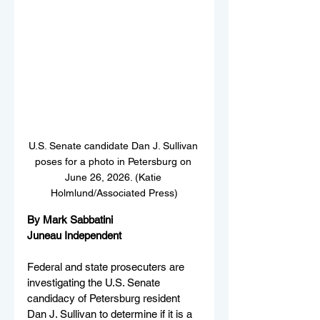
U.S. Senate candidate Dan J. Sullivan 
poses for a photo in Petersburg on 
June 26, 2026. (Katie 
Holmlund/Associated Press)
By Mark Sabbatini
Juneau Independent
Federal and state prosecuters are 
investigating the U.S. Senate 
candidacy of Petersburg resident 
Dan J. Sullivan to determine if it is a 