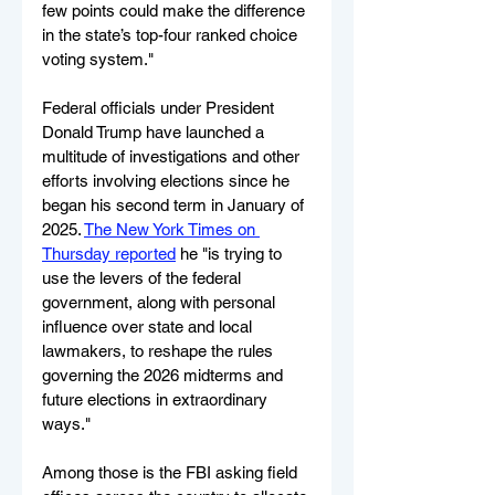
few points could make the difference 
in the state’s top-four ranked choice 
voting system."
Federal officials under President 
Donald Trump have launched a 
multitude of investigations and other 
efforts involving elections since he 
began his second term in January of 
2025. 
The New York Times on 
Thursday reported
 he "is trying to 
use the levers of the federal 
government, along with personal 
influence over state and local 
lawmakers, to reshape the rules 
governing the 2026 midterms and 
future elections in extraordinary 
ways."
Among those is the FBI asking field 