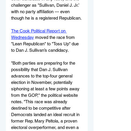
challenger as "Sullivan, Daniel J. Jr.’ 
with no party affiliation — even 
though he is a registered Republican.
The Cook Political Report on 
Wednesday
 moved the race from 
"Lean Republican" to "Toss Up" due 
to Dan J. Sullivan’s candidacy.
"Both parties are preparing for the 
possibility that Dan J. Sullivan 
advances to the top-four general 
election in November, potentially 
siphoning at least a few points away 
from the GOP," the political website 
notes. "This race was already 
destined to be competitive after 
Democrats landed an ideal recruit in 
former Rep. Mary Peltola, a proven 
electoral overperformer, and even a 