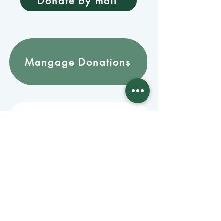
Donate by mail
Mangage Donations
Receive our newsletter 
by email
Email
*
Join
Stay informed with member-
supported journalism.