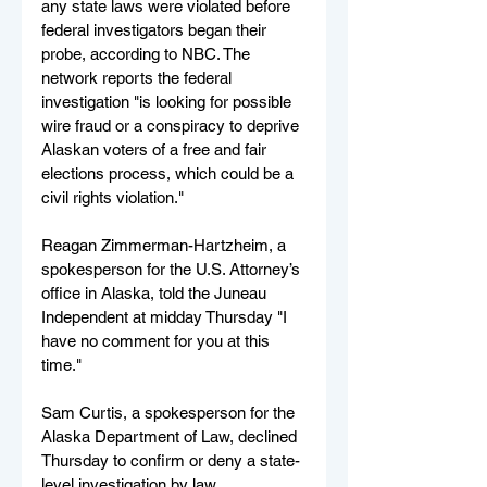
any state laws were violated before 
federal investigators began their 
probe, according to NBC. The 
network reports the federal 
investigation "is looking for possible 
wire fraud or a conspiracy to deprive 
Alaskan voters of a free and fair 
elections process, which could be a 
civil rights violation."
Reagan Zimmerman-Hartzheim, a 
spokesperson for the U.S. Attorney’s 
office in Alaska, told the Juneau 
Independent at midday Thursday "I 
have no comment for you at this 
time." 
Sam Curtis, a spokesperson for the 
Alaska Department of Law, declined 
Thursday to confirm or deny a state-
level investigation by law 