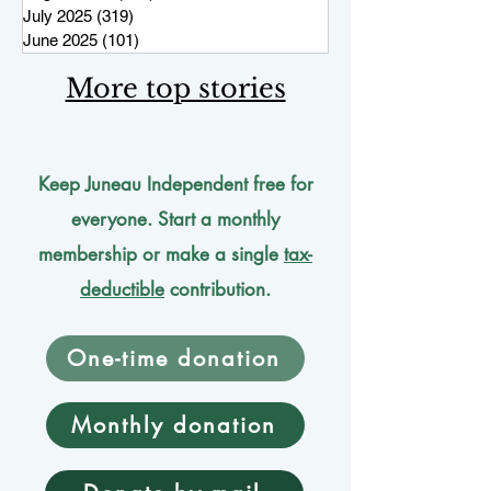
July 2025
(319)
319 posts
June 2025
(101)
101 posts
More top stories
Keep Juneau Independent free for
everyone. Start a monthly
membership or make a single
tax-
deductible
contribution.
One-time donation
Monthly donation