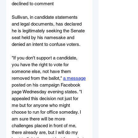
declined to comment
Sullivan, in candidate statements 
and legal documents, has declared 
he is legitimately seeking the Senate 
seat held by his namesake and 
denied an intent to confuse voters.
"If you don't support a candidate, 
you have the right to vote for 
someone else, not have them 
removed from the ballot," 
a message
posted on his campaign Facebook 
page Wednesday evening states. "I 
appealed this decision not just for 
me but for anyone who might 
choose to run for office someday. I 
am sure there will be more 
challenges placed in front of me, 
there already are, but I will do my 