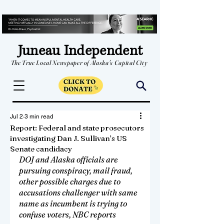
Juneau Independent
The True Local Newspaper of Alaska's Capital City
Jul 2
3 min read
Report: Federal and state prosecutors
investigating Dan J. Sullivan’s US
Senate candidacy
DOJ and Alaska officials are 
pursuing conspiracy, mail fraud, 
other possible charges due to 
accusations challenger with same 
name as incumbent is trying to 
confuse voters, NBC reports