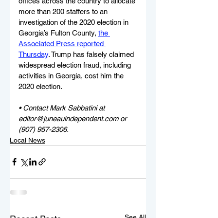
offices across the country to allocate 
more than 200 staffers to an 
investigation of the 2020 election in 
Georgia’s Fulton County, 
the 
Associated Press reported 
Thursday
. Trump has falsely claimed 
widespread election fraud, including 
activities in Georgia, cost him the 
2020 election. 
• Contact Mark Sabbatini at 
editor@juneauindependent.com or 
(907) 957-2306. 
Local News
See All