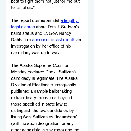
best to fight them not just for me but 
for all of us."
The report comes amidst 
a lengthy 
legal dispute
 about Dan J. Sullivan’s 
ballot status and Lt. Gov. Nancy 
Dahlstrom 
announcing last month
 an 
investigation by her office of his 
candidacy was underway. 
The Alaska Supreme Court on 
Monday declared Dan J. Sullivan’s 
candidacy is legitimate. The Alaska 
Division of Elections subsequently 
published a sample ballot taking 
extraordinary measures beyond 
those specified in state law to 
distinguish the two candidates by 
listing Sen. Sullivan as "incumbent" 
(with no such designation for any 
other candidate in any race) and the 