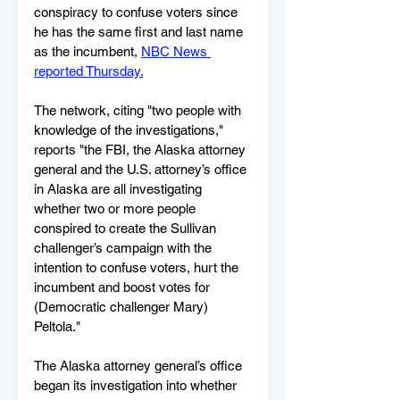
conspiracy to confuse voters since 
he has the same first and last name 
as the incumbent, 
NBC News 
reported Thursday.
The network, citing "two people with 
knowledge of the investigations," 
reports "the FBI, the Alaska attorney 
general and the U.S. attorney’s office 
in Alaska are all investigating 
whether two or more people 
conspired to create the Sullivan 
challenger’s campaign with the 
intention to confuse voters, hurt the 
incumbent and boost votes for 
(Democratic challenger Mary) 
Peltola."
The Alaska attorney general’s office 
began its investigation into whether 