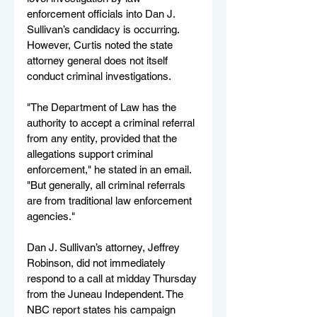
enforcement officials into Dan J. 
Sullivan’s candidacy is occurring. 
However, Curtis noted the state 
attorney general does not itself 
conduct criminal investigations.
"The Department of Law has the 
authority to accept a criminal referral 
from any entity, provided that the 
allegations support criminal 
enforcement," he stated in an email. 
"But generally, all criminal referrals 
are from traditional law enforcement 
agencies."
Dan J. Sullivan’s attorney, Jeffrey 
Robinson, did not immediately 
respond to a call at midday Thursday 
from the Juneau Independent. The 
NBC report states his campaign 