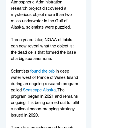
Atmospheric Administration 
research project discovered a 
mysterious object more than two 
miles underwater in the Gulf of 
Alaska, scientists were puzzled.
Three years later, NOAA officials 
can now reveal what the object is: 
the dead cells that formed the base 
of a big sea anemone.
Scientists 
found the orb
 in deep 
water west of Prince of Wales Island 
during an ongoing research program 
called 
Seascape Alaska
. The 
program began in 2021 and remains 
ongoing; it is being carried out to fulfil 
a national ocean-mapping strategy 
issued in 2020.
There is a pressing need for such 