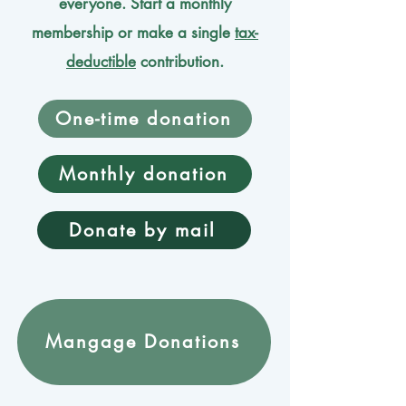
everyone. Start a monthly
membership or make a single
tax-
deductible
contribution.
One-time donation
Monthly donation
Donate by mail
Mangage Donations