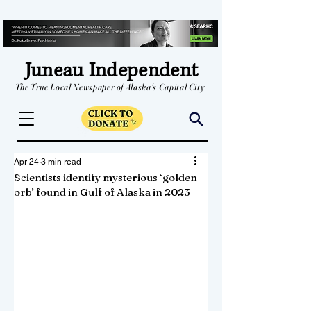
Juneau Independent
The True Local Newspaper of Alaska's Capital City
Apr 24
3 min read
Scientists identify mysterious ‘golden
orb’ found in Gulf of Alaska in 2023