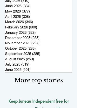
July 2026
(310)
310 posts
June 2026
(334)
334 posts
May 2026
(377)
377 posts
April 2026
(308)
308 posts
March 2026
(346)
346 posts
February 2026
(300)
300 posts
January 2026
(323)
323 posts
December 2025
(285)
285 posts
November 2025
(257)
257 posts
October 2025
(285)
285 posts
September 2025
(285)
285 posts
August 2025
(259)
259 posts
July 2025
(319)
319 posts
June 2025
(101)
101 posts
More top stories
Keep Juneau Independent free for