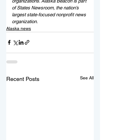
organizations. Alaska Beacon is part 
of States Newsroom, the nation’s 
largest state-focused nonprofit news 
organization.
Alaska news
See All
Recent Posts