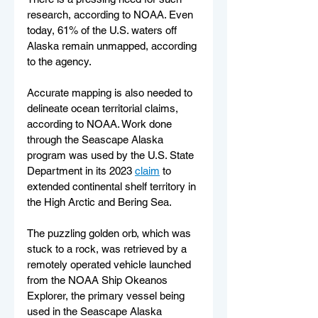
research, according to NOAA. Even 
today, 61% of the U.S. waters off 
Alaska remain unmapped, according 
to the agency.
Accurate mapping is also needed to 
delineate ocean territorial claims, 
according to NOAA. Work done 
through the Seascape Alaska 
program was used by the U.S. State 
Department in its 2023 
claim
 to 
extended continental shelf territory in 
the High Arctic and Bering Sea.
The puzzling golden orb, which was 
stuck to a rock, was retrieved by a 
remotely operated vehicle launched 
from the NOAA Ship Okeanos 
Explorer, the primary vessel being 
used in the Seascape Alaska 