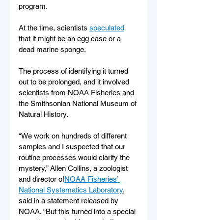
program.
At the time, scientists 
speculated
that it might be an egg case or a 
dead marine sponge.
The process of identifying it turned 
out to be prolonged, and it involved 
scientists from NOAA Fisheries and 
the Smithsonian National Museum of 
Natural History.
“We work on hundreds of different 
samples and I suspected that our 
routine processes would clarify the 
mystery,” Allen Collins, a zoologist 
and director of
NOAA Fisheries’ 
National Systematics Laboratory
, 
said in a statement released by 
NOAA. “But this turned into a special 