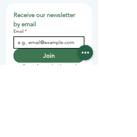
Receive our newsletter 
by email
Email
*
Join
Stay informed with member-
supported journalism.
Sponsors of the Juneau
Independent