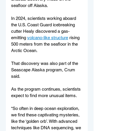
seafloor off Alaska.
In 2024, scientists working aboard 
the U.S. Coast Guard icebreaking 
cutter Healy discovered a gas-
emitting 
volcano-like structure
 rising 
500 meters from the seafloor in the 
Arctic Ocean.
That discovery was also part of the 
Seascape Alaska program, Crum 
said.
As the program continues, scientists 
expect to find more unusual items.
“So often in deep ocean exploration, 
we find these captivating mysteries, 
like the ‘golden orb’. With advanced 
techniques like DNA sequencing, we 