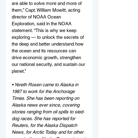
are able to solve more and more of 
them,” Capt. William Mowitt, acting 
director of NOAA Ocean 
Exploration, said in the NOAA 
statement. “This is why we keep 
exploring — to unlock the secrets of 
the deep and better understand how 
the ocean and its resources can 
drive economic growth, strengthen 
our national security, and sustain our 
planet.” 
• Yereth Rosen came to Alaska in 
1987 to work for the Anchorage 
Times. She has been reporting on 
Alaska news ever since, covering 
stories ranging from oil spills to sled-
dog races. She has reported for 
Reuters, for the Alaska Dispatch 
News, for Arctic Today and for other 