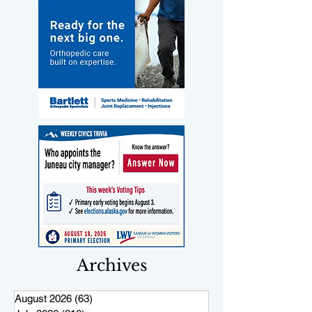
Archives
August 2026
(63)
63 posts