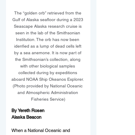
The “golden orb” retrieved from the 
Gulf of Alaska seafloor during a 2023 
Seascape Alaska research cruise is 
seen in the lab of the Smithsonian 
Institution. The orb has now been 
idenfied as a lump of dead cells left 
by a sea anemone. It is now part of 
the Smithsonian’s collection, along 
with other biological samples 
collected during by expeditions 
aboard NOAA Ship Okeanos Explorer. 
(Photo provided by National Oceanic 
and Atmospheric Administration 
Fisheries Service)
By Yereth Rosen
Alaska Beacon
When a National Oceanic and 