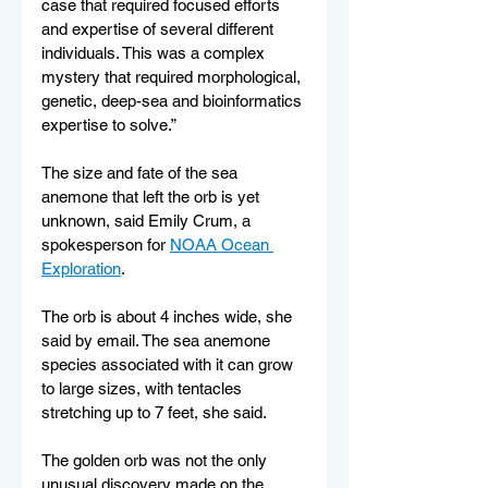
case that required focused efforts 
and expertise of several different 
individuals. This was a complex 
mystery that required morphological, 
genetic, deep-sea and bioinformatics 
expertise to solve.”
The size and fate of the sea 
anemone that left the orb is yet 
unknown, said Emily Crum, a 
spokesperson for 
NOAA Ocean 
Exploration
.
The orb is about 4 inches wide, she 
said by email. The sea anemone 
species associated with it can grow 
to large sizes, with tentacles 
stretching up to 7 feet, she said.
The golden orb was not the only 
unusual discovery made on the 