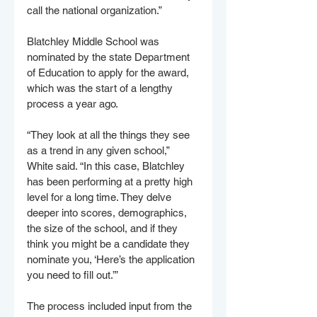
call the national organization.”
Blatchley Middle School was 
nominated by the state Department 
of Education to apply for the award, 
which was the start of a lengthy 
process a year ago.
“They look at all the things they see 
as a trend in any given school,” 
White said. “In this case, Blatchley 
has been performing at a pretty high 
level for a long time. They delve 
deeper into scores, demographics, 
the size of the school, and if they 
think you might be a candidate they 
nominate you, ‘Here’s the application 
you need to fill out.’”
The process included input from the 