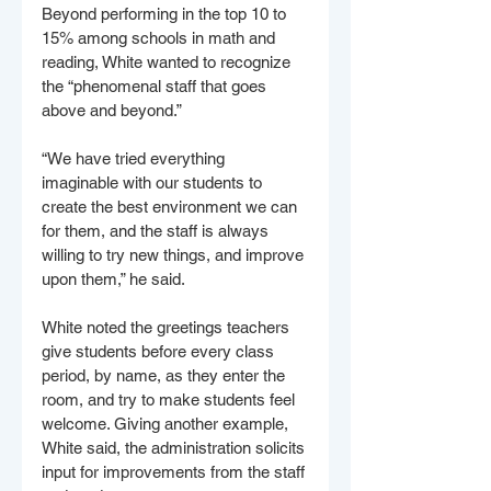
Beyond performing in the top 10 to 
15% among schools in math and 
reading, White wanted to recognize 
the “phenomenal staff that goes 
above and beyond.”
“We have tried everything 
imaginable with our students to 
create the best environment we can 
for them, and the staff is always 
willing to try new things, and improve 
upon them,” he said.
White noted the greetings teachers 
give students before every class 
period, by name, as they enter the 
room, and try to make students feel 
welcome. Giving another example, 
White said, the administration solicits 
input for improvements from the staff 