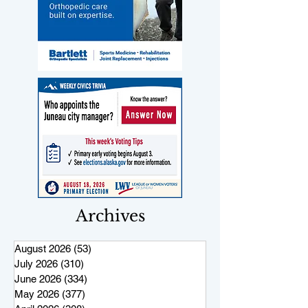
Archives
August 2026
(53)
53 posts
July 2026
(310)
310 posts
June 2026
(334)
334 posts
May 2026
(377)
377 posts