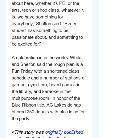
about here, whether it’s PE, or the 
arts, tech or shop class, whatever it 
is, we have something for 
everybody,” Shelton said. “Every 
student has something to be 
passionate about, and something to 
be excited for.”
A celebration is in the works. White 
and Shelton said the rough plan is a 
Fun Friday with a shortened class 
schedule and a number of stations of 
games, gym time, board games in 
the library, and karaoke in the 
multipurpose room. In honor of the 
Blue Ribbon title, AC Lakeside has 
offered 250 donuts with blue icing for 
the party.
• This story was 
originally published