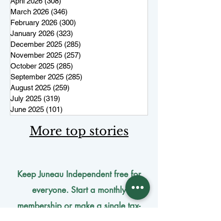
April 2026
(308)
308 posts
March 2026
(346)
346 posts
February 2026
(300)
300 posts
January 2026
(323)
323 posts
December 2025
(285)
285 posts
November 2025
(257)
257 posts
October 2025
(285)
285 posts
September 2025
(285)
285 posts
August 2025
(259)
259 posts
July 2025
(319)
319 posts
June 2025
(101)
101 posts
More top stories
Keep Juneau Independent free for
everyone. Start a monthly
membership or make a single
tax-