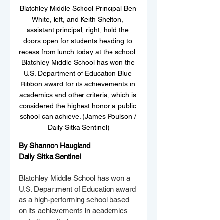
Blatchley Middle School Principal Ben 
White, left, and Keith Shelton, 
assistant principal, right, hold the 
doors open for students heading to 
recess from lunch today at the school. 
Blatchley Middle School has won the 
U.S. Department of Education Blue 
Ribbon award for its achievements in 
academics and other criteria, which is 
considered the highest honor a public 
school can achieve. (James Poulson / 
Daily Sitka Sentinel)
By Shannon Haugland
Daily Sitka Sentinel
Blatchley Middle School has won a 
U.S. Department of Education award 
as a high-performing school based 
on its achievements in academics 