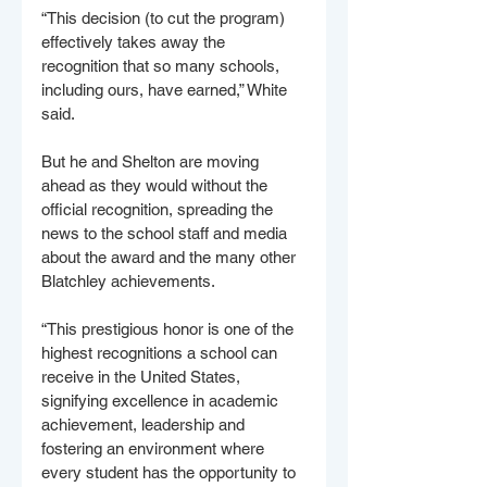
“This decision (to cut the program) 
effectively takes away the 
recognition that so many schools, 
including ours, have earned,” White 
said.
But he and Shelton are moving 
ahead as they would without the 
official recognition, spreading the 
news to the school staff and media 
about the award and the many other 
Blatchley achievements.
“This prestigious honor is one of the 
highest recognitions a school can 
receive in the United States, 
signifying excellence in academic 
achievement, leadership and 
fostering an environment where 
every student has the opportunity to 