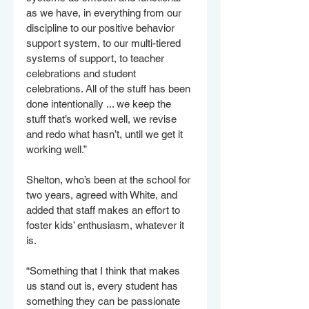
as we have, in everything from our 
discipline to our positive behavior 
support system, to our multi-tiered 
systems of support, to teacher 
celebrations and student 
celebrations. All of the stuff has been 
done intentionally ... we keep the 
stuff that’s worked well, we revise 
and redo what hasn’t, until we get it 
working well.”
Shelton, who’s been at the school for 
two years, agreed with White, and 
added that staff makes an effort to 
foster kids’ enthusiasm, whatever it 
is.
“Something that I think that makes 
us stand out is, every student has 
something they can be passionate 