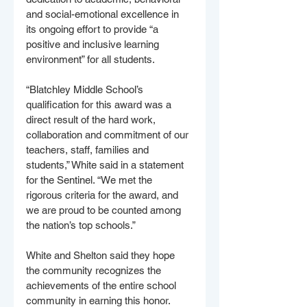
and social-emotional excellence in 
its ongoing effort to provide “a 
positive and inclusive learning 
environment” for all students.
“Blatchley Middle School’s 
qualification for this award was a 
direct result of the hard work, 
collaboration and commitment of our 
teachers, staff, families and 
students,” White said in a statement 
for the Sentinel. “We met the 
rigorous criteria for the award, and 
we are proud to be counted among 
the nation’s top schools.”
White and Shelton said they hope 
the community recognizes the 
achievements of the entire school 
community in earning this honor. 