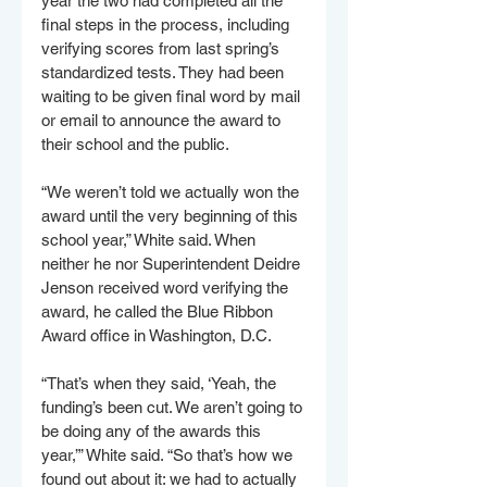
year the two had completed all the 
final steps in the process, including 
verifying scores from last spring’s 
standardized tests. They had been 
waiting to be given final word by mail 
or email to announce the award to 
their school and the public.
“We weren’t told we actually won the 
award until the very beginning of this 
school year,” White said. When 
neither he nor Superintendent Deidre 
Jenson received word verifying the 
award, he called the Blue Ribbon 
Award office in Washington, D.C.
“That’s when they said, ‘Yeah, the 
funding’s been cut. We aren’t going to 
be doing any of the awards this 
year,’” White said. “So that’s how we 
found out about it: we had to actually 