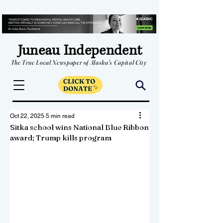
Juneau Independent
The True Local Newspaper of Alaska's Capital City
Oct 22, 2025
5 min read
Sitka school wins National Blue Ribbon
award; Trump kills program