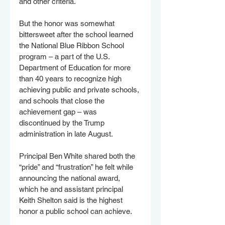
and other criteria.
But the honor was somewhat 
bittersweet after the school learned 
the National Blue Ribbon School 
program – a part of the U.S. 
Department of Education for more 
than 40 years to recognize high 
achieving public and private schools, 
and schools that close the 
achievement gap – was 
discontinued by the Trump 
administration in late August.
Principal Ben White shared both the 
“pride” and “frustration” he felt while 
announcing the national award, 
which he and assistant principal 
Keith Shelton said is the highest 
honor a public school can achieve.