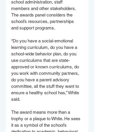
school administration, staff 
members and other stakeholders. 
The awards panel considers the 
school’s resources, partnerships 
and support programs.
“Do you have a social-emotional 
learning curriculum, do you have a 
school-wide behavior plan, do you 
use curriculums that are state-
approved or known curriculums, do 
you work with community partners, 
do you have a parent advisory 
committee, all the stuff they want to 
ensure a healthy school has,” White 
said.
The award means more than a 
trophy or a plaque to White. He sees 
it as a symbol of the school’s 
dedication to academic, behavioral 