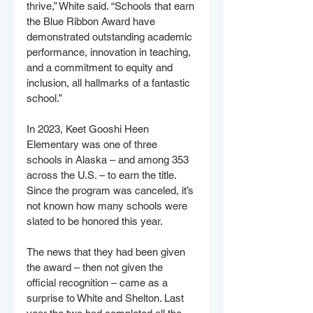
thrive,” White said. “Schools that earn 
the Blue Ribbon Award have 
demonstrated outstanding academic 
performance, innovation in teaching, 
and a commitment to equity and 
inclusion, all hallmarks of a fantastic 
school.”
In 2023, Keet Gooshi Heen 
Elementary was one of three 
schools in Alaska – and among 353 
across the U.S. – to earn the title. 
Since the program was canceled, it’s 
not known how many schools were 
slated to be honored this year.
The news that they had been given 
the award – then not given the 
official recognition – came as a 
surprise to White and Shelton. Last 