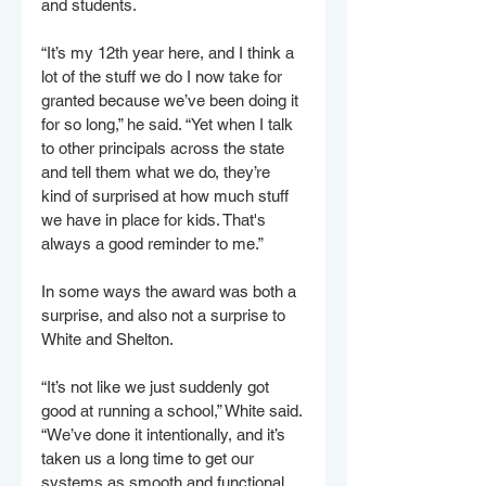
and students.
“It’s my 12th year here, and I think a 
lot of the stuff we do I now take for 
granted because we’ve been doing it 
for so long,” he said. “Yet when I talk 
to other principals across the state 
and tell them what we do, they’re 
kind of surprised at how much stuff 
we have in place for kids. That's 
always a good reminder to me.”
In some ways the award was both a 
surprise, and also not a surprise to 
White and Shelton.
“It’s not like we just suddenly got 
good at running a school,” White said. 
“We’ve done it intentionally, and it’s 
taken us a long time to get our 
systems as smooth and functional 