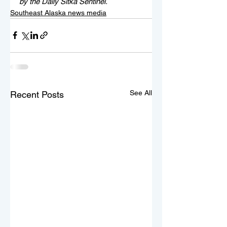
by the Daily Sitka Sentinel.
Southeast Alaska news media
See All
Recent Posts