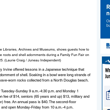
ate Libraries, Archives and Museums, shows guests how to 
 roots and shell adornments during a Family Fun Fair on 
025. (Laurie Craig / Juneau Independent)
 Irvine offered lessons in a Japanese technique that 
dornment of shell. Soaking in a bowl were long strands of 
o wave-worn rocks collected from a North Douglas beach.
 Tuesday-Sunday 9 a.m.-4:30 p.m. and Monday 1 
n fee of $14, seniors (65 years and up) $13, military and 
er) free. An annual pass is $40. The second-floor 
ee, and open Monday-Friday from 10 a.m.-4 p.m.