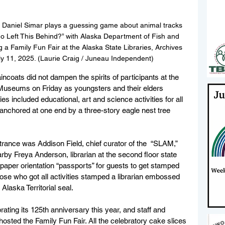
 Daniel Simar plays a guessing game about animal tracks 
ho Left This Behind?” with Alaska Department of Fish and 
a Family Fun Fair at the Alaska State Libraries, Archives 
y 11, 2025. (Laurie Craig / Juneau Independent)
aincoats did not dampen the spirits of participants at the 
 Museums on Friday as youngsters and their elders 
ies included educational, art and science activities for all 
 anchored at one end by a three-story eagle nest tree 
ance was Addison Field, chief curator of the  “SLAM,” 
earby Freya Anderson, librarian at the second floor state 
d paper orientation “passports” for guests to get stamped 
those who got all activities stamped a librarian embossed 
 Alaska Territorial seal.
ating its 125th anniversary this year, and staff and 
ted the Family Fun Fair. All the celebratory cake slices 