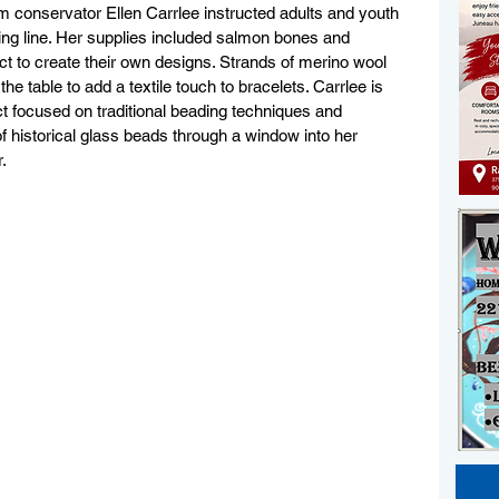
m conservator Ellen Carrlee instructed adults and youth 
ing line. Her supplies included salmon bones and 
ect to create their own designs. Strands of merino wool 
he table to add a textile touch to bracelets. Carrlee is 
 focused on traditional beading techniques and 
of historical glass beads through a window into her 
.