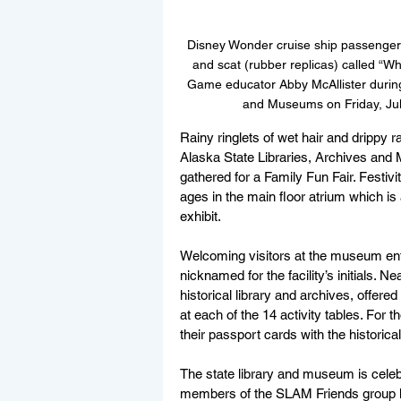
Disney Wonder cruise ship passenger
and scat (rubber replicas) called “W
Game educator Abby McAllister during 
and Museums on Friday, Jul
Rainy ringlets of wet hair and drippy r
Alaska State Libraries, Archives and
gathered for a Family Fun Fair. Festivit
ages in the main floor atrium which is
exhibit.
Welcoming visitors at the museum entr
nicknamed for the facility’s initials. N
historical library and archives, offere
at each of the 14 activity tables. For 
their passport cards with the historical
The state library and museum is celebr
members of the SLAM Friends group hos