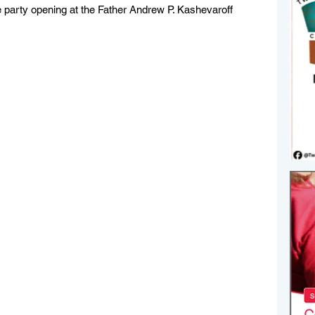
e party opening at the Father Andrew P. Kashevaroff 