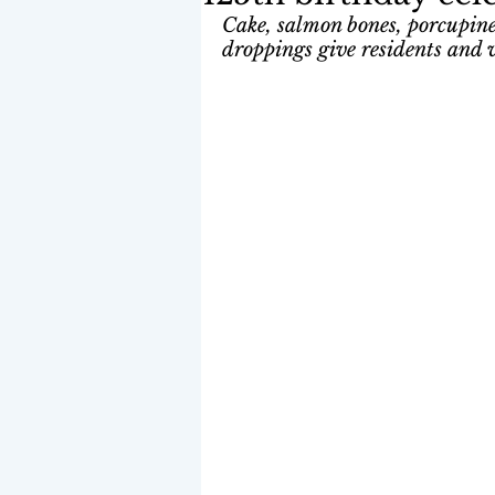
Cake, salmon bones, porcupine
droppings give residents and vi