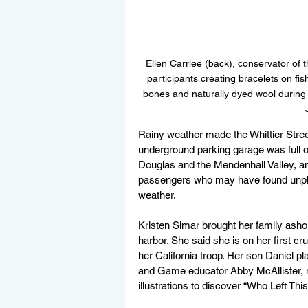
Ellen Carrlee (back), conservator of
participants creating bracelets on fis
bones and naturally dyed wool during a
Rainy weather made the Whittier Stree
underground parking garage was full o
Douglas and the Mendenhall Valley, a
passengers who may have found unpla
weather.
Kristen Simar brought her family asho
harbor. She said she is on her first c
her California troop. Her son Daniel 
and Game educator Abby McAllister, m
illustrations to discover “Who Left Thi