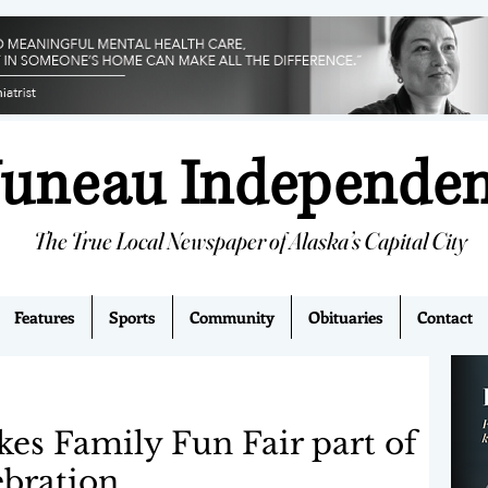
Juneau Independe
The True Local Newspaper of Alaska’s Capital City
Features
Sports
Community
Obituaries
Contact
s Family Fun Fair part of
ebration