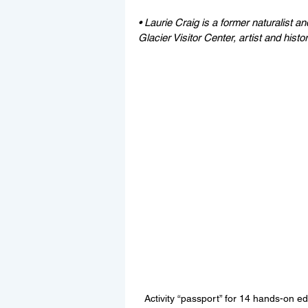
• Laurie Craig is a former naturalist a
Glacier Visitor Center, artist and histor
Activity “passport” for 14 hands-on ed