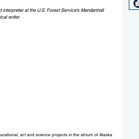
nd interpreter at the U.S. Forest Service’s Mendenhall 
ical writer.
ucational, art and science projects in the atrium of Alaska 