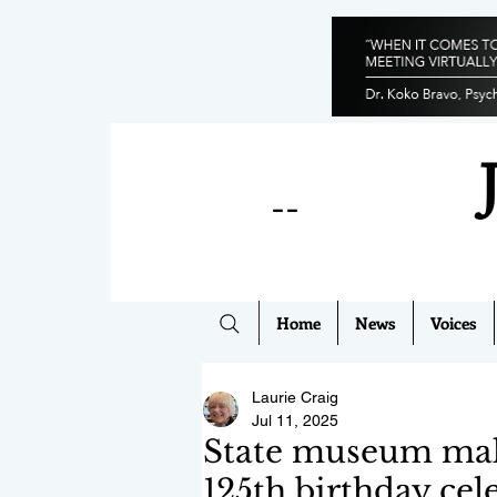
--
Home
News
Voices
Laurie Craig
Jul 11, 2025
State museum make
125th birthday cel