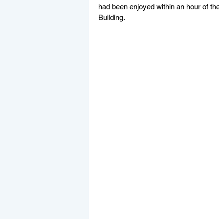
had been enjoyed within an hour of th
Building. 