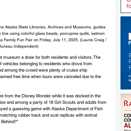
 the Alaska State Libraries, Archives and Museums, guides 
h line using colorful glass beads, porcupine quills, salmon 
 Family Fun Fair on Friday, July 11, 2025. (Laurie Craig / 
Juneau Independent)
t museum a draw for both residents and visitors. The 
f vehicles belonging to residents who drove from 
nd among the crowd were plenty of cruise ship 
nned free time when tours were canceled due to the 
re from the Disney Wonder while it was docked in the 
ruise and among a party of 18 Girl Scouts and adults from 
played a guessing game with Alaska Department of Fish 
atching rubber track and scat replicas with animal 
s Behind?”