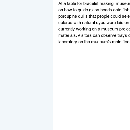
At a table for bracelet making, museu
on how to guide glass beads onto fish
porcupine quills that people could sel
colored with natural dyes were laid on t
currently working on a museum project
materials. Visitors can observe trays 
laboratory on the museum’s main floor