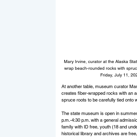
Mary Irvine, curator at the Alaska St
wrap beach-rounded rocks with spruce
Friday, July 11, 2
At another table, museum curator Mary
creates fiber-wrapped rocks with an a
spruce roots to be carefully tied ont
The state museum is open in summer
p.m.-4:30 p.m. with a general admissio
family with ID free, youth (18 and und
historical library and archives are fr