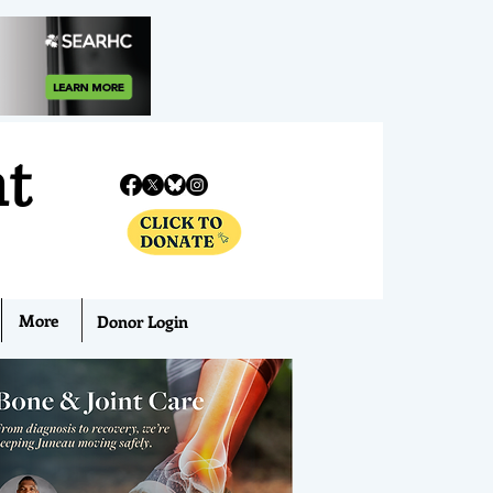
nt
More
Donor Login