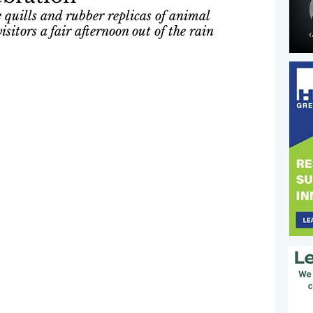
 quills and rubber replicas of animal 
sitors a fair afternoon out of the rain