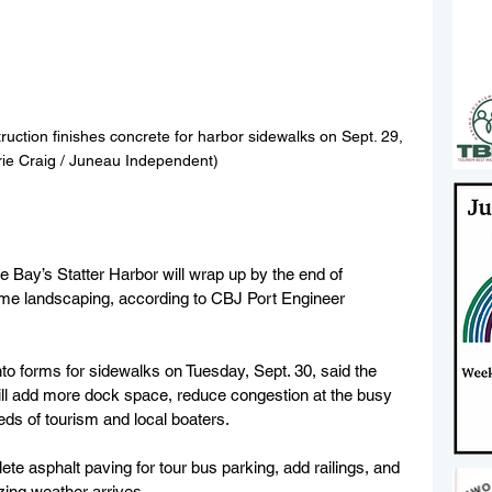
ruction finishes concrete for harbor sidewalks on Sept. 29, 
rie Craig / Juneau Independent)
Bay’s Statter Harbor will wrap up by the end of 
time landscaping, according to CBJ Port Engineer 
nto forms for sidewalks on Tuesday, Sept. 30, said the 
will add more dock space, reduce congestion at the busy 
eds of tourism and local boaters.
ete asphalt paving for tour bus parking, add railings, and 
zing weather arrives.