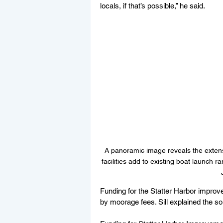
locals, if that’s possible,” he said.
A panoramic image reveals the extensi
facilities add to existing boat launch ra
Funding for the Statter Harbor impro
by moorage fees. Sill explained the s