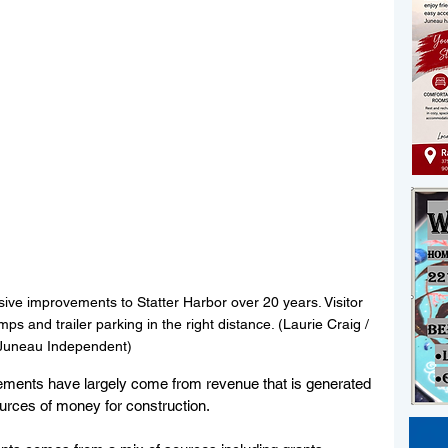
ve improvements to Statter Harbor over 20 years. Visitor 
mps and trailer parking in the right distance. (Laurie Craig / 
Juneau Independent)
vements have largely come from revenue that is generated 
ources of money for construction.