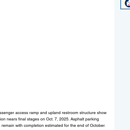
passenger access ramp and upland restroom structure show 
on nears final stages on Oct. 7, 2025. Asphalt parking 
 remain with completion estimated for the end of October. 