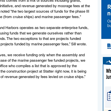
nts comes from a mix of sources including grants, 
nitiative, and revenue generated by moorage fees at the 
 noted "the two largest sources of funds for the phase III 
e (from cruise ships) and marine passenger fees."
 and Harbors operates as two separate enterprise funds, 
using funds that we generate ourselves rather than 
ds. The two exceptions to that are projects funded 
d projects funded by marine passenger fees,” Sill wrote.
atives, we receive funding only when the assembly and 
 case of the marine passenger fee funded projects, we 
ffice who compiles a list that is approved by the 
the construction project at Statter right now, it is being 
of revenue generated by fees levied on cruise ships.”