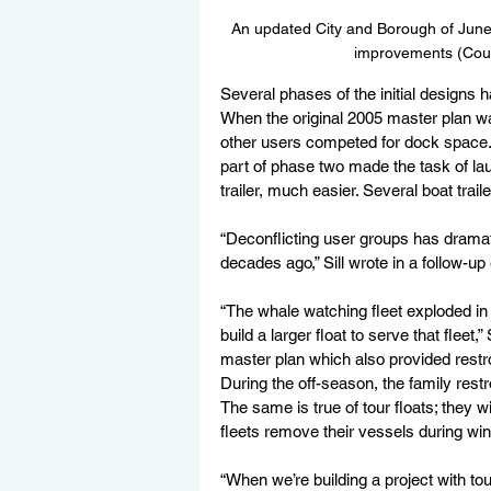
An updated City and Borough of Junea
improvements (Cour
Several phases of the initial designs 
When the original 2005 master plan wa
other users competed for dock space. 
part of phase two made the task of la
trailer, much easier. Several boat tra
“Deconflicting user groups has drama
decades ago,” Sill wrote in a follow-up
“The whale watching fleet exploded in 
build a larger float to serve that fleet,
master plan which also provided restr
During the off-season, the family rest
The same is true of tour floats; they w
fleets remove their vessels during win
“When we’re building a project with tou