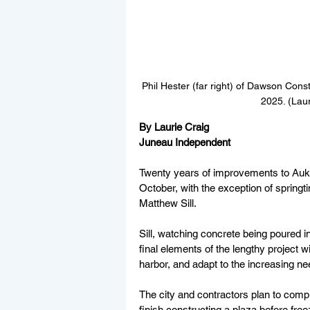
Phil Hester (far right) of Dawson Const
2025. (Lau
By Laurie Craig
Juneau Independent
Twenty years of improvements to Auke 
October, with the exception of spring
Matthew Sill. 
Sill, watching concrete being poured i
final elements of the lengthy project 
harbor, and adapt to the increasing ne
The city and contractors plan to compl
finish constructing a plaza before free