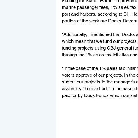
Funding for Statter Harbor Improveme
marine passenger fees, 1% sales tax i
port and harbors, according to Sill. He
portion of the work are Docks Revenu
“Additionally, I mentioned that Docks
which mean that we fund our projects 
funding projects using CBJ general fun
through the 1% sales tax initiative an
“In the case of the 1% sales tax initi
voters approve of our projects. In the
submit our projects to the manager’s o
assembly,” he clarified. “In the case of 
paid for by Dock Funds which consist 