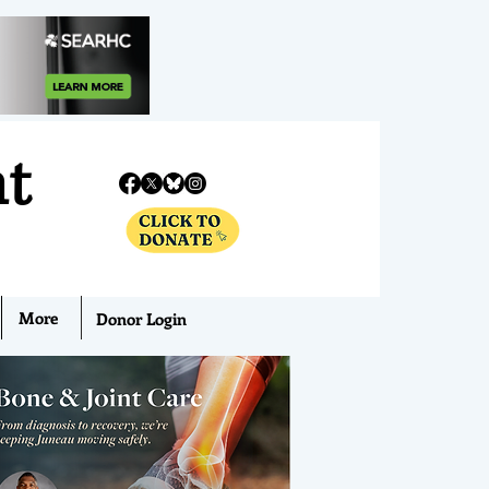
nt
More
Donor Login