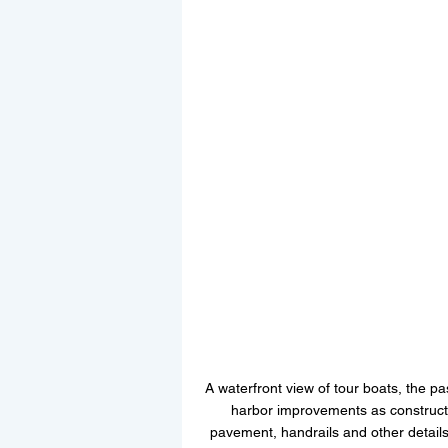
A waterfront view of tour boats, the 
harbor improvements as constructi
pavement, handrails and other details