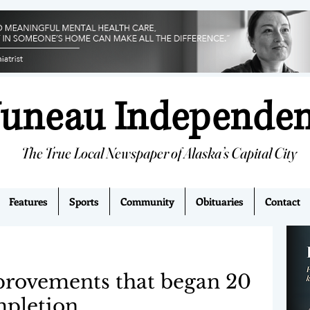
Juneau Independe
The True Local Newspaper of Alaska’s Capital City
Features
Sports
Community
Obituaries
Contact
provements that began 20
mpletion