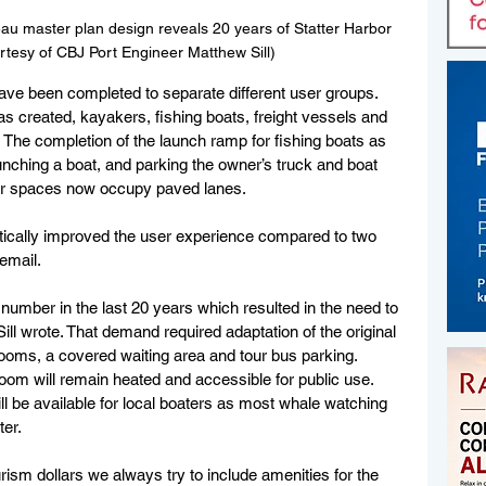
u master plan design reveals 20 years of Statter Harbor 
tesy of CBJ Port Engineer Matthew Sill)
have been completed to separate different user groups. 
s created, kayakers, fishing boats, freight vessels and 
The completion of the launch ramp for fishing boats as 
unching a boat, and parking the owner’s truck and boat 
iler spaces now occupy paved lanes. 
tically improved the user experience compared to two 
 email.
number in the last 20 years which resulted in the need to 
” Sill wrote. That demand required adaptation of the original 
ooms, a covered waiting area and tour bus parking. 
room will remain heated and accessible for public use. 
ill be available for local boaters as most whale watching 
ter.
rism dollars we always try to include amenities for the 