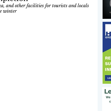
, and other facilities for tourists and locals 
re winter