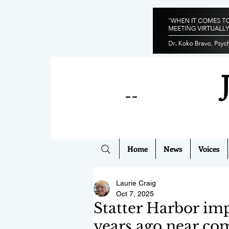
--
Home
News
Voices
Laurie Craig
Oct 7, 2025
Statter Harbor im
years ago near co