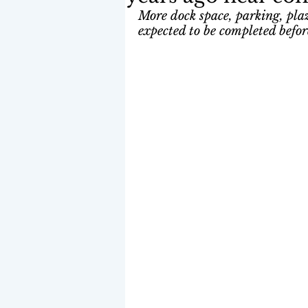
More dock space, parking, plaza
expected to be completed befo