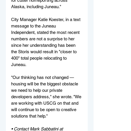
for cutter homeporting across 
Alaska, including Juneau."
City Manager Katie Koester, in a text 
message to the Juneau 
Independent, stated the most recent 
numbers are not a surprise to her 
since her understanding has been 
the Storis would result in "closer to 
400" total people relocating to 
Juneau.
"Our thinking has not changed — 
housing will be the biggest obstacle 
we need to help our private 
developers address," she wrote. "We 
are working with USCG on that and 
will continue to be open to creative 
solutions that help."
• Contact Mark Sabbatini at 