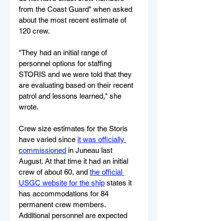
from the Coast Guard" when asked 
about the most recent estimate of 
120 crew.  
"They had an initial range of 
personnel options for staffing 
STORIS and we were told that they 
are evaluating based on their recent 
patrol and lessons learned," she 
wrote.
Crew size estimates for the Storis 
have varied since 
it was officially 
commissioned
 in Juneau last 
August. At that time it had an initial 
crew of about 60, and 
the official 
USGC website for the ship
 states it 
has accommodations for 84 
permanent crew members. 
Additional personnel are expected 