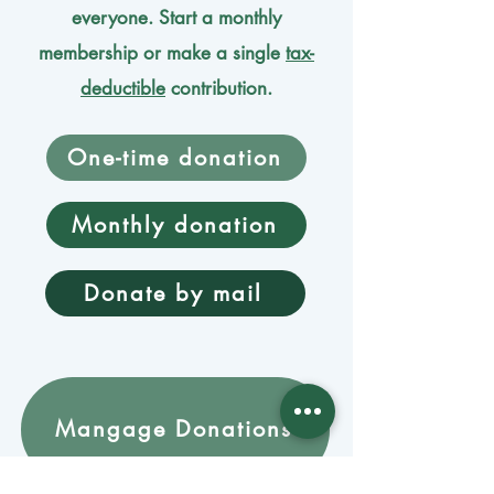
everyone. Start a monthly
membership or make a single
tax-
deductible
contribution.
One-time donation
Monthly donation
Donate by mail
Mangage Donations