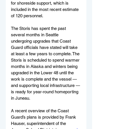
for shoreside support, which is 
included in the most recent estimate 
of 120 personnel.
The Storis has spent the past 
several months in Seattle 
undergoing upgrades that Coast 
Guard officials have stated will take 
at least a few years to complete. The 
Storis is scheduled to spend warmer 
months in Alaska and winters being 
upgraded in the Lower 48 until the 
work is complete and the vessel — 
and supporting local infrastructure — 
is ready for year-round homeporting 
in Juneau.
A recent overview of the Coast 
Guard’s plans is provided by Frank 
Hauser, superintendent of the 