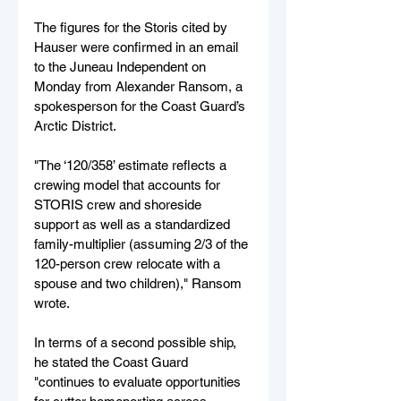
The figures for the Storis cited by 
Hauser were confirmed in an email 
to the Juneau Independent on 
Monday from Alexander Ransom, a 
spokesperson for the Coast Guard’s 
Arctic District. 
"The ‘120/358’ estimate reflects a 
crewing model that accounts for 
STORIS crew and shoreside 
support as well as a standardized 
family-multiplier (assuming 2/3 of the 
120-person crew relocate with a 
spouse and two children)," Ransom 
wrote.
In terms of a second possible ship, 
he stated the Coast Guard 
"continues to evaluate opportunities 