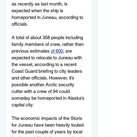
as recently as last month, is 
expected when the ship is 
homeported in Juneau, according to 
officials.
A total of about 358 people including 
family members of crew, rather than 
previous estimates 
of 600
, are 
expected to relocate to Juneau with 
the vessel, according to a recent 
Coast Guard briefing to city leaders 
and other officials. However, it’s 
possible another Arctic security 
cutter with a crew of 94 could 
someday be homeported in Alaska’s 
capital city.
The economic impacts of the Storis 
for Juneau have been heavily touted 
for the past couple of years by local 