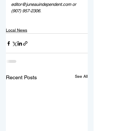
editor@juneauindependent.com or 
(907) 957-2306. 
Local News
See All
Recent Posts