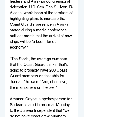
leaders and Alaska’s congressional 
delegation. U.S. Sen. Dan Sullivan, R-
Alaska, who’s been at the forefront of 
highlighting plans to increase the 
Coast Guard's presence in Alaska, 
stated during a media conference 
call last month that the arrival of new 
ships will be "a boom for our 
economy."
"The Storis, the average numbers 
that the Coast Guard thinks, that's 
going to probably have 200 Coast 
Guard members on that ship for 
Juneau," he said. "And, of course, 
the maintainers on the pier."
Amanda Coyne, a spokesperson for 
Sullivan, stated in an email Monday 
to the Juneau Independent that "we 
do not have exact crew numbers 