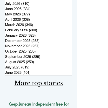
July 2026
(310)
310 posts
June 2026
(334)
334 posts
May 2026
(377)
377 posts
April 2026
(308)
308 posts
March 2026
(346)
346 posts
February 2026
(300)
300 posts
January 2026
(323)
323 posts
December 2025
(285)
285 posts
November 2025
(257)
257 posts
October 2025
(285)
285 posts
September 2025
(285)
285 posts
August 2025
(259)
259 posts
July 2025
(319)
319 posts
June 2025
(101)
101 posts
More top stories
Keep Juneau Independent free for