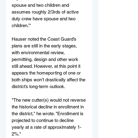
spouse and two children and 
assumes roughly 2/3rds of active 
duty crew have spouse and two 
children.’"
Hauser noted the Coast Guard’s 
plans are still in the early stages, 
with environmental review, 
permitting, design and other work 
still ahead. However, at this point it 
appears the homeporting of one or 
both ships won’t drastically affect the 
district’s long-term outlook.
"The new cutter(s) would not reverse 
the historical decline in enrollment in 
the district," he wrote. "Enrollment is 
projected to continue to decline 
yearly at a rate of approximately 1-
2%."