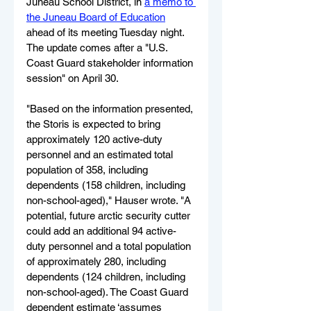
Juneau School District, in 
a memo to 
the Juneau Board of Education
ahead of its meeting Tuesday night. 
The update comes after a "U.S. 
Coast Guard stakeholder information 
session" on April 30.
"Based on the information presented, 
the Storis is expected to bring 
approximately 120 active-duty 
personnel and an estimated total 
population of 358, including 
dependents (158 children, including 
non-school-aged)," Hauser wrote. "A 
potential, future arctic security cutter 
could add an additional 94 active-
duty personnel and a total population 
of approximately 280, including 
dependents (124 children, including 
non-school-aged). The Coast Guard 
dependent estimate ‘assumes 