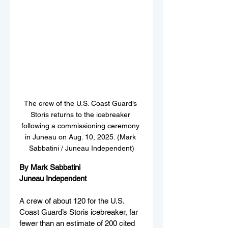
The crew of the U.S. Coast Guard’s 
Storis returns to the icebreaker 
following a commissioning ceremony 
in Juneau on Aug. 10, 2025. (Mark 
Sabbatini / Juneau Independent)
By Mark Sabbatini
Juneau Independent
A crew of about 120 for the U.S. 
Coast Guard’s Storis icebreaker, far 
fewer than an estimate of 200 cited 