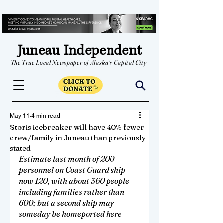
Juneau Independent
The True Local Newspaper of Alaska's Capital City
May 11
4 min read
Storis icebreaker will have 40% fewer
crew/family in Juneau than previously
stated
Estimate last month of 200 
personnel on Coast Guard ship 
now 120, with about 360 people 
including families rather than 
600; but a second ship may 
someday be homeported here