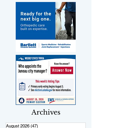
Archives
August 2026
(47)
47 posts