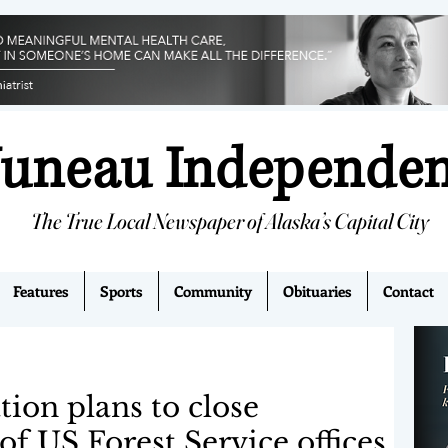
Juneau Independe
The True Local Newspaper of Alaska’s Capital City
Features
Sports
Community
Obituaries
Contact
ion plans to close
 US Forest Service offices