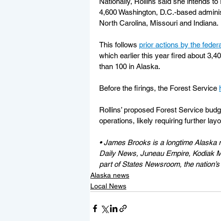
Nationally, Rollins said she intends to
4,600 Washington, D.C.-based administ
North Carolina, Missouri and Indiana.
This follows 
prior actions by the fede
which earlier this year fired about 3,
than 100 in Alaska. 
Before the firings, the Forest Service 
Rollins’ proposed Forest Service budge
operations, likely requiring further layo
• James Brooks is a longtime Alaska r
Daily News, Juneau Empire, Kodiak Mi
part of States Newsroom, the nation’s 
Alaska news
Local News