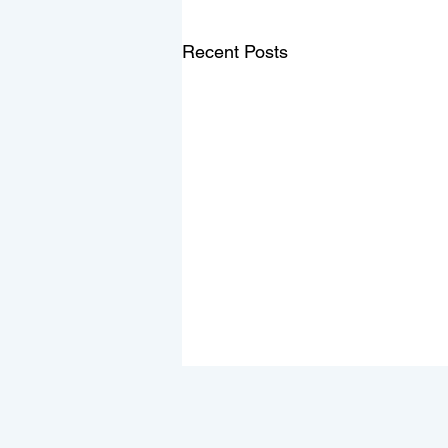
Recent Posts