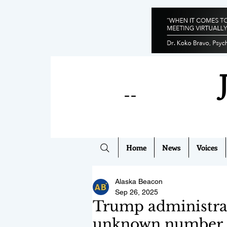
--
Home
News
Voices
Alaska Beacon
Sep 26, 2025
Trump administrat
unknown number of