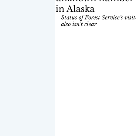
in Alaska
Status of Forest Service’s vis
also isn’t clear