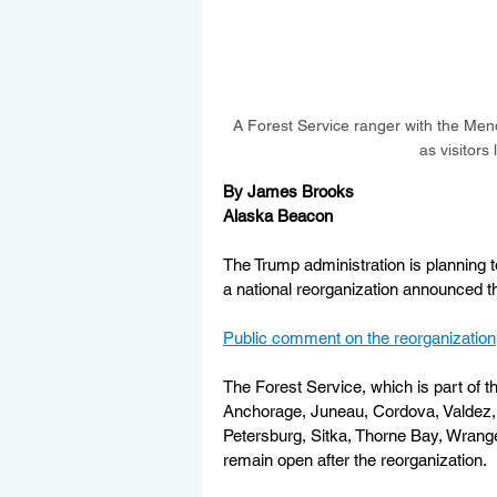
A Forest Service ranger with the Mend
as visitor
By James Brooks
Alaska Beacon
The Trump administration is planning 
a national reorganization announced t
Public comment on the reorganization
The Forest Service, which is part of t
Anchorage, Juneau, Cordova, Valdez,
Petersburg, Sitka, Thorne Bay, Wrangell
remain open after the reorganization. 