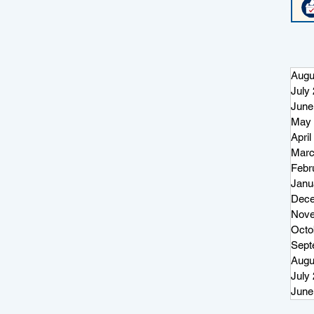
Augu
July
June
May 
April
Marc
Febr
Janu
Dece
Nove
Octo
Sept
Augu
July
June