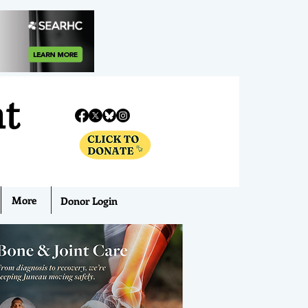
nt
More
Donor Login