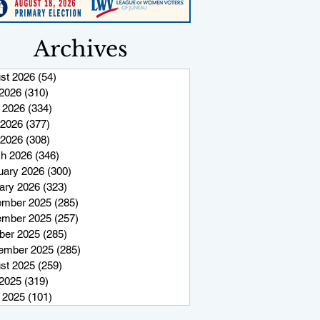
Archives
st 2026
(54)
54 posts
 2026
(310)
310 posts
 2026
(334)
334 posts
2026
(377)
377 posts
 2026
(308)
308 posts
h 2026
(346)
346 posts
uary 2026
(300)
300 posts
ary 2026
(323)
323 posts
mber 2025
(285)
285 posts
mber 2025
(257)
257 posts
ber 2025
(285)
285 posts
ember 2025
(285)
285 posts
st 2025
(259)
259 posts
 2025
(319)
319 posts
 2025
(101)
101 posts