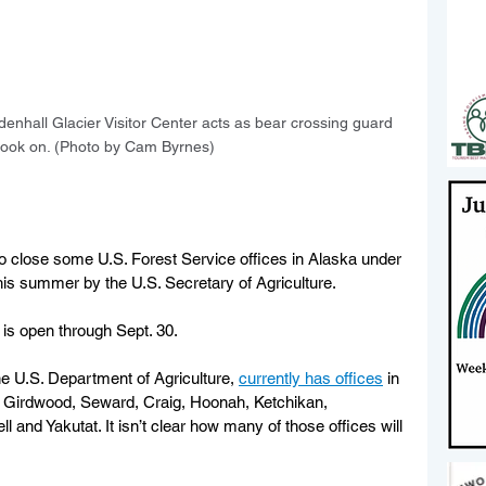
enhall Glacier Visitor Center acts as bear crossing guard 
s look on. (Photo by Cam Byrnes)
to close some U.S. Forest Service offices in Alaska under 
his summer by the U.S. Secretary of Agriculture.
 is open through Sept. 30.
he U.S. Department of Agriculture, 
currently has offices
 in 
 Girdwood, Seward, Craig, Hoonah, Ketchikan, 
 and Yakutat. It isn’t clear how many of those offices will 