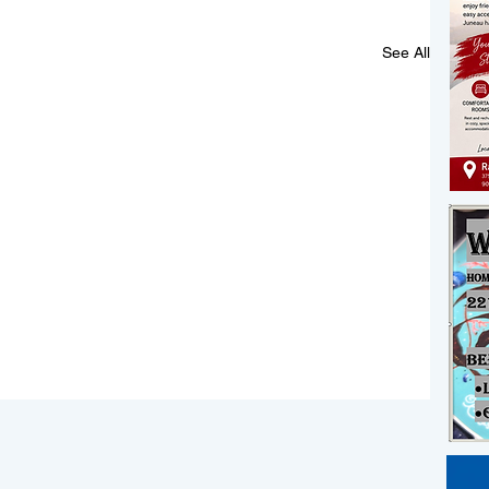
See All