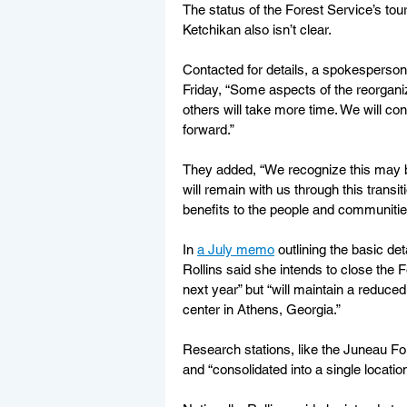
The status of the Forest Service’s tou
Ketchikan also isn’t clear.
Contacted for details, a spokesperson 
Friday, “Some aspects of the reorganiz
others will take more time. We will co
forward.”
They added, “We recognize this may be
will remain with us through this trans
benefits to the people and communitie
In 
a July memo
 outlining the basic de
Rollins said she intends to close the F
next year” but “will maintain a reduce
center in Athens, Georgia.”
Research stations, like the Juneau Fo
and “consolidated into a single location