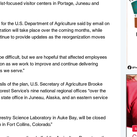
rist-focused visitor centers in Portage, Juneau and 
for the U.S. Department of Agriculture said by email on 
ation will take place over the coming months, while 
ntinue to provide updates as the reorganization moves 
 difficult, but we are hopeful that affected employees 
ition as we work to improve and continue delivering 
s we serve.”
tails of the plan, U.S. Secretary of Agriculture Brooke 
orest Service’s nine national regional offices “over the 
d state office in Juneau, Alaska, and an eastern service 
restry Science Laboratory in Auke Bay, will be closed 
 in Fort Collins, Colorado.”