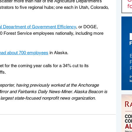
 scatter more than half of the Agriculture Department’s 
rators to five regional hubs; one each in Utah, Colorado, 
ral Department of Government Efficiency
, or DOGE, 
400 Forest Service employees nationally, including more 
had about 700 employees
 in Alaska. 
t for the coming year calls for a 34% cut to its 
ffs.
eporter, having previously worked at the Anchorage 
rror and Fairbanks Daily News-Miner. Alaska Beacon is 
largest state-focused nonprofit news organization.