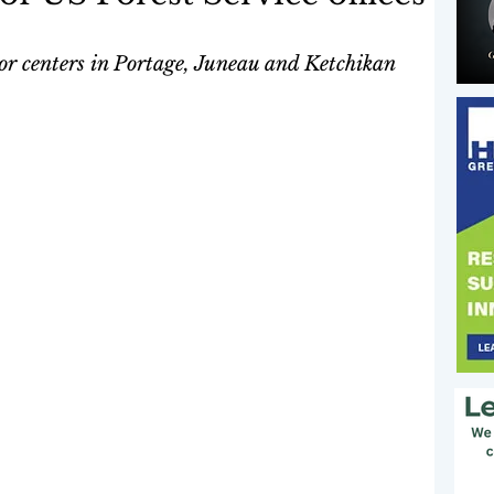
itor centers in Portage, Juneau and Ketchikan 