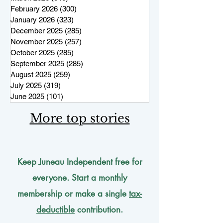
February 2026
(300)
300 posts
January 2026
(323)
323 posts
December 2025
(285)
285 posts
November 2025
(257)
257 posts
October 2025
(285)
285 posts
September 2025
(285)
285 posts
August 2025
(259)
259 posts
July 2025
(319)
319 posts
June 2025
(101)
101 posts
More top stories
Keep Juneau Independent free for
everyone. Start a monthly
membership or make a single
tax-
deductible
contribution.