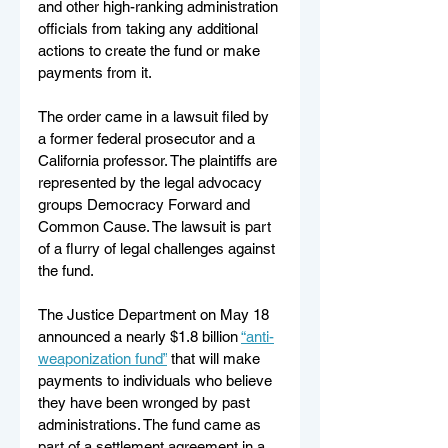
and other high-ranking administration 
officials from taking any additional 
actions to create the fund or make 
payments from it.
The order came in a lawsuit filed by 
a former federal prosecutor and a 
California professor. The plaintiffs are 
represented by the legal advocacy 
groups Democracy Forward and 
Common Cause. The lawsuit is part 
of a flurry of legal challenges against 
the fund.
The Justice Department on May 18 
announced a nearly $1.8 billion 
“anti-
weaponization fund”
 that will make 
payments to individuals who believe 
they have been wronged by past 
administrations. The fund came as 
part of a settlement agreement in a 