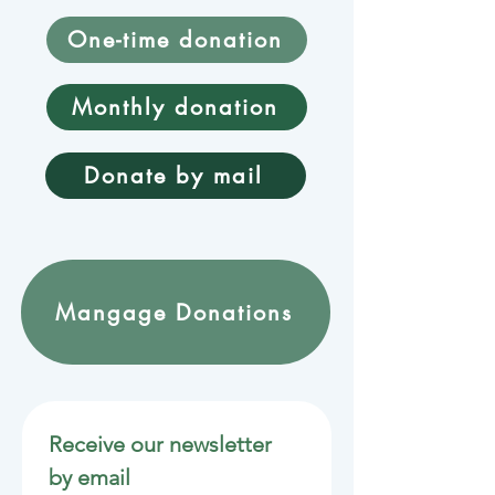
One-time donation
Monthly donation
Donate by mail
Mangage Donations
Receive our newsletter 
by email