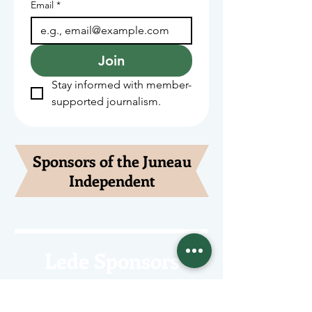
Email
*
Join
Stay informed with member-
supported journalism.
Sponsors of the Juneau
Independent
Lede Sponsors