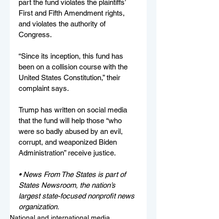
part the fund violates the plaintiffs’ 
First and Fifth Amendment rights, 
and violates the authority of 
Congress.
“Since its inception, this fund has 
been on a collision course with the 
United States Constitution,” their 
complaint says.
Trump has written on social media 
that the fund will help those “who 
were so badly abused by an evil, 
corrupt, and weaponized Biden 
Administration” receive justice.
• News From The States is part of 
States Newsroom, the nation’s 
largest state-focused nonprofit news 
organization.
National and international media