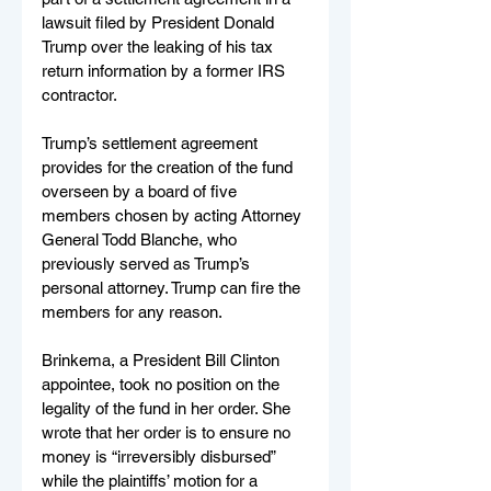
lawsuit filed by President Donald 
Trump over the leaking of his tax 
return information by a former IRS 
contractor.
Trump’s settlement agreement 
provides for the creation of the fund 
overseen by a board of five 
members chosen by acting Attorney 
General Todd Blanche, who 
previously served as Trump’s 
personal attorney. Trump can fire the 
members for any reason.
Brinkema, a President Bill Clinton 
appointee, took no position on the 
legality of the fund in her order. She 
wrote that her order is to ensure no 
money is “irreversibly disbursed” 
while the plaintiffs’ motion for a 