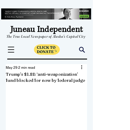
Juneau Independent
The True Local Newspaper of Alaska's Capital City
May 29
2 min read
Trump’s $1.8B ‘anti-weaponization’
fund blocked for now by federal judge