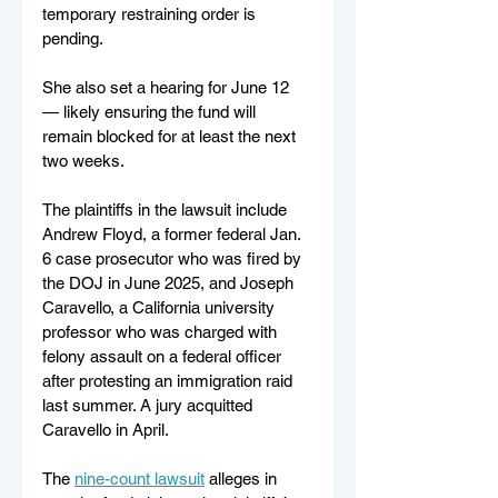
temporary restraining order is 
pending.
She also set a hearing for June 12 
— likely ensuring the fund will 
remain blocked for at least the next 
two weeks.
The plaintiffs in the lawsuit include 
Andrew Floyd, a former federal Jan. 
6 case prosecutor who was fired by 
the DOJ in June 2025, and Joseph 
Caravello, a California university 
professor who was charged with 
felony assault on a federal officer 
after protesting an immigration raid 
last summer. A jury acquitted 
Caravello in April.
The 
nine-count lawsuit
 alleges in 