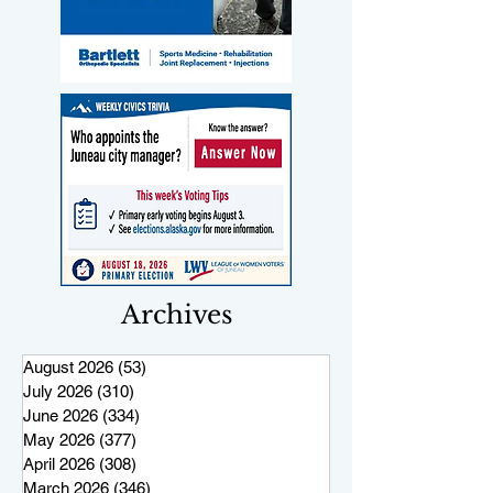
Archives
August 2026
(53)
53 posts
July 2026
(310)
310 posts
June 2026
(334)
334 posts
May 2026
(377)
377 posts
April 2026
(308)
308 posts
March 2026
(346)
346 posts