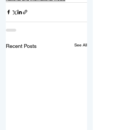
See All
Recent Posts