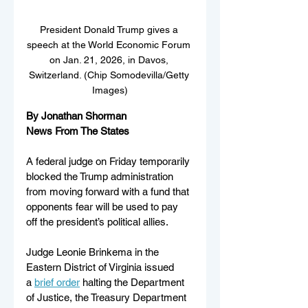
President Donald Trump gives a 
speech at the World Economic Forum 
on Jan. 21, 2026, in Davos, 
Switzerland. (Chip Somodevilla/Getty 
Images)
By Jonathan Shorman
News From The States
A federal judge on Friday temporarily 
blocked the Trump administration 
from moving forward with a fund that 
opponents fear will be used to pay 
off the president’s political allies.
Judge Leonie Brinkema in the 
Eastern District of Virginia issued 
a 
brief order
 halting the Department 
of Justice, the Treasury Department 