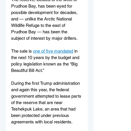
Prudhoe Bay, has been eyed for 
possible development for decades, 
and — unlike the Arctic National 
Wildlife Refuge to the east of 
Prudhoe Bay — has been the 
subject of interest by major drillers.
The sale is 
one of five mandated
 in 
the next 10 years by the budget and 
policy legislation known as the “Big 
Beautiful Bill Act.”
During the first Trump administration 
and again this year, the federal 
government attempted to lease parts 
of the reserve that are near 
Teshekpuk Lake, an area that had 
been protected under previous 
agreements with local residents.