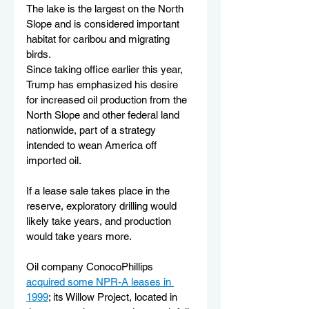
The lake is the largest on the North 
Slope and is considered important 
habitat for caribou and migrating 
birds. 
Since taking office earlier this year, 
Trump has emphasized his desire 
for increased oil production from the 
North Slope and other federal land 
nationwide, part of a strategy 
intended to wean America off 
imported oil.
If a lease sale takes place in the 
reserve, exploratory drilling would 
likely take years, and production 
would take years more. 
Oil company ConocoPhillips 
acquired some NPR-A leases in 
1999
; its Willow Project, located in 