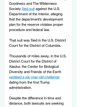
Goodness and The Wilderness 
Society 
filed suit
 against the U.S. 
Department of the Interior, alleging 
that the department’s development 
plan for the reserve violates proper 
procedure and federal law.
That suit was filed in the U.S. District 
Court for the District of Columbia.
Thousands of miles away, in the U.S. 
District Court for the District of 
Alaska, the Center for Biological 
Diversity and Friends of the Earth 
updated a six-year-old challenge
dating from the first Trump 
administration. 
Despite the difference in time and 
distance, both lawsuits are seeking 