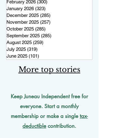
February 2026
(300)
300 posts
January 2026
(323)
323 posts
December 2025
(285)
285 posts
November 2025
(257)
257 posts
October 2025
(285)
285 posts
September 2025
(285)
285 posts
August 2025
(259)
259 posts
July 2025
(319)
319 posts
June 2025
(101)
101 posts
More top stories
Keep Juneau Independent free for
everyone. Start a monthly
membership or make a single
tax-
deductible
contribution.