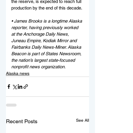
the reserve, is expected to reach full 
production by the end of this decade.
• James Brooks is a longtime Alaska 
reporter, having previously worked 
at the Anchorage Daily News, 
Juneau Empire, Kodiak Mirror and 
Fairbanks Daily News-Miner. Alaska 
Beacon is part of States Newsroom, 
the nation’s largest state-focused 
nonprofit news organization.
Alaska news
See All
Recent Posts