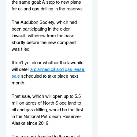
the same goal: A stop to new plans 
for oil and gas drilling in the reserve.
The Audubon Society, which had 
been participating in the older 
lawsuit, withdrew from the case 
shortly before the new complaint 
was filed. 
It isn’t yet clear whether the lawsuits 
will deter 
a planned oil and gas lease 
sale
 scheduled to take place next 
month. 
That sale, which will open up to 5.5 
million acres of North Slope land to 
oil and gas drilling, would be the first 
in the National Petroleum Reserve-
Alaska since 2019. 
The reserve, located to the west of 