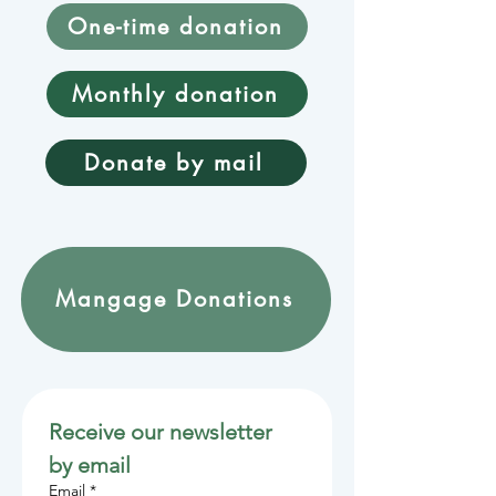
One-time donation
Monthly donation
Donate by mail
Mangage Donations
Receive our newsletter 
by email
Email
*