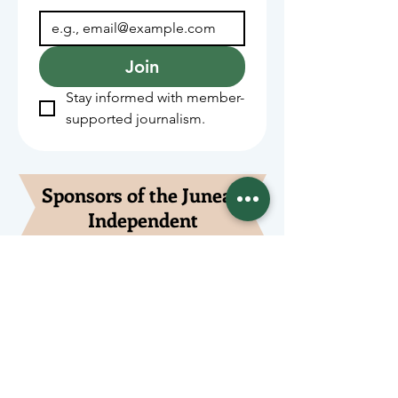
Join
Stay informed with member-
supported journalism.
Sponsors of the Juneau
Independent
Lede Sponsors