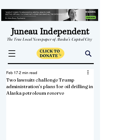
Juneau Independent
The True Local Newspaper of Alaska's Capital City
Feb 17
2 min read
Two lawsuits challenge Trump
administration’s plans for oil drilling in
Alaska petroleum reserve