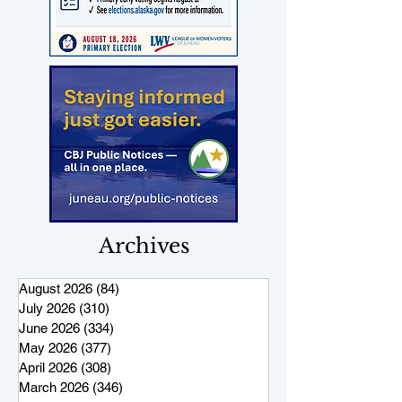
Archives
August 2026
(84)
84 posts
July 2026
(310)
310 posts
June 2026
(334)
334 posts
May 2026
(377)
377 posts
April 2026
(308)
308 posts
March 2026
(346)
346 posts