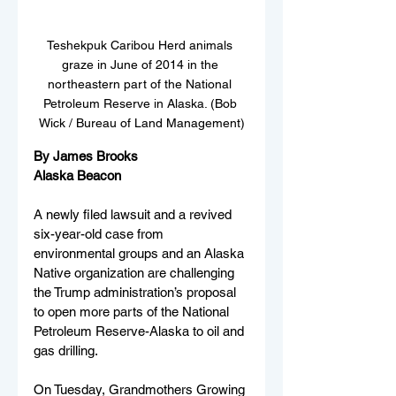
Teshekpuk Caribou Herd animals 
graze in June of 2014 in the 
northeastern part of the National 
Petroleum Reserve in Alaska. (Bob 
Wick / Bureau of Land Management)
By James Brooks
Alaska Beacon
A newly filed lawsuit and a revived 
six-year-old case from 
environmental groups and an Alaska 
Native organization are challenging 
the Trump administration’s proposal 
to open more parts of the National 
Petroleum Reserve-Alaska to oil and 
gas drilling.
On Tuesday, Grandmothers Growing 