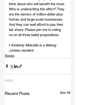
think about who will benefit the most. 
Who is underwriting this effort? They 
are the owners of million-dollar-plus 
homes and large-scale businesses. 
And they can well afford to pay their 
fair share. Please join me in voting 
no on all three ballot propositions.
• 
Kimberly Metcalfe is a lifelong 
Juneau resident.
Voices
See All
Recent Posts