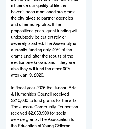
influence our quality of life that 
haven't been mentioned are grants 
the city gives to partner agencies 
and other non-profits. If the 
propositions pass, grant funding will 
undoubtedly be cut entirely or 
severely slashed. The Assembly is 
currently funding only 40% of the 
grants until after the results of the 
election are known, and if they are 
able they will fund the other 60% 
after Jan. 9, 2026.
In fiscal year 2026 the Juneau Arts 
& Humanities Council received 
$210,080 to fund grants for the arts. 
The Juneau Community Foundation 
received $2,053,900 for social 
service grants. The Association for 
the Education of Young Children 