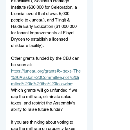
disabilities), Sealaska Heritage 
Institute ($30,000 for Celebration, a 
biennial event that draws 5,000 
people to Juneau), and Tlingit & 
Haida Early Education ($1,000,000 
for tenant improvements at Floyd 
Dryden to establish a licensed 
childcare facility). 
Other grants funded by the CBJ can 
be seen at: 
https://juneau.org/grants#:~:text=The
%20Alaska%20Committee,not%20li
mited%20to%20the%20following
:
Which grants will go unfunded if we 
cap the mill rate, eliminate sales 
taxes, and restrict the Assembly's 
ability to raise future funds?
If you are thinking about voting to 
cap the mill rate on property taxes, 