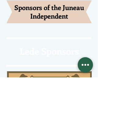
Sponsors of the Juneau
Independent
Lede Sponsors