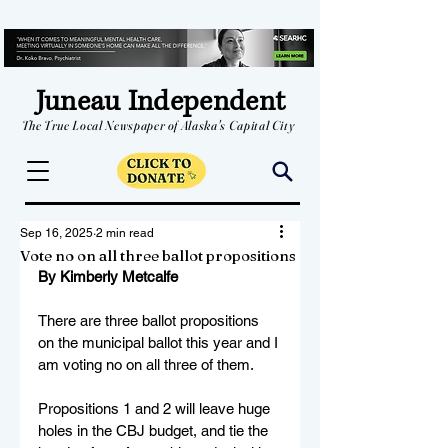
Juneau Independent
The True Local Newspaper of Alaska's Capital City
Sep 16, 2025
2 min read
Vote no on all three ballot propositions
By Kimberly Metcalfe
There are three ballot propositions 
on the municipal ballot this year and I 
am voting no on all three of them. 
Propositions 1 and 2 will leave huge 
holes in the CBJ budget, and tie the 