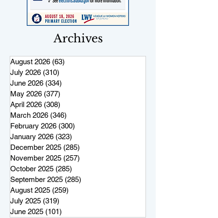
Archives
August 2026
(63)
63 posts
July 2026
(310)
310 posts
June 2026
(334)
334 posts
May 2026
(377)
377 posts
April 2026
(308)
308 posts
March 2026
(346)
346 posts
February 2026
(300)
300 posts
January 2026
(323)
323 posts
December 2025
(285)
285 posts
November 2025
(257)
257 posts
October 2025
(285)
285 posts
September 2025
(285)
285 posts
August 2025
(259)
259 posts
July 2025
(319)
319 posts
June 2025
(101)
101 posts