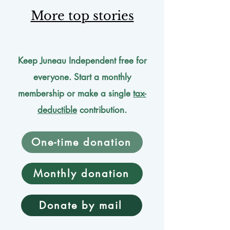
More top stories
Keep Juneau Independent free for
everyone. Start a monthly
membership or make a single
tax-
deductible
contribution.
One-time donation
Monthly donation
Donate by mail