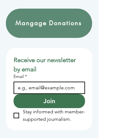
Mangage Donations
Receive our newsletter 
by email
Email
*
Join
Stay informed with member-
supported journalism.