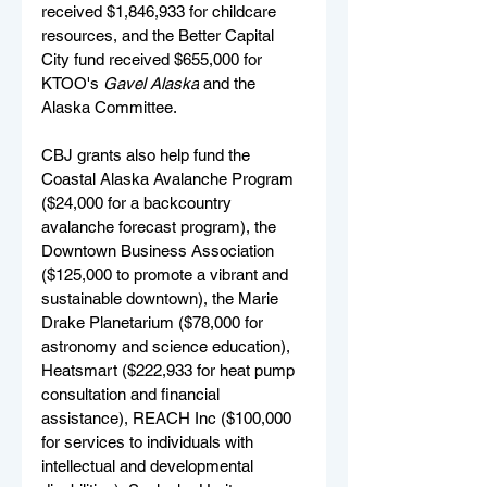
received $1,846,933 for childcare 
resources, and the Better Capital 
City fund received $655,000 for 
KTOO's 
Gavel Alaska
 and the 
Alaska Committee.
CBJ grants also help fund the 
Coastal Alaska Avalanche Program 
($24,000 for a backcountry 
avalanche forecast program), the 
Downtown Business Association 
($125,000 to promote a vibrant and 
sustainable downtown), the Marie 
Drake Planetarium ($78,000 for 
astronomy and science education), 
Heatsmart ($222,933 for heat pump 
consultation and financial 
assistance), REACH Inc ($100,000 
for services to individuals with 
intellectual and developmental 