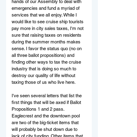
hands of our Assembly to deal with 
emergencies and fund a myriad of 
services that we all enjoy. While I 
would like to see cruise ship tourists 
pay more in city sales taxes, I'm not 
sure that raising taxes on residents 
during the summer months makes 
sense. I favor the status quo (no on 
all three ballot propositions) and 
finding other ways to tax the cruise 
industry that is doing so much to 
destroy our quality of life without 
taxing those of us who live here.
I've seen several letters that list the 
first things that will be axed if Ballot 
Propositions 1 and 2 pass. 
Eaglecrest and the downtown pool 
are two of the big-ticket items that 
will probably be shut down due to 
lack of city funding. Other items that 