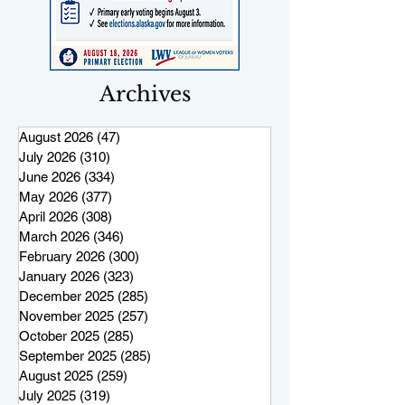
Archives
August 2026
(47)
47 posts
July 2026
(310)
310 posts
June 2026
(334)
334 posts
May 2026
(377)
377 posts
April 2026
(308)
308 posts
March 2026
(346)
346 posts
February 2026
(300)
300 posts
January 2026
(323)
323 posts
December 2025
(285)
285 posts
November 2025
(257)
257 posts
October 2025
(285)
285 posts
September 2025
(285)
285 posts
August 2025
(259)
259 posts
July 2025
(319)
319 posts