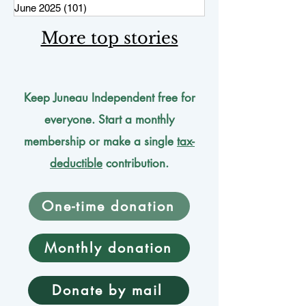
June 2025
(101)
101 posts
More top stories
Keep Juneau Independent free for
everyone. Start a monthly
membership or make a single
tax-
deductible
contribution.
One-time donation
Monthly donation
Donate by mail