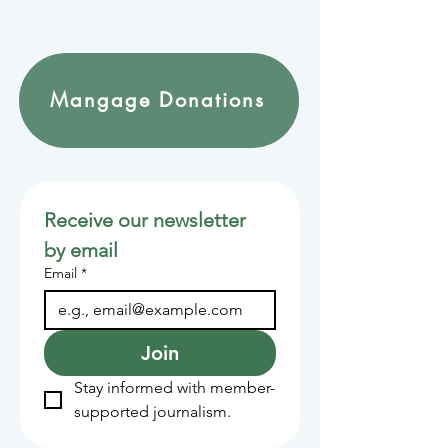
Mangage Donations
Receive our newsletter 
by email
Email
*
Join
Stay informed with member-
supported journalism.