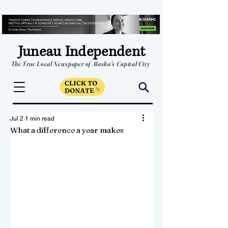
Juneau Independent
The True Local Newspaper of Alaska's Capital City
Jul 2
1 min read
What a difference a year makes