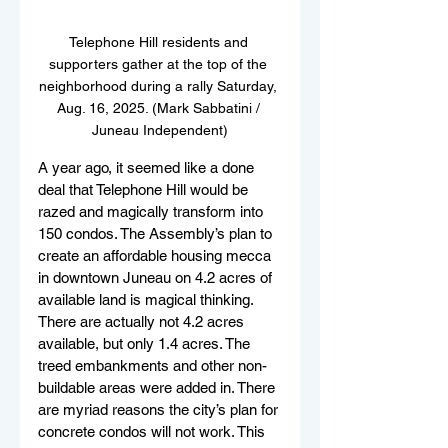
Telephone Hill residents and 
supporters gather at the top of the 
neighborhood during a rally Saturday, 
Aug. 16, 2025. (Mark Sabbatini / 
Juneau Independent)
A year ago, it seemed like a done 
deal that Telephone Hill would be 
razed and magically transform into 
150 condos. The Assembly’s plan to 
create an affordable housing mecca 
in downtown Juneau on 4.2 acres of 
available land is magical thinking. 
There are actually not 4.2 acres 
available, but only 1.4 acres. The 
treed embankments and other non-
buildable areas were added in. There 
are myriad reasons the city’s plan for 
concrete condos will not work. This 