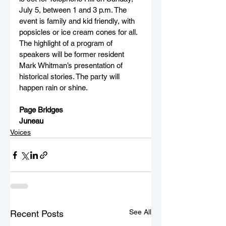
July 5, between 1 and 3 p.m. The 
event is family and kid friendly, with 
popsicles or ice cream cones for all. 
The highlight of a program of 
speakers will be former resident 
Mark Whitman’s presentation of 
historical stories. The party will 
happen rain or shine.
Page Bridges
Juneau
Voices
See All
Recent Posts