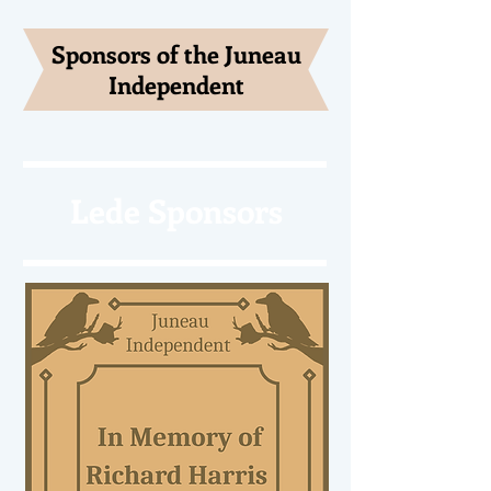
Sponsors of the Juneau
Independent
Lede Sponsors