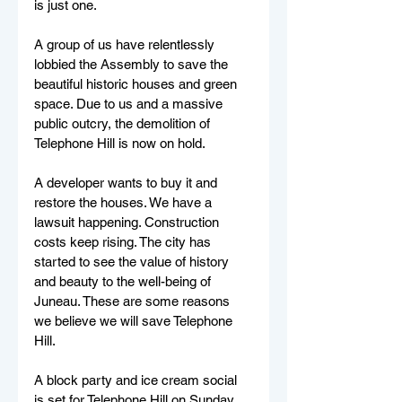
is just one.
A group of us have relentlessly 
lobbied the Assembly to save the 
beautiful historic houses and green 
space. Due to us and a massive 
public outcry, the demolition of 
Telephone Hill is now on hold.  
A developer wants to buy it and 
restore the houses. We have a 
lawsuit happening. Construction 
costs keep rising. The city has 
started to see the value of history 
and beauty to the well-being of 
Juneau. These are some reasons 
we believe we will save Telephone 
Hill.	
A block party and ice cream social 
is set for Telephone Hill on Sunday, 