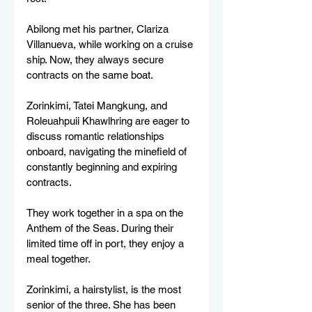
Abilong met his partner, Clariza 
Villanueva, while working on a cruise 
ship. Now, they always secure 
contracts on the same boat. 
Zorinkimi, Tatei Mangkung, and 
Roleuahpuii Khawlhring are eager to 
discuss romantic relationships 
onboard, navigating the minefield of 
constantly beginning and expiring 
contracts. 
They work together in a spa on the 
Anthem of the Seas. During their 
limited time off in port, they enjoy a 
meal together. 
Zorinkimi, a hairstylist, is the most 
senior of the three. She has been 