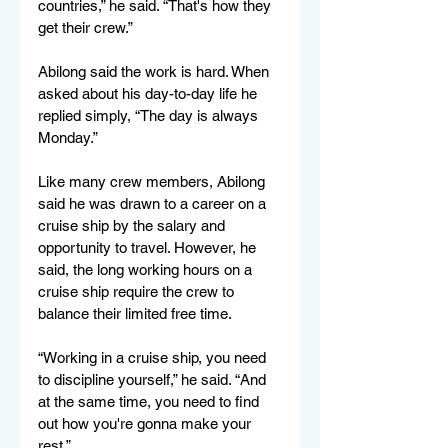
countries,” he said. “That's how they 
get their crew.”
Abilong said the work is hard. When 
asked about his day-to-day life he 
replied simply, “The day is always 
Monday.”
Like many crew members, Abilong 
said he was drawn to a career on a 
cruise ship by the salary and 
opportunity to travel. However, he 
said, the long working hours on a 
cruise ship require the crew to 
balance their limited free time.  
“Working in a cruise ship, you need 
to discipline yourself,” he said. “And 
at the same time, you need to find 
out how you're gonna make your 
rest.”  