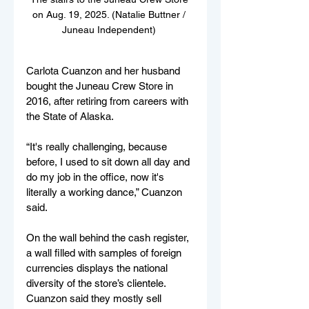
on Aug. 19, 2025. (Natalie Buttner / 
Juneau Independent) 
Carlota Cuanzon and her husband 
bought the Juneau Crew Store in 
2016, after retiring from careers with 
the State of Alaska. 
“It's really challenging, because 
before, I used to sit down all day and 
do my job in the office, now it's 
literally a working dance,” Cuanzon 
said. 
On the wall behind the cash register, 
a wall filled with samples of foreign 
currencies displays the national 
diversity of the store’s clientele. 
Cuanzon said they mostly sell 