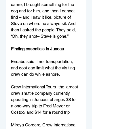
came, I brought something for the 
dog and for him, and then I cannot 
find – and I saw it like, picture of 
Steve on where he always sit. And 
then I asked the people. They said, 
‘Oh, they shot– Steve is gone.’” 
Finding essentials in Juneau
Encabo said time, transportation, 
and cost can limit what the visiting 
crew can do while ashore. 
Crew International Tours, the largest 
crew shuttle company currently 
operating in Juneau, charges $8 for 
a one-way trip to Fred Meyer or 
Costco, and $14 for a round trip.
Mireya Cordero, Crew International 