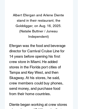
Albert Efergan and Arlene Diente 
stand in their restaurant, the 
Golddigger, on Aug. 16, 2025. 
(Natalie Buttner / Juneau 
Independent) 
Efergan was the food and beverage 
director for Carnival Cruise Line for 
14 years before opening his first 
crew store in Miami. He added 
stores in the Florida port cities of 
Tampa and Key West, and then 
Skagway. At his stores, he said, 
crew members could buy phones, 
send money, and purchase food 
from their home countries. 
Diente began working at crew stores 