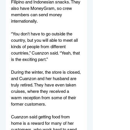
Filipino and Indonesian snacks. They 
also have MoneyGram, so crew 
members can send money 
internationally. 
“You don't have to go outside the 
country, but you will able to meet all 
kinds of people from different 
countries,” Cuanzon said. “Yeah, that 
is the exciting part.” 
During the winter, the store is closed, 
and Cuanzon and her husband are 
truly retired. They have even taken 
cruises, where they received a 
warm reception from some of their 
former customers. 
Cuanzon said getting food from 
home is a reward for many of her 
customers, who work hard to send 