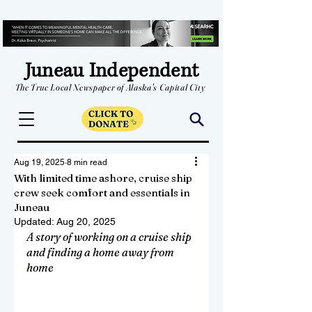
Juneau Independent
The True Local Newspaper of Alaska's Capital City
Aug 19, 2025
8 min read
With limited time ashore, cruise ship
crew seek comfort and essentials in
Juneau
Updated:
Aug 20, 2025
A story of working on a cruise ship 
and finding a home away from 
home