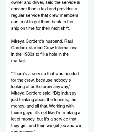
owner and driver, said the service is 
cheaper than a taxi and provides a 
regular service that crew members 
can trust to get them back to the 
ship on time for their next shift. 
Mireya Cordero’s husband, Raul 
Cordero, started Crew International 
in the 1980s to fill a hole in the 
market. 
“There's a service that was needed 
for the crew, because nobody's 
looking after the crew anyway,” 
Mireya Cordero said. “Big industry 
just thinking about the tourists, the 
money, and all that. Working with 
these guys, it’s not like I'm making a 
lot of money, but it's a service that 
they get, and then we get job and we 
serve them.”