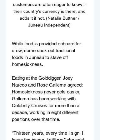
customers are often eager to know if 
their country's currency is there, and 
adds it if not. (Natalie Buttner / 
Juneau Independent) 
While food is provided onboard for 
crew, some seek out traditional 
foods in Juneau to stave off 
homesickness. 
Eating at the Golddigger, Joey 
Naredo and Rose Gallema agreed: 
Homesickness never gets easier. 
Gallema has been working with 
Celebrity Cruises for more than a 
decade, working in eight different 
positions over that time. 
“Thirteen years, every time I sign, I 
leave the house, I still cry,” she said. 