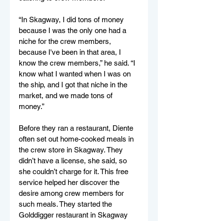
“In Skagway, I did tons of money 
because I was the only one had a 
niche for the crew members, 
because I've been in that area, I 
know the crew members,” he said. “I 
know what I wanted when I was on 
the ship, and I got that niche in the 
market, and we made tons of 
money.”
Before they ran a restaurant, Diente 
often set out home-cooked meals in 
the crew store in Skagway. They 
didn’t have a license, she said, so 
she couldn’t charge for it. This free 
service helped her discover the 
desire among crew members for 
such meals. They started the 
Golddigger restaurant in Skagway 