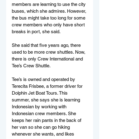
members are learning to use the city 
buses, which she admires. However, 
the bus might take too long for some 
crew members who only have short 
breaks in port, she said. 
She said that five years ago, there 
used to be more crew shuttles. Now, 
there is only Crew International and 
Tee’s Crew Shuttle. 
Tee’s is owned and operated by 
Terecita Frisbee, a former driver for 
Dolphin Jet Boat Tours. This 
summer, she says she is learning 
Indonesian by working with 
Indonesian crew members. She 
keeps her rain pants in the back of 
her van so she can go hiking 
whenever she wants, and likes 