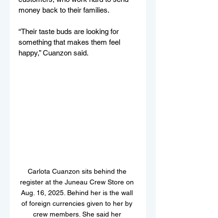
money back to their families. 
“Their taste buds are looking for 
something that makes them feel 
happy,” Cuanzon said. 
Carlota Cuanzon sits behind the 
register at the Juneau Crew Store on 
Aug. 16, 2025. Behind her is the wall 
of foreign currencies given to her by 
crew members. She said her 