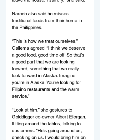
Naredo also said he misses 
traditional foods from their home in 
the Philippines. 
“This is how we treat ourselves,” 
Gallema agreed. “I think we deserve 
a good food, good time off. So that's 
a good part that we are looking 
forward, something that we really 
look forward in Alaska. Imagine 
you're in Alaska. You're looking for 
Filipino restaurants and the warm 
service.”  
“Look at him,” she gestures to 
Golddigger co-owner Albert Efergan, 
flitting around the tables, talking to 
customers. “He's going around us, 
checking on us. I would bring him on 