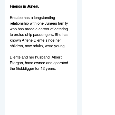
Friends in Juneau 
Encabo has a longstanding 
relationship with one Juneau family 
who has made a career of catering 
to cruise ship passengers. She has 
known Arlene Diente since her 
children, now adults, were young.
Diente and her husband, Albert 
Efergan, have owned and operated 
the Golddigger for 12 years.