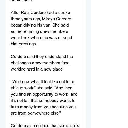
After Raul Cordero had a stroke 
three years ago, Mireya Cordero 
began driving his van. She said 
some returning crew members 
would ask where he was or send 
him greetings. 
Cordero said they understand the 
challenges crew members face, 
working hard in a new place. 
“We know what it feel like not to be 
able to work,” she said. “And then 
you find an opportunity to work, and 
it's not fair that somebody wants to 
take money from you because you 
are from somewhere else.” 
Cordero also noticed that some crew 