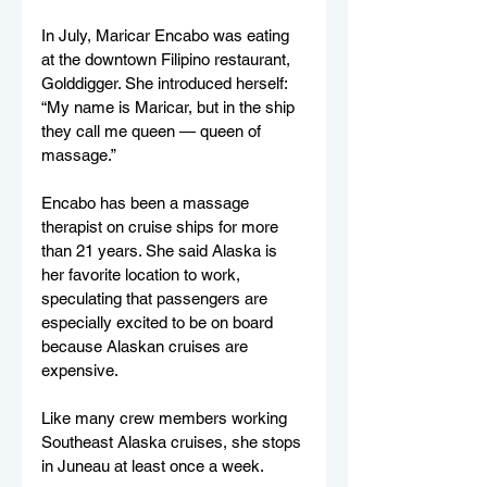
In July, Maricar Encabo was eating 
at the downtown Filipino restaurant, 
Golddigger. She introduced herself: 
“My name is Maricar, but in the ship 
they call me queen — queen of 
massage.” 
Encabo has been a massage 
therapist on cruise ships for more 
than 21 years. She said Alaska is 
her favorite location to work, 
speculating that passengers are 
especially excited to be on board 
because Alaskan cruises are 
expensive. 
Like many crew members working 
Southeast Alaska cruises, she stops 
in Juneau at least once a week.  