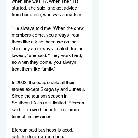
when she was 17. When she first 
started, she said, she got advice 
from her uncle, who was a mariner. 
“He always told me, ‘When the crew 
members come, you always treat 
them like a king, because on the 
ship they are always treated like the 
lowest,’” she said. “They work hard, 
so when they come, you always 
treat them like family.” 
In 2003, the couple sold all their 
stores except Skagway and Juneau. 
Since the tourism season in 
Southeast Alaska is limited, Efergan 
said, it allowed them to take more 
time off in the winter. 
Efergan said business is good, 
catering to crew members. 