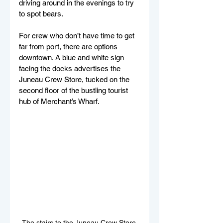
driving around in the evenings to try 
to spot bears. 
For crew who don’t have time to get 
far from port, there are options 
downtown. A blue and white sign 
facing the docks advertises the 
Juneau Crew Store, tucked on the 
second floor of the bustling tourist 
hub of Merchant’s Wharf. 
The stairs to the Juneau Crew Store 