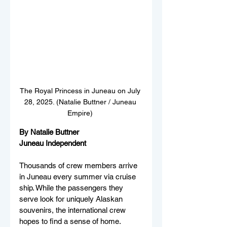
The Royal Princess in Juneau on July 
28, 2025. (Natalie Buttner / Juneau 
Empire) 
By Natalie Buttner
Juneau Independent 
Thousands of crew members arrive 
in Juneau every summer via cruise 
ship. While the passengers they 
serve look for uniquely Alaskan 
souvenirs, the international crew 
hopes to find a sense of home. 