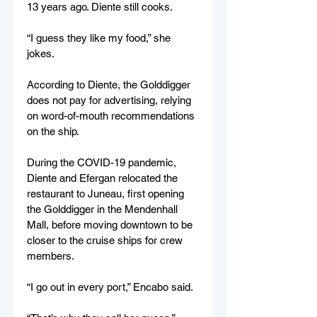
13 years ago. Diente still cooks. 
“I guess they like my food,” she 
jokes. 
According to Diente, the Golddigger 
does not pay for advertising, relying 
on word-of-mouth recommendations 
on the ship. 
During the COVID-19 pandemic, 
Diente and Efergan relocated the 
restaurant to Juneau, first opening 
the Golddigger in the Mendenhall 
Mall, before moving downtown to be 
closer to the cruise ships for crew 
members. 
“I go out in every port,” Encabo said. 