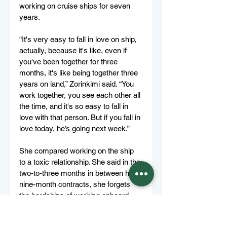
working on cruise ships for seven 
years. 
“It's very easy to fall in love on ship, 
actually, because it's like, even if 
you've been together for three 
months, it's like being together three 
years on land,” Zorinkimi said. “You 
work together, you see each other all 
the time, and it's so easy to fall in 
love with that person. But if you fall in 
love today, he’s going next week.” 
She compared working on the ship 
to a toxic relationship. She said in the 
two-to-three months in between her 
nine-month contracts, she forgets 
the hardships of working onboard, 
“And then I remember all these little, 
small moments. And then I'm like, 