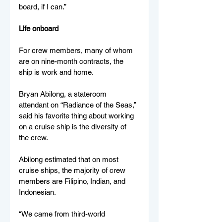
board, if I can.” 
Life onboard 
For crew members, many of whom 
are on nine-month contracts, the 
ship is work and home. 
Bryan Abilong, a stateroom 
attendant on “Radiance of the Seas,” 
said his favorite thing about working 
on a cruise ship is the diversity of 
the crew. 
Abilong estimated that on most 
cruise ships, the majority of crew 
members are Filipino, Indian, and 
Indonesian. 
“We came from third-world 