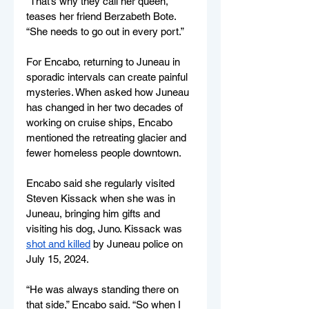
“That’s why they call her queen,” 
teases her friend Berzabeth Bote. 
“She needs to go out in every port.” 
For Encabo, returning to Juneau in 
sporadic intervals can create painful 
mysteries. When asked how Juneau 
has changed in her two decades of 
working on cruise ships, Encabo 
mentioned the retreating glacier and 
fewer homeless people downtown.  
Encabo said she regularly visited 
Steven Kissack when she was in 
Juneau, bringing him gifts and 
visiting his dog, Juno. Kissack was 
shot and killed
 by Juneau police on 
July 15, 2024. 
“He was always standing there on 
that side,” Encabo said. “So when I 