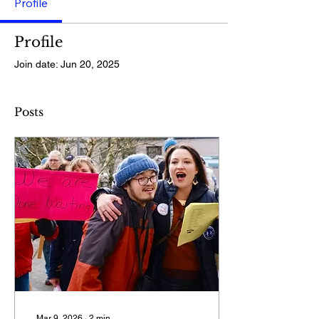
Profile
Profile
Join date: Jun 20, 2025
Posts
Mar 9, 2026
∙
2
min