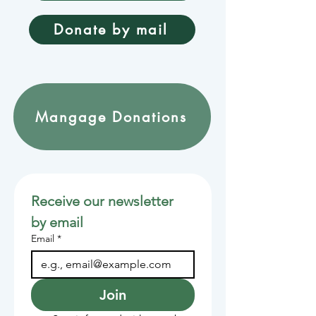
Donate by mail
Mangage Donations
Receive our newsletter 
by email
Email
*
Join