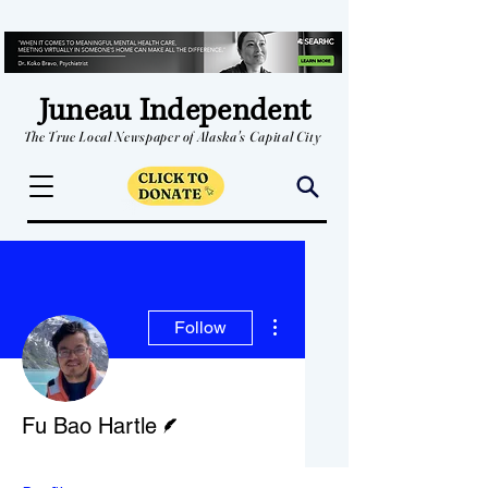
Juneau Independent
The True Local Newspaper of Alaska's Capital City
More actions
Follow
Writer
Fu Bao Hartle