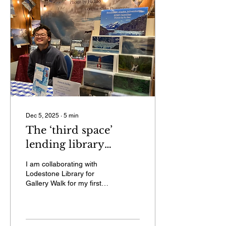
Dec 5, 2025
∙
5
min
The ‘third space’
lending library
hosting my first
I am collaborating with
Gallery Walk
Lodestone Library for
Gallery Walk for my first
time on Friday, Dec. 5. I
will be having a slideshow
of my adventures and be
selling my calendars and