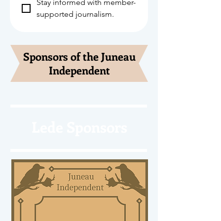
Stay informed with member-
supported journalism.
Sponsors of the Juneau
Independent
Lede Sponsors