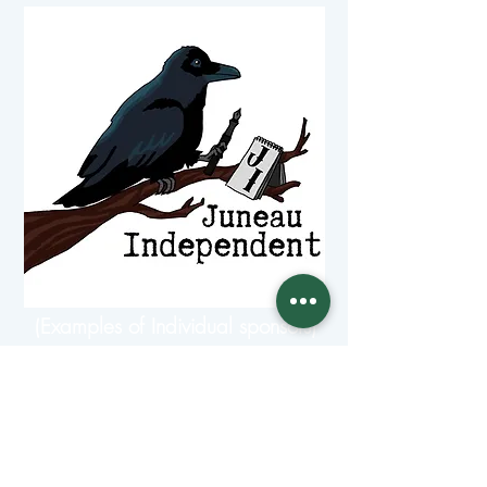
(Examples of Individual sponsors)