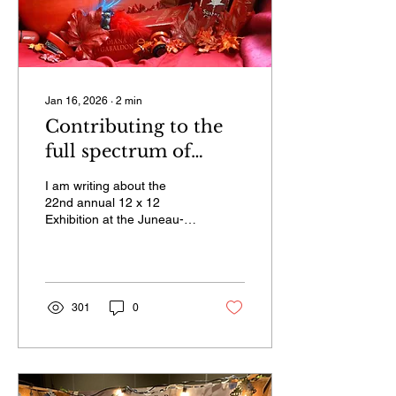
Jan 16, 2026
∙
2
min
Contributing to the
full spectrum of
‘Monochrome in
I am writing about the
Color’ for city
22nd annual 12 x 12
Exhibition at the Juneau-
museum’s annual 12 x
Douglas City Museum. The
12 Exhibition
theme for this year is
“Monochrome in Color.” I
would like people to know
more about it so they can
301
0
submit a piece of their
work if they are interested.