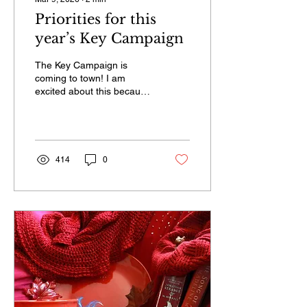
Priorities for this
year’s Key Campaign
The Key Campaign is
coming to town! I am
excited about this because
it brings together a
community of Alaska
advocates to Juneau.
414
0