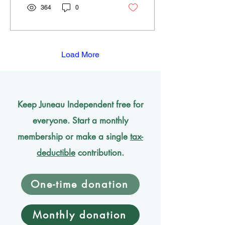
new magnets. Many
364
0
readers know me from my
Voices column so today I
am going to talk about
Lodestone.
Load More
Keep Juneau Independent free for
everyone. Start a monthly
membership or make a single
tax-
deductible
contribution.
One-time donation
Monthly donation