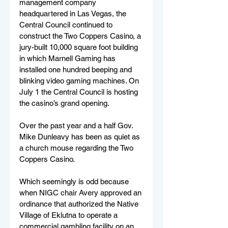
management company 
headquartered in Las Vegas, the 
Central Council continued to 
construct the Two Coppers Casino, a 
jury-built 10,000 square foot building 
in which Marnell Gaming has 
installed one hundred beeping and 
blinking video gaming machines. On 
July 1 the Central Council is hosting 
the casino’s grand opening.
Over the past year and a half Gov. 
Mike Dunleavy has been as quiet as 
a church mouse regarding the Two 
Coppers Casino. 
Which seemingly is odd because 
when NIGC chair Avery approved an 
ordinance that authorized the Native 
Village of Eklutna to operate a 
commercial gambling facility on an 