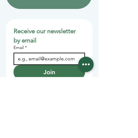
Receive our newsletter 
by email
Email
*
Join
Stay informed with member-
supported journalism.
Sponsors of the Juneau
Independent