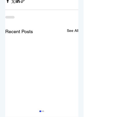
See All
Recent Posts