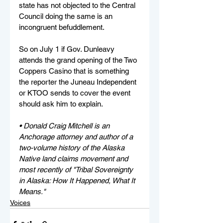
state has not objected to the Central 
Council doing the same is an 
incongruent befuddlement. 
So on July 1 if Gov. Dunleavy 
attends the grand opening of the Two 
Coppers Casino that is something 
the reporter the Juneau Independent 
or KTOO sends to cover the event 
should ask him to explain.
• Donald Craig Mitchell is an 
Anchorage attorney and author of a 
two-volume history of the Alaska 
Native land claims movement and 
most recently of "Tribal Sovereignty 
in Alaska: How It Happened, What It 
Means."
Voices