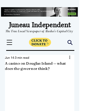
Juneau Independent
The True Local Newspaper of Alaska's Capital City
Jun 14
3 min read
A casino on Douglas Island — what
does the governor think?