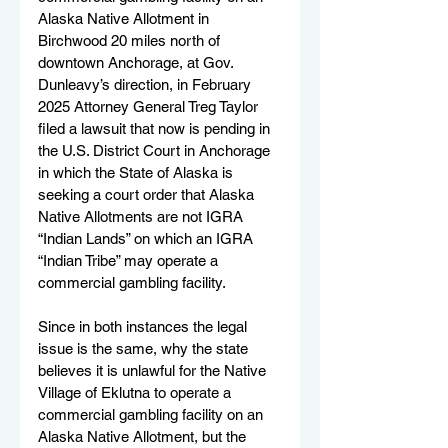
Alaska Native Allotment in 
Birchwood 20 miles north of 
downtown Anchorage, at Gov. 
Dunleavy’s direction, in February 
2025 Attorney General Treg Taylor 
filed a lawsuit that now is pending in 
the U.S. District Court in Anchorage 
in which the State of Alaska is 
seeking a court order that Alaska 
Native Allotments are not IGRA 
“Indian Lands” on which an IGRA 
“Indian Tribe” may operate a 
commercial gambling facility. 
Since in both instances the legal 
issue is the same, why the state 
believes it is unlawful for the Native 
Village of Eklutna to operate a 
commercial gambling facility on an 
Alaska Native Allotment, but the 