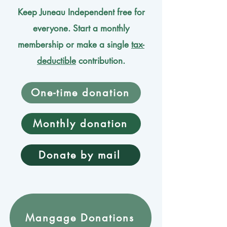
Keep Juneau Independent free for
everyone. Start a monthly
membership or make a single
tax-
deductible
contribution.
One-time donation
Monthly donation
Donate by mail
Mangage Donations