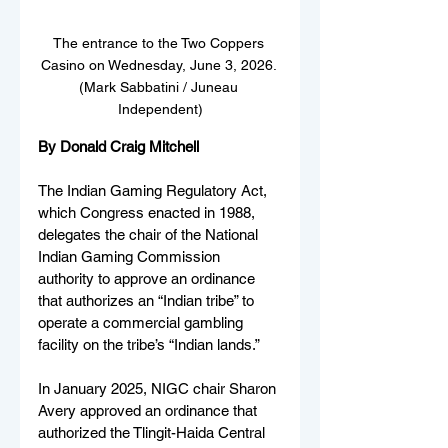
The entrance to the Two Coppers 
Casino on Wednesday, June 3, 2026. 
(Mark Sabbatini / Juneau 
Independent)
By Donald Craig Mitchell
The Indian Gaming Regulatory Act, 
which Congress enacted in 1988, 
delegates the chair of the National 
Indian Gaming Commission 
authority to approve an ordinance 
that authorizes an “Indian tribe” to 
operate a commercial gambling 
facility on the tribe’s “Indian lands.”
In January 2025, NIGC chair Sharon 
Avery approved an ordinance that 
authorized the Tlingit-Haida Central 