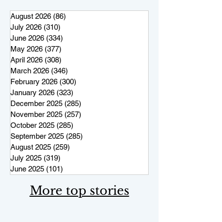
August 2026
(86)
86 posts
July 2026
(310)
310 posts
June 2026
(334)
334 posts
May 2026
(377)
377 posts
April 2026
(308)
308 posts
March 2026
(346)
346 posts
February 2026
(300)
300 posts
January 2026
(323)
323 posts
December 2025
(285)
285 posts
November 2025
(257)
257 posts
October 2025
(285)
285 posts
September 2025
(285)
285 posts
August 2025
(259)
259 posts
July 2025
(319)
319 posts
June 2025
(101)
101 posts
More top stories