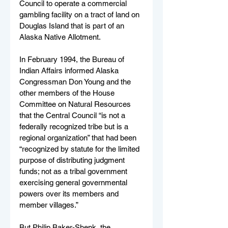
Council to operate a commercial 
gambling facility on a tract of land on 
Douglas Island that is part of an 
Alaska Native Allotment. 
In February 1994, the Bureau of 
Indian Affairs informed Alaska 
Congressman Don Young and the 
other members of the House 
Committee on Natural Resources 
that the Central Council “is not a 
federally recognized tribe but is a 
regional organization” that had been 
“recognized by statute for the limited 
purpose of distributing judgment 
funds; not as a tribal government 
exercising general governmental 
powers over its members and 
member villages.” 
But Philip Baker-Shenk, the 