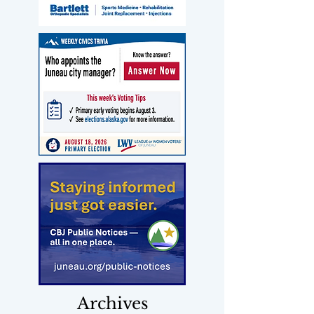
Archives