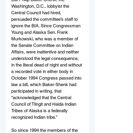
Washington, D.C., lobbyist the 
Central Council had hired, 
persuaded the committee’s staff to 
ignore the BIA. Since Congressman 
Young and Alaska Sen. Frank 
Murkowski, who was a member of 
the Senate Committee on Indian 
Affairs, were inattentive and neither 
understood the legal consequence, 
in the literal dead of night and without 
a recorded vote in either body in 
October 1994 Congress passed into 
law a bill, which Baker-Shenk had 
participated in writing, that 
“acknowledged that the Central 
Council of Tlingit and Haida Indian 
Tribes of Alaska is a federally 
recognized Indian tribe.”
So since 1994 the members of the 