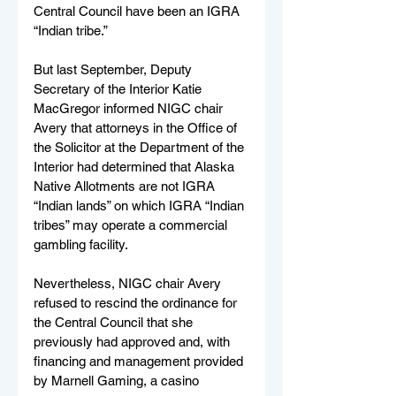
Central Council have been an IGRA 
“Indian tribe.”
But last September, Deputy 
Secretary of the Interior Katie 
MacGregor informed NIGC chair 
Avery that attorneys in the Office of 
the Solicitor at the Department of the 
Interior had determined that Alaska 
Native Allotments are not IGRA 
“Indian lands” on which IGRA “Indian 
tribes” may operate a commercial 
gambling facility.
Nevertheless, NIGC chair Avery 
refused to rescind the ordinance for 
the Central Council that she 
previously had approved and, with 
financing and management provided 
by Marnell Gaming, a casino 