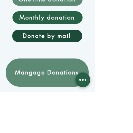
Monthly donation
Donate by mail
Mangage Donations
Receive our newsletter 
by email
Email
*