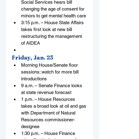
Social Services hears bill 
changing the age of consent for 
minors to get mental health care
3:15 p.m. – House State Affairs 
takes first look at new bill 
restructuring the management 
of AIDEA
Friday, Jan. 23
Morning House/Senate floor 
sessions; watch for more bill 
introductions
9 a.m. – Senate Finance looks 
at state revenue forecast
1 p.m. – House Resources 
takes a broad look at oil and gas 
with Department of Natural 
Resources commissioner-
designee
1:30 p.m. – House Finance 