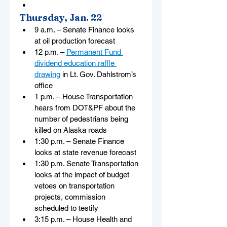
Thursday, Jan. 22
9 a.m. – Senate Finance looks 
at oil production forecast
12 p.m. – 
Permanent Fund 
dividend education raffle 
drawing
 in Lt. Gov. Dahlstrom’s 
office
1 p.m. – House Transportation 
hears from DOT&PF about the 
number of pedestrians being 
killed on Alaska roads
1:30 p.m. – Senate Finance 
looks at state revenue forecast
1:30 p.m. Senate Transportation 
looks at the impact of budget 
vetoes on transportation 
projects, commission 
scheduled to testify
3:15 p.m. – House Health and 