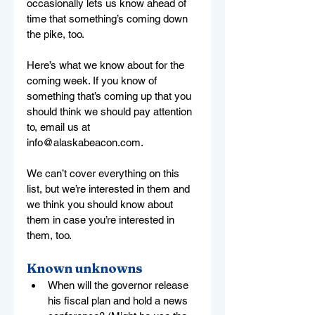
occasionally lets us know ahead of 
time that something’s coming down 
the pike, too.
Here’s what we know about for the 
coming week. If you know of 
something that’s coming up that you 
should think we should pay attention 
to, email us at 
info@alaskabeacon.com
.
We can’t cover everything on this 
list, but we’re interested in them and 
we think you should know about 
them in case you’re interested in 
them, too.
Known unknowns
When will the governor release 
his fiscal plan and hold a news 