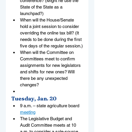
conference? (Might he use the 
State of the State as a 
launchpad?)
When will the House/Senate 
hold a joint session to consider 
overriding the online tax bill? (It 
needs to be done during the first 
five days of the regular session.)
When will the Committee on 
Committees meet to confirm 
assignments for new legislators 
and shifts for new ones? Will 
there be any unexpected 
changes?
Tuesday, Jan. 20
9 a.m. – state agriculture board 
meeting
The Legislative Budget and 
Audit Committee meets at 10 
a.m. to consider a sole-source 