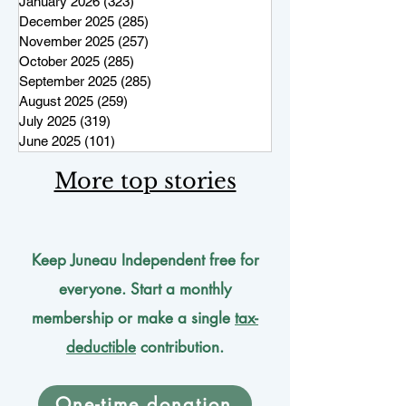
January 2026
(323)
323 posts
December 2025
(285)
285 posts
November 2025
(257)
257 posts
October 2025
(285)
285 posts
September 2025
(285)
285 posts
August 2025
(259)
259 posts
July 2025
(319)
319 posts
June 2025
(101)
101 posts
More top stories
Keep Juneau Independent free for
everyone. Start a monthly
membership or make a single
tax-
deductible
contribution.
One-time donation