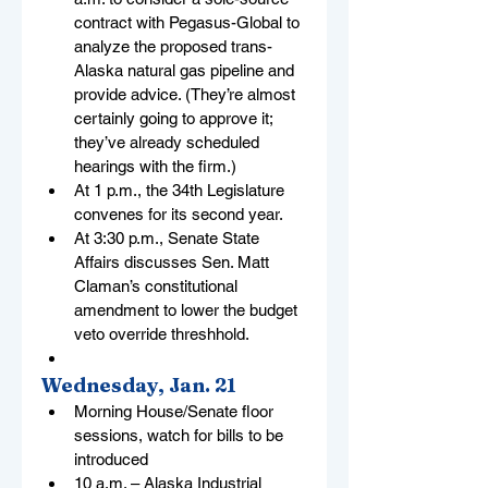
contract with Pegasus-Global to 
analyze the proposed trans-
Alaska natural gas pipeline and 
provide advice. (They’re almost 
certainly going to approve it; 
they’ve already scheduled 
hearings with the firm.)
At 1 p.m., the 34th Legislature 
convenes for its second year.
At 3:30 p.m., Senate State 
Affairs discusses Sen. Matt 
Claman’s constitutional 
amendment to lower the budget 
veto override threshhold.
Wednesday, Jan. 21
Morning House/Senate floor 
sessions, watch for bills to be 
introduced
10 a.m. – Alaska Industrial 