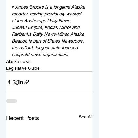
• James Brooks is a longtime Alaska 
reporter, having previously worked 
at the Anchorage Daily News, 
Juneau Empire, Kodiak Mirror and 
Fairbanks Daily News-Miner. Alaska 
Beacon is part of States Newsroom, 
the nation’s largest state-focused 
nonprofit news organization.
Alaska news
Legislative Guide
See All
Recent Posts