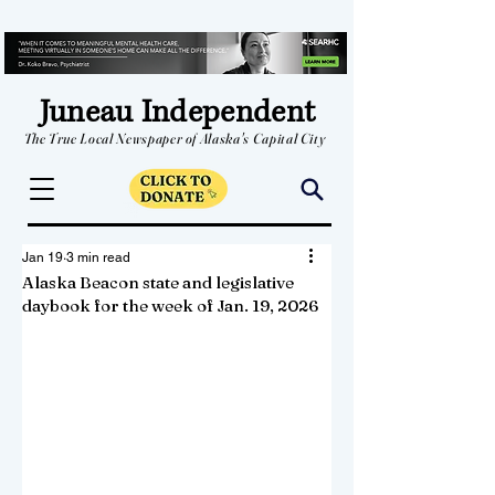
Juneau Independent
The True Local Newspaper of Alaska's Capital City
Jan 19
3 min read
Alaska Beacon state and legislative
daybook for the week of Jan. 19, 2026