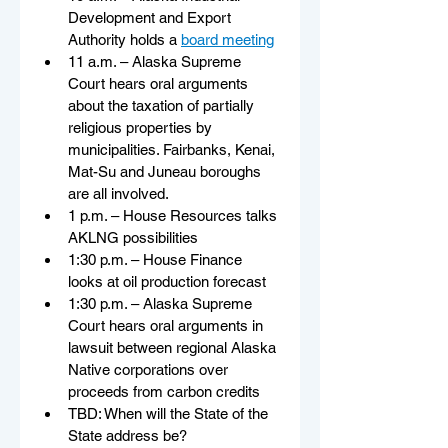
Development and Export 
Authority holds a 
board meeting
11 a.m. – Alaska Supreme 
Court hears oral arguments 
about the taxation of partially 
religious properties by 
municipalities. Fairbanks, Kenai, 
Mat-Su and Juneau boroughs 
are all involved.
1 p.m. – House Resources talks 
AKLNG possibilities
1:30 p.m. – House Finance 
looks at oil production forecast
1:30 p.m. – Alaska Supreme 
Court hears oral arguments in 
lawsuit between regional Alaska 
Native corporations over 
proceeds from carbon credits
TBD: When will the State of the 
State address be?