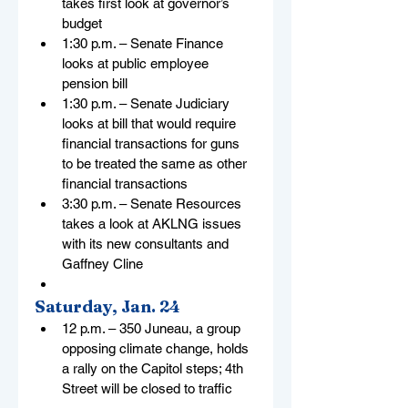
takes first look at governor’s 
budget
1:30 p.m. – Senate Finance 
looks at public employee 
pension bill
1:30 p.m. – Senate Judiciary 
looks at bill that would require 
financial transactions for guns 
to be treated the same as other 
financial transactions
3:30 p.m. – Senate Resources 
takes a look at AKLNG issues 
with its new consultants and 
Gaffney Cline
Saturday, Jan. 24
12 p.m. – 350 Juneau, a group 
opposing climate change, holds 
a rally on the Capitol steps; 4th 
Street will be closed to traffic