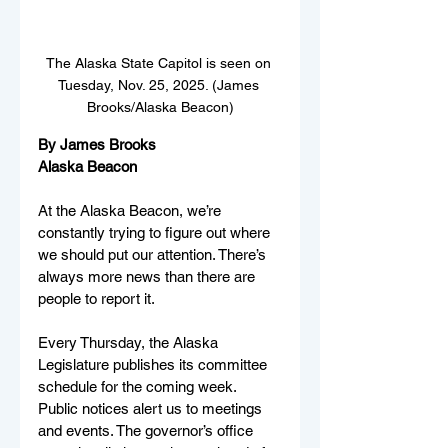
The Alaska State Capitol is seen on 
Tuesday, Nov. 25, 2025. (James 
Brooks/Alaska Beacon)
By James Brooks
Alaska Beacon
At the Alaska Beacon, we’re 
constantly trying to figure out where 
we should put our attention. There’s 
always more news than there are 
people to report it.
Every Thursday, the Alaska 
Legislature publishes its committee 
schedule for the coming week. 
Public notices alert us to meetings 
and events. The governor’s office 