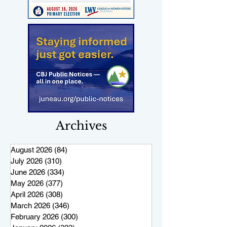
Archives
August 2026
(84)
84 posts
July 2026
(310)
310 posts
June 2026
(334)
334 posts
May 2026
(377)
377 posts
April 2026
(308)
308 posts
March 2026
(346)
346 posts
February 2026
(300)
300 posts