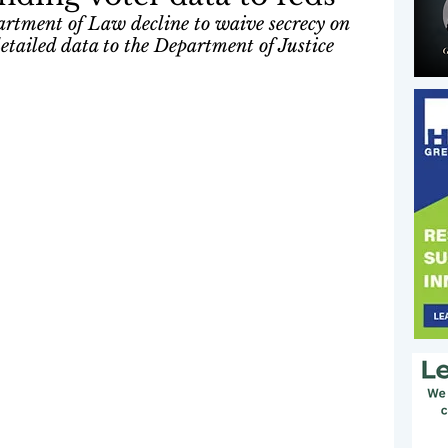
artment of Law decline to waive secrecy on 
detailed data to the Department of Justice