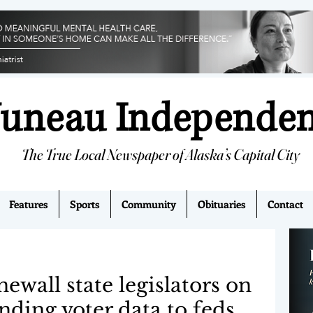
Juneau Independe
The True Local Newspaper of Alaska’s Capital City
Features
Sports
Community
Obituaries
Contact
onewall state legislators on
anding voter data to feds