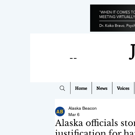
--
Home
News
Voices
Alaska Beacon
Mar 6
Alaska officials st
justification for h