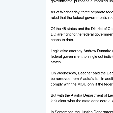
governmental purposes authorized und
As of Wednesday, three separate fede
ruled that the federal government’s req
Of the 48 states and the District of Co
DC are fighting the federal governmen
cases to date.
Legislative attorney Andrew Dunmire sa
federal government to single out indiv
states.
On Wednesday, Beecher said the Depar
be removed from Alaska’s list. In addi
comply with the MOU only if the feder
But with the Alaska Department of Law 
isn’t clear what the state considers a l
In September, the Justice Department