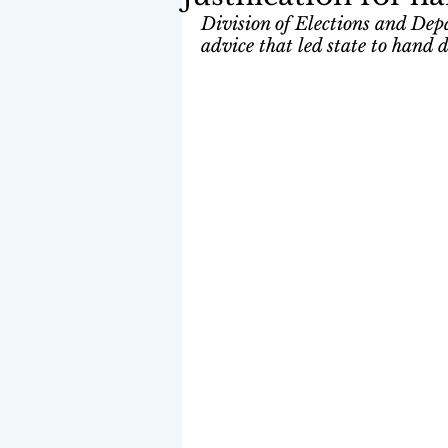
Division of Elections and Dep
advice that led state to hand 