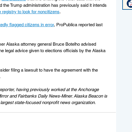
the Trump administration has previously said it intends 
e registry to look for noncitizens
.
edly flagged citizens in error
, ProPublica reported last 
rmer Alaska attorney general Bruce Botelho advised 
e legal advice given to elections officials by the Alaska 
sider filing a lawsuit to have the agreement with the 
.
eporter, having previously worked at the Anchorage 
rror and Fairbanks Daily News-Miner. Alaska Beacon is 
largest state-focused nonprofit news organization.