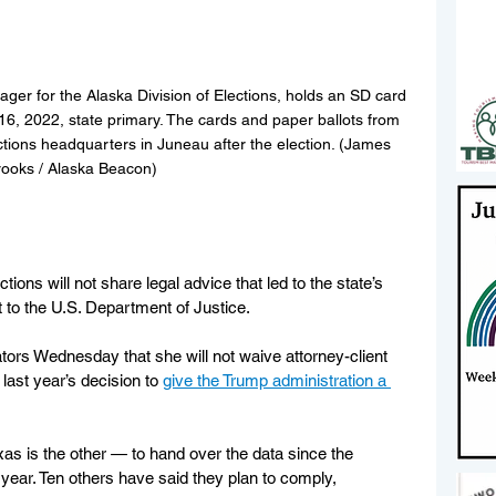
ger for the Alaska Division of Elections, holds an SD card 
 16, 2022, state primary. The cards and paper ballots from 
ctions headquarters in Juneau after the election. (James 
ooks / Alaska Beacon)
ions will not share legal advice that led to the state’s 
t to the U.S. Department of Justice.
tors Wednesday that she will not waive attorney-client 
ast year’s decision to 
give the Trump administration a 
as is the other — to hand over the data since the 
 year. Ten others have said they plan to comply, 