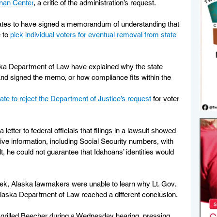
nnan Center
, a critic of the administration’s request.
tates to have signed a memorandum of understanding that 
 to 
pick individual voters for eventual removal from state 
laska Department of Law have explained why the state 
and signed the memo, or how compliance fits within the 
ate to reject the Department of Justice’s request
 for voter 
 letter to federal officials that filings in a lawsuit showed 
ve information, including Social Security numbers, with 
t, he could not guarantee that Idahoans’ identities would 
 week, Alaska lawmakers were unable to learn why Lt. Gov. 
aska Department of Law reached a different conclusion.
 grilled Beecher during a Wednesday hearing, pressing 