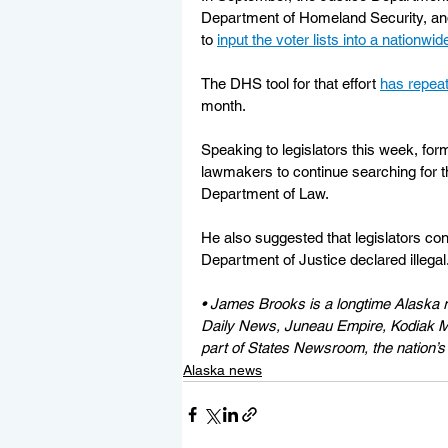
Department of Homeland Security, and 
to 
input the voter lists into a nationwid
The DHS tool for that effort 
has repeat
month.
Speaking to legislators this week, fo
lawmakers to continue searching for th
Department of Law.
He also suggested that legislators con
Department of Justice declared illegal
• James Brooks is a longtime Alaska r
Daily News, Juneau Empire, Kodiak Mi
part of States Newsroom, the nation’s 
Alaska news