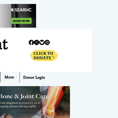
nt
More
Donor Login