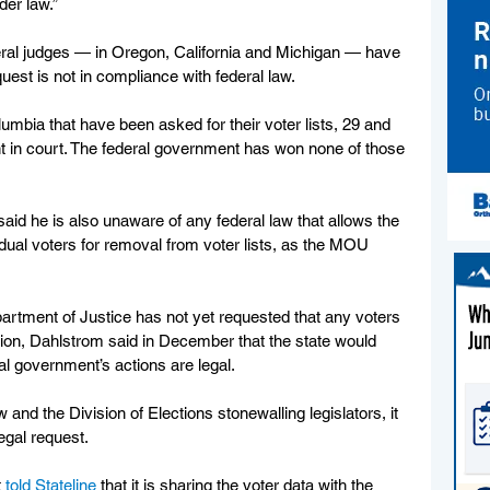
er law.”
ral judges — in Oregon, California and Michigan — have 
uest is not in compliance with federal law. 
lumbia that have been asked for their voter lists, 29 and 
t in court. The federal government has won none of those 
id he is also unaware of any federal law that allows the 
idual voters for removal from voter lists, as the MOU 
tment of Justice has not yet requested that any voters 
tion, Dahlstrom said in December that the state would 
al government’s actions are legal.
and the Division of Elections stonewalling legislators, it 
egal request. 
 
told Stateline
 that it is sharing the voter data with the 