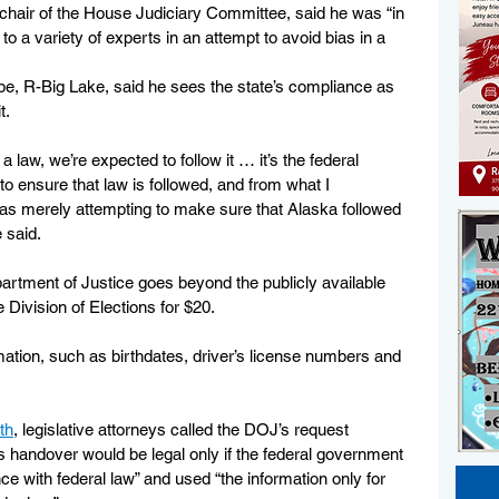
air of the House Judiciary Committee, said he was “in 
o a variety of experts in an attempt to avoid bias in a 
e, R-Big Lake, said he sees the state’s compliance as 
t.
aw, we’re expected to follow it … it’s the federal 
o ensure that law is followed, and from what I 
as merely attempting to make sure that Alaska followed 
 said.
artment of Justice goes beyond the publicly available 
 Division of Elections for $20. 
rmation, such as birthdates, driver’s license numbers and 
th
, legislative attorneys called the DOJ’s request 
s handover would be legal only if the federal government 
ce with federal law” and used “the information only for 