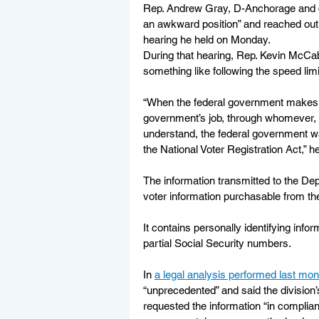
Rep. Andrew Gray, D-Anchorage and ch
an awkward position” and reached out t
hearing he held on Monday.
During that hearing, Rep. Kevin McCab
something like following the speed limi
“When the federal government makes a l
government’s job, through whomever, t
understand, the federal government w
the National Voter Registration Act,” he
The information transmitted to the Dep
voter information purchasable from the
It contains personally identifying info
partial Social Security numbers.
In 
a legal analysis performed last mon
“unprecedented” and said the division’
requested the information “in complian