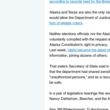
according to records kept by the Bre
Alaska and Texas are also the only s
would allow the Department of Justice
lists of eligible voters
.
Neither elections officials nor the A
voluntarily complied with the request 
Alaska Constitution’s right to privacy.
Last week, 
Idaho became the latest st
information, joining dozens of others.
That state’s Secretary of State said in a
that the department had shared sensiti
“unauthorized persons,” and as a resul
be safe.
In a pair of legislative hearings this
Nancy Dahlstrom, Beecher, and the Al
Sen. Bill Wielechowski, D-Anchorage,