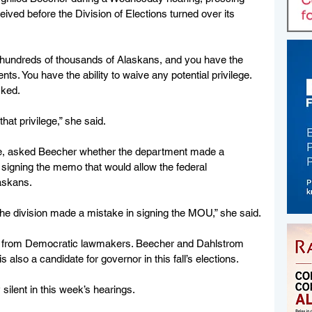
eived before the Division of Elections turned over its 
r hundreds of thousands of Alaskans, and you have the 
nts. You have the ability to waive any potential privilege. 
sked.
that privilege,” she said. 
e, asked Beecher whether the department made a 
 signing the memo that would allow the federal 
laskans.
at the division made a mistake in signing the MOU,” she said.
e from Democratic lawmakers. Beecher and Dahlstrom 
also a candidate for governor in this fall’s elections.
ilent in this week’s hearings. 