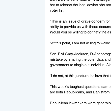
her to release the legal advice she rec
voter list.
“This is an issue of grave concern fo
ability to provide us with those docume
Would you be willing to do that?” he a
“At this point, I am not willing to waive 
Sen. Elvi Gray-Jackson, D-Anchorag
mistake by sharing the voter data and
government to single out individual A
“I do not, at this juncture, believe th
This week’s toughest questions cam
are both Republicans, and Dahlstrom is 
Republican lawmakers were generally s