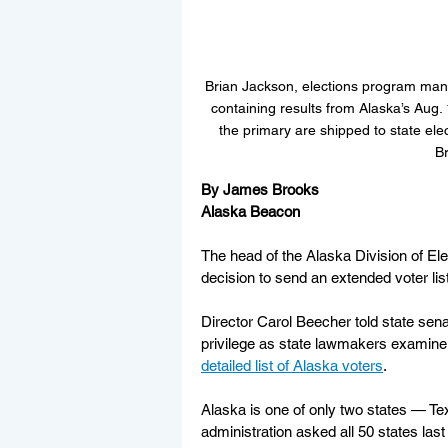
Brian Jackson, elections program mana
containing results from Alaska’s Aug.
the primary are shipped to state ele
Br
By James Brooks
Alaska Beacon
The head of the Alaska Division of Elect
decision to send an extended voter lis
Director Carol Beecher told state sena
privilege as state lawmakers examine l
detailed list of Alaska voters
.
Alaska is one of only two states — Tex
administration asked all 50 states last